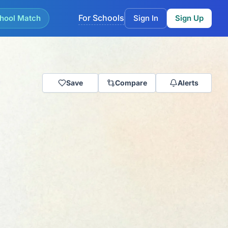
For Schools
hool Match
Sign In
Sign Up
Save
Compare
Alerts