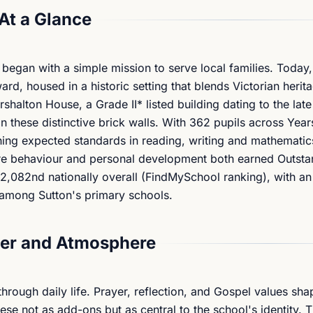
At a Glance
 began with a simple mission to serve local families. Today,
rd, housed in a historic setting that blends Victorian herit
halton House, a Grade II* listed building dating to the lat
n these distinctive brick walls. With 362 pupils across Years
g expected standards in reading, writing and mathematics
ere behaviour and personal development both earned Outsta
s 2,082nd nationally overall (FindMySchool ranking), with a
h among Sutton's primary schools.
er and Atmosphere
rough daily life. Prayer, reflection, and Gospel values sha
hese not as add-ons but as central to the school's identity. 