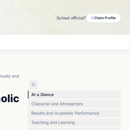
School official?
Claim Profile
nually and
olic
At a Glance
Character and Atmosphere
Results and Academic Performance
Teaching and Learning