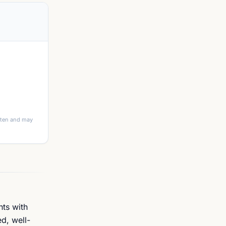
itten and may
nts with
d, well-