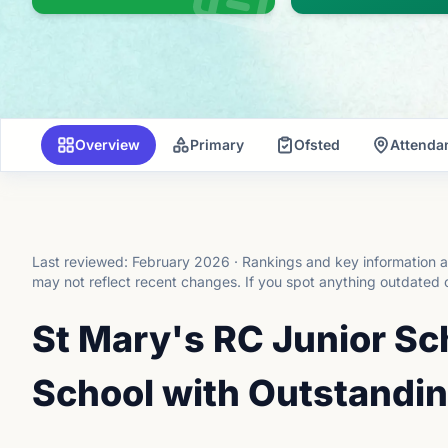
Overview
Primary
Ofsted
Attenda
Last reviewed:
February 2026
·
Rankings and key information a
may not reflect recent changes.
If you spot anything outdated 
St Mary's RC Junior Sc
School with Outstandin