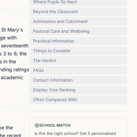
Where Pupils Go Next
Beyond the Classroom
Admissions and Catchment
 St Mary's
Pastoral Care and Wellbeing
age with
Practical Information
e seventeenth
Things to Consider
 3 to 6, the
The Verdict
 in the
nding ratings
FAQs
n academic
Contact Information
Display Your Ranking
Often Compared With
SCHOOL MATCH
pe the
Is this the right
school
? Get
5
personalised
The recent