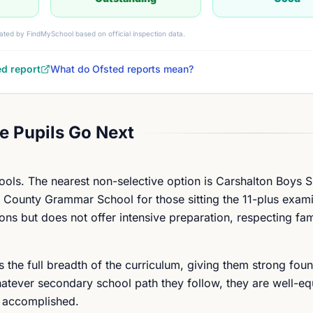
ated by FindMySchool based on official inspection data.
ed report
What do Ofsted reports mean?
 Pupils Go Next
ools. The nearest non-selective option is Carshalton Boys S
on County Grammar School for those sitting the 11-plus exam
ions but does not offer intensive preparation, respecting fam
s the full breadth of the curriculum, giving them strong foun
atever secondary school path they follow, they are well-eq
g accomplished.