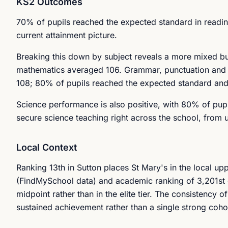
KS2 Outcomes
70% of pupils reached the expected standard in reading
current attainment picture.
Breaking this down by subject reveals a more mixed but
mathematics averaged 106. Grammar, punctuation and sp
108; 80% of pupils reached the expected standard and 
Science performance is also positive, with 80% of pupi
secure science teaching right across the school, from u
Local Context
Ranking 13th in Sutton places St Mary's in the local up
(FindMySchool data) and academic ranking of 3,201st 
midpoint rather than in the elite tier. The consistency 
sustained achievement rather than a single strong coho