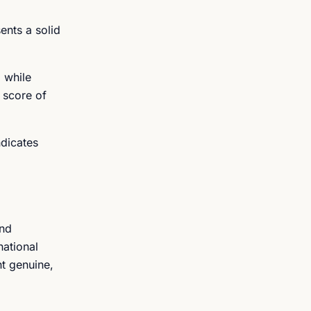
ents a solid
 while
 score of
ndicates
2nd
national
nt genuine,