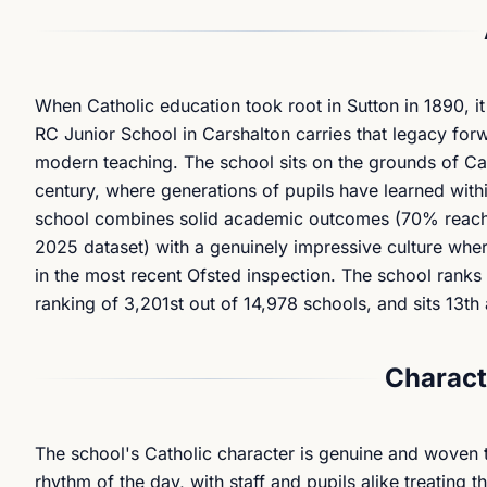
When Catholic education took root in Sutton in 1890, it
RC Junior School in Carshalton carries that legacy forwa
modern teaching. The school sits on the grounds of Cars
century, where generations of pupils have learned withi
school combines solid academic outcomes (70% reachin
2025 dataset) with a genuinely impressive culture wh
in the most recent Ofsted inspection. The school rank
ranking of 3,201st out of 14,978 schools, and sits 13t
Charact
The school's Catholic character is genuine and woven th
rhythm of the day, with staff and pupils alike treating t