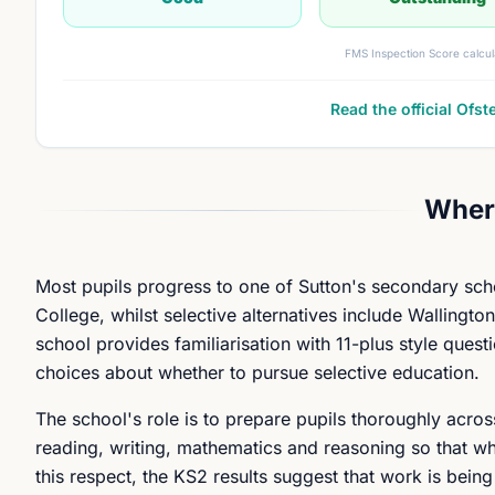
FMS Inspection Score calcul
Read the official Ofst
Where
Most pupils progress to one of Sutton's secondary sch
College, whilst selective alternatives include Wallingt
school provides familiarisation with 11-plus style quest
choices about whether to pursue selective education.
The school's role is to prepare pupils thoroughly acros
reading, writing, mathematics and reasoning so that wh
this respect, the KS2 results suggest that work is bein