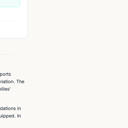
ports
ination. The
ilies'
dations in
uipped. In