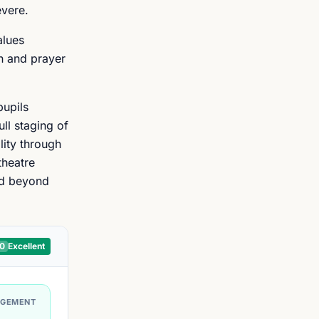
evere.
alues
on and prayer
pupils
ll staging of
lity through
theatre
nd beyond
10
Excellent
AGEMENT