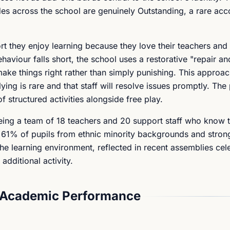
des across the school are genuinely Outstanding, a rare acc
rt they enjoy learning because they love their teachers and
aviour falls short, the school uses a restorative "repair and
make things right rather than simply punishing. This approa
lying is rare and that staff will resolve issues promptly. Th
f structured activities alongside free play.
eing a team of 18 teachers and 20 support staff who know t
 61% of pupils from ethnic minority backgrounds and stron
 the learning environment, reflected in recent assemblies cel
additional activity.
 Academic Performance