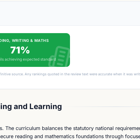
DING, WRITING & MATHS
71%
ils achieving expected standard
finitive source. Any rankings quoted in the review text were accurate when it was wr
ing and Learning
s. The curriculum balances the statutory national requireme
 secure reading and mathematics foundations through focuse