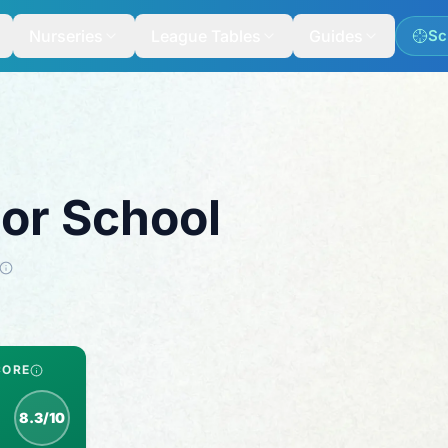
Nurseries
League Tables
Guides
Sc
ior School
CORE
8.3/10
spection score