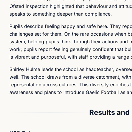
Ofsted inspection highlighted that behaviour and attitu
speaks to something deeper than compliance.
Pupils describe feeling happy and safe here. They repo
challenges set for them. On the rare occasions when beh
system, helping pupils think through their actions and 
work; pupils report feeling genuinely confident that bul
is vibrant and purposeful, with staff providing a range o
Shirley Hulme leads the school as headteacher, overse
well. The school draws from a diverse catchment, with
representation across cultures. This diversity enriches
awareness and plans to introduce Gaelic Football as an 
Results and