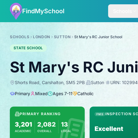
FindMySchool
Schools
SCHOOLS
LONDON
SUTTON
St Mary's RC Junior School
STATE SCHOOL
St Mary's RC Jun
Shorts Road, Carshalton, SM5 2PB
·
Sutton
·
URN:
102994
Primary
Mixed
Ages
7
-
11
Catholic
PRIMARY RANKING
INSPECTION S
FMS
3,201
2,082
13
Excellent
ACADEMIC
OVERALL
LOCAL
Based on 2025 KS2 results
Combines KS2 results with Ofsted-based in