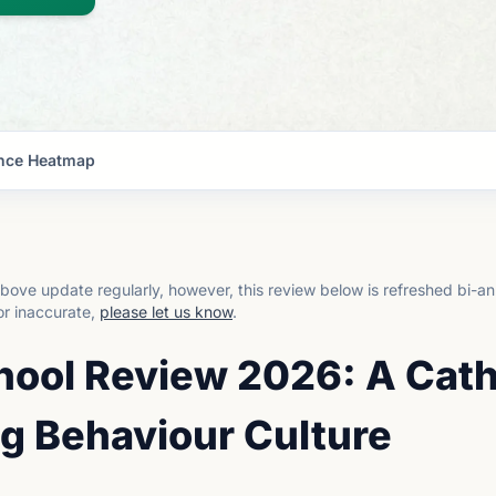
nce Heatmap
bove update regularly, however, this review below is refreshed bi-an
or inaccurate,
please let us know
.
hool Review 2026: A Cath
g Behaviour Culture