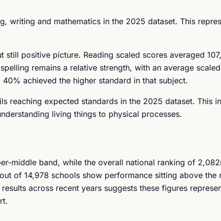
, writing and mathematics in the 2025 dataset. This repres
 still positive picture. Reading scaled scores averaged 107,
elling remains a relative strength, with an average scaled
40% achieved the higher standard in that subject.
ls reaching expected standards in the 2025 dataset. This i
nderstanding living things to physical processes.
per-middle band, while the overall national ranking of 2,08
out of 14,978 schools show performance sitting above the 
of results across recent years suggests these figures represe
rt.