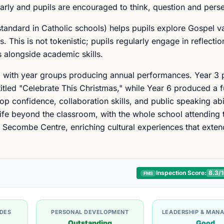
arly and pupils are encouraged to think, question and pers
andard in Catholic schools) helps pupils explore Gospel v
 This is not tokenistic; pupils regularly engage in reflecti
s alongside academic skills.
, with year groups producing annual performances. Year 3 
titled "Celebrate This Christmas," while Year 6 produced a fu
op confidence, collaboration skills, and public speaking abi
 life beyond the classroom, with the whole school attending 
e Secombe Centre, enriching cultural experiences that exte
Inspection Score:
8.3
/
FMS
UDES
PERSONAL DEVELOPMENT
LEADERSHIP & MAN
Outstanding
Good