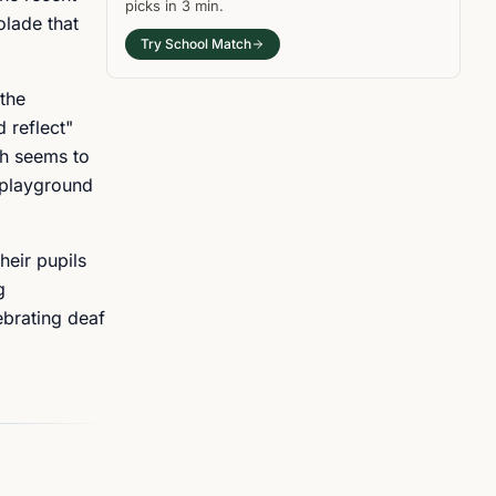
picks in
3 min
.
olade that
Try School Match
 the
 reflect"
ch seems to
e playground
heir pupils
g
ebrating deaf