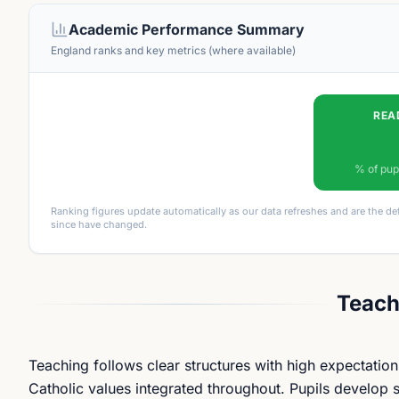
Academic Performance Summary
England ranks and key metrics (where available)
REA
% of pup
Ranking figures update automatically as our data refreshes and are the de
since have changed.
Teach
Teaching follows clear structures with high expectation
Catholic values integrated throughout. Pupils develop