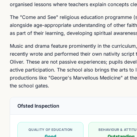
organised lessons where teachers explain concepts cle
The "Come and See" religious education programme (st
alongside age-appropriate understanding of other faiths.
as part of their learning, developing spiritual awarenes
Music and drama feature prominently in the curriculum
recently wrote and performed their own nativity script 
Oliver. These are not passive experiences; pupils devel
active participation. The school also brings the arts to
productions like "George's Marvellous Medicine" at th
the school gates.
Ofsted Inspection
QUALITY OF EDUCATION
BEHAVIOUR & ATTIT
Good
Outstanding