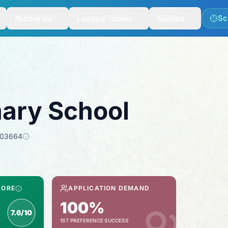
Nurseries
League Tables
Guides
Sc
ary School
103664
CORE
APPLICATION DEMAND
100%
7.6/10
1ST PREFERENCE SUCCESS
spection score