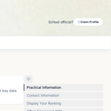
School official?
Claim Profile
Practical Information
or key data
Contact Information
Display Your Ranking