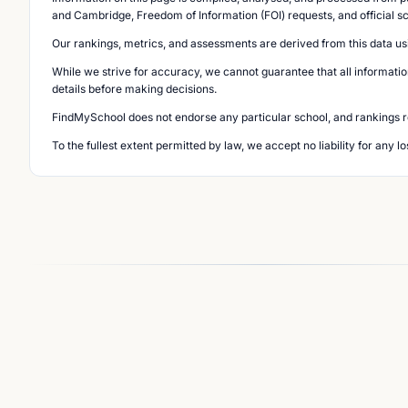
and Cambridge, Freedom of Information (FOI) requests, and official s
Our rankings, metrics, and assessments are derived from this data us
While we strive for accuracy, we cannot guarantee that all informatio
details before making decisions.
FindMySchool does not endorse any particular school, and rankings ref
To the fullest extent permitted by law, we accept no liability for any 