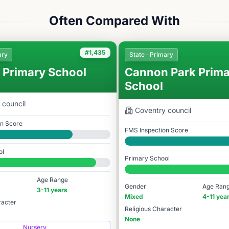
Often Compared With
#1,435
ary
State · Primary
 Primary School
Cannon Park Prima
School
council
Coventry
council
on Score
FMS Inspection Score
Good
ol
Primary School
78
#1,017 / 14,978
Age Range
Gender
Age Ran
3-11 years
Mixed
4-11 yea
racter
Religious Character
None
Nursery