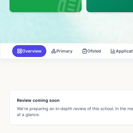
Overview
Primary
Ofsted
Applica
Review coming soon
We're preparing an in-depth review of this school. In the m
at a glance.