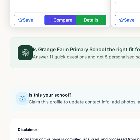
Save
Compare
Details
Save
Is
Grange Farm Primary School
the right fit f
Answer
11
quick questions and get
5
personalised sc
Is this your school?
Claim this profile to update contact info, add photos,
Disclaimer
Information on this page is compiled, analysed, and processed from pu