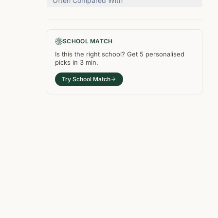
Often Compared With
SCHOOL MATCH
Is this the right
school
? Get
5
personalised
picks in
3 min
.
Try School Match