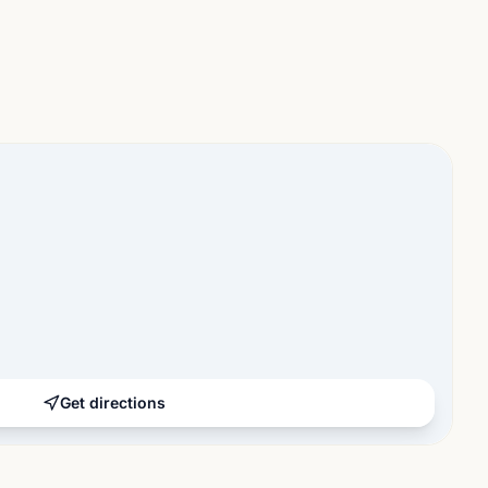
Get directions