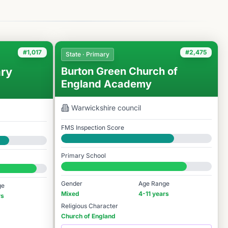
#1,017
#2,475
State · Primary
ry
Burton Green Church of
England Academy
Warwickshire
council
FMS Inspection Score
Good
Primary School
#2,475 / 14,978
Gender
Age Range
ge
Mixed
4-11 years
rs
Religious Character
Church of England