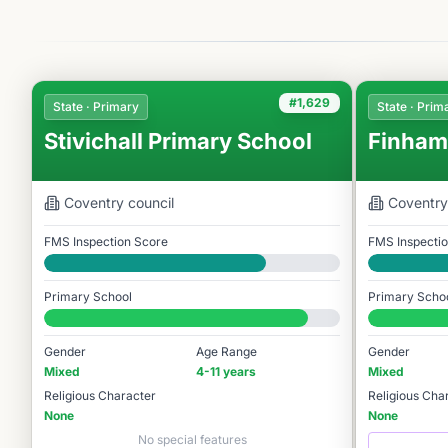
#1,629
State · Primary
State · Prim
Stivichall Primary School
Finham
Coventry
council
Coventry
FMS Inspection Score
FMS Inspecti
Good
Good
Primary School
Primary Scho
#1,629 / 14,978
#1,435 / 14,9
Gender
Age Range
Gender
Mixed
4-11 years
Mixed
Religious Character
Religious Cha
None
None
No special features