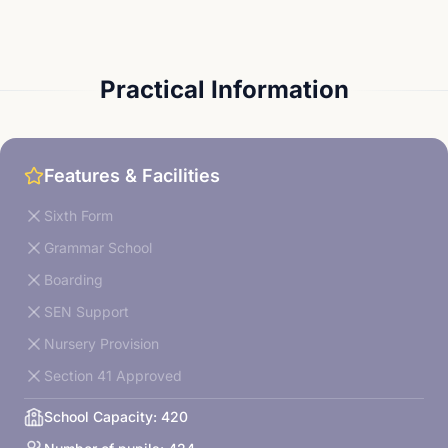
Practical Information
Features & Facilities
Sixth Form
Grammar School
Boarding
SEN Support
Nursery Provision
Section 41 Approved
School Capacity:
420