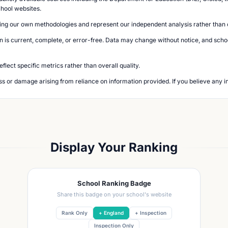
chool websites.
ing our own methodologies and represent our independent analysis rather than of
n is current, complete, or error-free. Data may change without notice, and school
lect specific metrics rather than overall quality.
loss or damage arising from reliance on information provided. If you believe any i
Display Your Ranking
School Ranking Badge
Share this badge on your school's website
Rank Only
+ England
+ Inspection
Inspection Only