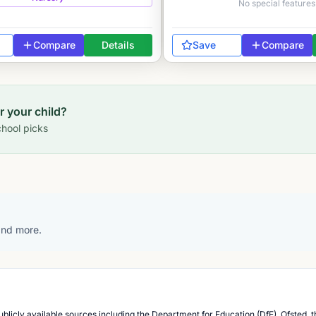
No special features
Compare
Details
Save
Compare
or your child?
hool picks
 and more.
blicly available sources including the Department for Education (DfE), Ofsted, t