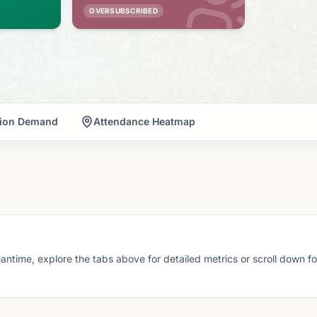
OVERSUBSCRIBED
tion Demand
Attendance Heatmap
eantime, explore the tabs above for detailed metrics or scroll down f