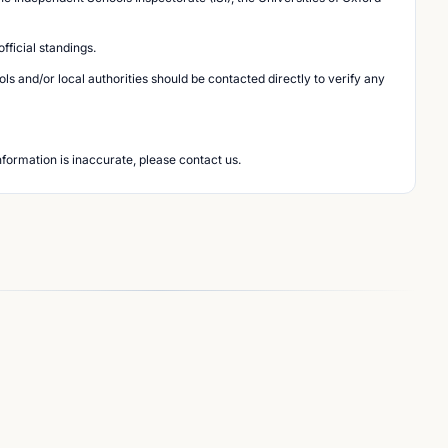
ficial standings.
s and/or local authorities should be contacted directly to verify any
nformation is inaccurate, please contact us.