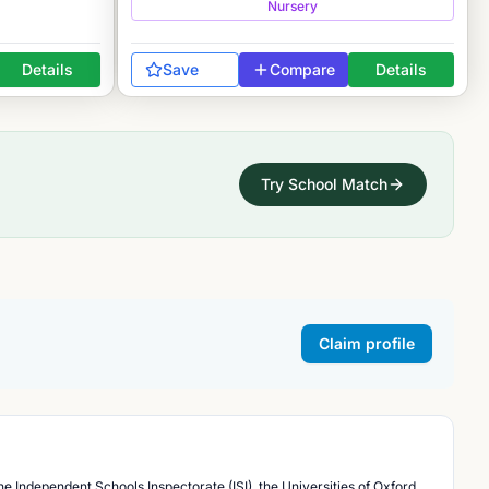
Nursery
Details
Save
Compare
Details
Try School Match
Claim profile
he Independent Schools Inspectorate (ISI), the Universities of Oxford