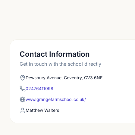
Contact Information
Get in touch with the school directly
Dewsbury Avenue, Coventry, CV3 6NF
02476411098
www.grangefarmschool.co.uk/
Matthew Walters