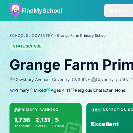
FindMySchool
Schools
SCHOOLS
COVENTRY
Grange Farm Primary School
STATE SCHOOL
Grange Farm Prim
Dewsbury Avenue, Coventry, CV3 6NF
·
Coventry
·
URN:
Primary
Mixed
Ages
4
-
11
Religious Character: None
PRIMARY RANKING
INSPECTION S
FMS
1,736
2,131
5
Excellent
ACADEMIC
OVERALL
LOCAL
Based on 2025 KS2 results
Combines KS2 results with Ofsted-based in