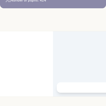
Number of pupils:
424