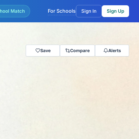
For Schools
hool Match
Sign In
Sign Up
Save
Compare
Alerts