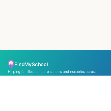
FindMySchool
Helping families compare schools and nurseries across
England with clear data and local context.
Contact us form
info@findmyschool.uk
GET IT ON
Google Play