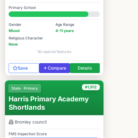
Good
Primary School
#1,878 / 14,978
Gender
Age Range
Mixed
4-11 years
Religious Character
None
No special features
Save
Compare
Details
#1,912
State · Primary
Harris Primary Academy
Shortlands
Bromley
council
FMS Inspection Score