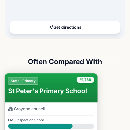
Get directions
Often Compared With
#1,788
State · Primary
St Peter's Primary School
Croydon
council
FMS Inspection Score