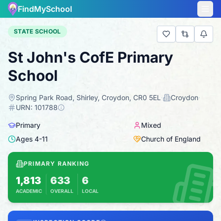
FindMySchool
STATE SCHOOL
St John's CofE Primary
School
Spring Park Road, Shirley, Croydon, CR0 5EL
·
Croydon
·
URN:
101788
Primary
Mixed
Ages
4
-
11
Church of England
PRIMARY RANKING
1,813
633
6
ACADEMIC
OVERALL
LOCAL
Based on 2025 KS2 results
Combines KS2 results with Ofsted-based insp