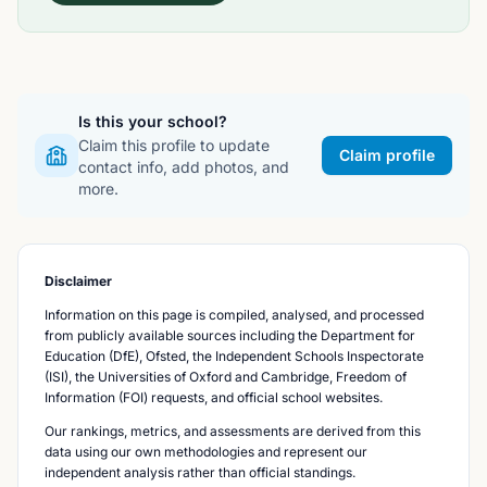
Is this your school?
Claim this profile to update
Claim profile
contact info, add photos, and
more.
Disclaimer
Information on this page is compiled, analysed, and processed
from publicly available sources including the Department for
Education (DfE), Ofsted, the Independent Schools Inspectorate
(ISI), the Universities of Oxford and Cambridge, Freedom of
Information (FOI) requests, and official school websites.
Our rankings, metrics, and assessments are derived from this
data using our own methodologies and represent our
independent analysis rather than official standings.