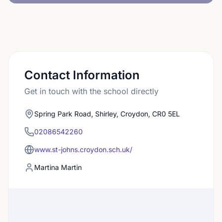
Contact Information
Get in touch with the school directly
Spring Park Road, Shirley, Croydon, CR0 5EL
02086542260
www.st-johns.croydon.sch.uk/
Martina Martin