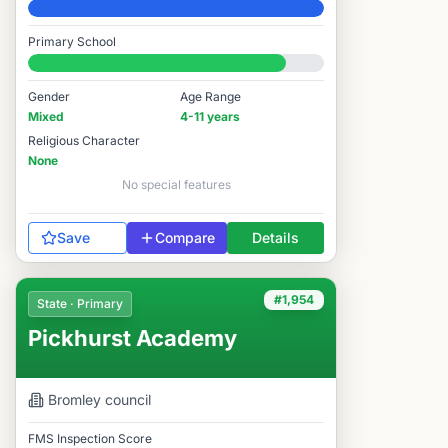
Elite
Primary School
#1,912 / 14,978
Gender
Age Range
Mixed
4-11 years
Religious Character
None
No special features
Save
Compare
Details
#1,954
State · Primary
Pickhurst Academy
Bromley
council
FMS Inspection Score