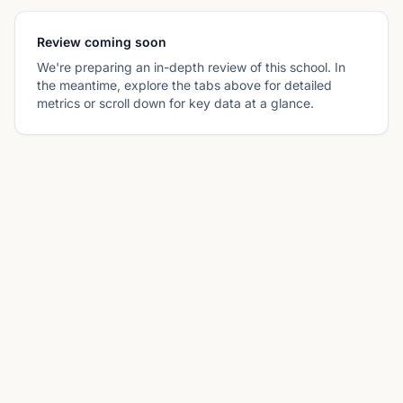
Review coming soon
We're preparing an in-depth review of this school. In
the meantime, explore the tabs above for detailed
metrics or scroll down for key data at a glance.