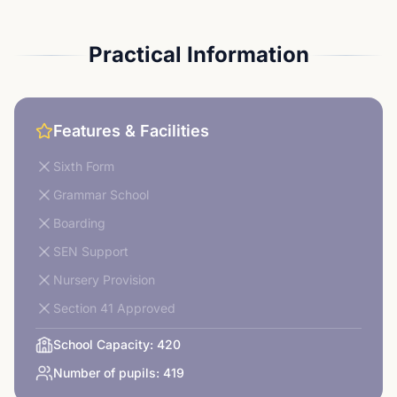
Practical Information
Features & Facilities
Sixth Form
Grammar School
Boarding
SEN Support
Nursery Provision
Section 41 Approved
School Capacity:
420
Number of pupils:
419