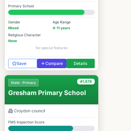
Good
Primary School
#1,788 / 14,978
Gender
Age Range
Mixed
4-11 years
Religious Character
None
No special features
Save
Compare
Details
#1,878
State · Primary
Gresham Primary School
Croydon
council
FMS Inspection Score