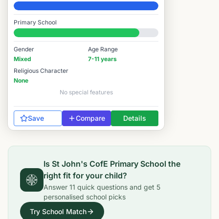
Elite
Primary School
#1,954 / 14,978
Gender
Age Range
Mixed
7-11 years
Religious Character
None
No special features
Save
Compare
Details
Is
St John's CofE Primary School
the
right fit for your child?
Answer
11
quick questions and get
5
personalised school picks
Try School Match