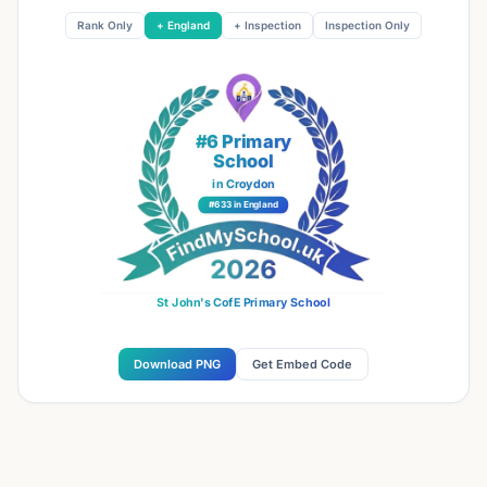
Rank Only
+ England
+ Inspection
Inspection Only
#6 Primary
School
in Croydon
#633 in England
St John's CofE Primary School
Download PNG
Get Embed Code