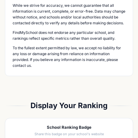
While we strive for accuracy, we cannot guarantee that all
information is current, complete, or error-free. Data may change
without notice, and schools and/or local authorities should be
contacted directly to verify any details before making decisions.
FindMySchool does not endorse any particular school, and
rankings reflect specific metrics rather than overall quality.
To the fullest extent permitted by law, we accept no liability for
any loss or damage arising from reliance on information
provided. If you believe any information is inaccurate, please
contact us.
Display Your Ranking
School Ranking Badge
Share this badge on your school's website