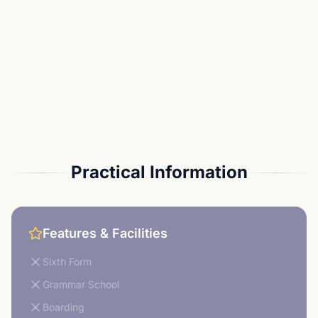
Practical Information
Features & Facilities
Sixth Form
Grammar School
Boarding