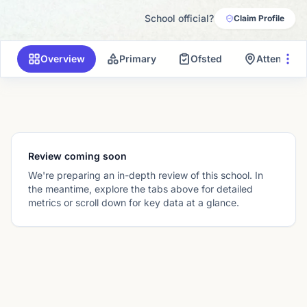
School official?
Claim Profile
Overview
Primary
Ofsted
Attendanc
Review coming soon
We're preparing an in-depth review of this school. In
the meantime, explore the tabs above for detailed
metrics or scroll down for key data at a glance.