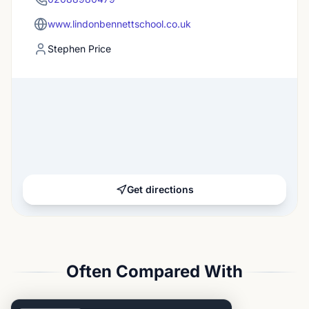
www.lindonbennettschool.co.uk
Stephen Price
Get directions
Often Compared With