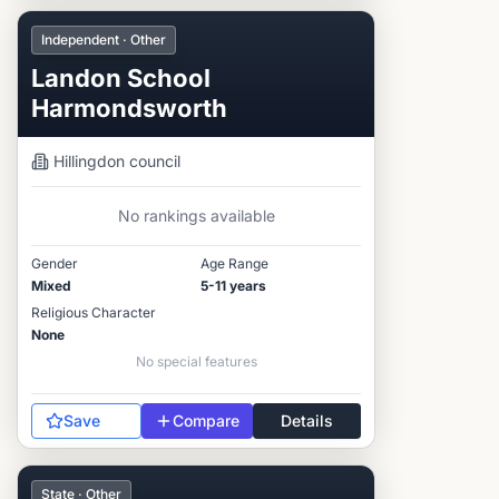
Independent · Other
Landon School
Harmondsworth
Hillingdon
council
No rankings available
Gender
Age Range
Mixed
5-11 years
Religious Character
None
No special features
Save
Compare
Details
State · Other