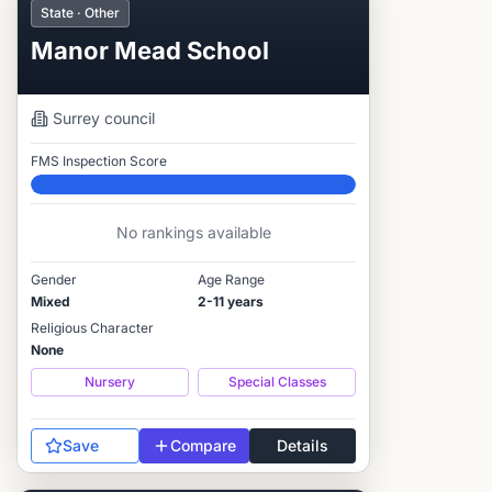
State · Other
Manor Mead School
Surrey
council
FMS Inspection Score
Elite
No rankings available
Gender
Age Range
Mixed
2-11 years
Religious Character
None
Nursery
Special Classes
Save
Compare
Details