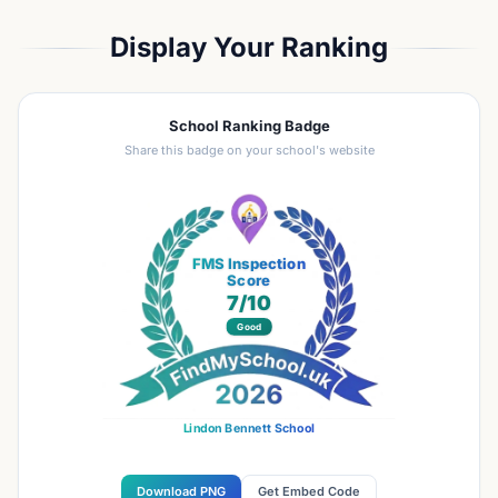
Display Your Ranking
School Ranking Badge
Share this badge on your school's website
FMS Inspection
Score
7
/10
Good
Lindon Bennett School
Download PNG
Get Embed Code