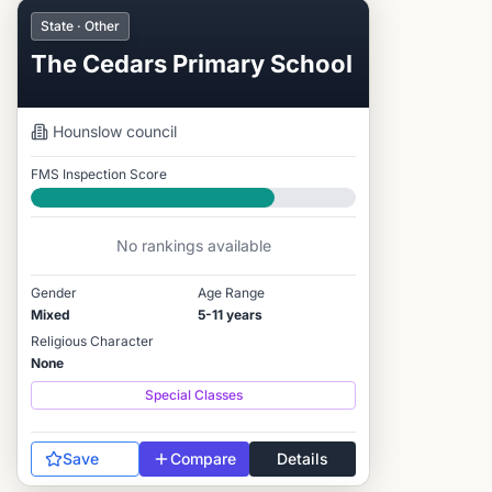
State · Other
The Cedars Primary School
Hounslow
council
FMS Inspection Score
Good
No rankings available
Gender
Age Range
Mixed
5-11 years
Religious Character
None
Special Classes
Save
Compare
Details