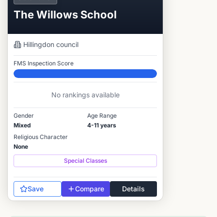
The Willows School
Hillingdon
council
FMS Inspection Score
Elite
No rankings available
Gender
Age Range
Mixed
4-11 years
Religious Character
None
Special Classes
Save
Compare
Details