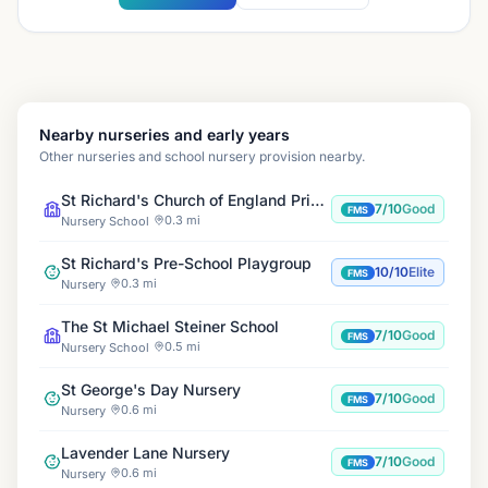
Nearby nurseries and early years
Other nurseries and school nursery provision nearby.
St Richard's Church of England Primary School
7/10
Good
FMS
0.3 mi
Nursery School
St Richard's Pre-School Playgroup
10/10
Elite
FMS
0.3 mi
Nursery
The St Michael Steiner School
7/10
Good
FMS
0.5 mi
Nursery School
St George's Day Nursery
7/10
Good
FMS
0.6 mi
Nursery
Lavender Lane Nursery
7/10
Good
FMS
0.6 mi
Nursery