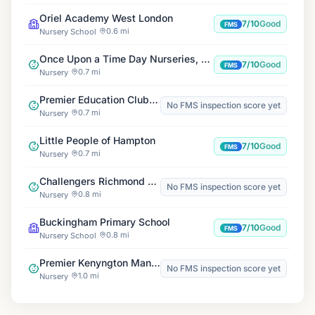
Oriel Academy West London
7/10
Good
FMS
0.6 mi
Nursery School
Once Upon a Time Day Nurseries, Hanworth
7/10
Good
FMS
0.7 mi
Nursery
Premier Education Clubs at Oriel Academy West London
No FMS inspection score yet
0.7 mi
Nursery
Little People of Hampton
7/10
Good
FMS
0.7 mi
Nursery
Challengers Richmond Playscheme
No FMS inspection score yet
0.8 mi
Nursery
Buckingham Primary School
7/10
Good
FMS
0.8 mi
Nursery School
Premier Kenyngton Manor Wrap Around Club
No FMS inspection score yet
1.0 mi
Nursery