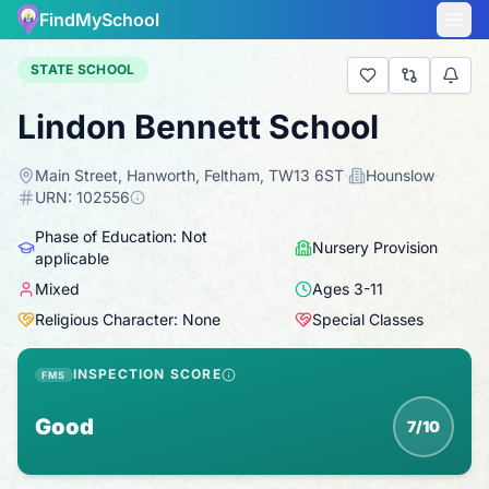
FindMySchool
STATE SCHOOL
Lindon Bennett School
Main Street, Hanworth, Feltham, TW13 6ST
·
Hounslow
·
URN:
102556
Phase of Education: Not
Nursery Provision
applicable
Mixed
Ages
3
-
11
Religious Character: None
Special Classes
INSPECTION SCORE
FMS
Good
7/10