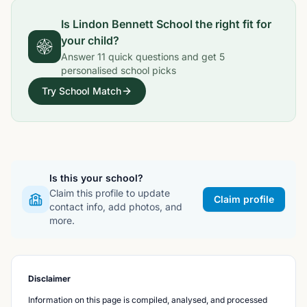
Is
Lindon Bennett School
the right fit for
your child?
Answer
11
quick questions and get
5
personalised school picks
Try School Match
Is this your school?
Claim this profile to update
Claim profile
contact info, add photos, and
more.
Disclaimer
Information on this page is compiled, analysed, and processed