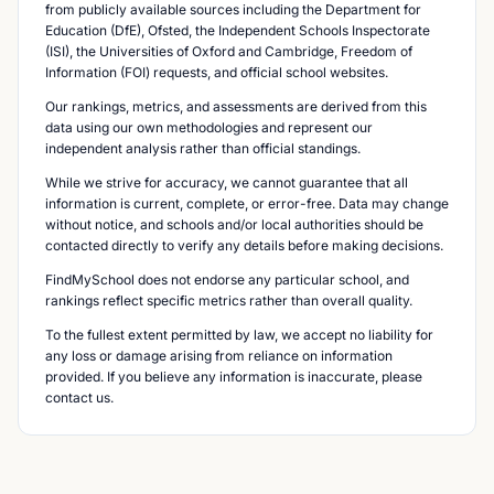
from publicly available sources including the Department for
Education (DfE), Ofsted, the Independent Schools Inspectorate
(ISI), the Universities of Oxford and Cambridge, Freedom of
Information (FOI) requests, and official school websites.
Our rankings, metrics, and assessments are derived from this
data using our own methodologies and represent our
independent analysis rather than official standings.
While we strive for accuracy, we cannot guarantee that all
information is current, complete, or error-free. Data may change
without notice, and schools and/or local authorities should be
contacted directly to verify any details before making decisions.
FindMySchool does not endorse any particular school, and
rankings reflect specific metrics rather than overall quality.
To the fullest extent permitted by law, we accept no liability for
any loss or damage arising from reliance on information
provided. If you believe any information is inaccurate, please
contact us.