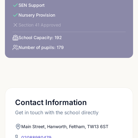
SEN Support
Nursery Provision
Section 41 Approved
School Capacity:
192
Number of pupils:
179
Contact Information
Get in touch with the school directly
Main Street, Hanworth, Feltham, TW13 6ST
02088980479