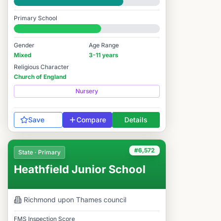
Good
Primary School
#6,029 / 14,978
Gender
Age Range
Mixed
3-11 years
Religious Character
Church of England
Nursery
Save
Compare
Details
#6,572
State · Primary
Heathfield Junior School
Richmond upon Thames
council
FMS Inspection Score