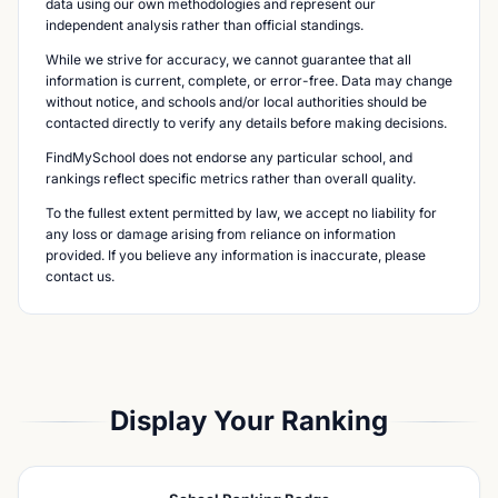
data using our own methodologies and represent our
independent analysis rather than official standings.
While we strive for accuracy, we cannot guarantee that all
information is current, complete, or error-free. Data may change
without notice, and schools and/or local authorities should be
contacted directly to verify any details before making decisions.
FindMySchool does not endorse any particular school, and
rankings reflect specific metrics rather than overall quality.
To the fullest extent permitted by law, we accept no liability for
any loss or damage arising from reliance on information
provided. If you believe any information is inaccurate, please
contact us.
Display Your Ranking