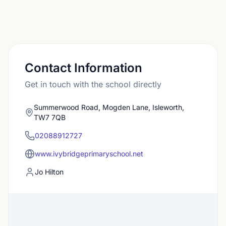
Contact Information
Get in touch with the school directly
Summerwood Road, Mogden Lane, Isleworth,
TW7 7QB
02088912727
www.ivybridgeprimaryschool.net
Jo Hilton