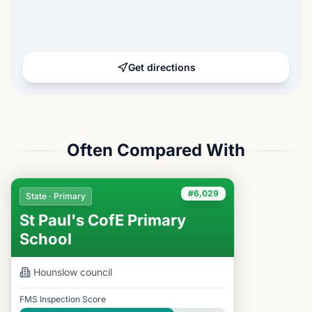
Get directions
Often Compared With
#6,029
State · Primary
St Paul's CofE Primary
School
Hounslow
council
FMS Inspection Score