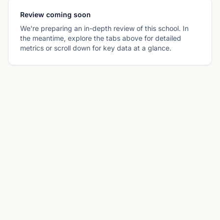
Review coming soon
We're preparing an in-depth review of this school. In
the meantime, explore the tabs above for detailed
metrics or scroll down for key data at a glance.