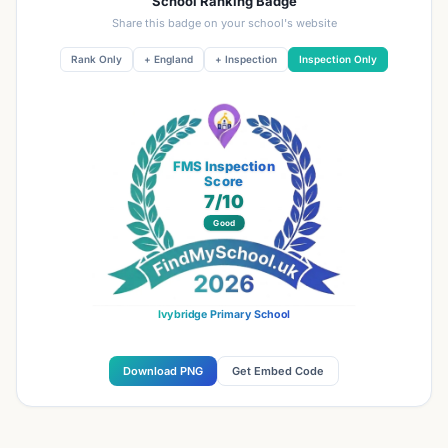
School Ranking Badge
Share this badge on your school's website
Rank Only
+ England
+ Inspection
Inspection Only
FMS Inspection
Score
7
/10
Good
Ivybridge Primary School
Download PNG
Get Embed Code