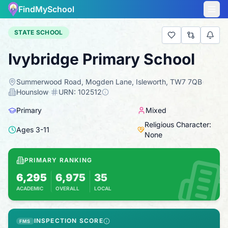
FindMySchool
STATE SCHOOL
Ivybridge Primary School
Summerwood Road, Mogden Lane, Isleworth, TW7 7QB
·
Hounslow
·
URN:
102512
Primary
Mixed
Religious Character:
Ages
3
-
11
None
PRIMARY RANKING
6,295
6,975
35
ACADEMIC
OVERALL
LOCAL
Based on 2025 KS2 results
Combines KS2 results with Ofsted-based ins
INSPECTION SCORE
FMS