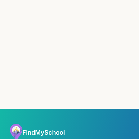
FindMySchool