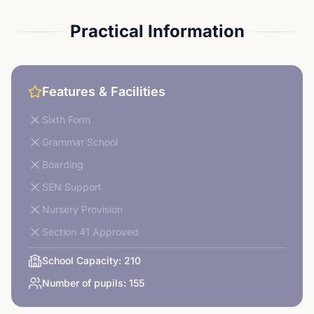
Practical Information
Features & Facilities
Sixth Form
Grammar School
Boarding
SEN Support
Nursery Provision
Section 41 Approved
School Capacity:
210
Number of pupils:
155