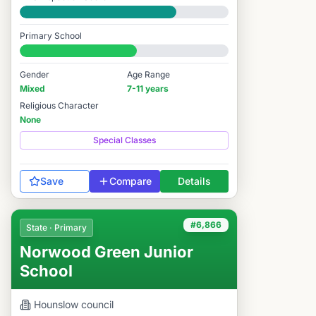
Good
Primary School
#6,572 / 14,978
Gender
Age Range
Mixed
7-11 years
Religious Character
None
Special Classes
Save
Compare
Details
#6,866
State · Primary
Norwood Green Junior
School
Hounslow
council