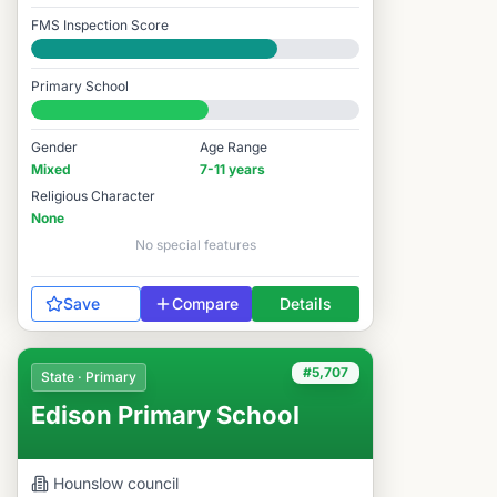
FMS Inspection Score
Good
Primary School
#6,866 / 14,978
Gender
Age Range
Mixed
7-11 years
Religious Character
None
No special features
Save
Compare
Details
#5,707
State · Primary
Edison Primary School
Hounslow
council