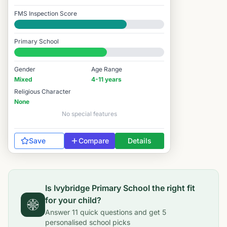
FMS Inspection Score
Good
Primary School
#5,707 / 14,978
Gender
Age Range
Mixed
4-11 years
Religious Character
None
No special features
Save
Compare
Details
Is
Ivybridge Primary School
the right fit
for your child?
Answer
11
quick questions and get
5
personalised school picks