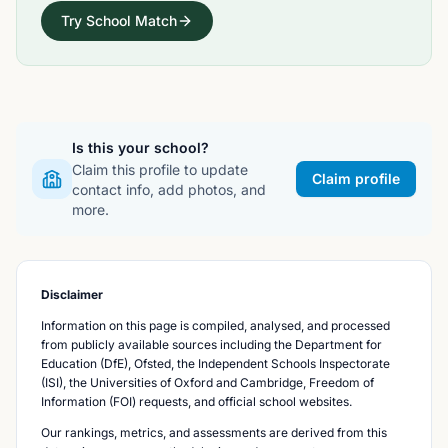
Try School Match
Is this your school?
Claim this profile to update
Claim profile
contact info, add photos, and
more.
Disclaimer
Information on this page is compiled, analysed, and processed
from publicly available sources including the Department for
Education (DfE), Ofsted, the Independent Schools Inspectorate
(ISI), the Universities of Oxford and Cambridge, Freedom of
Information (FOI) requests, and official school websites.
Our rankings, metrics, and assessments are derived from this