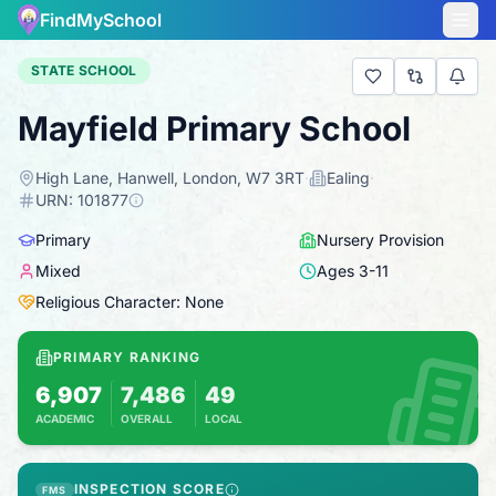
FindMySchool
STATE SCHOOL
Mayfield Primary School
High Lane, Hanwell, London, W7 3RT
·
Ealing
·
URN:
101877
Primary
Nursery Provision
Mixed
Ages
3
-
11
Religious Character: None
PRIMARY RANKING
6,907
7,486
49
ACADEMIC
OVERALL
LOCAL
Based on 2025 KS2 results
Combines KS2 results with Ofsted-based ins
INSPECTION SCORE
FMS