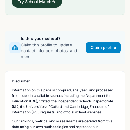
Try School Match
Is this your school?
Claim this profile to update
Claim profile
contact info, add photos, and
more.
Disclaimer
Information on this page is compiled, analysed, and processed
from publicly available sources including the Department for
Education (DfE), Ofsted, the Independent Schools Inspectorate
(ISI), the Universities of Oxford and Cambridge, Freedom of
Information (FOI) requests, and official school websites.
Our rankings, metrics, and assessments are derived from this
data using our own methodologies and represent our