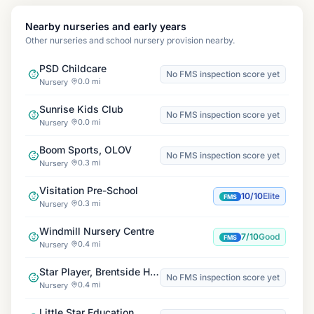
Nearby nurseries and early years
Other nurseries and school nursery provision nearby.
PSD Childcare
No FMS inspection score yet
0.0 mi
Nursery
Sunrise Kids Club
No FMS inspection score yet
0.0 mi
Nursery
Boom Sports, OLOV
No FMS inspection score yet
0.3 mi
Nursery
Visitation Pre-School
10/10
Elite
FMS
0.3 mi
Nursery
Windmill Nursery Centre
7/10
Good
FMS
0.4 mi
Nursery
Star Player, Brentside High School
No FMS inspection score yet
0.4 mi
Nursery
Little Star Education