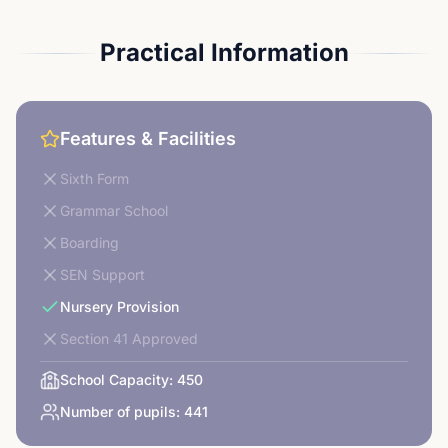
Practical Information
Features & Facilities
Sixth Form
Grammar School
Boarding
SEN Support
Nursery Provision
Section 41 Approved
School Capacity:
450
Number of pupils:
441