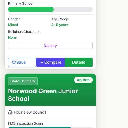
Primary School
#6,903 / 14,978
Gender
Age Range
Mixed
3-11 years
Religious Character
None
Nursery
Save
Compare
Details
#6,866
State · Primary
Norwood Green Junior
School
Hounslow
council
FMS Inspection Score