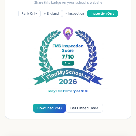
Share this badge on your school's website
Rank Only
+ England
+ Inspection
Inspection Only
FMS Inspection
Score
7
/10
Good
Mayfield Primary School
Download PNG
Get Embed Code