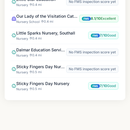
No FMS inspection score yet
0.4 mi
Nursery
Our Lady of the Visitation Catholic Primary School
8.1/10
Excellent
FMS
0.4 mi
Nursery School
Little Sparks Nursery, Southall
7/10
Good
FMS
0.4 mi
Nursery
Dalmar Education Service WL
No FMS inspection score yet
0.4 mi
Nursery
Sticky Fingers Day Nursery
No FMS inspection score yet
0.5 mi
Nursery
Sticky Fingers Day Nursery
7/10
Good
FMS
0.5 mi
Nursery