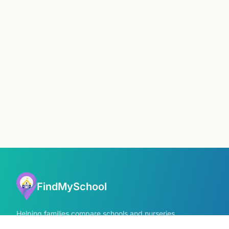
FindMySchool
Helping families compare schools and nurseries
across England with clear data and local