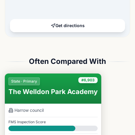
Get directions
Often Compared With
#6,903
State · Primary
The Welldon Park Academy
Harrow
council
FMS Inspection Score
Good