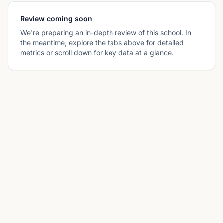
Review coming soon
We're preparing an in-depth review of this school. In
the meantime, explore the tabs above for detailed
metrics or scroll down for key data at a glance.