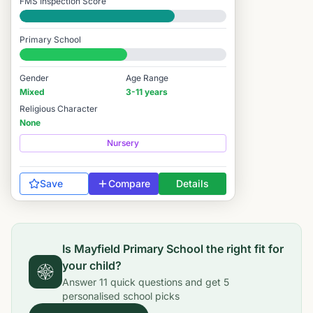
FMS Inspection Score
Good
Primary School
#7,200 / 14,978
Gender
Age Range
Mixed
3-11 years
Religious Character
None
Nursery
Save
Compare
Details
Is
Mayfield Primary School
the right fit for
your child?
Answer
11
quick questions and get
5
personalised school picks