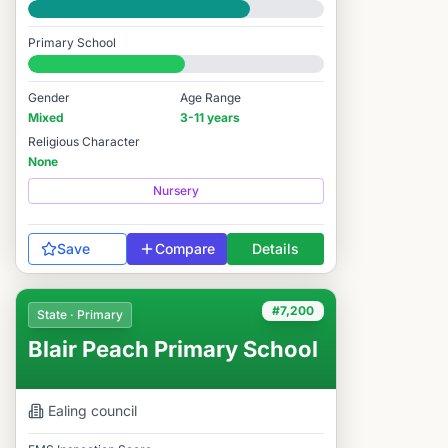
Good
Primary School
#7,057 / 14,978
Gender
Age Range
Mixed
3-11 years
Religious Character
None
Nursery
Save
Compare
Details
#7,200
State · Primary
Blair Peach Primary School
Ealing
council