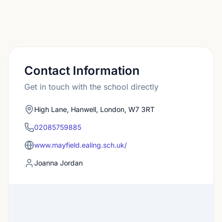
Contact Information
Get in touch with the school directly
High Lane, Hanwell, London, W7 3RT
02085759885
www.mayfield.ealing.sch.uk/
Joanna Jordan