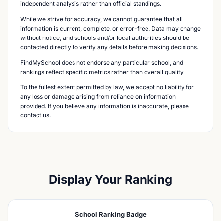
independent analysis rather than official standings.
While we strive for accuracy, we cannot guarantee that all
information is current, complete, or error-free. Data may change
without notice, and schools and/or local authorities should be
contacted directly to verify any details before making decisions.
FindMySchool does not endorse any particular school, and
rankings reflect specific metrics rather than overall quality.
To the fullest extent permitted by law, we accept no liability for
any loss or damage arising from reliance on information
provided. If you believe any information is inaccurate, please
contact us.
Display Your Ranking
School Ranking Badge