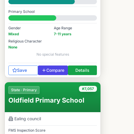
Good
Primary School
#6,866 / 14,978
Gender
Age Range
Mixed
7-11 years
Religious Character
None
No special features
Save
Compare
Details
#7,057
State · Primary
Oldfield Primary School
Ealing
council
FMS Inspection Score