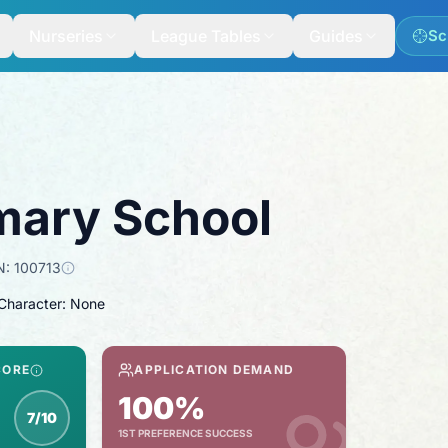
Nurseries
League Tables
Guides
Sc
mary School
N:
100713
 Character: None
CORE
APPLICATION DEMAND
100%
7/10
1ST PREFERENCE SUCCESS
nspection score