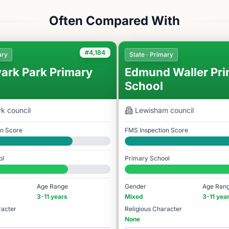
Often Compared With
#4,184
ary
State · Primary
ark Park Primary
Edmund Waller Pri
School
rk
council
Lewisham
council
on Score
FMS Inspection Score
Good
ol
Primary School
78
#3,764 / 14,978
Age Range
Gender
Age Ran
3-11 years
Mixed
3-11 yea
racter
Religious Character
None