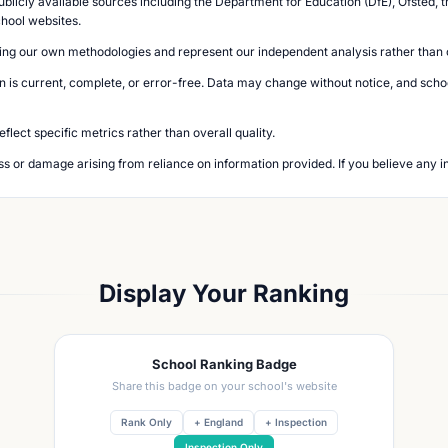
blicly available sources including the Department for Education (DfE), Ofsted, t
chool websites.
ing our own methodologies and represent our independent analysis rather than of
n is current, complete, or error-free. Data may change without notice, and school
lect specific metrics rather than overall quality.
loss or damage arising from reliance on information provided. If you believe any i
Display Your Ranking
School Ranking Badge
Share this badge on your school's website
Rank Only
+ England
+ Inspection
Inspection Only