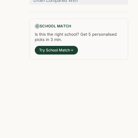
Often Compared With
SCHOOL MATCH
Is this the right
school
? Get
5
personalised
picks in
3 min
.
Try School Match