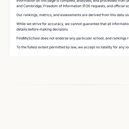
Information on this page is compiled, analysed, and processed from pu
and Cambridge, Freedom of Information (FOI) requests, and official s
Our rankings, metrics, and assessments are derived from this data us
While we strive for accuracy, we cannot guarantee that all informatio
details before making decisions.
FindMySchool does not endorse any particular school, and rankings ref
To the fullest extent permitted by law, we accept no liability for any 