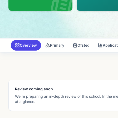
Overview
Primary
Ofsted
Applica
Review coming soon
We're preparing an in-depth review of this school. In the m
at a glance.