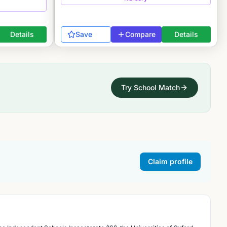
Details
Save
Compare
Details
Try School Match
Claim profile