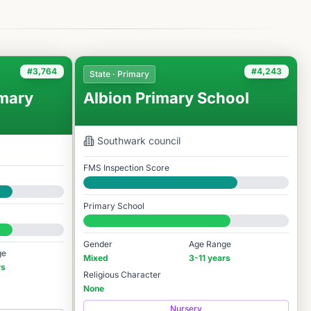
#3,764
#4,243
State · Primary
mary
Albion Primary School
Southwark
council
FMS Inspection Score
Good
Primary School
#4,243 / 14,978
Gender
Age Range
ge
Mixed
3-11 years
rs
Religious Character
None
Nursery