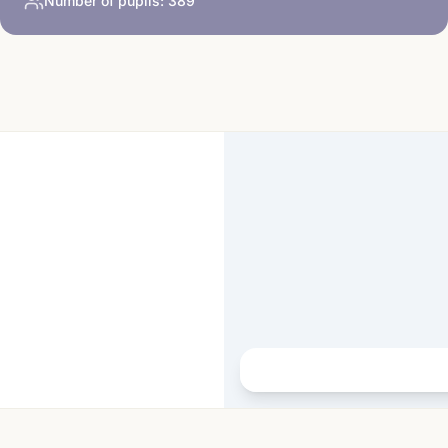
Number of pupils:
389