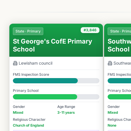
#3,846
State · Primary
State · Prim
St George's CofE Primary
Southw
School
School
Lewisham
council
Southwa
FMS Inspection Score
FMS Inspecti
Good
Good
Primary School
Primary Scho
#3,846 / 14,978
#4,184 / 14,9
Gender
Age Range
Gender
Mixed
3-11 years
Mixed
Religious Character
Religious Cha
Church of England
None