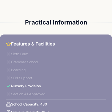
Practical Information
Features & Facilities
Sixth Form
Grammar School
Boarding
SEN Support
Nursery Provision
Section 41 Approved
School Capacity:
480