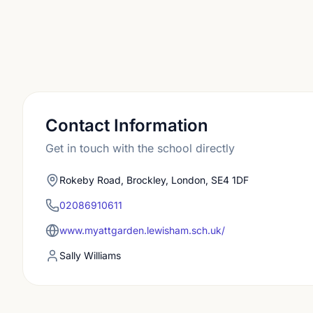
Contact Information
Get in touch with the school directly
Rokeby Road, Brockley, London, SE4 1DF
02086910611
www.myattgarden.lewisham.sch.uk/
Sally Williams