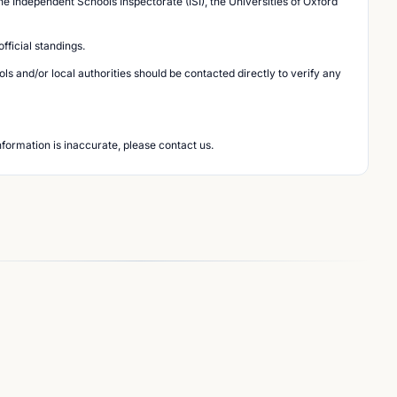
he Independent Schools Inspectorate (ISI), the Universities of Oxford
ficial standings.
s and/or local authorities should be contacted directly to verify any
nformation is inaccurate, please contact us.