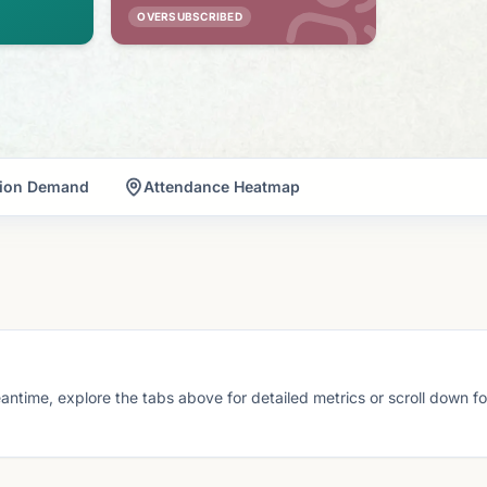
OVERSUBSCRIBED
tion Demand
Attendance Heatmap
eantime, explore the tabs above for detailed metrics or scroll down f