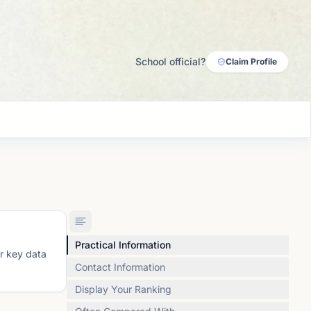
School official?
Claim Profile
Practical Information
or key data
Contact Information
Display Your Ranking