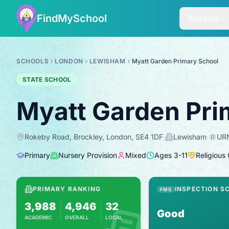
FindMySchool
Schools
SCHOOLS
LONDON
LEWISHAM
Myatt Garden Primary School
STATE SCHOOL
Myatt Garden Pri
Rokeby Road, Brockley, London, SE4 1DF
·
Lewisham
·
UR
Primary
Nursery Provision
Mixed
Ages
3
-
11
Religious
PRIMARY RANKING
INSPECTION S
FMS
3,988
4,946
32
Good
ACADEMIC
OVERALL
LOCAL
Based on 2025 KS2 results
Combines KS2 results with Ofsted-based i