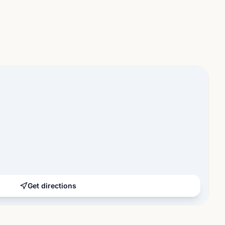
Get directions