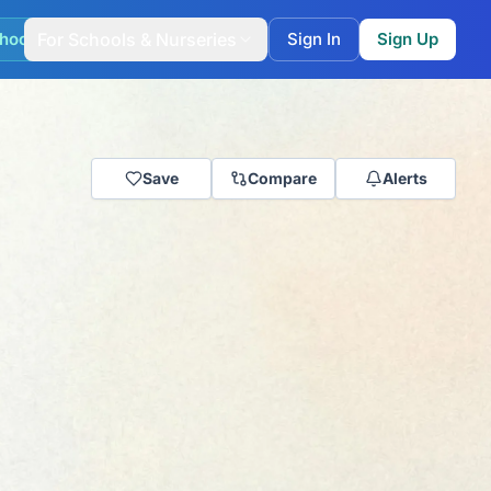
hool Match
For Schools & Nurseries
Sign In
Sign Up
Save
Compare
Alerts