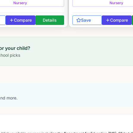
Nursery
Nursery
Compare
Details
Save
Compare
for your child?
hool picks
 and more.