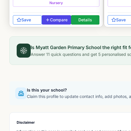
Nursery
Save
Compare
Details
Save
Is
Myatt Garden Primary School
the right fit 
Answer
11
quick questions and get
5
personalised sc
Is this your school?
Claim this profile to update contact info, add photos,
Disclaimer