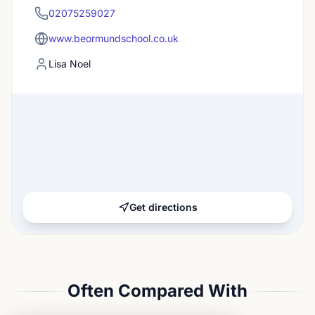
02075259027
www.beormundschool.co.uk
Lisa Noel
Get directions
Often Compared With