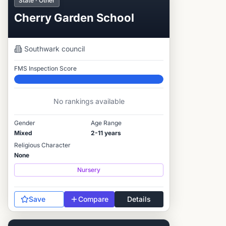
State · Other
Cherry Garden School
Southwark
council
FMS Inspection Score
Elite
No rankings available
Gender
Age Range
Mixed
2-11 years
Religious Character
None
Nursery
Save
Compare
Details