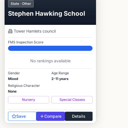
State · Other
Stephen Hawking School
Tower Hamlets
council
FMS Inspection Score
Elite
No rankings available
Gender
Age Range
Mixed
2-11 years
Religious Character
None
Nursery
Special Classes
Save
Compare
Details