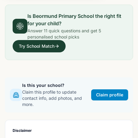
Is
Beormund Primary School
the right fit
for your child?
Answer
11
quick questions and get
5
personalised school picks
Try School Match
Is this your school?
Claim this profile to update
Claim profile
contact info, add photos, and
more.
Disclaimer