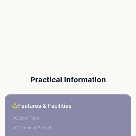
Practical Information
Features & Facilities
Sixth Form
Grammar School