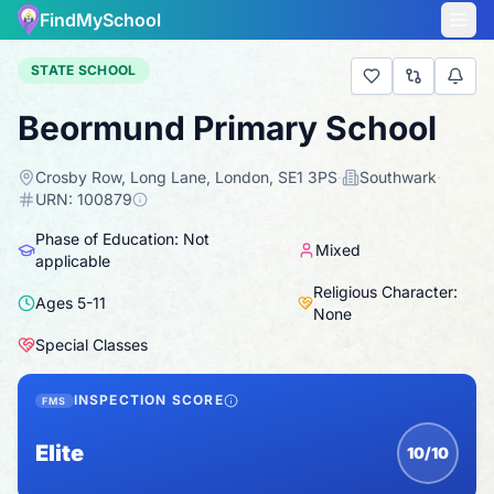
FindMySchool
STATE SCHOOL
Beormund Primary School
Crosby Row, Long Lane, London, SE1 3PS
·
Southwark
·
URN:
100879
Phase of Education: Not
Mixed
applicable
Religious Character:
Ages
5
-
11
None
Special Classes
INSPECTION SCORE
FMS
Elite
10/10