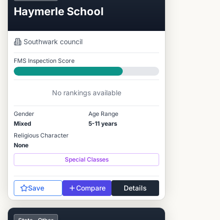
Haymerle School
Southwark
council
FMS Inspection Score
Good
No rankings available
Gender
Age Range
Mixed
5-11 years
Religious Character
None
Special Classes
Save
Compare
Details