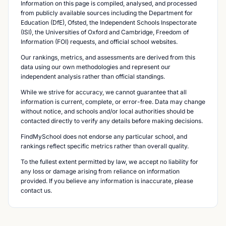
Information on this page is compiled, analysed, and processed
from publicly available sources including the Department for
Education (DfE), Ofsted, the Independent Schools Inspectorate
(ISI), the Universities of Oxford and Cambridge, Freedom of
Information (FOI) requests, and official school websites.
Our rankings, metrics, and assessments are derived from this
data using our own methodologies and represent our
independent analysis rather than official standings.
While we strive for accuracy, we cannot guarantee that all
information is current, complete, or error-free. Data may change
without notice, and schools and/or local authorities should be
contacted directly to verify any details before making decisions.
FindMySchool does not endorse any particular school, and
rankings reflect specific metrics rather than overall quality.
To the fullest extent permitted by law, we accept no liability for
any loss or damage arising from reliance on information
provided. If you believe any information is inaccurate, please
contact us.