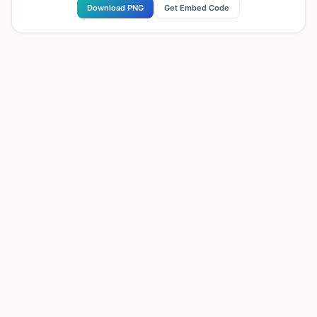
Download PNG
Get Embed Code