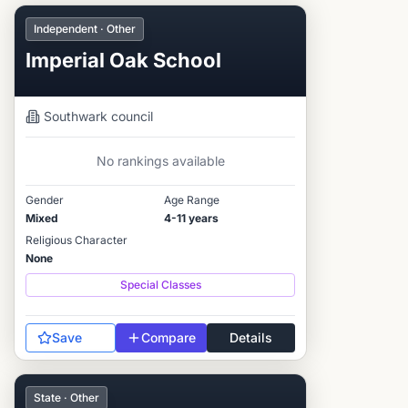
Independent · Other
Imperial Oak School
Southwark
council
No rankings available
Gender
Age Range
Mixed
4-11 years
Religious Character
None
Special Classes
Save
Compare
Details
State · Other