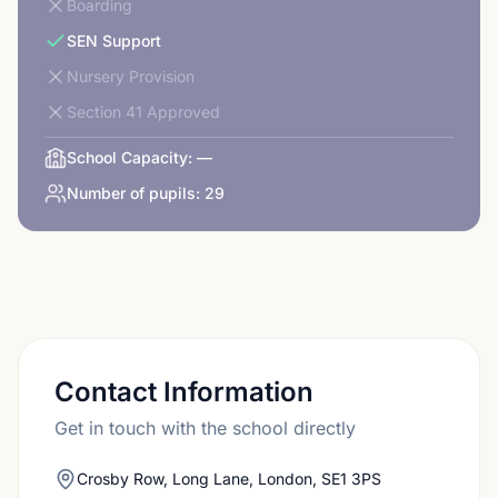
Boarding
SEN Support
Nursery Provision
Section 41 Approved
School Capacity:
—
Number of pupils:
29
Contact Information
Get in touch with the school directly
Crosby Row, Long Lane, London, SE1 3PS