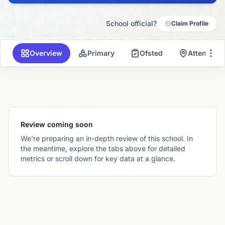
School official?
Claim Profile
Overview
Primary
Ofsted
Attendanc
Review coming soon
We're preparing an in-depth review of this school. In
the meantime, explore the tabs above for detailed
metrics or scroll down for key data at a glance.