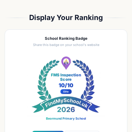
Display Your Ranking
School Ranking Badge
Share this badge on your school's website
FMS Inspection
Score
10
/10
Elite
Beormund Primary School