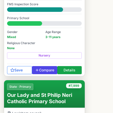
FMS Inspection Score
Good
Primary School
#7,927 / 14,978
Gender
Age Range
Mixed
3-11 years
Religious Character
None
Nursery
Save
Compare
Details
#7,999
State · Primary
Our Lady and St Philip Neri
Catholic Primary School