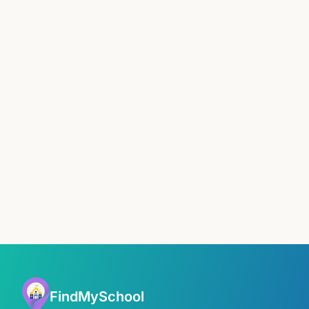
FindMySchool