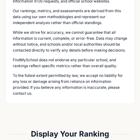
Information (FOI) requests, and official school websites.
Our rankings, metrics, and assessments are derived from this
data using our own methodologies and represent our
independent analysis rather than official standings.
While we strive for accuracy, we cannot guarantee that all
information is current, complete, or error-free. Data may change
without notice, and schools and/or local authorities should be
contacted directly to verify any details before making decisions.
FindMySchool does not endorse any particular school, and
rankings reflect specific metrics rather than overall quality.
To the fullest extent permitted by law, we accept no liability for
any loss or damage arising from reliance on information
provided. If you believe any information is inaccurate, please
contact us.
Display Your Ranking