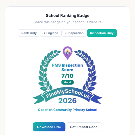
School Ranking Badge
Share this badge on your school's website
Rank Only
+ England
+ Inspection
Inspection Only
FMS Inspection
Score
7
/10
Good
Goodrich Community Primary School
Download PNG
Get Embed Code