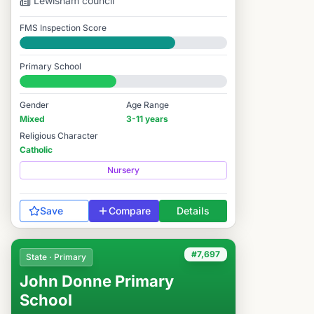
Lewisham
council
FMS Inspection Score
Good
Primary School
#7,999 / 14,978
Gender
Age Range
Mixed
3-11 years
Religious Character
Catholic
Nursery
Save
Compare
Details
#7,697
State · Primary
John Donne Primary
School