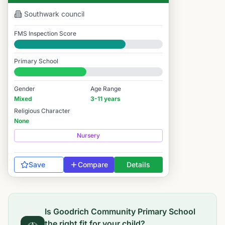
Southwark
council
FMS Inspection Score
Good
Primary School
#7,697 / 14,978
Gender
Age Range
Mixed
3-11 years
Religious Character
None
Nursery
Save
Compare
Details
Is
Goodrich Community Primary School
the right fit for your child?