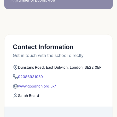
Number of pupils:
466
Contact Information
Get in touch with the school directly
Dunstans Road, East Dulwich, London, SE22 0EP
02086931050
www.goodrich.org.uk/
Sarah Beard