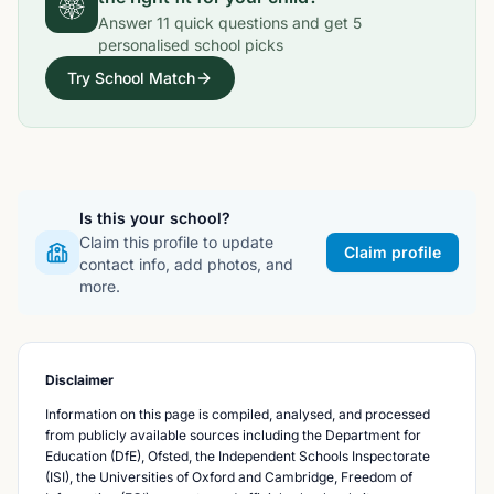
Answer
11
quick questions and get
5
personalised school picks
Try School Match
Is this your school?
Claim this profile to update
Claim profile
contact info, add photos, and
more.
Disclaimer
Information on this page is compiled, analysed, and processed
from publicly available sources including the Department for
Education (DfE), Ofsted, the Independent Schools Inspectorate
(ISI), the Universities of Oxford and Cambridge, Freedom of