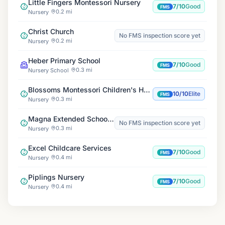
Little Fingers Montessori Nursery
7/10
Good
FMS
0.2 mi
Nursery
Christ Church
No FMS inspection score yet
0.2 mi
Nursery
Heber Primary School
7/10
Good
FMS
0.3 mi
Nursery School
Blossoms Montessori Children's House
10/10
Elite
FMS
0.3 mi
Nursery
Magna Extended Schools at Heber School
No FMS inspection score yet
0.3 mi
Nursery
Excel Childcare Services
7/10
Good
FMS
0.4 mi
Nursery
Piplings Nursery
7/10
Good
FMS
0.4 mi
Nursery