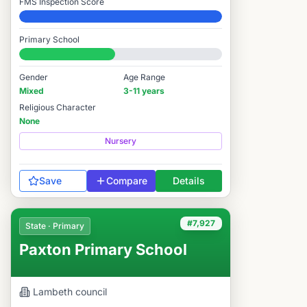
FMS Inspection Score
Elite
Primary School
#7,895 / 14,978
Gender
Age Range
Mixed
3-11 years
Religious Character
None
Nursery
Save
Compare
Details
#7,927
State · Primary
Paxton Primary School
Lambeth
council