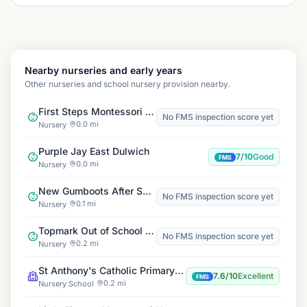
Nearby nurseries and early years
Other nurseries and school nursery provision nearby.
First Steps Montessori Day Nursery
No FMS inspection score yet
0.0 mi
Nursery
Purple Jay East Dulwich
7/10
Good
FMS
0.0 mi
Nursery
New Gumboots After School Club
No FMS inspection score yet
0.1 mi
Nursery
Topmark Out of School Club St Anthony's
No FMS inspection score yet
0.2 mi
Nursery
St Anthony's Catholic Primary School
7.6/10
Excellent
FMS
0.2 mi
Nursery School