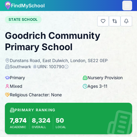
FindMySchool
STATE SCHOOL
Goodrich Community
Primary School
Dunstans Road, East Dulwich, London, SE22 0EP
·
Southwark
·
URN:
100790
Primary
Nursery Provision
Mixed
Ages
3
-
11
Religious Character: None
PRIMARY RANKING
7,874
8,324
50
ACADEMIC
OVERALL
LOCAL
Based on 2025 KS2 results
Combines KS2 results with Ofsted-based insp