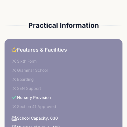
Practical Information
Features & Facilities
Sixth Form
Grammar School
Boarding
SEN Support
Nursery Provision
Section 41 Approved
School Capacity:
630