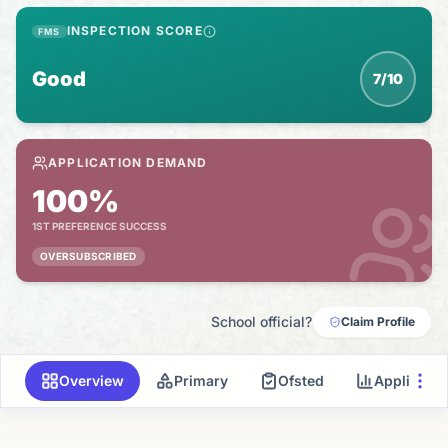
INSPECTION SCORE
FMS
Good
7/10
APPLICATION DEMAND
100%
1ST PREFERENCE SUCCESS
OVERSUBSCRIBED
School official?
Claim Profile
Overview
Primary
Ofsted
Applicati