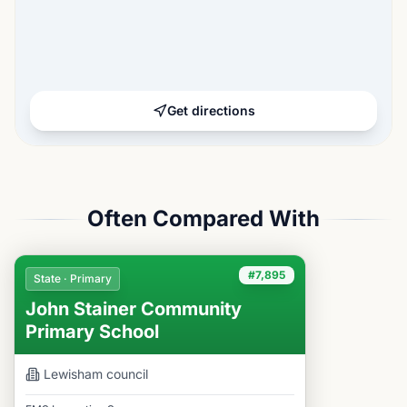
Get directions
Often Compared With
#7,895
State · Primary
John Stainer Community
Primary School
Lewisham
council