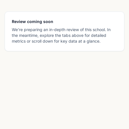
Review coming soon
We're preparing an in-depth review of this school. In
the meantime, explore the tabs above for detailed
metrics or scroll down for key data at a glance.