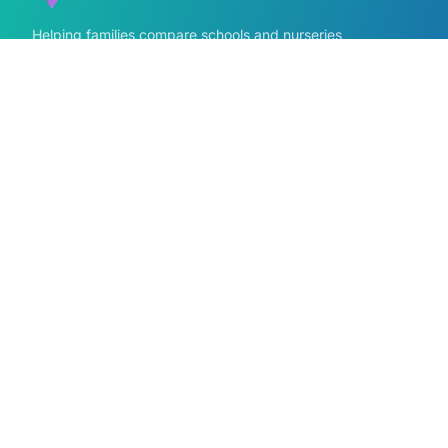
Helping families compare schools and nurseries
across England with clear data and local
context.
GET IN TOUCH
Contact us form
info@findmyschool.uk
Quick Links
Find Schools
All school areas
Compare Schools
Primary schools near me
Secondary schools near me
Primary by Area