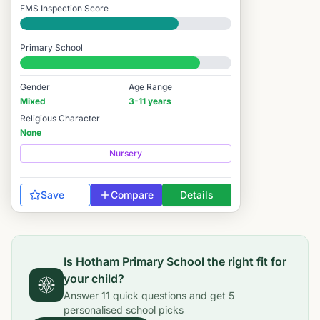
FMS Inspection Score
Good
Primary School
#2,242 / 14,978
Gender
Age Range
Mixed
3-11 years
Religious Character
None
Nursery
Save
Compare
Details
Is
Hotham Primary School
the right fit for
your child?
Answer
11
quick questions and get
5
personalised school picks