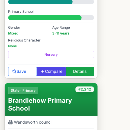
Good
Primary School
#2,166 / 14,978
Gender
Age Range
Mixed
3-11 years
Religious Character
None
Nursery
Save
Compare
Details
#2,242
State · Primary
Brandlehow Primary
School
Wandsworth
council