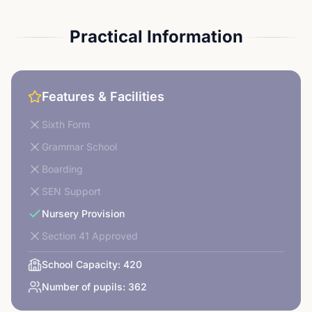
Practical Information
Features & Facilities
Sixth Form
Grammar School
Boarding
SEN Support
Nursery Provision
Section 41 Approved
School Capacity:
420
Number of pupils:
362