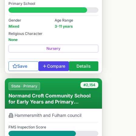
Primary School
#1,874 / 14,978
Gender
Age Range
Mixed
3-11 years
Religious Character
None
Nursery
Save
Compare
Details
#2,154
State · Primary
Normand Croft Community School
for Early Years and Primary
Education
Hammersmith and Fulham
council
FMS Inspection Score