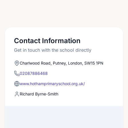
Contact Information
Get in touch with the school directly
Charlwood Road, Putney, London, SW15 1PN
02087886468
www.hothamprimaryschool.org.uk/
Richard Byrne-Smith