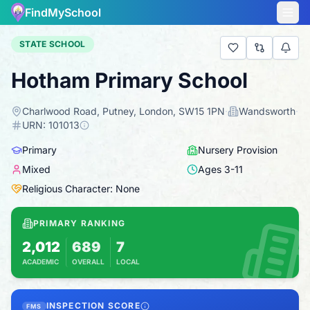
FindMySchool
STATE SCHOOL
Hotham Primary School
Charlwood Road, Putney, London, SW15 1PN
·
Wandsworth
·
URN:
101013
Primary
Nursery Provision
Mixed
Ages
3
-
11
Religious Character: None
PRIMARY RANKING
2,012
689
7
ACADEMIC
OVERALL
LOCAL
Based on 2025 KS2 results
Combines KS2 results with Ofsted-based insp
INSPECTION SCORE
FMS