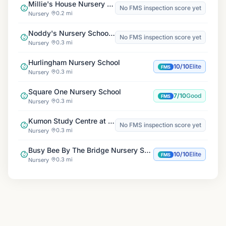
Millie's House Nursery & Pre-School, Boatmans Court
No FMS inspection score yet
0.2 mi
Nursery
Noddy's Nursery School, Gwendolen Ave
No FMS inspection score yet
0.3 mi
Nursery
Hurlingham Nursery School
10/10
Elite
FMS
0.3 mi
Nursery
Square One Nursery School
7/10
Good
FMS
0.3 mi
Nursery
Kumon Study Centre at St. Mary's Church
No FMS inspection score yet
0.3 mi
Nursery
Busy Bee By The Bridge Nursery School
10/10
Elite
FMS
0.3 mi
Nursery