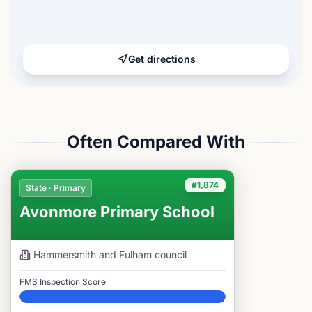
Get directions
Often Compared With
#1,874
State · Primary
Avonmore Primary School
Hammersmith and Fulham
council
FMS Inspection Score
Elite