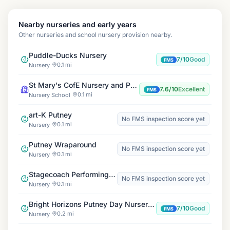
Nearby nurseries and early years
Other nurseries and school nursery provision nearby.
Puddle-Ducks Nursery
7/10
Good
FMS
0.1 mi
Nursery
St Mary's CofE Nursery and Primary School
7.6/10
Excellent
FMS
0.1 mi
Nursery School
art-K Putney
No FMS inspection score yet
0.1 mi
Nursery
Putney Wraparound
No FMS inspection score yet
0.1 mi
Nursery
Stagecoach Performing Arts Putney
No FMS inspection score yet
0.1 mi
Nursery
Bright Horizons Putney Day Nursery and Preschool
7/10
Good
FMS
0.2 mi
Nursery