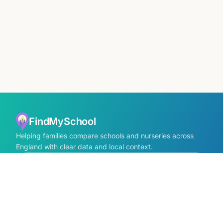
FindMySchool
Helping families compare schools and nurseries across
England with clear data and local context.
Contact us form
info@findmyschool.uk
GET IT ON
Google Play