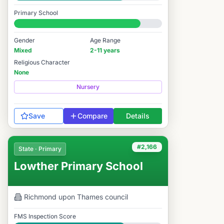
Good
Primary School
#2,154 / 14,978
Gender
Age Range
Mixed
2-11 years
Religious Character
None
Nursery
Save
Compare
Details
#2,166
State · Primary
Lowther Primary School
Richmond upon Thames
council
FMS Inspection Score