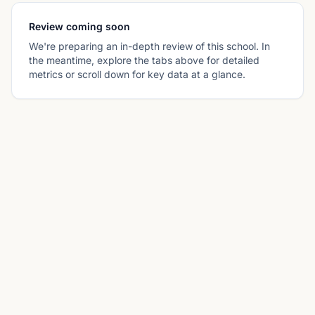
Review coming soon
We're preparing an in-depth review of this school. In
the meantime, explore the tabs above for detailed
metrics or scroll down for key data at a glance.