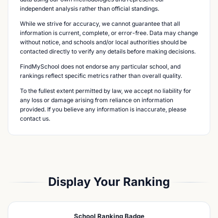
independent analysis rather than official standings.
While we strive for accuracy, we cannot guarantee that all
information is current, complete, or error-free. Data may change
without notice, and schools and/or local authorities should be
contacted directly to verify any details before making decisions.
FindMySchool does not endorse any particular school, and
rankings reflect specific metrics rather than overall quality.
To the fullest extent permitted by law, we accept no liability for
any loss or damage arising from reliance on information
provided. If you believe any information is inaccurate, please
contact us.
Display Your Ranking
School Ranking Badge