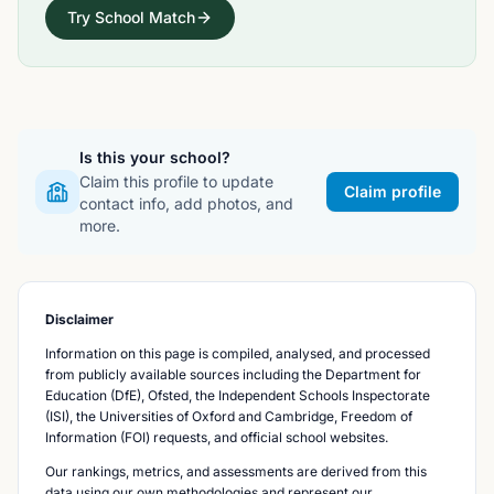
Try School Match
Is this your school?
Claim this profile to update
Claim profile
contact info, add photos, and
more.
Disclaimer
Information on this page is compiled, analysed, and processed
from publicly available sources including the Department for
Education (DfE), Ofsted, the Independent Schools Inspectorate
(ISI), the Universities of Oxford and Cambridge, Freedom of
Information (FOI) requests, and official school websites.
Our rankings, metrics, and assessments are derived from this
data using our own methodologies and represent our