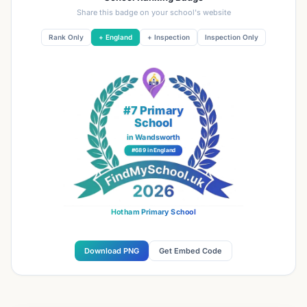
Share this badge on your school's website
Rank Only
+ England
+ Inspection
Inspection Only
#7 Primary
School
in Wandsworth
#689 in England
Hotham Primary School
Download PNG
Get Embed Code