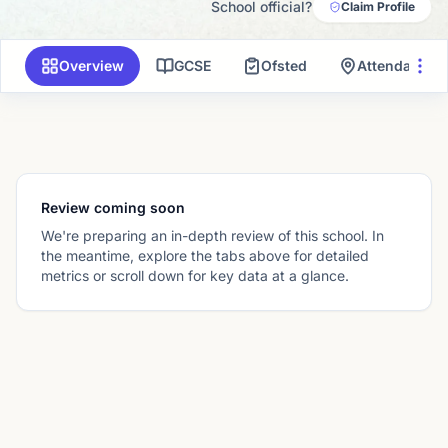
School official?
Claim Profile
Overview
GCSE
Ofsted
Attendance 
Review coming soon
We're preparing an in-depth review of this school. In
the meantime, explore the tabs above for detailed
metrics or scroll down for key data at a glance.