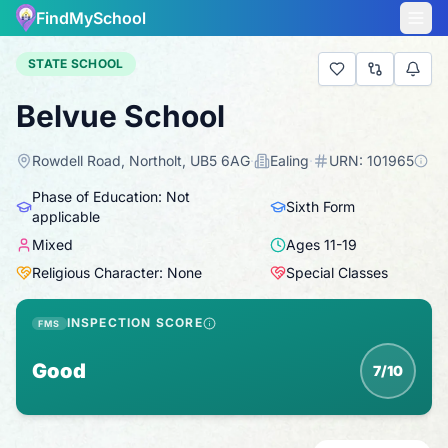
FindMySchool
STATE SCHOOL
Belvue School
Rowdell Road, Northolt, UB5 6AG
·
Ealing
·
URN:
101965
Phase of Education: Not
Sixth Form
applicable
Mixed
Ages
11
-
19
Religious Character: None
Special Classes
INSPECTION SCORE
FMS
Good
7/10