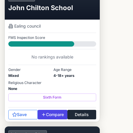
John Chilton School
Ealing
council
FMS Inspection Score
Good
No rankings available
Gender
Age Range
Mixed
4-18+ years
Religious Character
None
Sixth Form
Save
Compare
Details