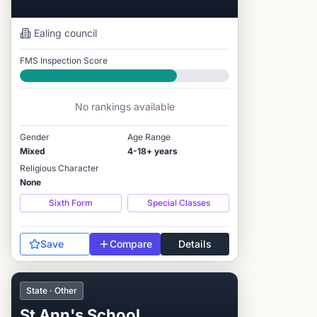
Ealing
council
FMS Inspection Score
Good
No rankings available
Gender
Age Range
Mixed
4-18+ years
Religious Character
None
Sixth Form
Special Classes
Save
Compare
Details
State · Other
St Ann's School