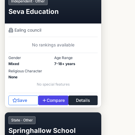
Independent · Other
Seva Education
Ealing
council
No rankings available
Gender
Age Range
Mixed
7-18+ years
Religious Character
None
No special features
Save
Compare
Details
State · Other
Springhallow School