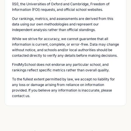
(ISI), the Universities of Oxford and Cambridge, Freedom of
Information (FOI) requests, and official school websites.
Our rankings, metrics, and assessments are derived from this
data using our own methodologies and represent our
independent analysis rather than official standings.
While we strive for accuracy, we cannot guarantee that all
information is current, complete, or error-free. Data may change
without notice, and schools and/or local authorities should be
contacted directly to verify any details before making decisions.
FindMySchool does not endorse any particular school, and
rankings reflect specific metrics rather than overall quality.
To the fullest extent permitted by law, we accept no liability for
any loss or damage arising from reliance on information
provided. If you believe any information is inaccurate, please
contact us.