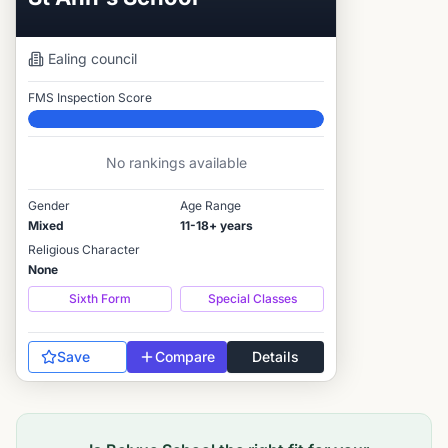
Ealing
council
FMS Inspection Score
Elite
No rankings available
Gender
Age Range
Mixed
11-18+ years
Religious Character
None
Sixth Form
Special Classes
Save
Compare
Details