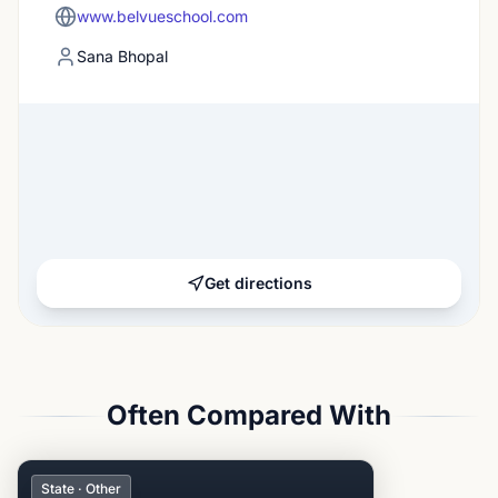
www.belvueschool.com
Sana Bhopal
Get directions
Often Compared With
State · Other