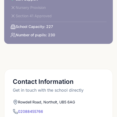
Nursery Provision
Section 41 Approved
School Capacity:
227
Number of pupils:
230
Contact Information
Get in touch with the school directly
Rowdell Road, Northolt, UB5 6AG
02088455766