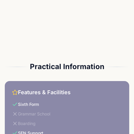
Practical Information
Features & Facilities
Sixth Form
Grammar School
Boarding
SEN Support