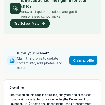
Is
Belvue School
the right fit for your
child?
Answer
11
quick questions and get
5
personalised school picks
Try School Match
Is this your school?
Claim this profile to update
Claim profile
contact info, add photos, and
more.
Disclaimer
Information on this page is compiled, analysed, and processed
from publicly available sources including the Department for
Education (DfE), Ofsted, the Independent Schools Inspectorate