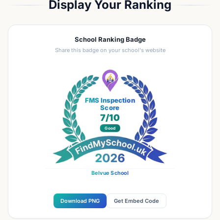
Display Your Ranking
School Ranking Badge
Share this badge on your school's website
FMS Inspection
Score
7
/10
Good
Belvue School
Download PNG
Get Embed Code