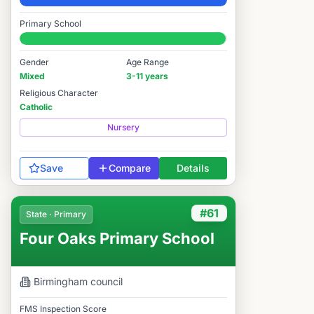
Elite
Primary School
#93 / 14,978
Gender
Age Range
Mixed
3-11 years
Religious Character
Catholic
Nursery
Save
Compare
Details
#61
State · Primary
Four Oaks Primary School
Birmingham
council
FMS Inspection Score