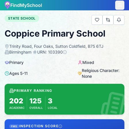
FindMySchool
STATE SCHOOL
Coppice Primary School
Trinity Road, Four Oaks, Sutton Coldfield, B75 6TJ
·
Birmingham
·
URN:
103390
Primary
Mixed
Religious Character:
Ages
5
-
11
None
PRIMARY RANKING
202
125
3
ACADEMIC
OVERALL
LOCAL
Based on 2025 KS2 results
Combines KS2 results with Ofsted-based insp
INSPECTION SCORE
FMS