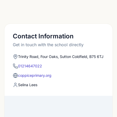
Contact Information
Get in touch with the school directly
Trinity Road, Four Oaks, Sutton Coldfield, B75 6TJ
01214647022
coppiceprimary.org
Selina Lees