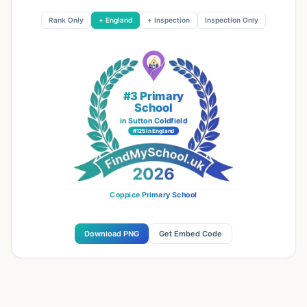
Rank Only
+ England
+ Inspection
Inspection Only
#3 Primary
School
in Sutton Coldfield
#125 in England
Coppice Primary School
Download PNG
Get Embed Code