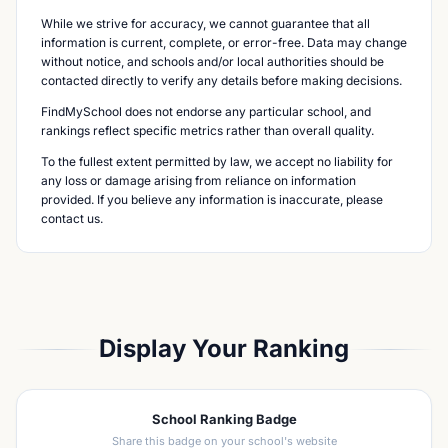
While we strive for accuracy, we cannot guarantee that all
information is current, complete, or error-free. Data may change
without notice, and schools and/or local authorities should be
contacted directly to verify any details before making decisions.
FindMySchool does not endorse any particular school, and
rankings reflect specific metrics rather than overall quality.
To the fullest extent permitted by law, we accept no liability for
any loss or damage arising from reliance on information
provided. If you believe any information is inaccurate, please
contact us.
Display Your Ranking
School Ranking Badge
Share this badge on your school's website