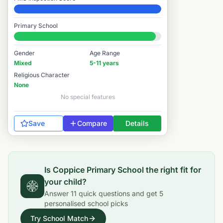
Elite
Primary School
#582 / 14,978
Gender
Age Range
Mixed
5-11 years
Religious Character
None
No special features
Save
Compare
Details
Is
Coppice Primary School
the right fit for
your child?
Answer
11
quick questions and get
5
personalised school picks
Try School Match