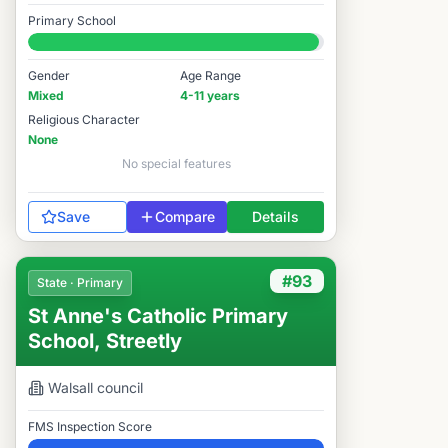
Elite
Primary School
#272 / 14,978
Gender
Age Range
Mixed
4-11 years
Religious Character
None
No special features
Save
Compare
Details
#93
State · Primary
St Anne's Catholic Primary
School, Streetly
Walsall
council
FMS Inspection Score