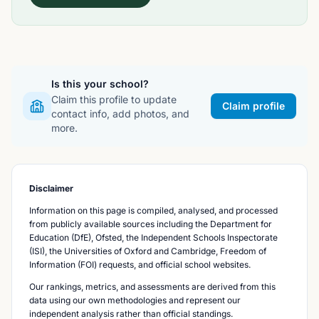
Is this your school?
Claim this profile to update
Claim profile
contact info, add photos, and
more.
Disclaimer
Information on this page is compiled, analysed, and processed
from publicly available sources including the Department for
Education (DfE), Ofsted, the Independent Schools Inspectorate
(ISI), the Universities of Oxford and Cambridge, Freedom of
Information (FOI) requests, and official school websites.
Our rankings, metrics, and assessments are derived from this
data using our own methodologies and represent our
independent analysis rather than official standings.