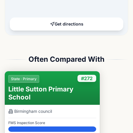
Get directions
Often Compared With
#272
State · Primary
Little Sutton Primary
School
Birmingham
council
FMS Inspection Score