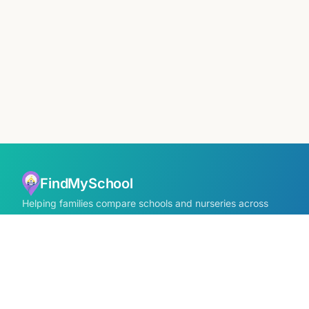
FindMySchool
Helping families compare schools and nurseries across
England with clear data and local context.
Contact us form
info@findmyschool.uk
GET IT ON
Google Play