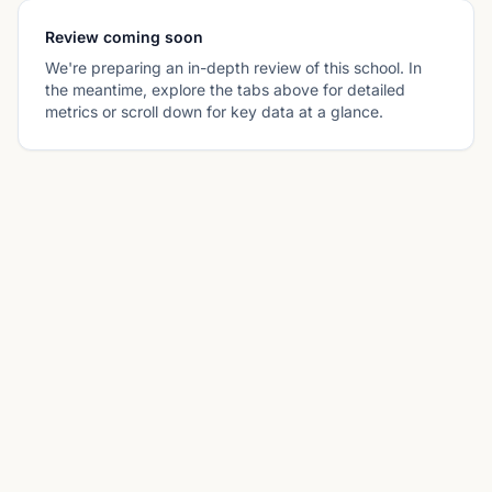
Review coming soon
We're preparing an in-depth review of this school. In
the meantime, explore the tabs above for detailed
metrics or scroll down for key data at a glance.