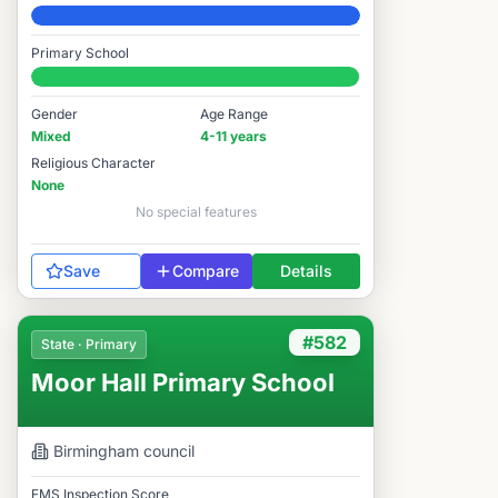
Elite
Primary School
#61 / 14,978
Gender
Age Range
Mixed
4-11 years
Religious Character
None
No special features
Save
Compare
Details
#582
State · Primary
Moor Hall Primary School
Birmingham
council
FMS Inspection Score