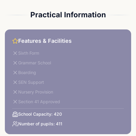
Practical Information
Features & Facilities
Sixth Form
Grammar School
Boarding
SEN Support
Nursery Provision
Section 41 Approved
School Capacity:
420
Number of pupils:
411