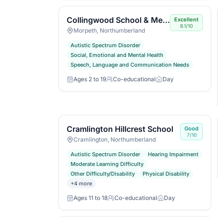
Collingwood School & Media Arts College
Excellent
8.1/10
Morpeth, Northumberland
Autistic Spectrum Disorder
Social, Emotional and Mental Health
Speech, Language and Communication Needs
Ages 2 to 19
Co-educational
Day
Age range
Gender
Day or boarding
Cramlington Hillcrest School
Good
7/10
Cramlington, Northumberland
Autistic Spectrum Disorder
Hearing Impairment
Moderate Learning Difficulty
Other Difficulty/Disability
Physical Disability
+
4
more
Ages 11 to 18
Co-educational
Day
Age range
Gender
Day or boarding