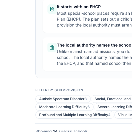
It starts with an EHCP
Most special-school places require an
Plan (EHCP). The plan sets out a child
provision the local authority must arra
The local authority names the schoo
Unlike mainstream admissions, you do n
school. The local authority names the a
the EHCP, and that named school then h
FILTER BY SEN PROVISION
Special schools in
Northumberland
Autistic Spectrum Disorder
8
Social, Emotional and
Moderate Learning Difficulty
6
Severe Learning Diff
Profound and Multiple Learning Difficulty
4
Visual 
Showing
14
special schools