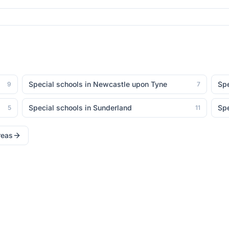
Special schools in
Newcastle upon Tyne
Spe
9
7
Special schools in
Sunderland
Spe
5
11
reas