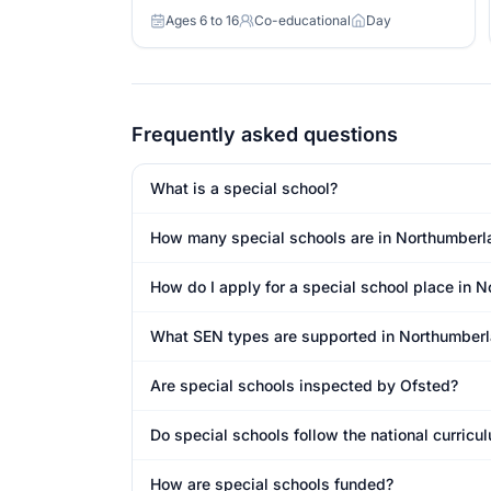
Ages 6 to 16
Co-educational
Day
Age range
Gender
Day or boarding
Frequently asked questions
What is a special school?
How many special schools are in Northumberl
How do I apply for a special school place in 
What SEN types are supported in Northumber
Are special schools inspected by Ofsted?
Do special schools follow the national curric
How are special schools funded?