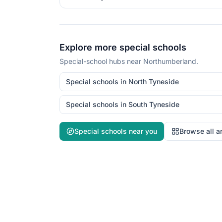
Explore more special schools
Special-school hubs near
Northumberland
.
Special schools in
North Tyneside
Special schools in
South Tyneside
Special schools near you
Browse all a