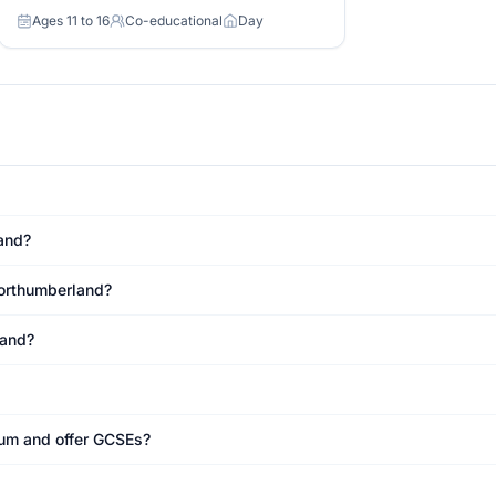
Ages 11 to 16
Co-educational
Day
Age range
Gender
Day or boarding
and?
Northumberland?
land?
ulum and offer GCSEs?