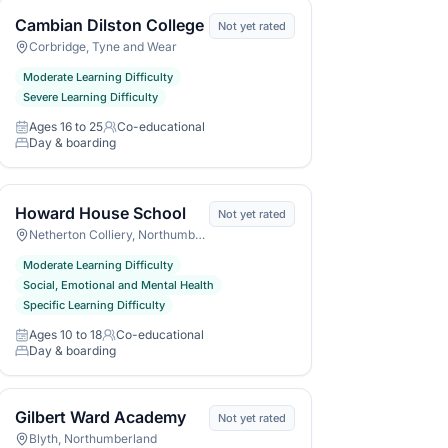
Cambian Dilston College
Not yet rated
Corbridge, Tyne and Wear
Moderate Learning Difficulty
Severe Learning Difficulty
Ages 16 to 25
Co-educational
Age range
Gender
Day & boarding
Day or boarding
Howard House School
Not yet rated
Netherton Colliery, Northumberland
Moderate Learning Difficulty
Social, Emotional and Mental Health
Specific Learning Difficulty
Ages 10 to 18
Co-educational
Age range
Gender
Day & boarding
Day or boarding
Gilbert Ward Academy
Not yet rated
Blyth, Northumberland