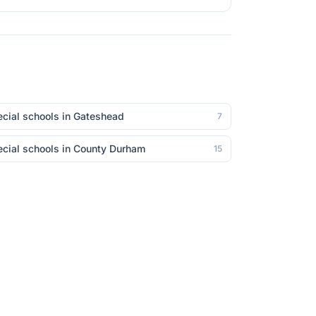
cial schools in
Gateshead
7
cial schools in
County Durham
15