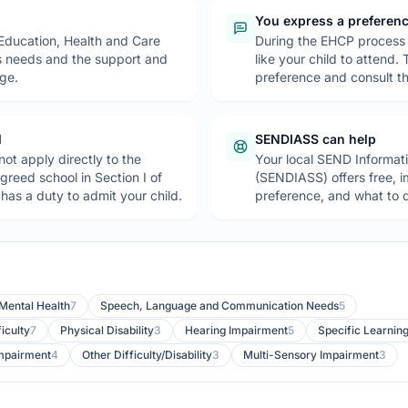
You express a preferen
 Education, Health and Care
During the EHCP process 
’s needs and the support and
like your child to attend.
nge.
preference and consult th
l
SENDIASS can help
ot apply directly to the
Your local SEND Informat
greed school in Section I of
(SENDIASS) offers free, 
as a duty to admit your child.
preference, and what to d
 Mental Health
7
Speech, Language and Communication Needs
5
iculty
7
Physical Disability
3
Hearing Impairment
5
Specific Learning
Impairment
4
Other Difficulty/Disability
3
Multi-Sensory Impairment
3