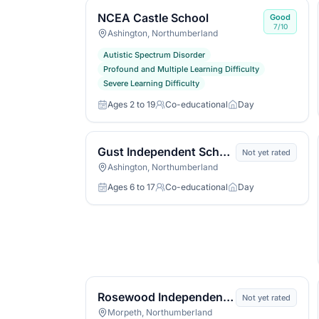
NCEA Castle School
Good
7/10
Ashington, Northumberland
Autistic Spectrum Disorder
Profound and Multiple Learning Difficulty
Severe Learning Difficulty
Ages 2 to 19
Co-educational
Day
Age range
Gender
Day or boarding
Gust Independent School
Not yet rated
Ashington, Northumberland
Ages 6 to 17
Co-educational
Day
Age range
Gender
Day or boarding
Rosewood Independent School
Not yet rated
Morpeth, Northumberland