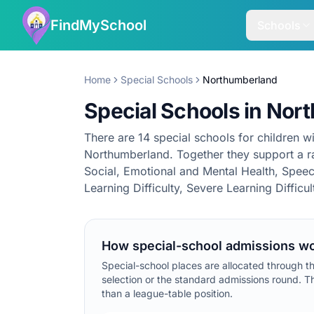
FindMySchool
Schools
Home
Special Schools
Northumberland
Special Schools in Nor
There are 14 special schools for children wi
Northumberland. Together they support a ra
Social, Emotional and Mental Health, Spe
Learning Difficulty, Severe Learning Difficu
How special-school admissions wo
Special-school places are allocated through t
selection or the standard admissions round. Th
than a league-table position.