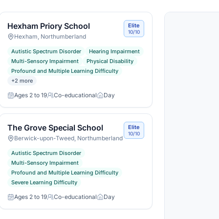
Hexham Priory School
Elite
10/10
Hexham, Northumberland
Autistic Spectrum Disorder
Hearing Impairment
Multi-Sensory Impairment
Physical Disability
Profound and Multiple Learning Difficulty
+
2
more
Ages 2 to 19
Co-educational
Day
Age range
Gender
Day or boarding
The Grove Special School
Elite
10/10
Berwick-upon-Tweed, Northumberland
Autistic Spectrum Disorder
Multi-Sensory Impairment
Profound and Multiple Learning Difficulty
Severe Learning Difficulty
Ages 2 to 19
Co-educational
Day
Age range
Gender
Day or boarding