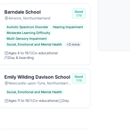
Barndale School
Good
7/10
Alnwick, Northumberland
Autistic Spectrum Disorder
Hearing Impairment
Moderate Learning Difficulty
Multi-Sensory Impairment
Social, Emotional and Mental Health
+
3
more
Ages 4 to 19
Co-educational
Age range
Gender
Day & boarding
Day or boarding
Emily Wilding Davison School
Good
7/10
Newcastle-upon-Tyne, Northumberland
Social, Emotional and Mental Health
Ages 11 to 16
Co-educational
Day
Age range
Gender
Day or boarding