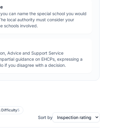
ce
you can name the special school you would
 The local authority must consider your
e schools involved.
ion, Advice and Support Service
impartial guidance on EHCPs, expressing a
o if you disagree with a decision.
 Difficulty
5
Sort by