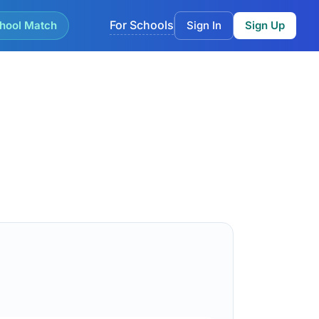
For Schools
hool Match
Sign In
Sign Up