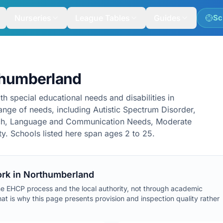
Nurseries
League Tables
Guides
Sc
thumberland
th special educational needs and disabilities in
nge of needs, including Autistic Spectrum Disorder,
ech, Language and Communication Needs, Moderate
lty. Schools listed here span ages 2 to 25.
rk in
Northumberland
he EHCP process and the local authority, not through academic
at is why this page presents provision and inspection quality rather