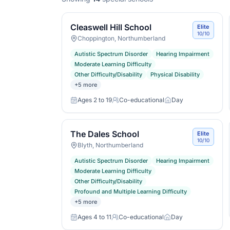
Cleaswell Hill School
Elite
10/10
Choppington, Northumberland
Autistic Spectrum Disorder
Hearing Impairment
Moderate Learning Difficulty
Other Difficulty/Disability
Physical Disability
+
5
more
Ages 2 to 19
Co-educational
Day
Age range
Gender
Day or boarding
The Dales School
Elite
10/10
Blyth, Northumberland
Autistic Spectrum Disorder
Hearing Impairment
Moderate Learning Difficulty
Other Difficulty/Disability
Profound and Multiple Learning Difficulty
+
5
more
Ages 4 to 11
Co-educational
Day
Age range
Gender
Day or boarding