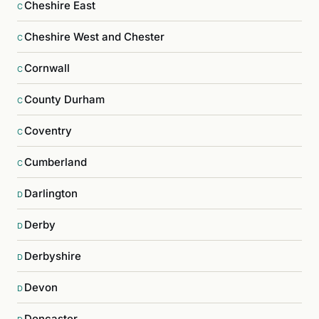
Cheshire East
C
Cheshire West and Chester
C
Cornwall
C
County Durham
C
Coventry
C
Cumberland
C
Darlington
D
Derby
D
Derbyshire
D
Devon
D
Doncaster