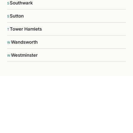
Southwark
S
Sutton
S
Tower Hamlets
T
Wandsworth
W
Westminster
W