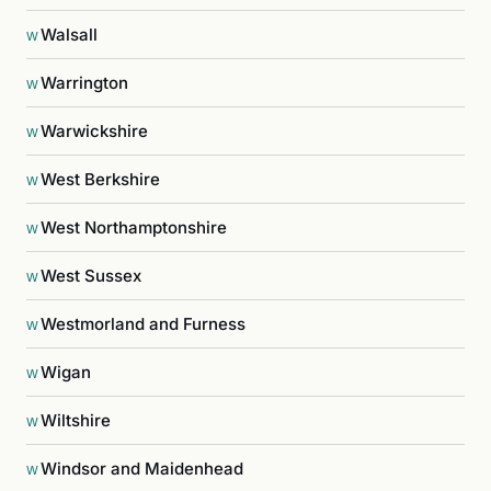
Walsall
W
Warrington
W
Warwickshire
W
West Berkshire
W
West Northamptonshire
W
West Sussex
W
Westmorland and Furness
W
Wigan
W
Wiltshire
W
Windsor and Maidenhead
W