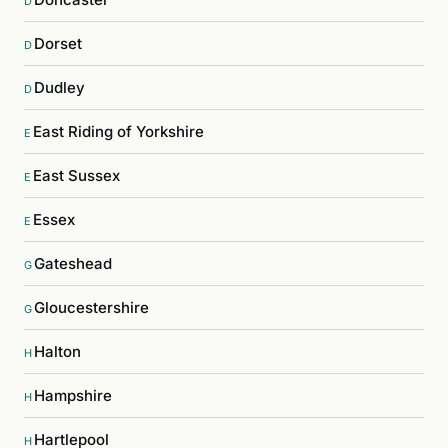
D
Dorset
D
Dudley
D
East Riding of Yorkshire
E
East Sussex
E
Essex
E
Gateshead
G
Gloucestershire
G
Halton
H
Hampshire
H
Hartlepool
H