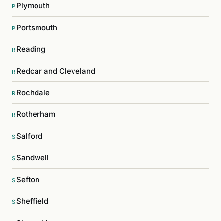
Plymouth
P
Portsmouth
P
Reading
R
Redcar and Cleveland
R
Rochdale
R
Rotherham
R
Salford
S
Sandwell
S
Sefton
S
Sheffield
S