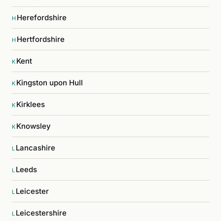
Herefordshire
H
Hertfordshire
H
Kent
K
Kingston upon Hull
K
Kirklees
K
Knowsley
K
Lancashire
L
Leeds
L
Leicester
L
Leicestershire
L