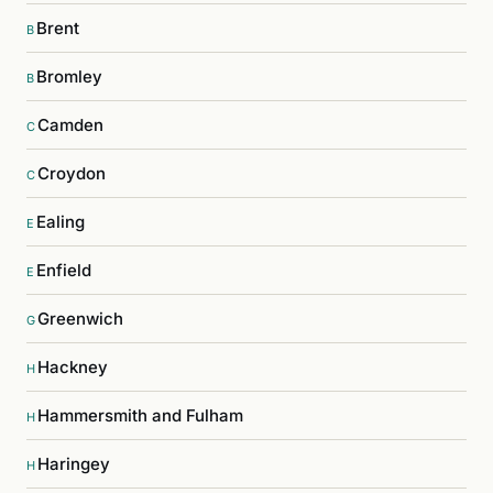
Brent
B
Bromley
B
Camden
C
Croydon
C
Ealing
E
Enfield
E
Greenwich
G
Hackney
H
Hammersmith and Fulham
H
Haringey
H