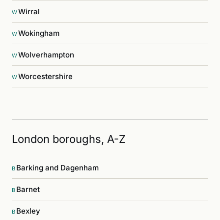
Wirral
W
Wokingham
W
Wolverhampton
W
Worcestershire
W
London boroughs, A-Z
Barking and Dagenham
B
Barnet
B
Bexley
B