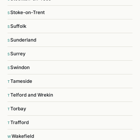
Stoke-on-Trent
S
Suffolk
S
Sunderland
S
Surrey
S
Swindon
S
Tameside
T
Telford and Wrekin
T
Torbay
T
Trafford
T
Wakefield
W