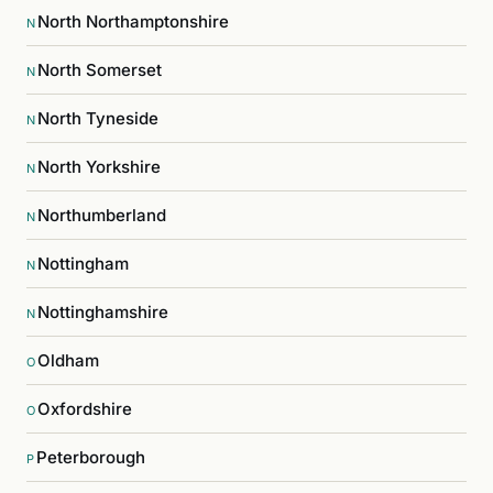
North Northamptonshire
N
North Somerset
N
North Tyneside
N
North Yorkshire
N
Northumberland
N
Nottingham
N
Nottinghamshire
N
Oldham
O
Oxfordshire
O
Peterborough
P