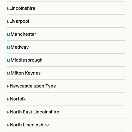
Lincolnshire
L
Liverpool
L
Manchester
M
Medway
M
Middlesbrough
M
Milton Keynes
M
Newcastle upon Tyne
N
Norfolk
N
North East Lincolnshire
N
North Lincolnshire
N