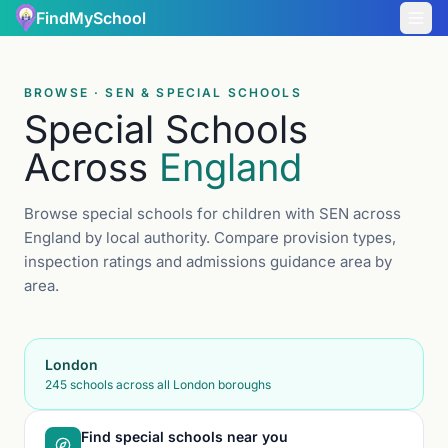
FindMySchool
BROWSE · SEN & SPECIAL SCHOOLS
Special Schools
Across
England
Browse special schools for children with SEN across
England by local authority. Compare provision types,
inspection ratings and admissions guidance area by
area.
London
245
schools across all London boroughs
Find special schools near you