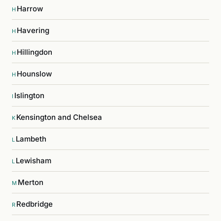
Harrow
H
Havering
H
Hillingdon
H
Hounslow
H
Islington
I
Kensington and Chelsea
K
Lambeth
L
Lewisham
L
Merton
M
Redbridge
R