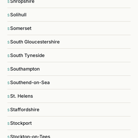
Shropshire
S
Solihull
S
Somerset
S
South Gloucestershire
S
South Tyneside
S
Southampton
S
Southend-on-Sea
S
St. Helens
S
Staffordshire
S
Stockport
S
Stockton-on-Tees
S