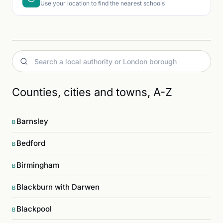
Use your location to find the nearest schools
Counties, cities and towns, A-Z
Barnsley
B
Bedford
B
Birmingham
B
Blackburn with Darwen
B
Blackpool
B