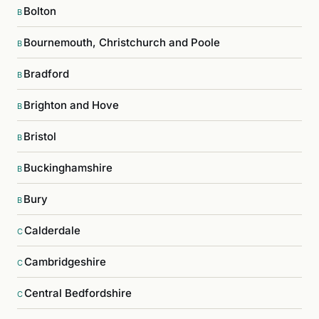
Bolton
B
Bournemouth, Christchurch and Poole
B
Bradford
B
Brighton and Hove
B
Bristol
B
Buckinghamshire
B
Bury
B
Calderdale
C
Cambridgeshire
C
Central Bedfordshire
C