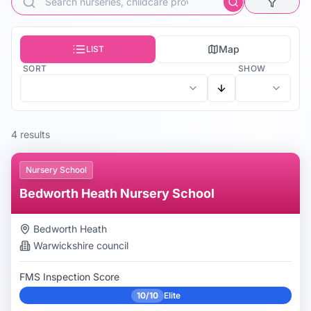
Map
LIST
SORT
SHOW
4
result
s
Nursery School
Bedworth Heath Nursery School
Bedworth Heath
Warwickshire
council
FMS Inspection Score
10/10
Elite