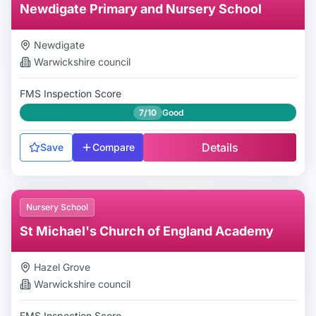
Newdigate Primary and Nursery School
Newdigate
Warwickshire
council
FMS Inspection Score
7/10
Good
Details
Save
Compare
Nursery School
St Michael's Church of England Academy
Hazel Grove
Warwickshire
council
FMS Inspection Score