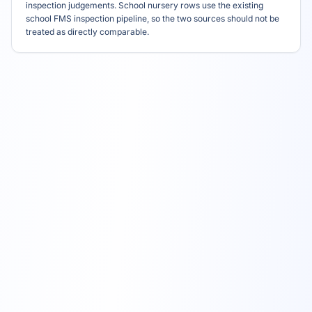
inspection judgements. School nursery rows use the existing
school FMS inspection pipeline, so the two sources should not be
treated as directly comparable.