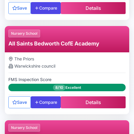
Details
Save
Compare
Nursery School
All Saints Bedworth CofE Academy
The Priors
Warwickshire
council
FMS Inspection Score
8/10
Excellent
Details
Save
Compare
Nursery School