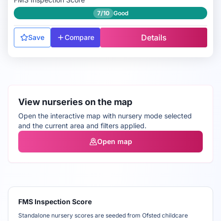
7/10
Good
Details
Save
Compare
View nurseries on the map
Open the interactive map with nursery mode selected
and the current area and filters applied.
Open map
FMS Inspection Score
Standalone nursery scores are seeded from Ofsted childcare