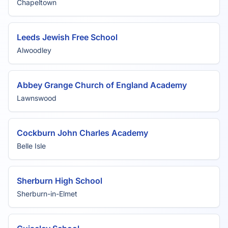
Chapeltown
Leeds Jewish Free School
Alwoodley
Abbey Grange Church of England Academy
Lawnswood
Cockburn John Charles Academy
Belle Isle
Sherburn High School
Sherburn-in-Elmet