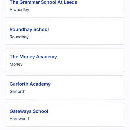
The Grammar School At Leeds
Alwoodley
Roundhay School
Roundhay
The Morley Academy
Morley
Garforth Academy
Garforth
Gateways School
Harewood