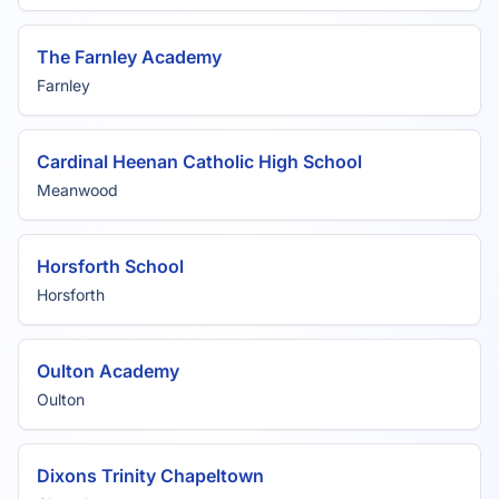
The Farnley Academy
Farnley
Cardinal Heenan Catholic High School
Meanwood
Horsforth School
Horsforth
Oulton Academy
Oulton
Dixons Trinity Chapeltown