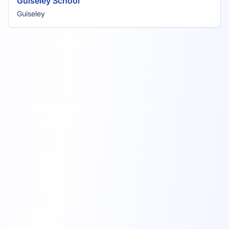
Guiseley School
Guiseley