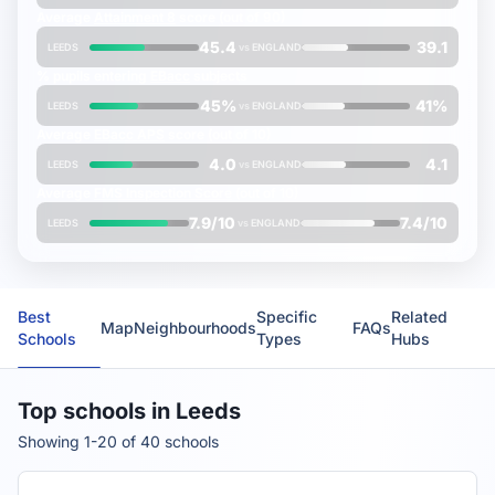
Average
Attainment 8
score (out of 90)
45.4
39.1
LEEDS
vs
ENGLAND
% pupils entering
EBacc
subjects
45%
41%
LEEDS
vs
ENGLAND
Average
EBacc APS
score (out of 10)
4.0
4.1
LEEDS
vs
ENGLAND
Average
FMS Inspection Score
(out of 10)
7.9/10
7.4/10
LEEDS
vs
ENGLAND
Best
Specific
Related
Map
Neighbourhoods
FAQs
Schools
Types
Hubs
Top schools in Leeds
Showing 1-20 of 40 schools