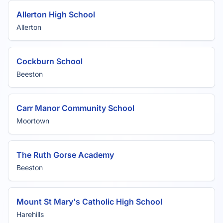
Allerton High School
Allerton
Cockburn School
Beeston
Carr Manor Community School
Moortown
The Ruth Gorse Academy
Beeston
Mount St Mary's Catholic High School
Harehills