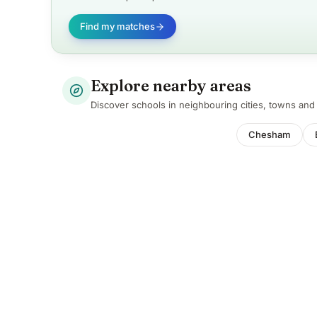
Find my matches
Explore nearby areas
Discover schools in neighbouring cities, towns an
Chesham