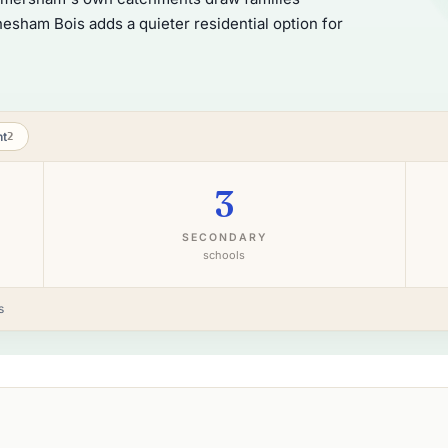
sham Bois adds a quieter residential option for
nt
2
3
SECONDARY
schools
s