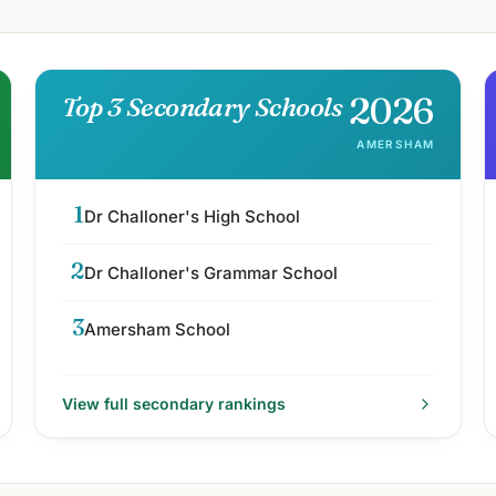
2026
Top 3 Secondary Schools
AMERSHAM
1
Dr Challoner's High School
2
Dr Challoner's Grammar School
3
Amersham School
View full
secondary
rankings