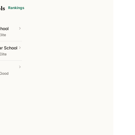
ls
Rankings
chool
Elite
ar School
Elite
Good