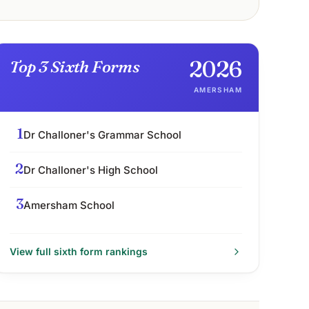
2026
Top 3 Sixth Forms
AMERSHAM
1
Dr Challoner's Grammar School
2
Dr Challoner's High School
3
Amersham School
View full
sixth form
rankings