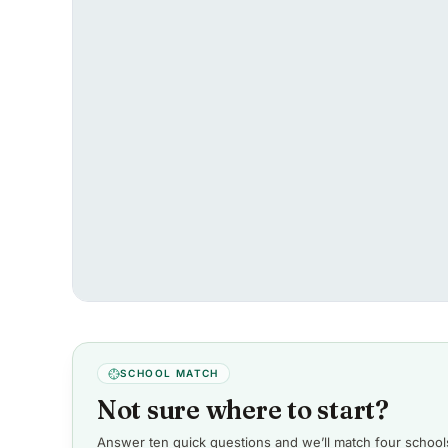
SCHOOL MATCH
Not sure where to start?
Answer ten quick questions and we’ll match four schools