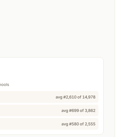
hools
avg #
2,610
of
14,978
avg #
699
of
3,862
avg #
580
of
2,555