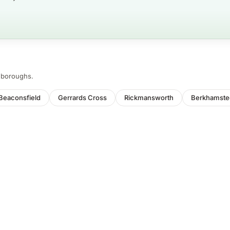
d boroughs.
Beaconsfield
Gerrards Cross
Rickmansworth
Berkhamste