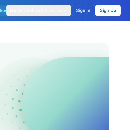
hool Match
For Schools & Nurseries
Sign In
Sign Up