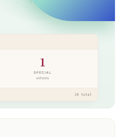
1
SPECIAL
schools
20
total