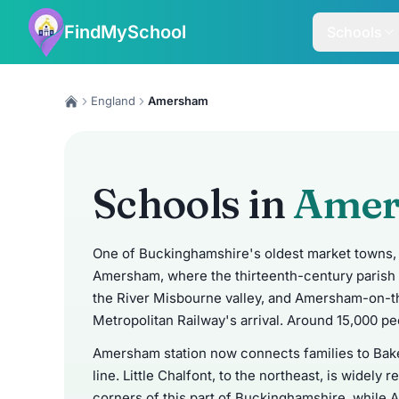
FindMySchool
Schools
England
Amersham
Schools in
Ame
One of Buckinghamshire's oldest market towns, 
Amersham, where the thirteenth-century parish 
the River Misbourne valley, and Amersham-on-th
Metropolitan Railway's arrival. Around 15,000 peo
Amersham station now connects families to Bake
line. Little Chalfont, to the northeast, is widel
corners of this part of Buckinghamshire, whil