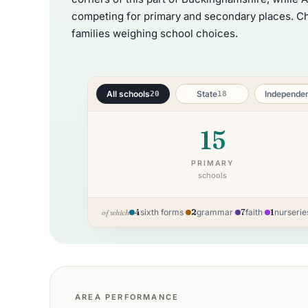
competing for primary and secondary places. Che
families weighing school choices.
All schools
State
Independe
20
18
15
PRIMARY
schools
4
sixth forms
·
2
grammar
·
7
faith
·
1
nurserie
of which
AREA PERFORMANCE