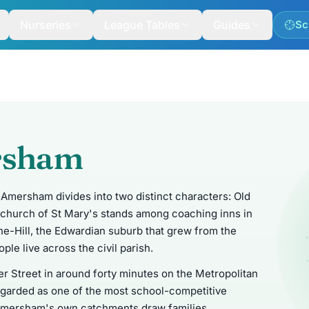
Nurseries
League Tables
Guides
Sc
rsham
Amersham divides into two distinct characters: Old
church of St Mary's stands among coaching inns in
e-Hill, the Edwardian suburb that grew from the
ple live across the civil parish.
r Street in around forty minutes on the Metropolitan
y regarded as one of the most school-competitive
e Amersham's own catchments draw families