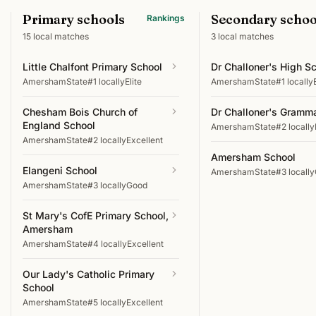
Primary schools
Secondary schoo
Rankings
15
local matches
3
local matches
Little Chalfont Primary School
Dr Challoner's High S
Amersham
State
#1 locally
Elite
Amersham
State
#1 locally
Chesham Bois Church of
Dr Challoner's Gramm
England School
Amersham
State
#2 locally
Amersham
State
#2 locally
Excellent
Amersham School
Elangeni School
Amersham
State
#3 locally
Amersham
State
#3 locally
Good
St Mary's CofE Primary School,
Amersham
Amersham
State
#4 locally
Excellent
Our Lady's Catholic Primary
School
Amersham
State
#5 locally
Excellent