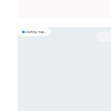
Loading map…