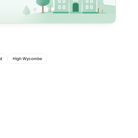
d
High Wycombe