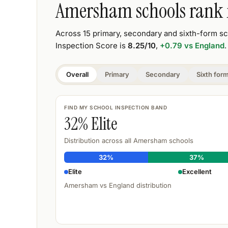
Amersham
schools rank
Across
15
primary, secondary and sixth-form s
Inspection Score is
8.25
/10
,
+0.79
vs England
.
Overall
Primary
Secondary
Sixth for
FIND MY SCHOOL INSPECTION BAND
32
% Elite
Distribution across all
Amersham
schools
32
%
37
%
Elite
Excellent
Amersham
vs England distribution