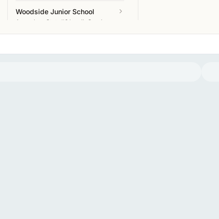
Woodside Junior School
Amersham
State
#6 locally
Good
Curzon Church of England
Combined School
Amersham
State
#7 locally
Good
Chalfont Valley E-ACT Primary
Academy
Amersham
State
#8 locally
Good
Chestnut Lane School
Amersham
State
Excellent
Coleshill Church of England
Infant School
Amersham
State
Excellent
Heatherton School
Amersham
Independent
Elite