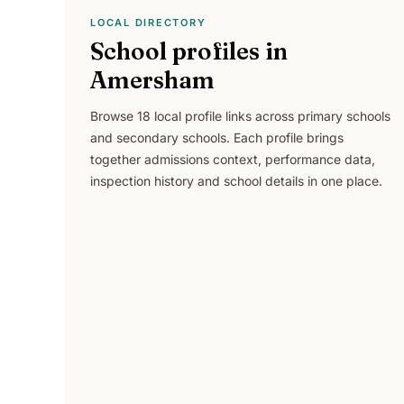
LOCAL DIRECTORY
School profiles in
Amersham
Browse
18
local profile links across
primary schools
and secondary schools
. Each profile brings
together admissions context, performance data,
inspection history and school details in one place.