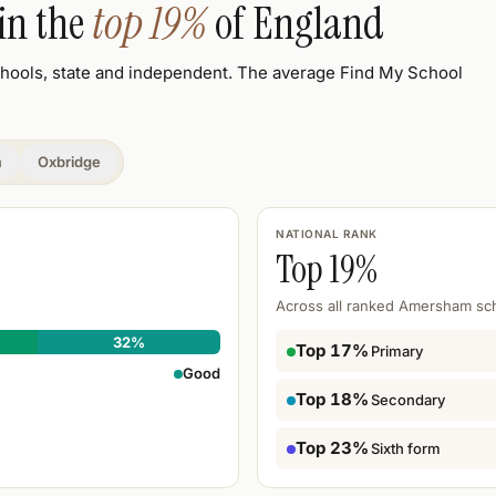
in the
top
19
%
of England
chools
, state and independent.
The average Find My School
m
Oxbridge
NATIONAL RANK
Top
19
%
Across all ranked
Amersham
sc
32
%
Top 17%
Primary
Good
Top 18%
Secondary
Top 23%
Sixth form