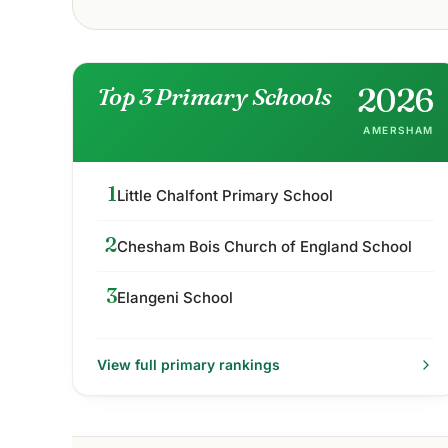
2026
Top 3 Primary Schools
AMERSHAM
1
Little Chalfont Primary School
2
Chesham Bois Church of England School
3
Elangeni School
View full
primary
rankings