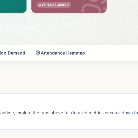
OVERSUBSCRIBED
tion Demand
Attendance Heatmap
eantime, explore the tabs above for detailed metrics or scroll down f