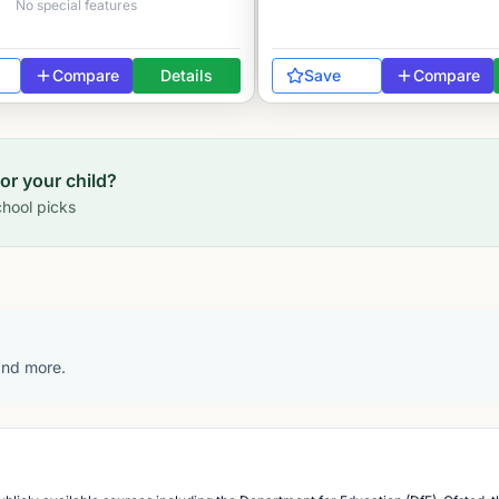
No special features
Compare
Details
Save
Compare
for your child?
hool picks
 and more.