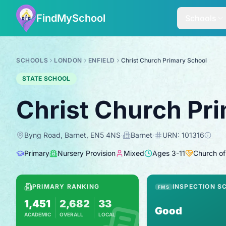
FindMySchool
Schools
SCHOOLS
LONDON
ENFIELD
Christ Church Primary School
STATE SCHOOL
Christ Church Pr
Byng Road, Barnet, EN5 4NS
·
Barnet
·
URN:
101316
Primary
Nursery Provision
Mixed
Ages
3
-
11
Church of
PRIMARY RANKING
INSPECTION S
FMS
1,451
2,682
33
Good
ACADEMIC
OVERALL
LOCAL
Based on 2025 KS2 results
Combines KS2 results with Ofsted-based in