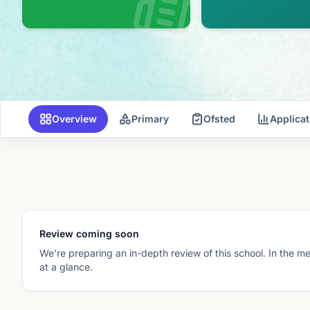
Overview
Primary
Ofsted
Applica
Review coming soon
We're preparing an in-depth review of this school. In the m
at a glance.