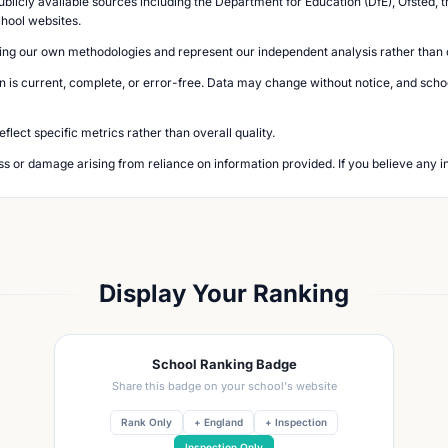
blicly available sources including the Department for Education (DfE), Ofsted, t
chool websites.
ing our own methodologies and represent our independent analysis rather than of
n is current, complete, or error-free. Data may change without notice, and school
lect specific metrics rather than overall quality.
loss or damage arising from reliance on information provided. If you believe any i
Display Your Ranking
School Ranking Badge
Share this badge on your school's website
Rank Only
+ England
+ Inspection
Inspection Only