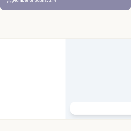
Number of pupils:
214