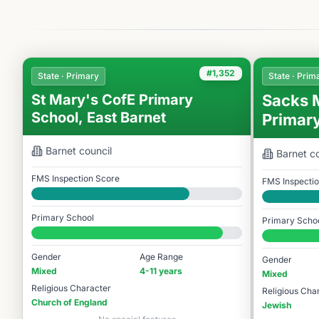
#1,352
State · Primary
State · Prim
St Mary's CofE Primary
Sacks 
School, East Barnet
Primar
Barnet
council
Barnet
co
FMS Inspection Score
FMS Inspecti
Good
Good
Primary School
Primary Scho
#1,352 / 14,978
#1,568 / 14,9
Gender
Age Range
Gender
Mixed
4-11 years
Mixed
Religious Character
Religious Cha
Church of England
Jewish