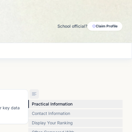
School official?
Claim Profile
Practical Information
or key data
Contact Information
Display Your Ranking