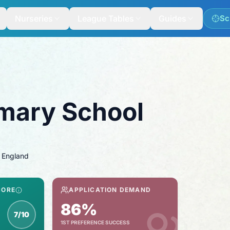
Nurseries
League Tables
Guides
Sc
imary School
 England
CORE
APPLICATION DEMAND
86%
7/10
1ST PREFERENCE SUCCESS
spection score