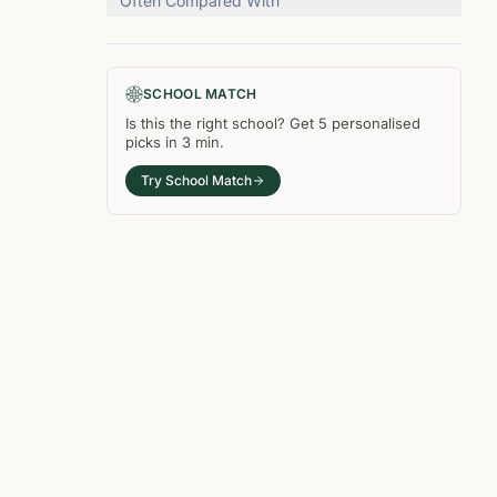
Often Compared With
SCHOOL MATCH
Is this the right
school
? Get
5
personalised
picks in
3 min
.
Try School Match