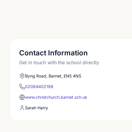
Contact Information
Get in touch with the school directly
Byng Road, Barnet, EN5 4NS
02084402198
www.christchurch.barnet.sch.uk
Sarah Harry