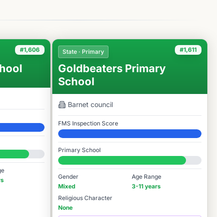
#1,606
#1,611
State · Primary
hool
Goldbeaters Primary
School
Barnet
council
FMS Inspection Score
Elite
Primary School
#1,611 / 14,978
ge
Gender
Age Range
rs
Mixed
3-11 years
Religious Character
None