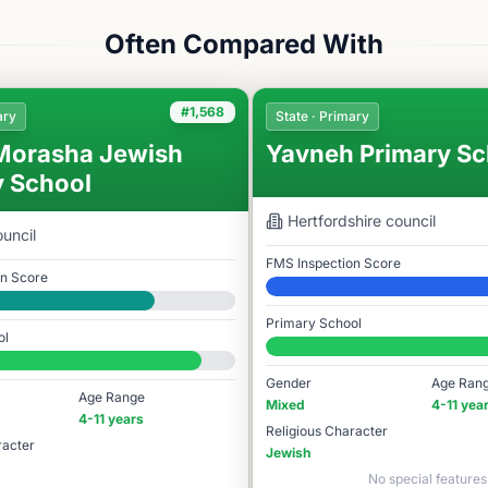
Often Compared With
#1,568
ary
State · Primary
Morasha Jewish
Yavneh Primary Sc
y School
Hertfordshire
council
uncil
FMS Inspection Score
on Score
Elite
Primary School
ol
#1,606 / 14,978
78
Gender
Age Ran
Age Range
Mixed
4-11 yea
4-11 years
Religious Character
racter
Jewish
No special features