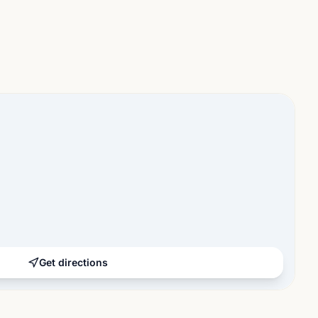
Get directions