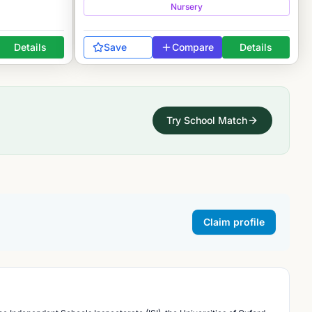
Nursery
Details
Save
Compare
Details
Try School Match
Claim profile