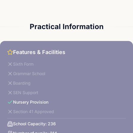
Practical Information
Features & Facilities
Sixth Form
Grammar School
Boarding
SEN Support
Nursery Provision
Section 41 Approved
School Capacity:
236