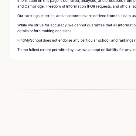
Information on this page is compiled, analysed, and processed from pu
and Cambridge, Freedom of Information (FOI) requests, and official s
Our rankings, metrics, and assessments are derived from this data us
While we strive for accuracy, we cannot guarantee that all informatio
details before making decisions.
FindMySchool does not endorse any particular school, and rankings ref
To the fullest extent permitted by law, we accept no liability for any 