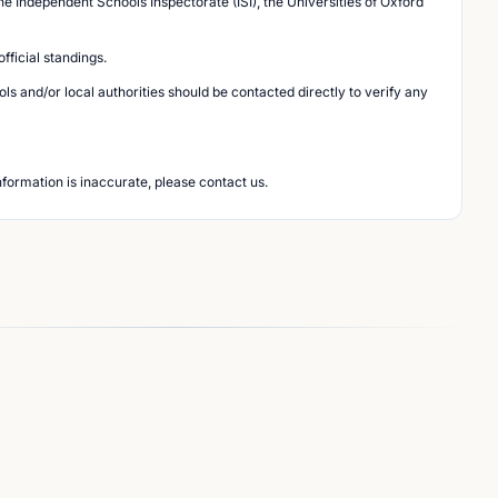
he Independent Schools Inspectorate (ISI), the Universities of Oxford
ficial standings.
s and/or local authorities should be contacted directly to verify any
nformation is inaccurate, please contact us.