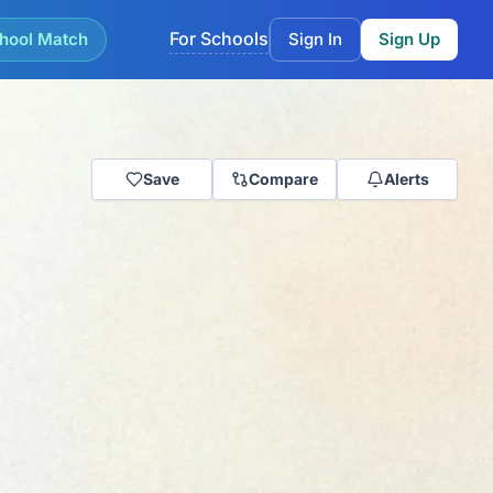
For Schools
hool Match
Sign In
Sign Up
Save
Compare
Alerts