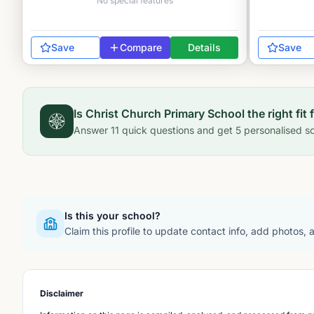
No special features
Save
Compare
Details
Save
Is
Christ Church Primary School
the right fit 
Answer
11
quick questions and get
5
personalised sc
Is this your school?
Claim this profile to update contact info, add photos,
Disclaimer