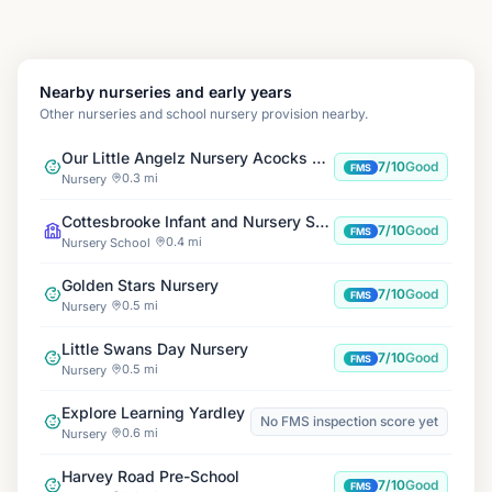
Nearby nurseries and early years
Other nurseries and school nursery provision nearby.
Our Little Angelz Nursery Acocks Green
7/10
Good
FMS
0.3 mi
Nursery
Cottesbrooke Infant and Nursery School
7/10
Good
FMS
0.4 mi
Nursery School
Golden Stars Nursery
7/10
Good
FMS
0.5 mi
Nursery
Little Swans Day Nursery
7/10
Good
FMS
0.5 mi
Nursery
Explore Learning Yardley
No FMS inspection score yet
0.6 mi
Nursery
Harvey Road Pre-School
7/10
Good
FMS