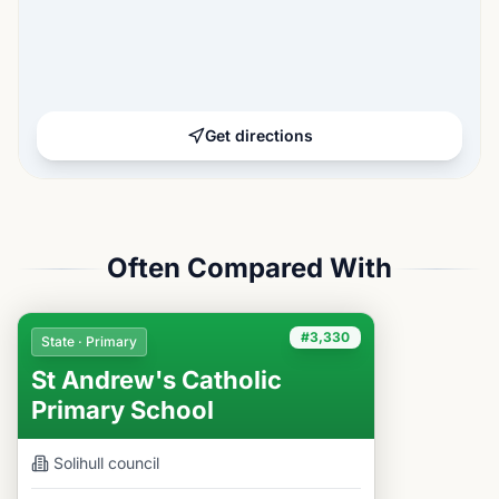
Get directions
Often Compared With
#3,330
State · Primary
St Andrew's Catholic
Primary School
Solihull
council