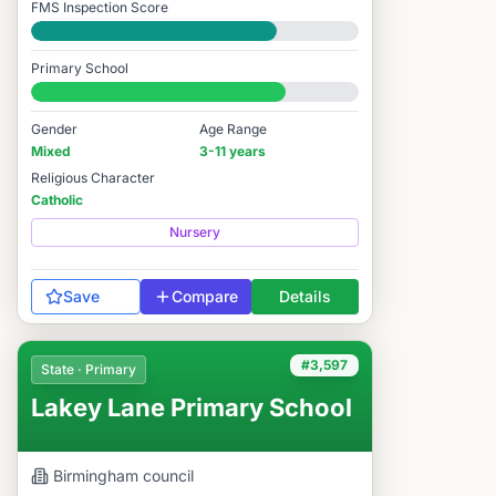
FMS Inspection Score
Good
Primary School
#3,330 / 14,978
Gender
Age Range
Mixed
3-11 years
Religious Character
Catholic
Nursery
Save
Compare
Details
#3,597
State · Primary
Lakey Lane Primary School
Birmingham
council