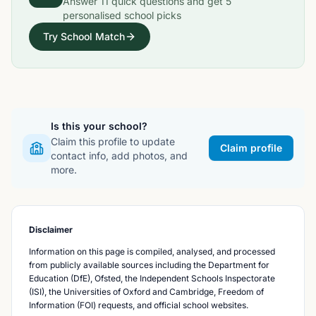
Answer
11
quick questions and get
5
personalised school picks
Try School Match
Is this your school?
Claim this profile to update
Claim profile
contact info, add photos, and
more.
Disclaimer
Information on this page is compiled, analysed, and processed
from publicly available sources including the Department for
Education (DfE), Ofsted, the Independent Schools Inspectorate
(ISI), the Universities of Oxford and Cambridge, Freedom of
Information (FOI) requests, and official school websites.