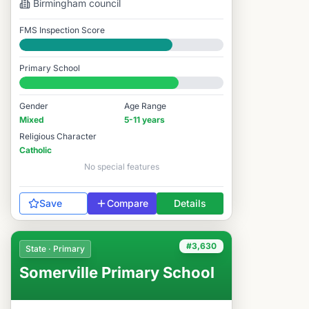
Birmingham
council
FMS Inspection Score
Good
Primary School
#3,294 / 14,978
Gender
Age Range
Mixed
5-11 years
Religious Character
Catholic
No special features
Save
Compare
Details
#3,630
State · Primary
Somerville Primary School