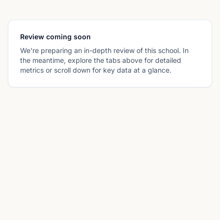
Review coming soon
We're preparing an in-depth review of this school. In
the meantime, explore the tabs above for detailed
metrics or scroll down for key data at a glance.