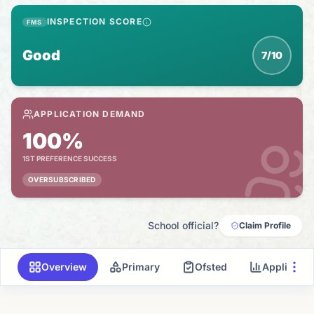
INSPECTION SCORE
FMS
Good
7/10
APPLICATION DEMAND
100%
1ST PREFERENCE SUCCESS
OVERSUBSCRIBED
School official?
Claim Profile
Overview
Primary
Ofsted
Applicati