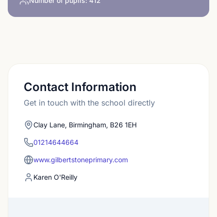
Number of pupils:
412
Contact Information
Get in touch with the school directly
Clay Lane, Birmingham, B26 1EH
01214644664
www.gilbertstoneprimary.com
Karen O'Reilly