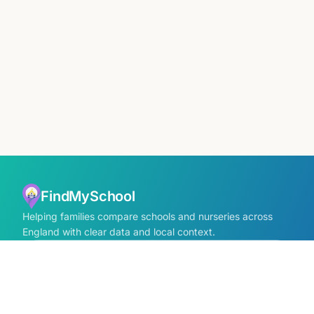
FindMySchool
Helping families compare schools and nurseries across
England with clear data and local context.
Contact us form
info@findmyschool.uk
GET IT ON