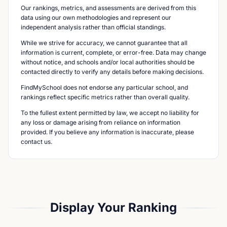
Our rankings, metrics, and assessments are derived from this
data using our own methodologies and represent our
independent analysis rather than official standings.
While we strive for accuracy, we cannot guarantee that all
information is current, complete, or error-free. Data may change
without notice, and schools and/or local authorities should be
contacted directly to verify any details before making decisions.
FindMySchool does not endorse any particular school, and
rankings reflect specific metrics rather than overall quality.
To the fullest extent permitted by law, we accept no liability for
any loss or damage arising from reliance on information
provided. If you believe any information is inaccurate, please
contact us.
Display Your Ranking