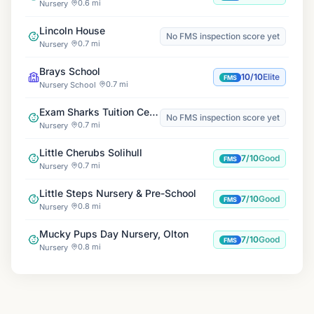
0.6 mi
Nursery
Lincoln House
No FMS inspection score yet
0.7 mi
Nursery
Brays School
10/10
Elite
FMS
0.7 mi
Nursery School
Exam Sharks Tuition Centre
No FMS inspection score yet
0.7 mi
Nursery
Little Cherubs Solihull
7/10
Good
FMS
0.7 mi
Nursery
Little Steps Nursery & Pre-School
7/10
Good
FMS
0.8 mi
Nursery
Mucky Pups Day Nursery, Olton
7/10
Good
FMS
0.8 mi
Nursery