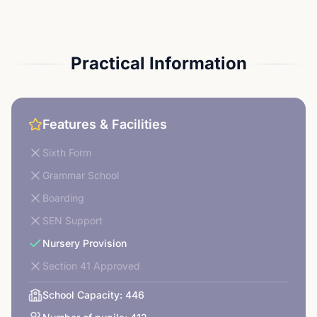
Practical Information
Features & Facilities
Sixth Form
Grammar School
Boarding
SEN Support
Nursery Provision
Section 41 Approved
School Capacity:
446