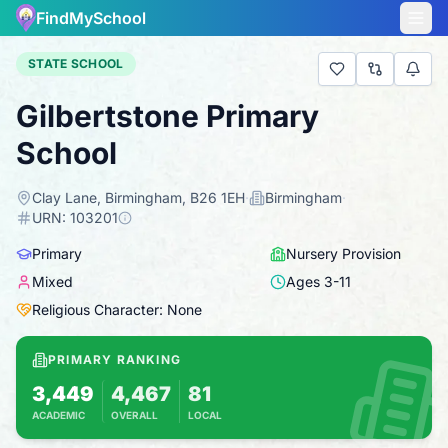
FindMySchool
STATE SCHOOL
Gilbertstone Primary
School
Clay Lane, Birmingham, B26 1EH
·
Birmingham
·
URN:
103201
Primary
Nursery Provision
Mixed
Ages
3
-
11
Religious Character: None
PRIMARY RANKING
3,449
4,467
81
ACADEMIC
OVERALL
LOCAL
Based on 2025 KS2 results
Combines KS2 results with Ofsted-based ins