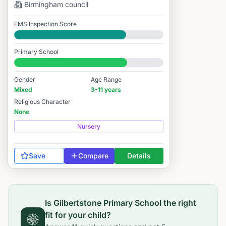
Birmingham
council
FMS Inspection Score
Good
Primary School
#3,630 / 14,978
Gender
Age Range
Mixed
3-11 years
Religious Character
None
Nursery
Save
Compare
Details
Is
Gilbertstone Primary School
the right
fit for your child?