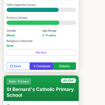
FMS Inspection Score
Good
Primary School
#3,597 / 14,978
Gender
Age Range
Mixed
3-11 years
Religious Character
None
Nursery
Save
Compare
Details
#3,294
State · Primary
St Bernard's Catholic Primary
School