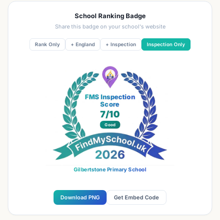
School Ranking Badge
Share this badge on your school's website
Rank Only
+ England
+ Inspection
Inspection Only
FMS Inspection
Score
7
/10
Good
Gilbertstone Primary School
Download PNG
Get Embed Code