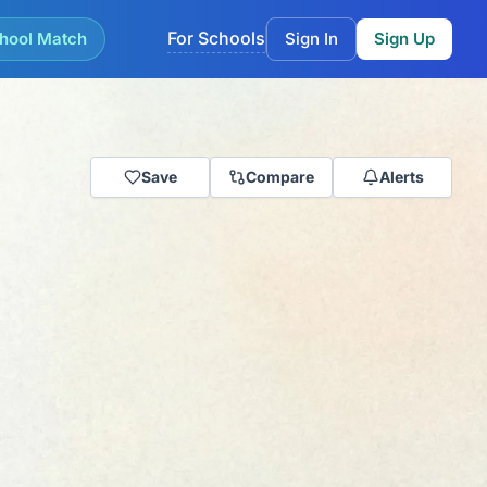
For Schools
hool Match
Sign In
Sign Up
Save
Compare
Alerts