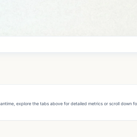
eantime, explore the tabs above for detailed metrics or scroll down f