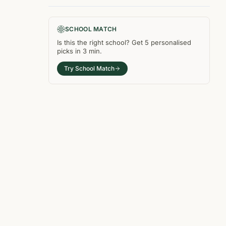
SCHOOL MATCH
Is this the right
school
? Get
5
personalised
picks in
3 min
.
Try School Match