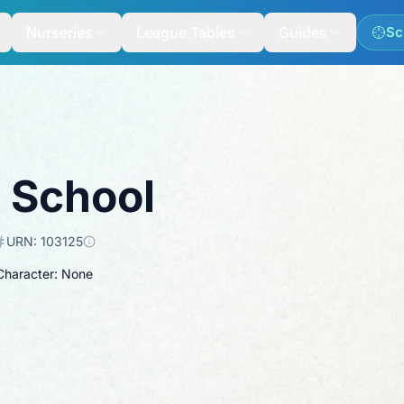
Nurseries
League Tables
Guides
Sc
y School
URN:
103125
 Character: None