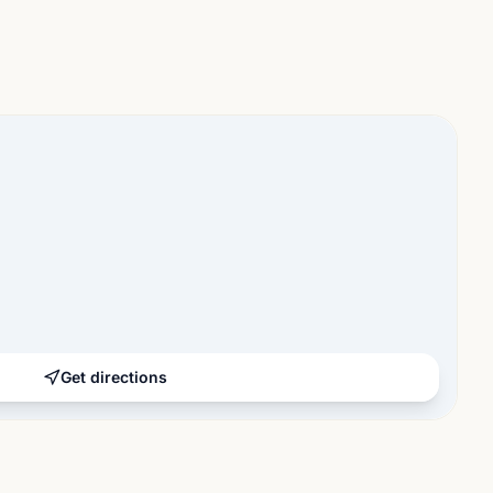
Get directions