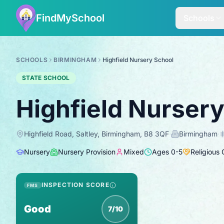
FindMySchool
Schools
SCHOOLS
BIRMINGHAM
Highfield Nursery School
STATE SCHOOL
Highfield Nurser
Highfield Road, Saltley, Birmingham, B8 3QF
·
Birmingham
·
Nursery
Nursery Provision
Mixed
Ages
0
-
5
Religious
INSPECTION SCORE
FMS
Good
7/10