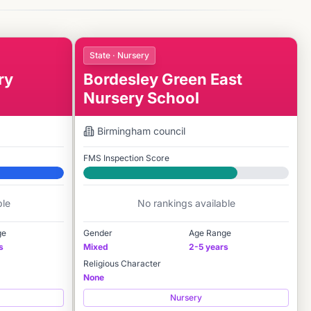
State · Nursery
ry
Bordesley Green East
Nursery School
Birmingham
council
FMS Inspection Score
Good
ble
No rankings available
ge
Gender
Age Range
s
Mixed
2-5 years
Religious Character
None
Nursery