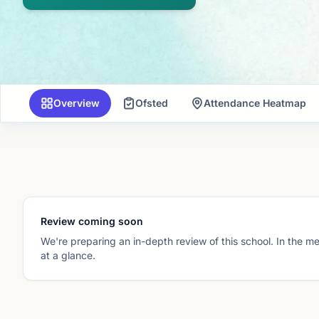
Overview
Ofsted
Attendance Heatmap
Review coming soon
We're preparing an in-depth review of this school. In the m
at a glance.