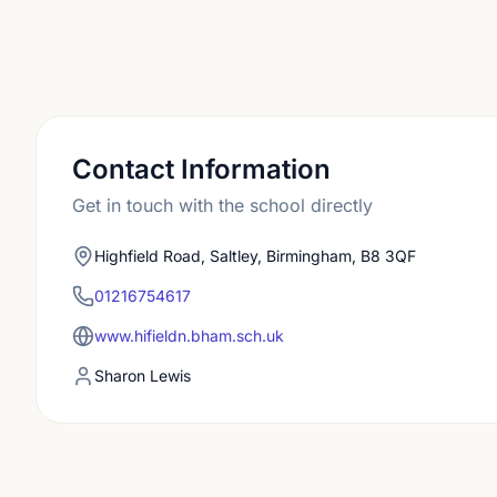
Contact Information
Get in touch with the school directly
Highfield Road, Saltley, Birmingham, B8 3QF
01216754617
www.hifieldn.bham.sch.uk
Sharon Lewis