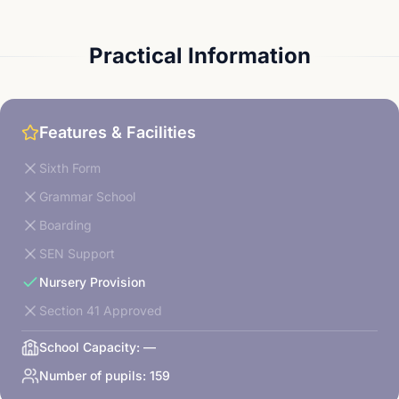
Practical Information
Features & Facilities
Sixth Form
Grammar School
Boarding
SEN Support
Nursery Provision
Section 41 Approved
School Capacity:
—
Number of pupils:
159