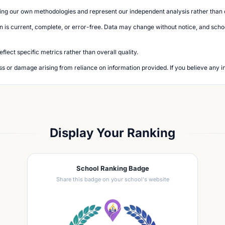
ing our own methodologies and represent our independent analysis rather than of
n is current, complete, or error-free. Data may change without notice, and school
lect specific metrics rather than overall quality.
loss or damage arising from reliance on information provided. If you believe any i
Display Your Ranking
School Ranking Badge
Share this badge on your school's website