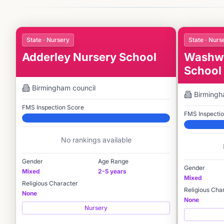
State · Nursery
State · Nurs
Adderley Nursery School
Washwo
School
Birmingham
council
Birming
FMS Inspection Score
FMS Inspecti
Elite
Elite
No rankings available
Gender
Age Range
Gender
Mixed
2-5 years
Mixed
Religious Character
Religious Cha
None
None
Nursery