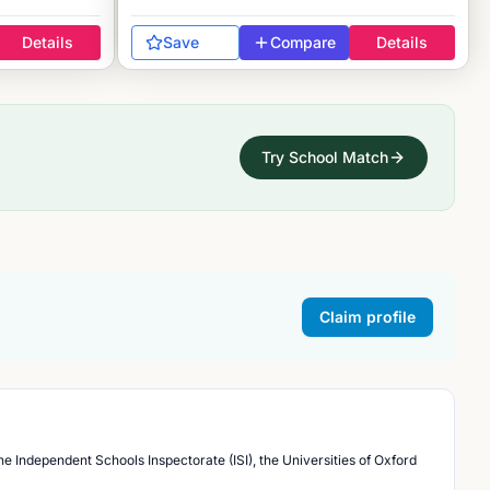
Details
Save
Compare
Details
Try School Match
Claim profile
he Independent Schools Inspectorate (ISI), the Universities of Oxford