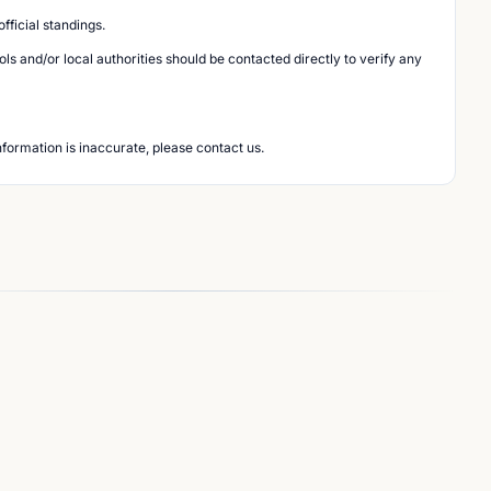
ficial standings.
s and/or local authorities should be contacted directly to verify any
nformation is inaccurate, please contact us.