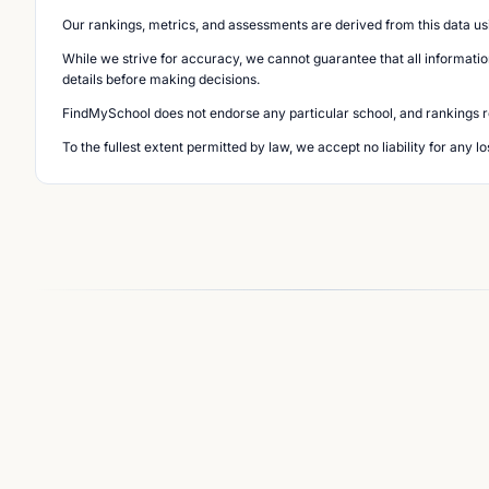
Our rankings, metrics, and assessments are derived from this data us
While we strive for accuracy, we cannot guarantee that all informatio
details before making decisions.
FindMySchool does not endorse any particular school, and rankings ref
To the fullest extent permitted by law, we accept no liability for any 