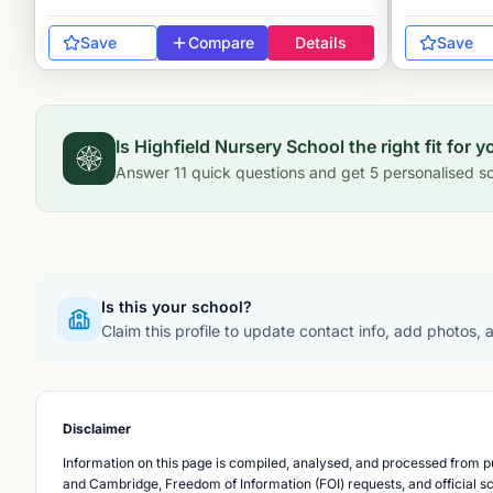
Save
Compare
Details
Save
Is
Highfield Nursery School
the right fit for y
Answer
11
quick questions and get
5
personalised sc
Is this your school?
Claim this profile to update contact info, add photos,
Disclaimer
Information on this page is compiled, analysed, and processed from pu
and Cambridge, Freedom of Information (FOI) requests, and official s