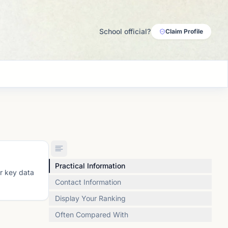
School official?
Claim Profile
Practical Information
or key data
Contact Information
Display Your Ranking
Often Compared With