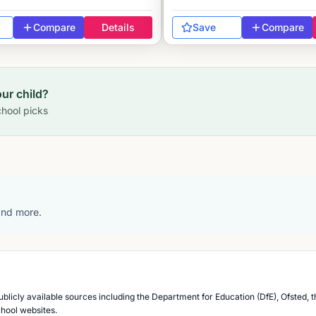
Compare
Details
Save
Compare
our child?
hool picks
 and more.
blicly available sources including the Department for Education (DfE), Ofsted, t
chool websites.