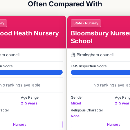
Often Compared With
ery
State · Nursery
od Heath Nursery
Bloomsbury Nurse
School
ham
council
Birmingham
council
on Score
FMS Inspection Score
Elite
No rankings available
No rankings availa
Age Range
Gender
Age Ran
2-5 years
Mixed
2-5 year
racter
Religious Character
None
Nursery
Nursery