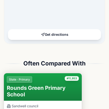
Get directions
Often Compared With
#11,953
State · Primary
Rounds Green Primary
School
Sandwell
council