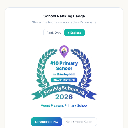
School Ranking Badge
Share this badge on your school's website
Rank Only
+ England
#10 Primary
School
in Brierley Hill
#13,754 in England
Mount Pleasant Primary School
Download PNG
Get Embed Code