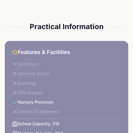
Practical Information
Features & Facilities
Sixth Form
Grammar School
Boarding
SEN Support
Nursery Provision
Section 41 Approved
School Capacity:
315