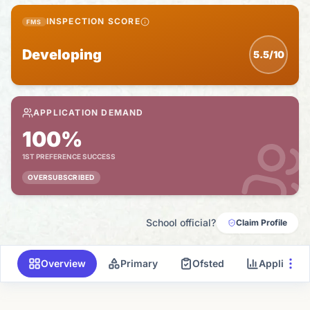
INSPECTION SCORE
FMS
Developing
5.5/10
APPLICATION DEMAND
100%
1ST PREFERENCE SUCCESS
OVERSUBSCRIBED
School official?
Claim Profile
Overview
Primary
Ofsted
Applicati