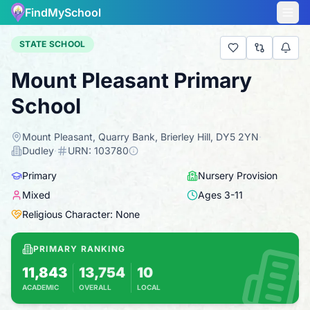
FindMySchool
STATE SCHOOL
Mount Pleasant Primary
School
Mount Pleasant, Quarry Bank, Brierley Hill, DY5 2YN
·
Dudley
·
URN:
103780
Primary
Nursery Provision
Mixed
Ages
3
-
11
Religious Character: None
PRIMARY RANKING
11,843
13,754
10
ACADEMIC
OVERALL
LOCAL
Based on 2025 KS2 results
Combines KS2 results with Ofsted-based in