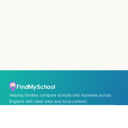
FindMySchool
Helping families compare schools and nurseries across
England with clear data and local context.
Contact us form
info@findmyschool.uk