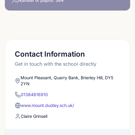
Number of pupils:
364
Contact Information
Get in touch with the school directly
Mount Pleasant, Quarry Bank, Brierley Hill, DY5
2YN
01384816910
www.mount.dudley.sch.uk/
Claire Grinsell