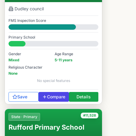
Dudley
council
FMS Inspection Score
Good
Primary School
#12,137 / 14,978
Gender
Age Range
Mixed
5-11 years
Religious Character
None
No special features
Save
Compare
Details
#11,528
State · Primary
Rufford Primary School