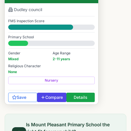
Dudley
council
FMS Inspection Score
Good
Primary School
#11,528 / 14,978
Gender
Age Range
Mixed
2-11 years
Religious Character
None
Nursery
Save
Compare
Details
Is
Mount Pleasant Primary School
the