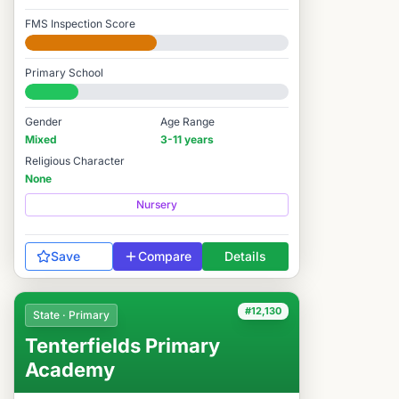
FMS Inspection Score
Developing
Primary School
#11,953 / 14,978
Gender
Age Range
Mixed
3-11 years
Religious Character
None
Nursery
Save
Compare
Details
#12,130
State · Primary
Tenterfields Primary
Academy