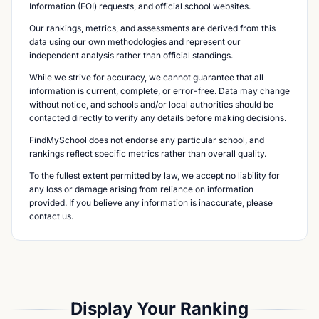
Information (FOI) requests, and official school websites.
Our rankings, metrics, and assessments are derived from this
data using our own methodologies and represent our
independent analysis rather than official standings.
While we strive for accuracy, we cannot guarantee that all
information is current, complete, or error-free. Data may change
without notice, and schools and/or local authorities should be
contacted directly to verify any details before making decisions.
FindMySchool does not endorse any particular school, and
rankings reflect specific metrics rather than overall quality.
To the fullest extent permitted by law, we accept no liability for
any loss or damage arising from reliance on information
provided. If you believe any information is inaccurate, please
contact us.
Display Your Ranking