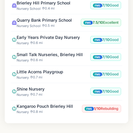
Brierley Hill Primary School
7/10
Good
FMS
0.4 mi
Nursery School
Quarry Bank Primary School
7.5/10
Excellent
FMS
0.5 mi
Nursery School
Early Years Private Day Nursery
7/10
Good
FMS
0.6 mi
Nursery
Small Talk Nurseries, Brierley Hill
7/10
Good
FMS
0.6 mi
Nursery
Little Acorns Playgroup
7/10
Good
FMS
0.7 mi
Nursery
Shine Nursery
7/10
Good
FMS
0.7 mi
Nursery
Kangaroo Pouch Brierley Hill
1/10
Rebuilding
FMS
0.8 mi
Nursery