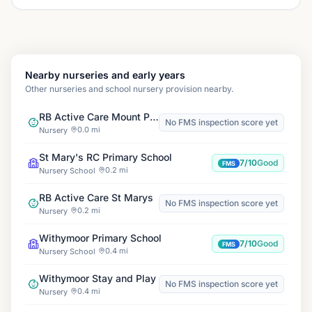
Nearby nurseries and early years
Other nurseries and school nursery provision nearby.
RB Active Care Mount Pleasant
No FMS inspection score yet
0.0 mi
Nursery
St Mary's RC Primary School
7/10
Good
FMS
0.2 mi
Nursery School
RB Active Care St Marys
No FMS inspection score yet
0.2 mi
Nursery
Withymoor Primary School
7/10
Good
FMS
0.4 mi
Nursery School
Withymoor Stay and Play
No FMS inspection score yet
0.4 mi
Nursery