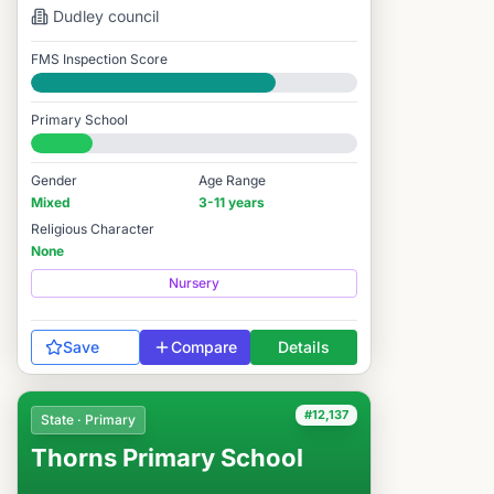
Dudley
council
FMS Inspection Score
Good
Primary School
#12,130 / 14,978
Gender
Age Range
Mixed
3-11 years
Religious Character
None
Nursery
Save
Compare
Details
#12,137
State · Primary
Thorns Primary School