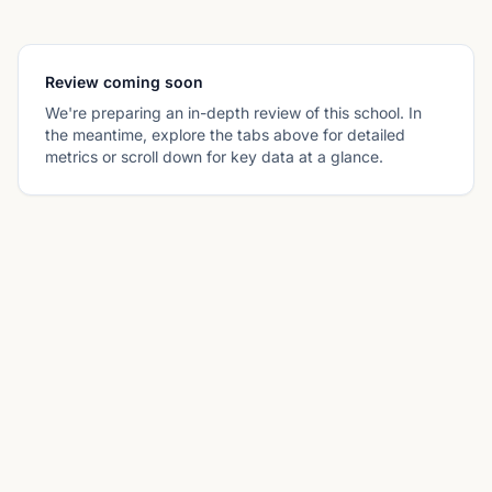
Review coming soon
We're preparing an in-depth review of this school. In
the meantime, explore the tabs above for detailed
metrics or scroll down for key data at a glance.