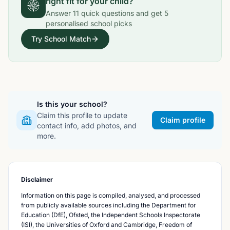
right fit for your child?
Answer
11
quick questions and get
5
personalised school picks
Try School Match
Is this your school?
Claim this profile to update
Claim profile
contact info, add photos, and
more.
Disclaimer
Information on this page is compiled, analysed, and processed
from publicly available sources including the Department for
Education (DfE), Ofsted, the Independent Schools Inspectorate
(ISI), the Universities of Oxford and Cambridge, Freedom of