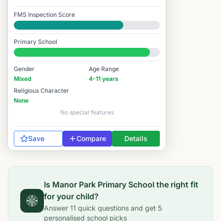
FMS Inspection Score
Good
Primary School
#1,017 / 14,978
Gender
Age Range
Mixed
4-11 years
Religious Character
None
No special features
Save
Compare
Details
Is
Manor Park Primary School
the right fit
for your child?
Answer
11
quick questions and get
5
personalised school picks