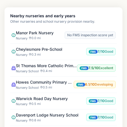
Nearby nurseries and early years
Other nurseries and school nursery provision nearby.
Manor Park Nursery
No FMS inspection score yet
0.0 mi
Nursery
Cheylesmore Pre-School
7/10
Good
FMS
0.3 mi
Nursery
St Thomas More Catholic Primary School
7.5/10
Excellent
FMS
0.4 mi
Nursery School
Howes Community Primary School
6.1/10
Developing
FMS
0.5 mi
Nursery School
Warwick Road Day Nursery
7/10
Good
FMS
0.5 mi
Nursery
Davenport Lodge Nursery School
7/10
Good
FMS
0.6 mi
Nursery