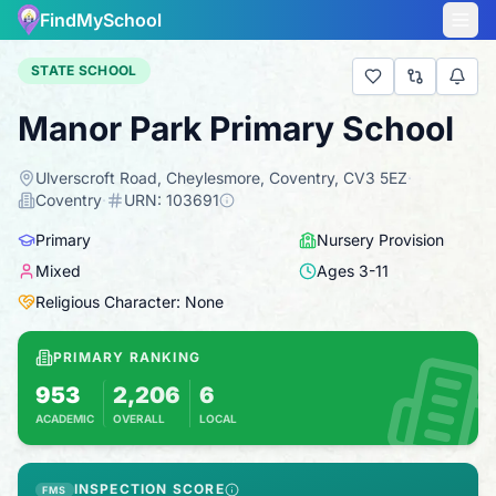
FindMySchool
STATE SCHOOL
Manor Park Primary School
Ulverscroft Road, Cheylesmore, Coventry, CV3 5EZ
·
Coventry
·
URN:
103691
Primary
Nursery Provision
Mixed
Ages
3
-
11
Religious Character: None
PRIMARY RANKING
953
2,206
6
ACADEMIC
OVERALL
LOCAL
Based on 2025 KS2 results
Combines KS2 results with Ofsted-based insp
INSPECTION SCORE
FMS