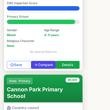
FMS Inspection Score
Elite
Primary School
#920 / 14,978
Gender
Age Range
Mixed
4-11 years
Religious Character
None
No special features
Save
Compare
Details
#1,017
State · Primary
Cannon Park Primary
School
Coventry
council