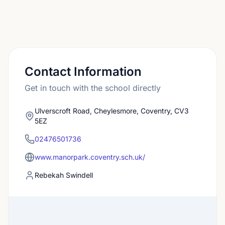
Contact Information
Get in touch with the school directly
Ulverscroft Road, Cheylesmore, Coventry, CV3
5EZ
02476501736
www.manorpark.coventry.sch.uk/
Rebekah Swindell