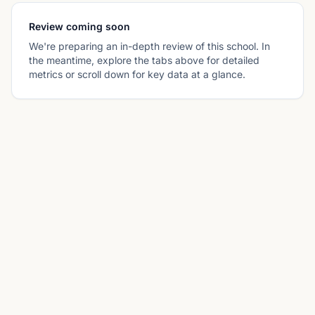
Review coming soon
We're preparing an in-depth review of this school. In
the meantime, explore the tabs above for detailed
metrics or scroll down for key data at a glance.