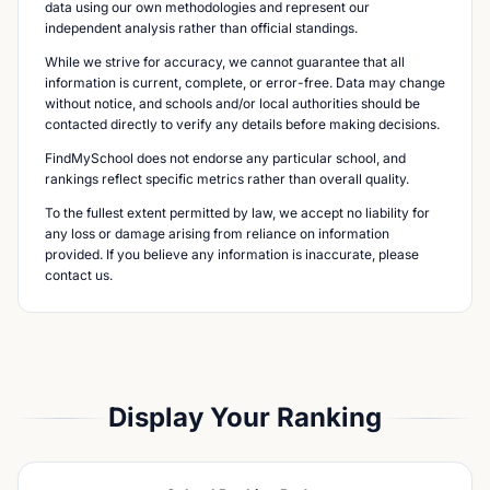
data using our own methodologies and represent our
independent analysis rather than official standings.
While we strive for accuracy, we cannot guarantee that all
information is current, complete, or error-free. Data may change
without notice, and schools and/or local authorities should be
contacted directly to verify any details before making decisions.
FindMySchool does not endorse any particular school, and
rankings reflect specific metrics rather than overall quality.
To the fullest extent permitted by law, we accept no liability for
any loss or damage arising from reliance on information
provided. If you believe any information is inaccurate, please
contact us.
Display Your Ranking