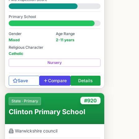
Good
Primary School
#973 / 14,978
Gender
Age Range
Mixed
2-11 years
Religious Character
Catholic
Nursery
Save
Compare
Details
#920
State · Primary
Clinton Primary School
Warwickshire
council