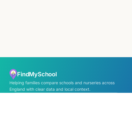
FindMySchool
Helping families compare schools and nurseries across
England with clear data and local context.
Contact us form
info@findmyschool.uk
GET IT ON
Google Play