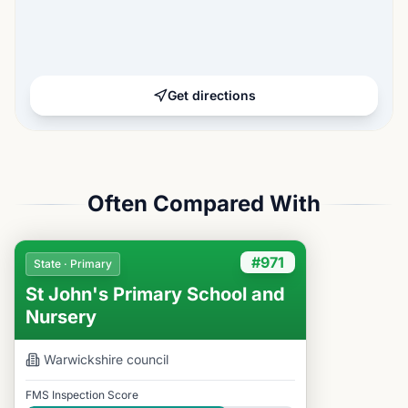
Get directions
Often Compared With
#971
State · Primary
St John's Primary School and
Nursery
Warwickshire
council
FMS Inspection Score