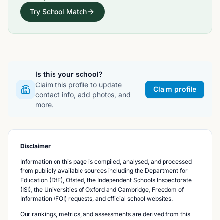
Try School Match
Is this your school?
Claim this profile to update
Claim profile
contact info, add photos, and
more.
Disclaimer
Information on this page is compiled, analysed, and processed
from publicly available sources including the Department for
Education (DfE), Ofsted, the Independent Schools Inspectorate
(ISI), the Universities of Oxford and Cambridge, Freedom of
Information (FOI) requests, and official school websites.
Our rankings, metrics, and assessments are derived from this