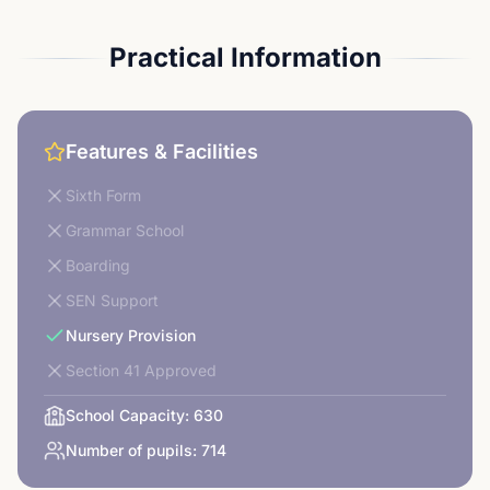
Practical Information
Features & Facilities
Sixth Form
Grammar School
Boarding
SEN Support
Nursery Provision
Section 41 Approved
School Capacity:
630
Number of pupils:
714