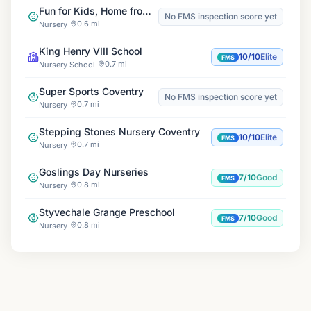
Fun for Kids, Home from Home
No FMS inspection score yet
0.6 mi
Nursery
King Henry VIII School
10/10
Elite
FMS
0.7 mi
Nursery School
Super Sports Coventry
No FMS inspection score yet
0.7 mi
Nursery
Stepping Stones Nursery Coventry
10/10
Elite
FMS
0.7 mi
Nursery
Goslings Day Nurseries
7/10
Good
FMS
0.8 mi
Nursery
Styvechale Grange Preschool
7/10
Good
FMS
0.8 mi
Nursery