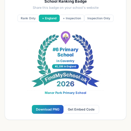
School Ranking Badge
Share this badge on your school's website
Rank Only
+ England
+ Inspection
Inspection Only
#6 Primary
School
in Coventry
#2,206 in England
Manor Park Primary School
Download PNG
Get Embed Code