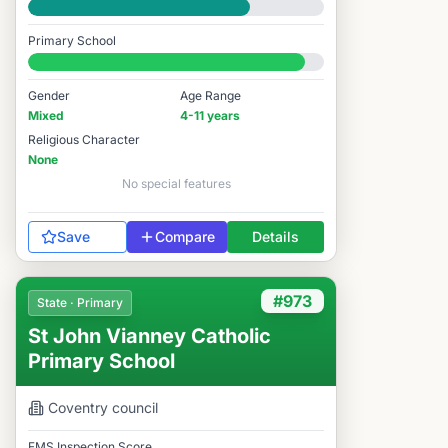
Good
Primary School
#971 / 14,978
Gender
Age Range
Mixed
4-11 years
Religious Character
None
No special features
Save
Compare
Details
#973
State · Primary
St John Vianney Catholic
Primary School
Coventry
council
FMS Inspection Score