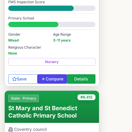
FMS Inspection Score
Good
Primary School
#6,399 / 14,978
Gender
Age Range
Mixed
3-11 years
Religious Character
None
Nursery
Save
Compare
Details
#6,412
State · Primary
St Mary and St Benedict
Catholic Primary School
Coventry
council