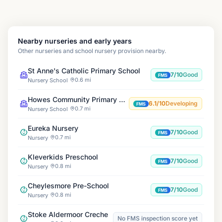
Nearby nurseries and early years
Other nurseries and school nursery provision nearby.
St Anne's Catholic Primary School
7/10
Good
FMS
0.6 mi
Nursery School
Howes Community Primary School
6.1/10
Developing
FMS
0.7 mi
Nursery School
Eureka Nursery
7/10
Good
FMS
0.7 mi
Nursery
Kleverkids Preschool
7/10
Good
FMS
0.8 mi
Nursery
Cheylesmore Pre-School
7/10
Good
FMS
0.8 mi
Nursery
Stoke Aldermoor Creche
No FMS inspection score yet