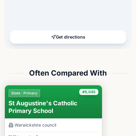
Get directions
Often Compared With
#6,045
State · Primary
St Augustine's Catholic
Primary School
Warwickshire
council