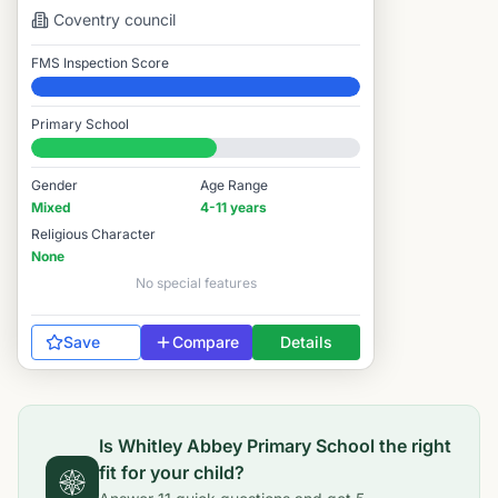
Coventry
council
FMS Inspection Score
Elite
Primary School
#6,544 / 14,978
Gender
Age Range
Mixed
4-11 years
Religious Character
None
No special features
Save
Compare
Details
Is
Whitley Abbey Primary School
the right
fit for your child?