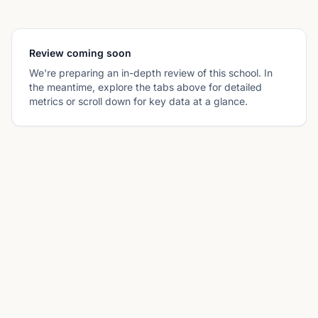
Review coming soon
We're preparing an in-depth review of this school. In
the meantime, explore the tabs above for detailed
metrics or scroll down for key data at a glance.