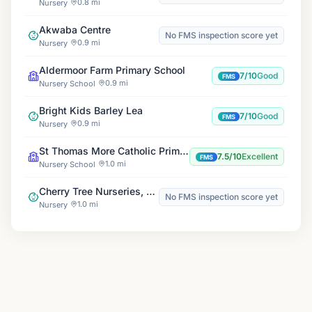
0.8 mi
Nursery
Akwaba Centre
No FMS inspection score yet
0.9 mi
Nursery
Aldermoor Farm Primary School
7/10
Good
FMS
0.9 mi
Nursery School
Bright Kids Barley Lea
7/10
Good
FMS
0.9 mi
Nursery
St Thomas More Catholic Primary School
7.5/10
Excellent
FMS
1.0 mi
Nursery School
Cherry Tree Nurseries, Styvechale
No FMS inspection score yet
1.0 mi
Nursery