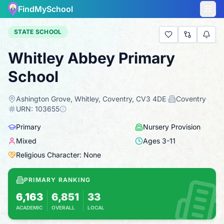
FindMySchool
STATE SCHOOL
Whitley Abbey Primary
School
Ashington Grove, Whitley, Coventry, CV3 4DE
·
Coventry
·
URN:
103655
Primary
Nursery Provision
Mixed
Ages
3
-
11
Religious Character: None
PRIMARY RANKING
6,163
6,851
33
ACADEMIC
OVERALL
LOCAL
Based on 2025 KS2 results
Combines KS2 results with Ofsted-based insp