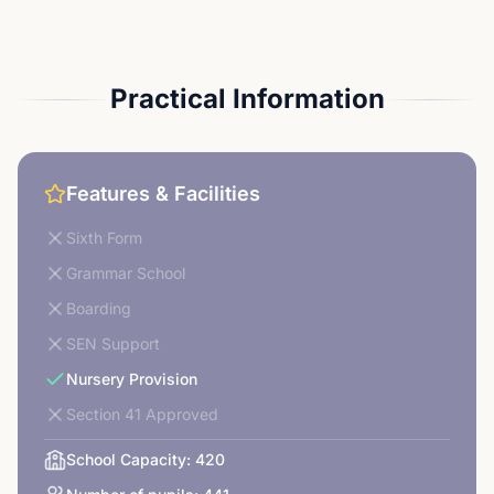
Practical Information
Features & Facilities
Sixth Form
Grammar School
Boarding
SEN Support
Nursery Provision
Section 41 Approved
School Capacity:
420