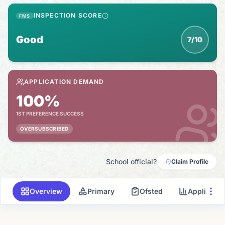
INSPECTION SCORE
FMS
Good
7/10
APPLICATION DEMAND
100%
1ST PREFERENCE SUCCESS
OVERSUBSCRIBED
School official?
Claim Profile
Overview
Primary
Ofsted
Applicati