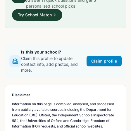
Answer
11
quick questions and get
5
personalised school picks
Try School Match
Is this your school?
Claim this profile to update
Claim profile
contact info, add photos, and
more.
Disclaimer
Information on this page is compiled, analysed, and processed
from publicly available sources including the Department for
Education (DfE), Ofsted, the Independent Schools Inspectorate
(ISI), the Universities of Oxford and Cambridge, Freedom of
Information (FOI) requests, and official school websites.