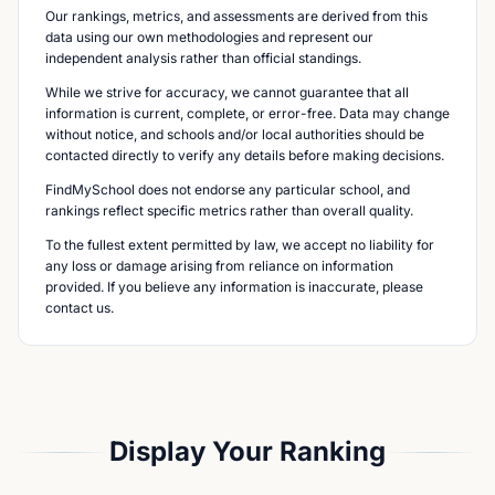
Our rankings, metrics, and assessments are derived from this
data using our own methodologies and represent our
independent analysis rather than official standings.
While we strive for accuracy, we cannot guarantee that all
information is current, complete, or error-free. Data may change
without notice, and schools and/or local authorities should be
contacted directly to verify any details before making decisions.
FindMySchool does not endorse any particular school, and
rankings reflect specific metrics rather than overall quality.
To the fullest extent permitted by law, we accept no liability for
any loss or damage arising from reliance on information
provided. If you believe any information is inaccurate, please
contact us.
Display Your Ranking