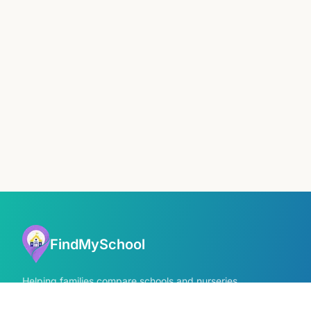
FindMySchool
Helping families compare schools and nurseries
across England with clear data and local
context.