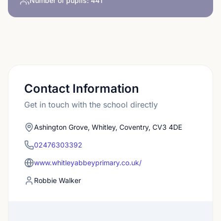
Number of pupils:
441
Contact Information
Get in touch with the school directly
Ashington Grove, Whitley, Coventry, CV3 4DE
02476303392
www.whitleyabbeyprimary.co.uk/
Robbie Walker