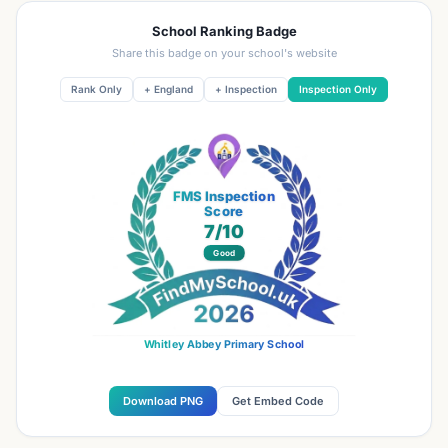
School Ranking Badge
Share this badge on your school's website
Rank Only
+ England
+ Inspection
Inspection Only
FMS Inspection
Score
7
/10
Good
Whitley Abbey Primary School
Download PNG
Get Embed Code