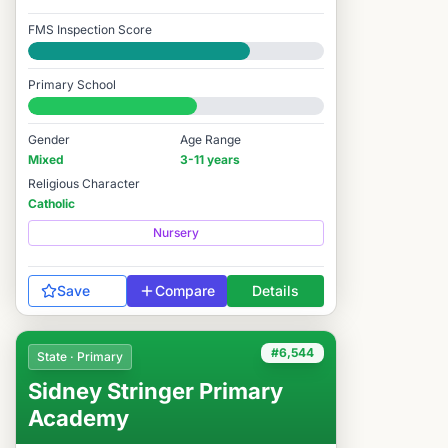
FMS Inspection Score
Good
Primary School
#6,412 / 14,978
Gender
Age Range
Mixed
3-11 years
Religious Character
Catholic
Nursery
Save
Compare
Details
#6,544
State · Primary
Sidney Stringer Primary
Academy