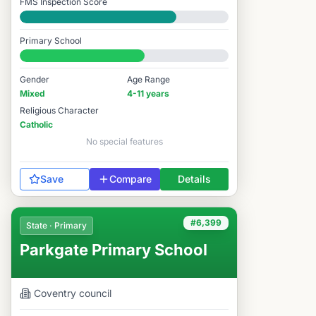
FMS Inspection Score
Good
Primary School
#6,045 / 14,978
Gender
Age Range
Mixed
4-11 years
Religious Character
Catholic
No special features
Save
Compare
Details
#6,399
State · Primary
Parkgate Primary School
Coventry
council