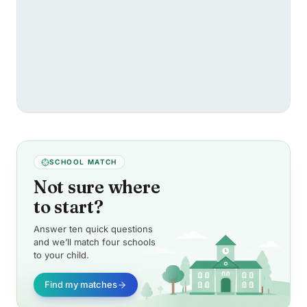
SCHOOL MATCH
Not sure where
to start?
Answer ten quick questions
and we’ll match four schools
to your child.
Find my matches