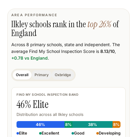
AREA PERFORMANCE
Ilkley
schools rank
in the
top
26
%
of
England
Across
8
primary schools
, state and independent.
The
average Find My School Inspection Score is
8.13
/10
,
+0.78
vs England
.
Overall
Primary
Oxbridge
FIND MY SCHOOL INSPECTION BAND
46
% Elite
Distribution across all
Ilkley
schools
46
%
8
%
38
%
8
%
Elite
Excellent
Good
Developing