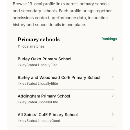
Browse
13
local profile links across
primary schools
and secondary schools
. Each profile brings together
admissions context, performance data, inspection
history and school details in one place.
Primary schools
Rankings
11
local matches
Burley Oaks Primary School
Ilkley
State
#1 locally
Elite
Burley and Woodhead CofE Primary School
Ilkley
State
#2 locally
Elite
Addingham Primary School
Ilkley
State
#3 locally
Elite
All Saints' CofE Primary School
Ilkley
State
#4 locally
Good