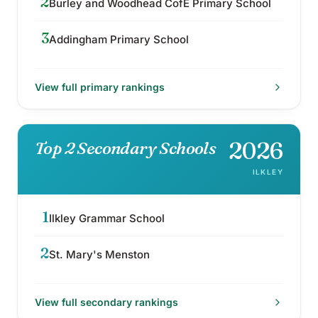
2
Burley and Woodhead CofE Primary School
3
Addingham Primary School
View full
primary
rankings
2026
Top 2 Secondary Schools
ILKLEY
1
Ilkley Grammar School
2
St. Mary's Menston
View full
secondary
rankings