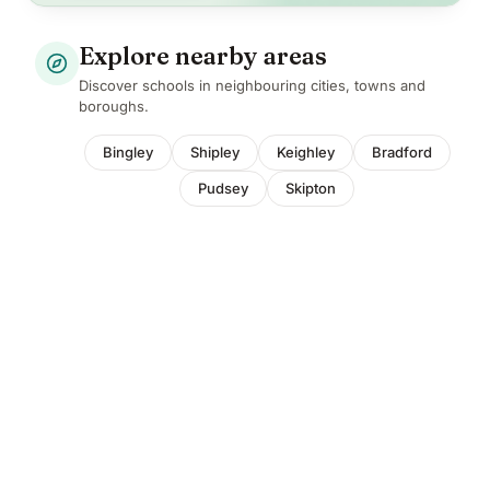
Explore nearby areas
Discover schools in neighbouring cities, towns and
boroughs.
Bingley
Shipley
Keighley
Bradford
Pudsey
Skipton