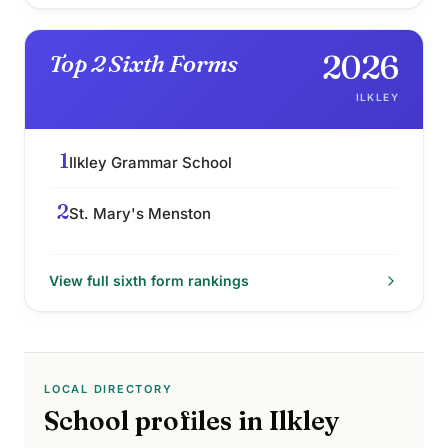
2026
Top 2 Sixth Forms
ILKLEY
1
Ilkley Grammar School
2
St. Mary's Menston
View full
sixth form
rankings
LOCAL DIRECTORY
School profiles in
Ilkley