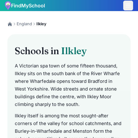
FindMySchool
England
Ilkley
Schools in
Ilkley
A Victorian spa town of some fifteen thousand,
Ilkley sits on the south bank of the River Wharfe
where Wharfedale opens toward Bradford in
West Yorkshire. Wide streets and ornate stone
buildings define the centre, with Ilkley Moor
climbing sharply to the south.
Ilkley itself is among the most sought-after
corners of the valley for school catchments, and
Burley-in-Wharfedale and Menston form the