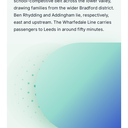
school-competitive belt across the lower valley,
drawing families from the wider Bradford district.
Ben Rhydding and Addingham lie, respectively,
east and upstream. The Wharfedale Line carries
passengers to Leeds in around fifty minutes.