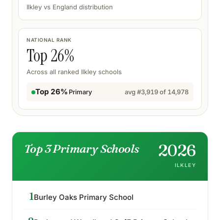
Ilkley
vs England distribution
NATIONAL RANK
Top
26
%
Across all ranked
Ilkley
schools
Top 26%
Primary
avg #
3,919
of
14,978
2026
Top 3 Primary Schools
ILKLEY
1
Burley Oaks Primary School