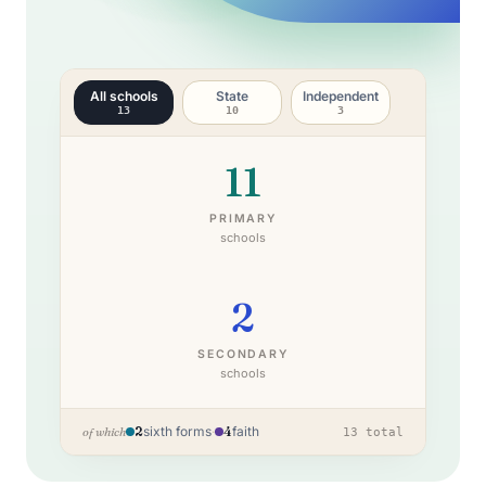
All schools
State
Independent
13
10
3
11
PRIMARY
schools
2
SECONDARY
schools
2
sixth forms
·
4
faith
of which
13
total