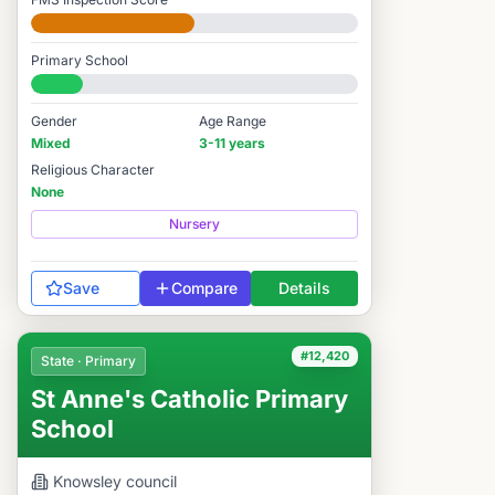
Developing
Primary School
#12,595 / 14,978
Gender
Age Range
Mixed
3-11 years
Religious Character
None
Nursery
Save
Compare
Details
#12,420
State · Primary
St Anne's Catholic Primary
School
Knowsley
council