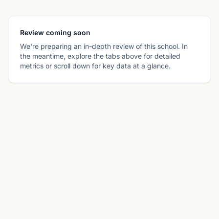
Review coming soon
We're preparing an in-depth review of this school. In
the meantime, explore the tabs above for detailed
metrics or scroll down for key data at a glance.