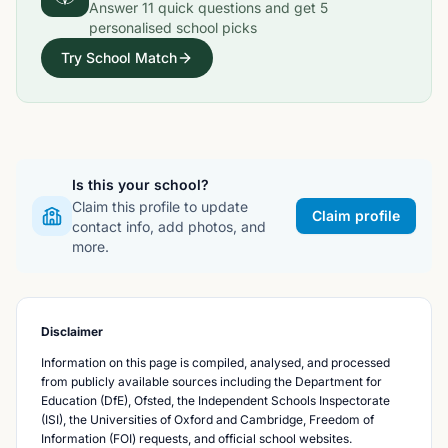
Answer
11
quick questions and get
5
personalised school picks
Try School Match
Is this your school?
Claim this profile to update
Claim profile
contact info, add photos, and
more.
Disclaimer
Information on this page is compiled, analysed, and processed
from publicly available sources including the Department for
Education (DfE), Ofsted, the Independent Schools Inspectorate
(ISI), the Universities of Oxford and Cambridge, Freedom of
Information (FOI) requests, and official school websites.