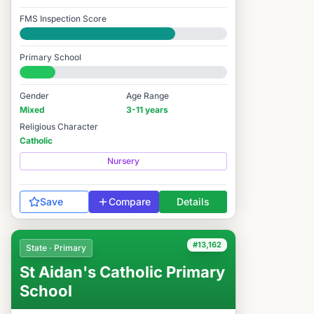
FMS Inspection Score
Good
Primary School
#12,420 / 14,978
Gender
Age Range
Mixed
3-11 years
Religious Character
Catholic
Nursery
Save
Compare
Details
#13,162
State · Primary
St Aidan's Catholic Primary
School