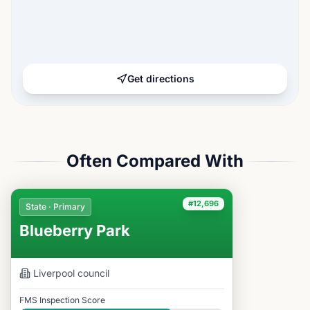
Get directions
Often Compared With
#12,696
State · Primary
Blueberry Park
Liverpool
council
FMS Inspection Score