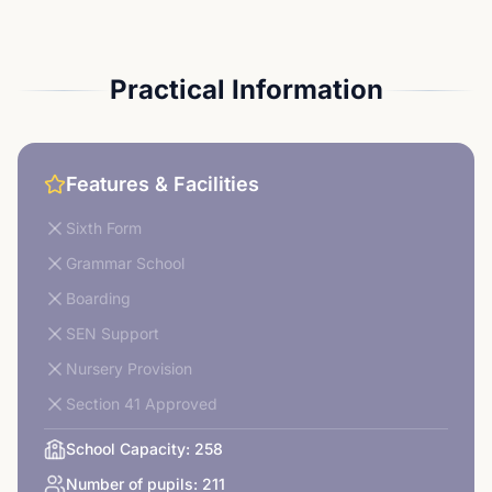
Practical Information
Features & Facilities
Sixth Form
Grammar School
Boarding
SEN Support
Nursery Provision
Section 41 Approved
School Capacity:
258
Number of pupils:
211