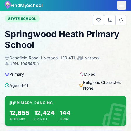
FindMySchool
STATE SCHOOL
Springwood Heath Primary
School
Danefield Road, Liverpool, L19 4TL
·
Liverpool
·
URN:
104545
Primary
Mixed
Religious Character:
Ages
4
-
11
None
PRIMARY RANKING
12,655
12,424
144
ACADEMIC
OVERALL
LOCAL
Based on 2025 KS2 results
Combines KS2 results with Ofsted-based in