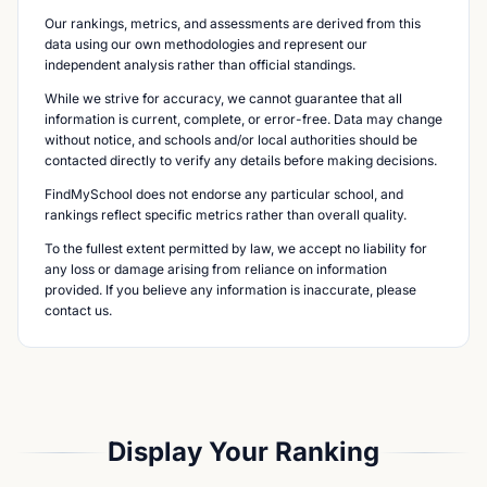
Our rankings, metrics, and assessments are derived from this
data using our own methodologies and represent our
independent analysis rather than official standings.
While we strive for accuracy, we cannot guarantee that all
information is current, complete, or error-free. Data may change
without notice, and schools and/or local authorities should be
contacted directly to verify any details before making decisions.
FindMySchool does not endorse any particular school, and
rankings reflect specific metrics rather than overall quality.
To the fullest extent permitted by law, we accept no liability for
any loss or damage arising from reliance on information
provided. If you believe any information is inaccurate, please
contact us.
Display Your Ranking