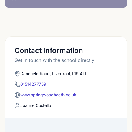
Contact Information
Get in touch with the school directly
Danefield Road, Liverpool, L19 4TL
01514277759
www.springwoodheath.co.uk
Joanne Costello