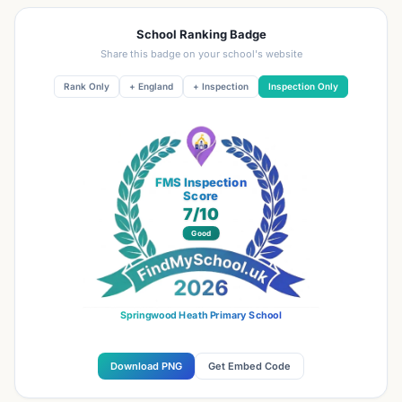
School Ranking Badge
Share this badge on your school's website
Rank Only
+ England
+ Inspection
Inspection Only
FMS Inspection
Score
7
/10
Good
Springwood Heath Primary School
Download PNG
Get Embed Code