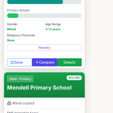
Good
Primary School
#12,696 / 14,978
Gender
Age Range
Mixed
3-11 years
Religious Character
None
Nursery
Save
Compare
Details
#12,595
State · Primary
Mendell Primary School
Wirral
council
FMS Inspection Score