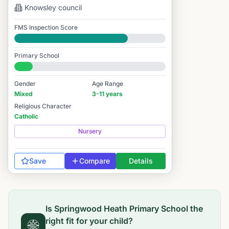
Knowsley
council
FMS Inspection Score
Good
Primary School
#13,162 / 14,978
Gender
Age Range
Mixed
3-11 years
Religious Character
Catholic
Nursery
Save
Compare
Details
Is
Springwood Heath Primary School
the
right fit for your child?