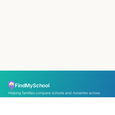
FindMySchool
Helping families compare schools and nurseries across
England with clear data and local context.
Contact us form