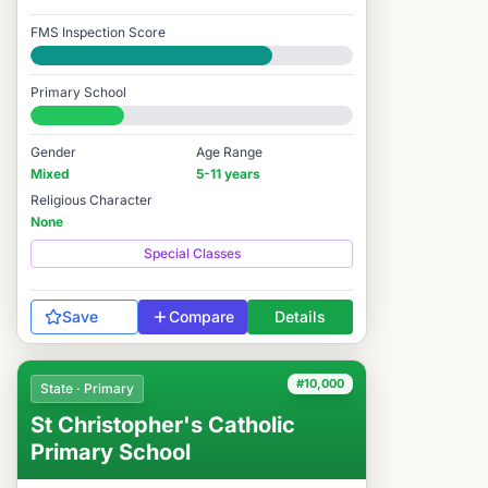
FMS Inspection Score
Good
Primary School
#10,650 / 14,978
Gender
Age Range
Mixed
5-11 years
Religious Character
None
Special Classes
Save
Compare
Details
#10,000
State · Primary
St Christopher's Catholic
Primary School