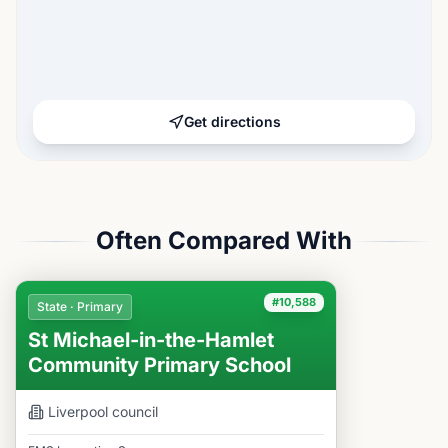
Get directions
Often Compared With
#10,588
State · Primary
St Michael-in-the-Hamlet
Community Primary School
Liverpool
council