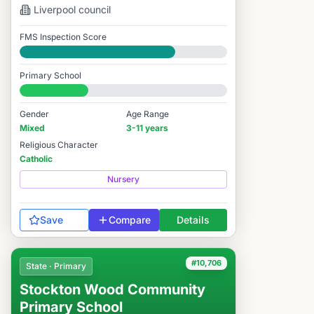
Liverpool
council
FMS Inspection Score
Good
Primary School
#10,000 / 14,978
Gender
Age Range
Mixed
3-11 years
Religious Character
Catholic
Nursery
Save
Compare
Details
#10,706
State · Primary
Stockton Wood Community
Primary School