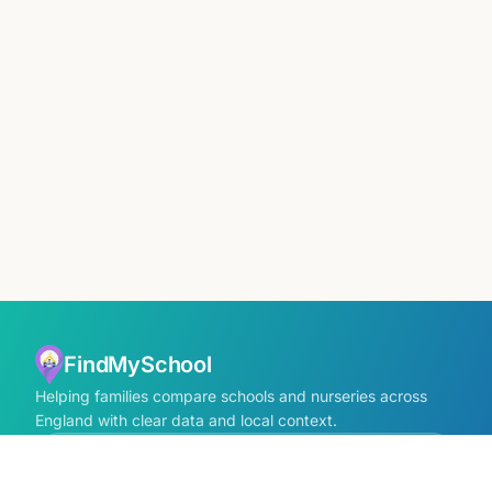
FindMySchool
Helping families compare schools and nurseries across
England with clear data and local context.
Contact us form