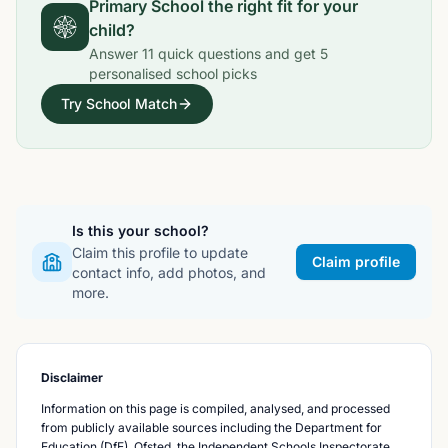
Primary School
the right fit for your
child?
Answer
11
quick questions and get
5
personalised school picks
Try School Match
Is this your school?
Claim this profile to update
Claim profile
contact info, add photos, and
more.
Disclaimer
Information on this page is compiled, analysed, and processed
from publicly available sources including the Department for
Education (DfE), Ofsted, the Independent Schools Inspectorate