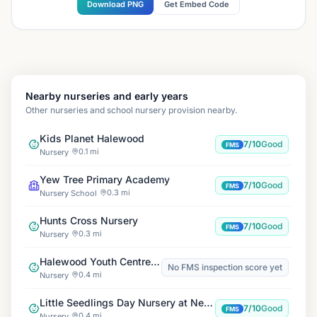
Download PNG
Get Embed Code
Nearby nurseries and early years
Other nurseries and school nursery provision nearby.
Kids Planet Halewood
7/10
Good
FMS
0.1 mi
Nursery
Yew Tree Primary Academy
7/10
Good
FMS
0.3 mi
Nursery School
Hunts Cross Nursery
7/10
Good
FMS
0.3 mi
Nursery
Halewood Youth Centre, Junior Club & Playscheme
No FMS inspection score yet
0.4 mi
Nursery
Little Seedlings Day Nursery at New Hutte
7/10
Good
FMS
0.4 mi
Nursery