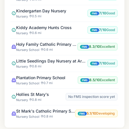
Kindergarten Day Nursery
7/10
Good
FMS
0.5 mi
Nursery
Kiddy Academy Hunts Cross
7/10
Good
FMS
0.6 mi
Nursery
Holy Family Catholic Primary School
8.3/10
Excellent
FMS
0.6 mi
Nursery School
Little Seedlings Day Nursery at Arncliffe
7/10
Good
FMS
0.6 mi
Nursery
Plantation Primary School
8.5/10
Excellent
FMS
0.7 mi
Nursery School
Hollies St Mary's
No FMS inspection score yet
0.8 mi
Nursery
St Mark's Catholic Primary School
5.1/10
Developing
FMS
0.8 mi
Nursery School