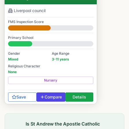
Liverpool
council
FMS Inspection Score
Developing
Primary School
#10,706 / 14,978
Gender
Age Range
Mixed
3-11 years
Religious Character
None
Nursery
Save
Compare
Details
Is
St Andrew the Apostle Catholic