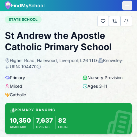
FindMySchool
STATE SCHOOL
St Andrew the Apostle
Catholic Primary School
Higher Road, Halewood, Liverpool, L26 1TD
·
Knowsley
·
URN:
104470
Primary
Nursery Provision
Mixed
Ages
3
-
11
Catholic
PRIMARY RANKING
10,350
7,637
82
ACADEMIC
OVERALL
LOCAL
Based on 2025 KS2 results
Combines KS2 results with Ofsted-based in