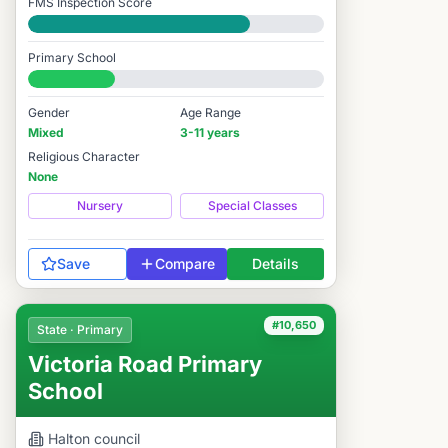
FMS Inspection Score
Good
Primary School
#10,588 / 14,978
Gender
Age Range
Mixed
3-11 years
Religious Character
None
Nursery
Special Classes
Save
Compare
Details
#10,650
State · Primary
Victoria Road Primary
School
Halton
council