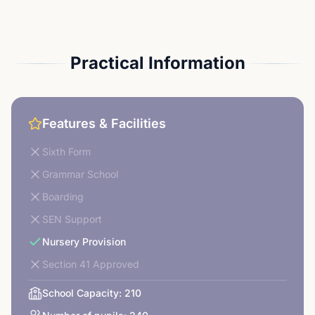
Practical Information
Features & Facilities
Sixth Form
Grammar School
Boarding
SEN Support
Nursery Provision
Section 41 Approved
School Capacity:
210