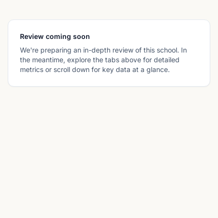
Review coming soon
We're preparing an in-depth review of this school. In
the meantime, explore the tabs above for detailed
metrics or scroll down for key data at a glance.