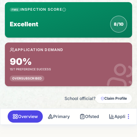
INSPECTION SCORE
FMS
Excellent
8/10
APPLICATION DEMAND
90%
1ST PREFERENCE SUCCESS
OVERSUBSCRIBED
School official?
Claim Profile
Overview
Primary
Ofsted
Applicati