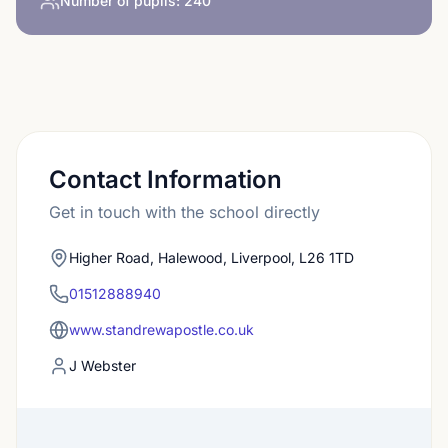
Number of pupils:
240
Contact Information
Get in touch with the school directly
Higher Road, Halewood, Liverpool, L26 1TD
01512888940
www.standrewapostle.co.uk
J Webster