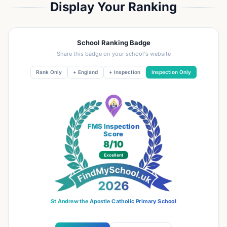
Display Your Ranking
School Ranking Badge
Share this badge on your school's website
Rank Only
+ England
+ Inspection
Inspection Only
FMS Inspection
Score
8
/10
Excellent
St Andrew the Apostle Catholic Primary School