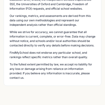
(ISI), the Universities of Oxford and Cambridge, Freedom of
Information (FOI) requests, and official school websites.
Our rankings, metrics, and assessments are derived from this
data using our own methodologies and represent our
independent analysis rather than official standings.
While we strive for accuracy, we cannot guarantee that all
information is current, complete, or error-free. Data may change
without notice, and schools and/or local authorities should be
contacted directly to verify any details before making decisions.
FindMySchool does not endorse any particular school, and
rankings reflect specific metrics rather than overall quality.
To the fullest extent permitted by law, we accept no liability for
any loss or damage arising from reliance on information
provided. If you believe any information is inaccurate, please
contact us.