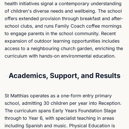
health initiatives signal a contemporary understanding
of children's diverse needs and wellbeing. The school
offers extended provision through breakfast and after-
school clubs, and runs Family Coach coffee mornings
to engage parents in the school community. Recent
expansion of outdoor learning opportunities includes
access to a neighbouring church garden, enriching the
curriculum with hands-on environmental education.
Academics, Support, and Results
St Matthias operates as a one-form entry primary
school, admitting 30 children per year into Reception.
The curriculum spans Early Years Foundation Stage
through to Year 6, with specialist teaching in areas
including Spanish and music. Physical Education is