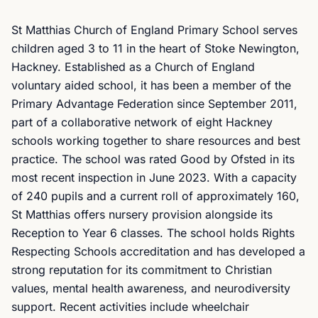
St Matthias Church of England Primary School serves
children aged 3 to 11 in the heart of Stoke Newington,
Hackney. Established as a Church of England
voluntary aided school, it has been a member of the
Primary Advantage Federation since September 2011,
part of a collaborative network of eight Hackney
schools working together to share resources and best
practice. The school was rated Good by Ofsted in its
most recent inspection in June 2023. With a capacity
of 240 pupils and a current roll of approximately 160,
St Matthias offers nursery provision alongside its
Reception to Year 6 classes. The school holds Rights
Respecting Schools accreditation and has developed a
strong reputation for its commitment to Christian
values, mental health awareness, and neurodiversity
support. Recent activities include wheelchair