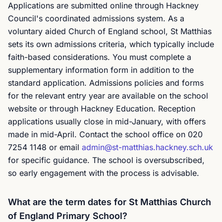
Applications are submitted online through Hackney
Council's coordinated admissions system. As a
voluntary aided Church of England school, St Matthias
sets its own admissions criteria, which typically include
faith-based considerations. You must complete a
supplementary information form in addition to the
standard application. Admissions policies and forms
for the relevant entry year are available on the school
website or through Hackney Education. Reception
applications usually close in mid-January, with offers
made in mid-April. Contact the school office on 020
7254 1148 or email
admin@st-matthias.hackney.sch.uk
for specific guidance. The school is oversubscribed,
so early engagement with the process is advisable.
What are the term dates for St Matthias Church
of England Primary School?