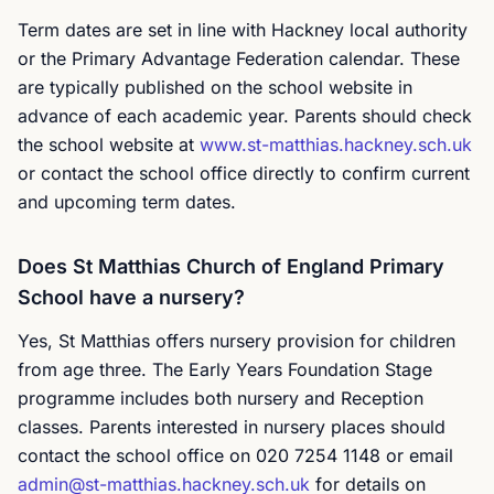
Term dates are set in line with Hackney local authority
or the Primary Advantage Federation calendar. These
are typically published on the school website in
advance of each academic year. Parents should check
the school website at
www.st-matthias.hackney.sch.uk
or contact the school office directly to confirm current
and upcoming term dates.
Does St Matthias Church of England Primary
School have a nursery?
Yes, St Matthias offers nursery provision for children
from age three. The Early Years Foundation Stage
programme includes both nursery and Reception
classes. Parents interested in nursery places should
contact the school office on 020 7254 1148 or email
admin@st-matthias.hackney.sch.uk
for details on