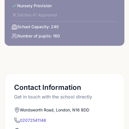
Nursery Provision
Section 41 Approved
School Capacity:
240
Number of pupils:
160
Contact Information
Get in touch with the school directly
Wordsworth Road, London, N16 8DD
02072541148