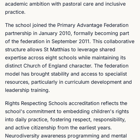
academic ambition with pastoral care and inclusive
practice.
The school joined the Primary Advantage Federation
partnership in January 2010, formally becoming part
of the federation in September 2011. This collaborative
structure allows St Matthias to leverage shared
expertise across eight schools while maintaining its
distinct Church of England character. The federation
model has brought stability and access to specialist
resources, particularly in curriculum development and
leadership training.
Rights Respecting Schools accreditation reflects the
school's commitment to embedding children's rights
into daily practice, fostering respect, responsibility,
and active citizenship from the earliest years.
Neurodiversity awareness programming and mental