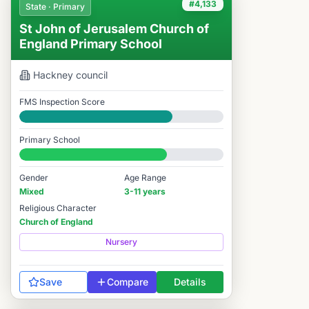
#4,133
State · Primary
St John of Jerusalem Church of
England Primary School
Hackney
council
FMS Inspection Score
Good
Primary School
#4,133 / 14,978
Gender
Age Range
Mixed
3-11 years
Religious Character
Church of England
Nursery
Save
Compare
Details