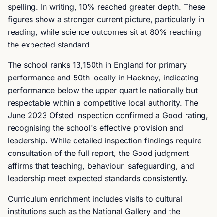
spelling. In writing, 10% reached greater depth. These
figures show a stronger current picture, particularly in
reading, while science outcomes sit at 80% reaching
the expected standard.
The school ranks 13,150th in England for primary
performance and 50th locally in Hackney, indicating
performance below the upper quartile nationally but
respectable within a competitive local authority. The
June 2023 Ofsted inspection confirmed a Good rating,
recognising the school's effective provision and
leadership. While detailed inspection findings require
consultation of the full report, the Good judgment
affirms that teaching, behaviour, safeguarding, and
leadership meet expected standards consistently.
Curriculum enrichment includes visits to cultural
institutions such as the National Gallery and the