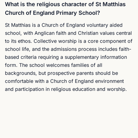
What is the religious character of St Matthias
Church of England Primary School?
St Matthias is a Church of England voluntary aided
school, with Anglican faith and Christian values central
to its ethos. Collective worship is a core component of
school life, and the admissions process includes faith-
based criteria requiring a supplementary information
form. The school welcomes families of all
backgrounds, but prospective parents should be
comfortable with a Church of England environment
and participation in religious education and worship.