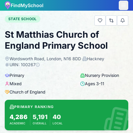
FindMySchool
STATE SCHOOL
St Matthias Church of
England Primary School
Wordsworth Road, London, N16 8DD
·
Hackney
·
URN:
100267
Primary
Nursery Provision
Mixed
Ages
3
-
11
Church of England
PRIMARY RANKING
4,286
5,191
40
ACADEMIC
OVERALL
LOCAL
Based on 2025 KS2 results
Combines KS2 results with Ofsted-based ins