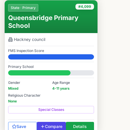
#4,099
State · Primary
Queensbridge Primary
School
Hackney
council
FMS Inspection Score
Elite
Primary School
#4,099 / 14,978
Gender
Age Range
Mixed
4-11 years
Religious Character
None
Special Classes
Save
Compare
Details