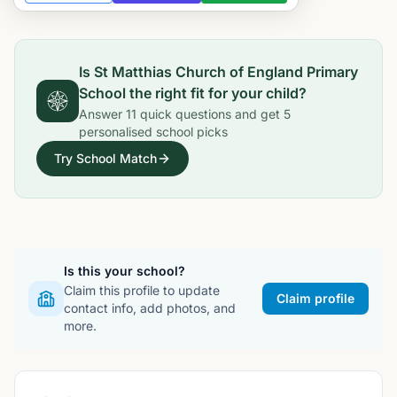
Is
St Matthias Church of England Primary
School
the right fit for your child?
Answer
11
quick questions and get
5
personalised school picks
Try School Match
Is this your school?
Claim this profile to update
Claim profile
contact info, add photos, and
more.