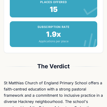
PLACES OFFERED
15
SUBSCRIPTION RATE
1.9x
Applications per place
The Verdict
St Matthias Church of England Primary School offers a
faith-centred education with a strong pastoral
framework and a commitment to inclusive practice in a
diverse Hackney neighbourhood. The school's