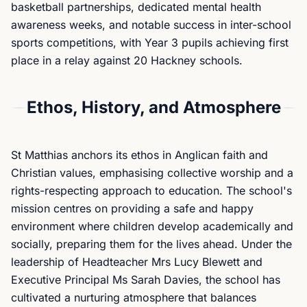
basketball partnerships, dedicated mental health
awareness weeks, and notable success in inter-school
sports competitions, with Year 3 pupils achieving first
place in a relay against 20 Hackney schools.
Ethos, History, and Atmosphere
St Matthias anchors its ethos in Anglican faith and
Christian values, emphasising collective worship and a
rights-respecting approach to education. The school's
mission centres on providing a safe and happy
environment where children develop academically and
socially, preparing them for the lives ahead. Under the
leadership of Headteacher Mrs Lucy Blewett and
Executive Principal Ms Sarah Davies, the school has
cultivated a nurturing atmosphere that balances