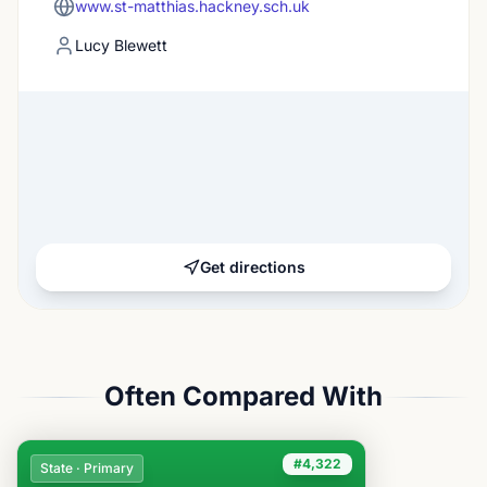
www.st-matthias.hackney.sch.uk
Lucy Blewett
Get directions
Often Compared With
#4,322
State · Primary