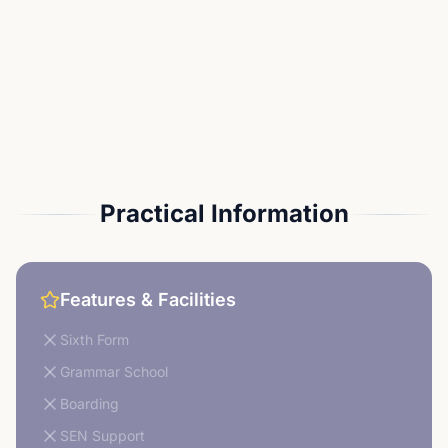
Practical Information
Features & Facilities
Sixth Form
Grammar School
Boarding
SEN Support