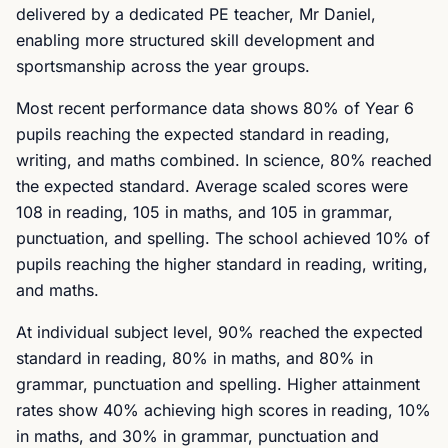
delivered by a dedicated PE teacher, Mr Daniel,
enabling more structured skill development and
sportsmanship across the year groups.
Most recent performance data shows 80% of Year 6
pupils reaching the expected standard in reading,
writing, and maths combined. In science, 80% reached
the expected standard. Average scaled scores were
108 in reading, 105 in maths, and 105 in grammar,
punctuation, and spelling. The school achieved 10% of
pupils reaching the higher standard in reading, writing,
and maths.
At individual subject level, 90% reached the expected
standard in reading, 80% in maths, and 80% in
grammar, punctuation and spelling. Higher attainment
rates show 40% achieving high scores in reading, 10%
in maths, and 30% in grammar, punctuation and