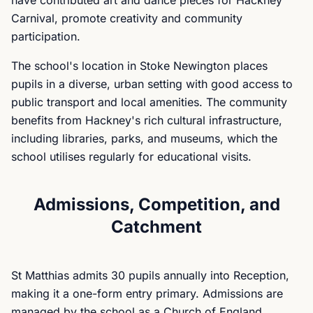
have contributed art and dance pieces for Hackney
Carnival, promote creativity and community
participation.
The school's location in Stoke Newington places
pupils in a diverse, urban setting with good access to
public transport and local amenities. The community
benefits from Hackney's rich cultural infrastructure,
including libraries, parks, and museums, which the
school utilises regularly for educational visits.
Admissions, Competition, and
Catchment
St Matthias admits 30 pupils annually into Reception,
making it a one-form entry primary. Admissions are
managed by the school as a Church of England