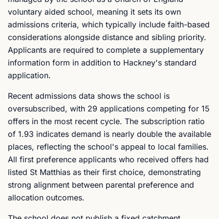
voluntary aided school, meaning it sets its own
admissions criteria, which typically include faith-based
considerations alongside distance and sibling priority.
Applicants are required to complete a supplementary
information form in addition to Hackney's standard
application.
Recent admissions data shows the school is
oversubscribed, with 29 applications competing for 15
offers in the most recent cycle. The subscription ratio
of 1.93 indicates demand is nearly double the available
places, reflecting the school's appeal to local families.
All first preference applicants who received offers had
listed St Matthias as their first choice, demonstrating
strong alignment between parental preference and
allocation outcomes.
The school does not publish a fixed catchment