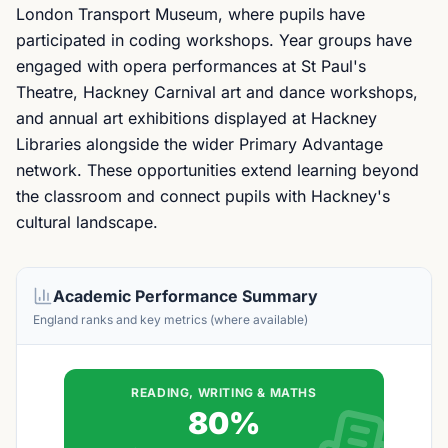
London Transport Museum, where pupils have
participated in coding workshops. Year groups have
engaged with opera performances at St Paul's
Theatre, Hackney Carnival art and dance workshops,
and annual art exhibitions displayed at Hackney
Libraries alongside the wider Primary Advantage
network. These opportunities extend learning beyond
the classroom and connect pupils with Hackney's
cultural landscape.
Academic Performance Summary
England ranks and key metrics (where available)
READING, WRITING & MATHS
80%