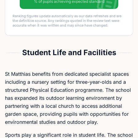
% of pupils achieving expected standard
Ranking figures update automatically as our data refreshes and are
the definitive source. Any rankings quoted in the review text were
accurate when it was written and may since have changed.
Student Life and Facilities
St Matthias benefits from dedicated specialist spaces
including a nursery setting for three-year-olds and a
structured Physical Education programme. The school
has expanded its outdoor learning environment by
partnering with a local church to access additional
garden space, providing pupils with opportunities for
environmental studies and outdoor play.
Sports play a significant role in student life. The school