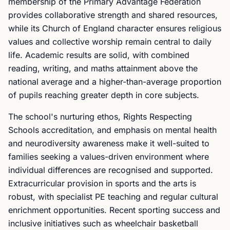
membership of the Primary Advantage Federation
provides collaborative strength and shared resources,
while its Church of England character ensures religious
values and collective worship remain central to daily
life. Academic results are solid, with combined
reading, writing, and maths attainment above the
national average and a higher-than-average proportion
of pupils reaching greater depth in core subjects.
The school's nurturing ethos, Rights Respecting
Schools accreditation, and emphasis on mental health
and neurodiversity awareness make it well-suited to
families seeking a values-driven environment where
individual differences are recognised and supported.
Extracurricular provision in sports and the arts is
robust, with specialist PE teaching and regular cultural
enrichment opportunities. Recent sporting success and
inclusive initiatives such as wheelchair basketball