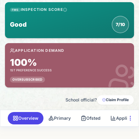
INSPECTION SCORE
FMS
Good
7/10
APPLICATION DEMAND
100%
1ST PREFERENCE SUCCESS
OVERSUBSCRIBED
School official?
Claim Profile
Overview
Primary
Ofsted
Applicati