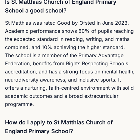
Is St Matthias Church of England Primary
School a good school?
St Matthias was rated Good by Ofsted in June 2023.
Academic performance shows 80% of pupils reaching
the expected standard in reading, writing, and maths
combined, and 10% achieving the higher standard.
The school is a member of the Primary Advantage
Federation, benefits from Rights Respecting Schools
accreditation, and has a strong focus on mental health,
neurodiversity awareness, and inclusive sports. It
offers a nurturing, faith-centred environment with solid
academic outcomes and a broad extracurricular
programme.
How do I apply to St Matthias Church of
England Primary School?