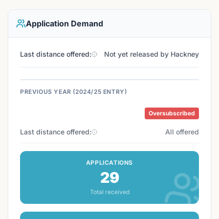
Application Demand
Last distance offered:
Not yet released by Hackney
PREVIOUS YEAR (2024/25 ENTRY)
Oversubscribed
Last distance offered:
All offered
APPLICATIONS
29
Total received