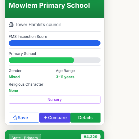
Mowlem Primary School
Tower Hamlets
council
FMS Inspection Score
Elite
Primary School
#4,322 / 14,978
Gender
Age Range
Mixed
3-11 years
Religious Character
None
Nursery
Save
Compare
Details
#4,329
State · Primary