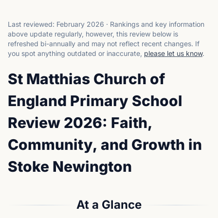
Last reviewed:
February 2026
·
Rankings and key information
above update regularly, however, this review below is
refreshed bi-annually and may not reflect recent changes.
If
you spot anything outdated or inaccurate,
please let us know
.
St Matthias Church of
England Primary School
Review 2026: Faith,
Community, and Growth in
Stoke Newington
At a Glance