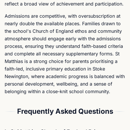
reflect a broad view of achievement and participation.
Admissions are competitive, with oversubscription at
nearly double the available places. Families drawn to
the school's Church of England ethos and community
atmosphere should engage early with the admissions
process, ensuring they understand faith-based criteria
and complete all necessary supplementary forms. St
Matthias is a strong choice for parents prioritising a
faith-led, inclusive primary education in Stoke
Newington, where academic progress is balanced with
personal development, wellbeing, and a sense of
belonging within a close-knit school community.
Frequently Asked Questions