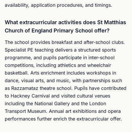
availability, application procedures, and timings.
What extracurricular activities does St Matthias
Church of England Primary School offer?
The school provides breakfast and after-school clubs.
Specialist PE teaching delivers a structured sports
programme, and pupils participate in inter-school
competitions, including athletics and wheelchair
basketball. Arts enrichment includes workshops in
dance, visual arts, and music, with partnerships such
as Razzamataz theatre school. Pupils have contributed
to Hackney Carnival and visited cultural venues
including the National Gallery and the London
Transport Museum. Annual art exhibitions and opera
performances further enrich the extracurricular offer.