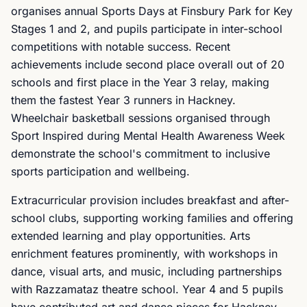
organises annual Sports Days at Finsbury Park for Key
Stages 1 and 2, and pupils participate in inter-school
competitions with notable success. Recent
achievements include second place overall out of 20
schools and first place in the Year 3 relay, making
them the fastest Year 3 runners in Hackney.
Wheelchair basketball sessions organised through
Sport Inspired during Mental Health Awareness Week
demonstrate the school's commitment to inclusive
sports participation and wellbeing.
Extracurricular provision includes breakfast and after-
school clubs, supporting working families and offering
extended learning and play opportunities. Arts
enrichment features prominently, with workshops in
dance, visual arts, and music, including partnerships
with Razzamataz theatre school. Year 4 and 5 pupils