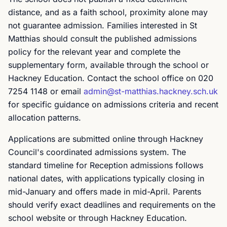
distance, and as a faith school, proximity alone may
not guarantee admission. Families interested in St
Matthias should consult the published admissions
policy for the relevant year and complete the
supplementary form, available through the school or
Hackney Education. Contact the school office on 020
7254 1148 or email
admin@st-matthias.hackney.sch.uk
for specific guidance on admissions criteria and recent
allocation patterns.
Applications are submitted online through Hackney
Council's coordinated admissions system. The
standard timeline for Reception admissions follows
national dates, with applications typically closing in
mid-January and offers made in mid-April. Parents
should verify exact deadlines and requirements on the
school website or through Hackney Education.