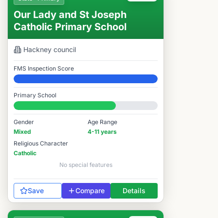
Our Lady and St Joseph
Catholic Primary School
Hackney
council
FMS Inspection Score
Elite
Primary School
#4,329 / 14,978
Gender
Age Range
Mixed
4-11 years
Religious Character
Catholic
No special features
Save
Compare
Details