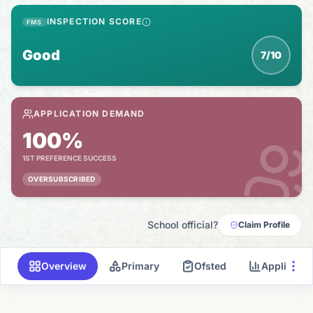
INSPECTION SCORE
FMS
Good
7/10
APPLICATION DEMAND
100%
1ST PREFERENCE SUCCESS
OVERSUBSCRIBED
School official?
Claim Profile
Overview
Primary
Ofsted
Applicati