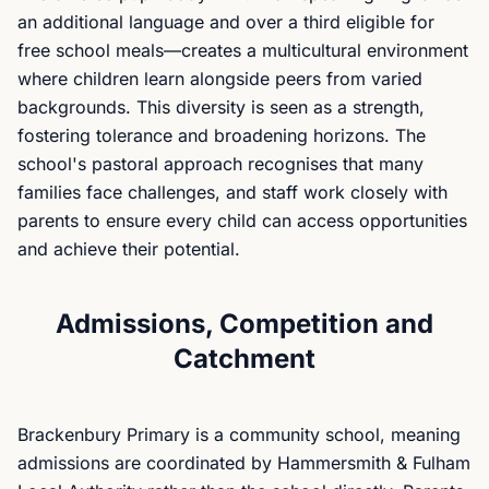
an additional language and over a third eligible for
free school meals—creates a multicultural environment
where children learn alongside peers from varied
backgrounds. This diversity is seen as a strength,
fostering tolerance and broadening horizons. The
school's pastoral approach recognises that many
families face challenges, and staff work closely with
parents to ensure every child can access opportunities
and achieve their potential.
Admissions, Competition and
Catchment
Brackenbury Primary is a community school, meaning
admissions are coordinated by Hammersmith & Fulham