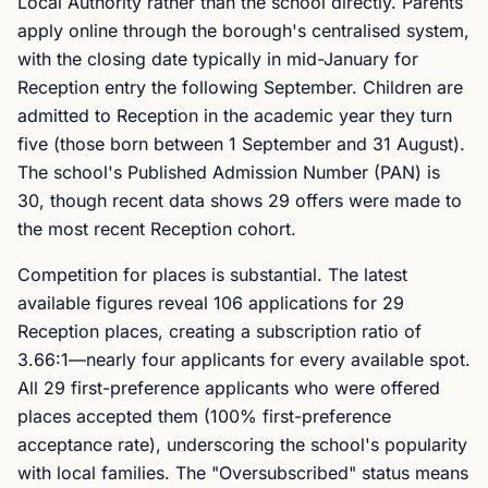
Local Authority rather than the school directly. Parents
apply online through the borough's centralised system,
with the closing date typically in mid-January for
Reception entry the following September. Children are
admitted to Reception in the academic year they turn
five (those born between 1 September and 31 August).
The school's Published Admission Number (PAN) is
30, though recent data shows 29 offers were made to
the most recent Reception cohort.
Competition for places is substantial. The latest
available figures reveal 106 applications for 29
Reception places, creating a subscription ratio of
3.66:1—nearly four applicants for every available spot.
All 29 first-preference applicants who were offered
places accepted them (100% first-preference
acceptance rate), underscoring the school's popularity
with local families. The "Oversubscribed" status means