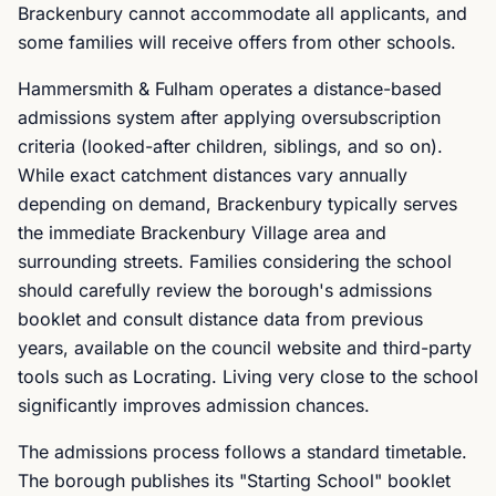
Brackenbury cannot accommodate all applicants, and
some families will receive offers from other schools.
Hammersmith & Fulham operates a distance-based
admissions system after applying oversubscription
criteria (looked-after children, siblings, and so on).
While exact catchment distances vary annually
depending on demand, Brackenbury typically serves
the immediate Brackenbury Village area and
surrounding streets. Families considering the school
should carefully review the borough's admissions
booklet and consult distance data from previous
years, available on the council website and third-party
tools such as Locrating. Living very close to the school
significantly improves admission chances.
The admissions process follows a standard timetable.
The borough publishes its "Starting School" booklet