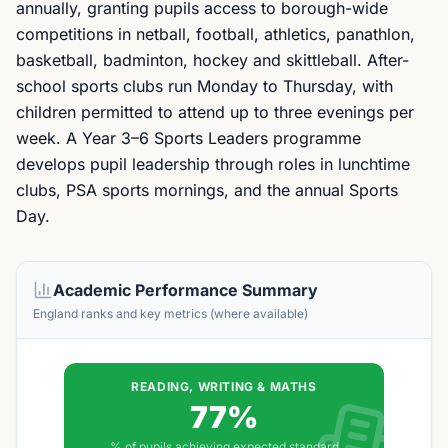
annually, granting pupils access to borough-wide
competitions in netball, football, athletics, panathlon,
basketball, badminton, hockey and skittleball. After-
school sports clubs run Monday to Thursday, with
children permitted to attend up to three evenings per
week. A Year 3–6 Sports Leaders programme
develops pupil leadership through roles in lunchtime
clubs, PSA sports mornings, and the annual Sports
Day.
Academic Performance Summary
England ranks and key metrics (where available)
READING, WRITING & MATHS
77%
% of pupils achieving expected standard