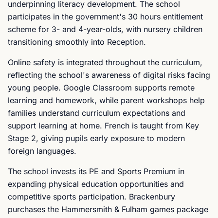
underpinning literacy development. The school
participates in the government's 30 hours entitlement
scheme for 3- and 4-year-olds, with nursery children
transitioning smoothly into Reception.
Online safety is integrated throughout the curriculum,
reflecting the school's awareness of digital risks facing
young people. Google Classroom supports remote
learning and homework, while parent workshops help
families understand curriculum expectations and
support learning at home. French is taught from Key
Stage 2, giving pupils early exposure to modern
foreign languages.
The school invests its PE and Sports Premium in
expanding physical education opportunities and
competitive sports participation. Brackenbury
purchases the Hammersmith & Fulham games package