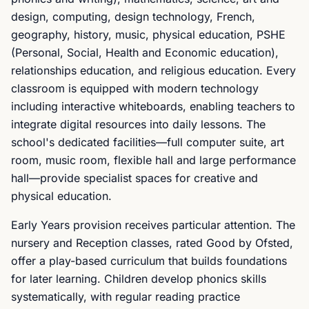
design, computing, design technology, French,
geography, history, music, physical education, PSHE
(Personal, Social, Health and Economic education),
relationships education, and religious education. Every
classroom is equipped with modern technology
including interactive whiteboards, enabling teachers to
integrate digital resources into daily lessons. The
school's dedicated facilities—full computer suite, art
room, music room, flexible hall and large performance
hall—provide specialist spaces for creative and
physical education.
Early Years provision receives particular attention. The
nursery and Reception classes, rated Good by Ofsted,
offer a play-based curriculum that builds foundations
for later learning. Children develop phonics skills
systematically, with regular reading practice