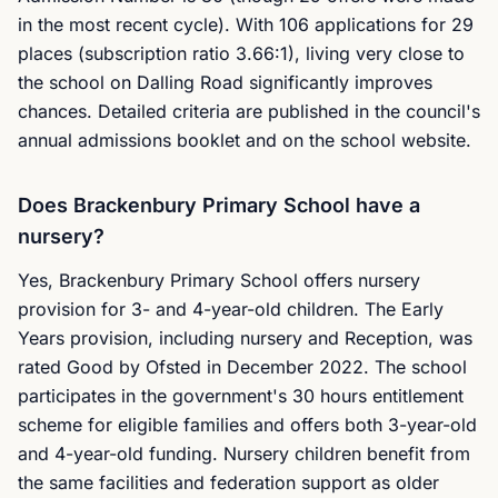
in the most recent cycle). With 106 applications for 29
places (subscription ratio 3.66:1), living very close to
the school on Dalling Road significantly improves
chances. Detailed criteria are published in the council's
annual admissions booklet and on the school website.
Does Brackenbury Primary School have a
nursery?
Yes, Brackenbury Primary School offers nursery
provision for 3- and 4-year-old children. The Early
Years provision, including nursery and Reception, was
rated Good by Ofsted in December 2022. The school
participates in the government's 30 hours entitlement
scheme for eligible families and offers both 3-year-old
and 4-year-old funding. Nursery children benefit from
the same facilities and federation support as older