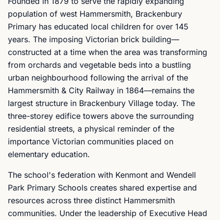
Founded in 1879 to serve the rapidly expanding
population of west Hammersmith, Brackenbury
Primary has educated local children for over 145
years. The imposing Victorian brick building—
constructed at a time when the area was transforming
from orchards and vegetable beds into a bustling
urban neighbourhood following the arrival of the
Hammersmith & City Railway in 1864—remains the
largest structure in Brackenbury Village today. The
three-storey edifice towers above the surrounding
residential streets, a physical reminder of the
importance Victorian communities placed on
elementary education.
The school's federation with Kenmont and Wendell
Park Primary Schools creates shared expertise and
resources across three distinct Hammersmith
communities. Under the leadership of Executive Head