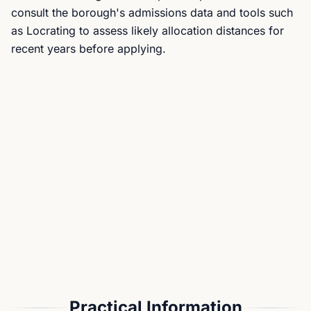
consult the borough's admissions data and tools such
as Locrating to assess likely allocation distances for
recent years before applying.
Practical Information