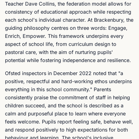
Teacher Dave Collins, the federation model allows for
consistency of educational approach while respecting
each school's individual character. At Brackenbury, the
guiding philosophy centres on three words: Engage,
Enrich, Empower. This framework underpins every
aspect of school life, from curriculum design to
pastoral care, with the aim of nurturing pupils'
potential while fostering independence and resilience.
Ofsted inspectors in December 2022 noted that "a
positive, respectful and hard-working ethos underpins
everything in this school community." Parents
consistently praise the commitment of staff in helping
children succeed, and the school is described as a
calm and purposeful place to learn where everyone
feels welcome. Pupils report feeling safe, behave well,
and respond positively to high expectations for both
behaviour and learning. The school's inclusive