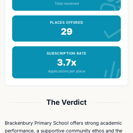
Total received
PLACES OFFERED
29
SUBSCRIPTION RATE
3.7x
Applications per place
The Verdict
Brackenbury Primary School offers strong academic
performance, a supportive community ethos and the