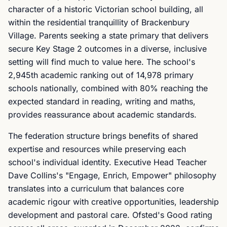
character of a historic Victorian school building, all
within the residential tranquillity of Brackenbury
Village. Parents seeking a state primary that delivers
secure Key Stage 2 outcomes in a diverse, inclusive
setting will find much to value here. The school's
2,945th academic ranking out of 14,978 primary
schools nationally, combined with 80% reaching the
expected standard in reading, writing and maths,
provides reassurance about academic standards.
The federation structure brings benefits of shared
expertise and resources while preserving each
school's individual identity. Executive Head Teacher
Dave Collins's "Engage, Enrich, Empower" philosophy
translates into a curriculum that balances core
academic rigour with creative opportunities, leadership
development and pastoral care. Ofsted's Good rating