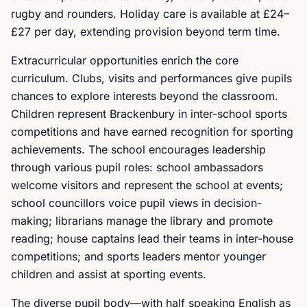
rugby and rounders. Holiday care is available at £24–
£27 per day, extending provision beyond term time.
Extracurricular opportunities enrich the core
curriculum. Clubs, visits and performances give pupils
chances to explore interests beyond the classroom.
Children represent Brackenbury in inter-school sports
competitions and have earned recognition for sporting
achievements. The school encourages leadership
through various pupil roles: school ambassadors
welcome visitors and represent the school at events;
school councillors voice pupil views in decision-
making; librarians manage the library and promote
reading; house captains lead their teams in inter-house
competitions; and sports leaders mentor younger
children and assist at sporting events.
The diverse pupil body—with half speaking English as