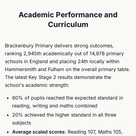
Academic Performance and
Curriculum
Brackenbury Primary delivers strong outcomes,
ranking 2,945th academically out of 14,978 primary
schools in England and placing 24th locally within
Hammersmith and Fulham on the overall primary table.
The latest Key Stage 2 results demonstrate the
school's academic strength:
80% of pupils reached the expected standard in
reading, writing and maths combined
20% achieved the higher standard in all three
subjects
Average scaled scores
: Reading 107, Maths 105,