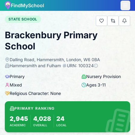
FindMySchool
STATE SCHOOL
Brackenbury Primary
School
Dalling Road, Hammersmith, London, W6 0BA
·
Hammersmith and Fulham
·
URN:
100324
Primary
Nursery Provision
Mixed
Ages
3
-
11
Religious Character: None
PRIMARY RANKING
2,945
4,028
24
ACADEMIC
OVERALL
LOCAL
Based on 2025 KS2 results
Combines KS2 results with Ofsted-based ins