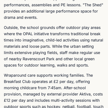
performances, assemblies and PE lessons. "The Shed"
provides an additional large performance space for
drama and events.
Outside, the school grounds offer outdoor play areas
where the OPAL initiative transforms traditional break
times into imaginative, child-led activities using natural
materials and loose parts. While the urban setting
limits extensive playing fields, staff make regular use
of nearby Ravenscourt Park and other local green
spaces for outdoor learning, walks and sports.
Wraparound care supports working families. The
Breakfast Club operates at £2 per day, offering
morning childcare from 7:45am. After-school
provision, managed by external provider Aktiva, costs
£12 per day and includes multi-activity sessions with
outdoor sports such as hockey, netball, football, touch