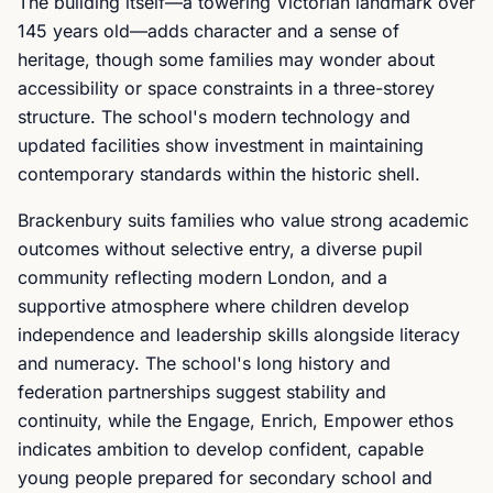
The building itself—a towering Victorian landmark over
145 years old—adds character and a sense of
heritage, though some families may wonder about
accessibility or space constraints in a three-storey
structure. The school's modern technology and
updated facilities show investment in maintaining
contemporary standards within the historic shell.
Brackenbury suits families who value strong academic
outcomes without selective entry, a diverse pupil
community reflecting modern London, and a
supportive atmosphere where children develop
independence and leadership skills alongside literacy
and numeracy. The school's long history and
federation partnerships suggest stability and
continuity, while the Engage, Enrich, Empower ethos
indicates ambition to develop confident, capable
young people prepared for secondary school and