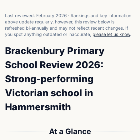
Last reviewed:
February 2026
·
Rankings and key information
above update regularly, however, this review below is
refreshed bi-annually and may not reflect recent changes.
If
you spot anything outdated or inaccurate,
please let us know
.
Brackenbury Primary
School Review 2026:
Strong-performing
Victorian school in
Hammersmith
At a Glance