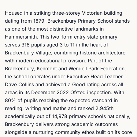
Housed in a striking three-storey Victorian building
dating from 1879, Brackenbury Primary School stands
as one of the most distinctive landmarks in
Hammersmith. This two-form entry state primary
serves 318 pupils aged 3 to 11 in the heart of
Brackenbury Village, combining historic architecture
with modern educational provision. Part of the
Brackenbury, Kenmont and Wendell Park Federation,
the school operates under Executive Head Teacher
Dave Collins and achieved a Good rating across all
areas in its December 2022 Ofsted inspection. With
80% of pupils reaching the expected standard in
reading, writing and maths and ranked 2,945th
academically out of 14,978 primary schools nationally,
Brackenbury delivers strong academic outcomes
alongside a nurturing community ethos built on its core