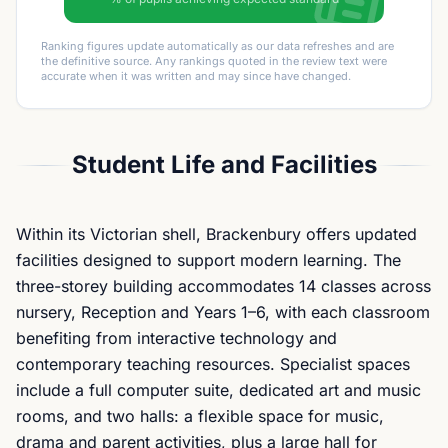
Ranking figures update automatically as our data refreshes and are
the definitive source. Any rankings quoted in the review text were
accurate when it was written and may since have changed.
Student Life and Facilities
Within its Victorian shell, Brackenbury offers updated
facilities designed to support modern learning. The
three-storey building accommodates 14 classes across
nursery, Reception and Years 1–6, with each classroom
benefiting from interactive technology and
contemporary teaching resources. Specialist spaces
include a full computer suite, dedicated art and music
rooms, and two halls: a flexible space for music,
drama and parent activities, plus a large hall for