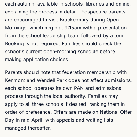
each autumn, available in schools, libraries and online,
explaining the process in detail. Prospective parents
are encouraged to visit Brackenbury during Open
Mornings, which begin at 9:15am with a presentation
from the school leadership team followed by a tour.
Booking is not required. Families should check the
school's current open-morning schedule before
making application choices.
Parents should note that federation membership with
Kenmont and Wendell Park does not affect admissions;
each school operates its own PAN and admissions
process through the local authority. Families may
apply to all three schools if desired, ranking them in
order of preference. Offers are made on National Offer
Day in mid-April, with appeals and waiting lists
managed thereafter.