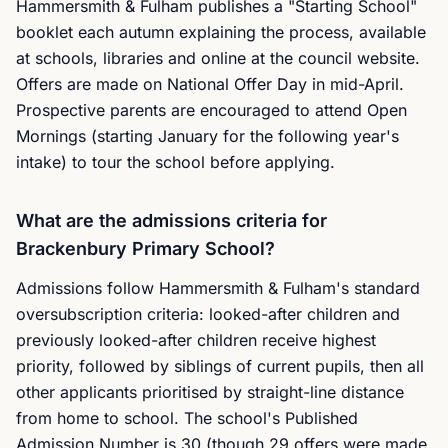
Hammersmith & Fulham publishes a "Starting School"
booklet each autumn explaining the process, available
at schools, libraries and online at the council website.
Offers are made on National Offer Day in mid-April.
Prospective parents are encouraged to attend Open
Mornings (starting January for the following year's
intake) to tour the school before applying.
What are the admissions criteria for
Brackenbury Primary School?
Admissions follow Hammersmith & Fulham's standard
oversubscription criteria: looked-after children and
previously looked-after children receive highest
priority, followed by siblings of current pupils, then all
other applicants prioritised by straight-line distance
from home to school. The school's Published
Admission Number is 30 (though 29 offers were made