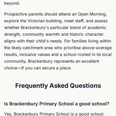
beyond.
Prospective parents should attend an Open Morning,
explore the Victorian building, meet staff, and assess
whether Brackenbury's particular blend of academic
strength, community warmth and historic character
aligns with their child's needs. For families living within
the likely catchment area who prioritise above-average
results, inclusive values and a school rooted in its local
community, Brackenbury represents an excellent
choice—if you can secure a place.
Frequently Asked Questions
Is Brackenbury Primary School a good school?
Yes, Brackenbury Primary School is a good school.