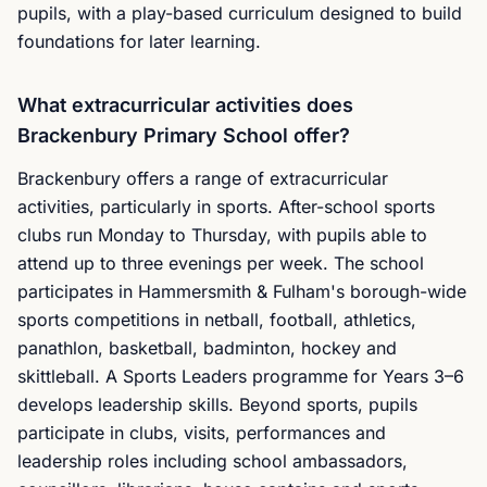
pupils, with a play-based curriculum designed to build
foundations for later learning.
What extracurricular activities does
Brackenbury Primary School offer?
Brackenbury offers a range of extracurricular
activities, particularly in sports. After-school sports
clubs run Monday to Thursday, with pupils able to
attend up to three evenings per week. The school
participates in Hammersmith & Fulham's borough-wide
sports competitions in netball, football, athletics,
panathlon, basketball, badminton, hockey and
skittleball. A Sports Leaders programme for Years 3–6
develops leadership skills. Beyond sports, pupils
participate in clubs, visits, performances and
leadership roles including school ambassadors,