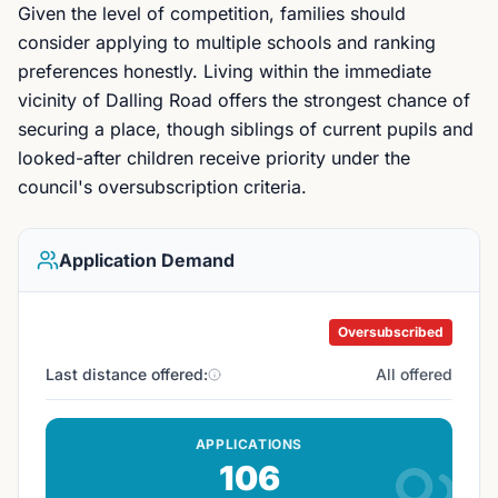
Given the level of competition, families should
consider applying to multiple schools and ranking
preferences honestly. Living within the immediate
vicinity of Dalling Road offers the strongest chance of
securing a place, though siblings of current pupils and
looked-after children receive priority under the
council's oversubscription criteria.
Application Demand
Oversubscribed
Last distance offered:
All offered
APPLICATIONS
106