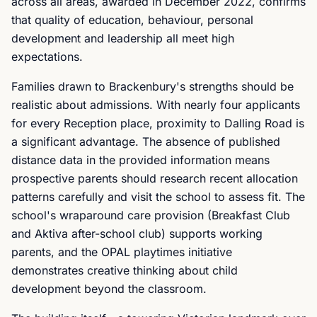
across all areas, awarded in December 2022, confirms
that quality of education, behaviour, personal
development and leadership all meet high
expectations.
Families drawn to Brackenbury's strengths should be
realistic about admissions. With nearly four applicants
for every Reception place, proximity to Dalling Road is
a significant advantage. The absence of published
distance data in the provided information means
prospective parents should research recent allocation
patterns carefully and visit the school to assess fit. The
school's wraparound care provision (Breakfast Club
and Aktiva after-school club) supports working
parents, and the OPAL playtimes initiative
demonstrates creative thinking about child
development beyond the classroom.