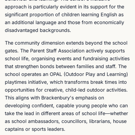
approach is particularly evident in its support for the
significant proportion of children learning English as
an additional language and those from economically
disadvantaged backgrounds.
The community dimension extends beyond the school
gates. The Parent Staff Association actively supports
school life, organising events and fundraising activities
that strengthen bonds between families and staff. The
school operates an OPAL (Outdoor Play and Learning)
playtimes initiative, which transforms break times into
opportunities for creative, child-led outdoor activities.
This aligns with Brackenbury's emphasis on
developing confident, capable young people who can
take the lead in different areas of school life—whether
as school ambassadors, councillors, librarians, house
captains or sports leaders.