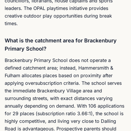
councillors, librarians, house captains and sports
leaders. The OPAL playtimes initiative provides
creative outdoor play opportunities during break
times.
What is the catchment area for Brackenbury
Primary School?
Brackenbury Primary School does not operate a
defined catchment area; instead, Hammersmith &
Fulham allocates places based on proximity after
applying oversubscription criteria. The school serves
the immediate Brackenbury Village area and
surrounding streets, with exact distances varying
annually depending on demand. With 106 applications
for 29 places (subscription ratio 3.66:1), the school is
highly competitive, and living very close to Dalling
Road is advantageous. Prospective parents should