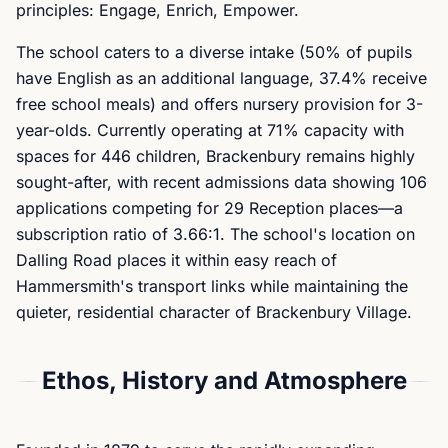
principles: Engage, Enrich, Empower.
The school caters to a diverse intake (50% of pupils
have English as an additional language, 37.4% receive
free school meals) and offers nursery provision for 3-
year-olds. Currently operating at 71% capacity with
spaces for 446 children, Brackenbury remains highly
sought-after, with recent admissions data showing 106
applications competing for 29 Reception places—a
subscription ratio of 3.66:1. The school's location on
Dalling Road places it within easy reach of
Hammersmith's transport links while maintaining the
quieter, residential character of Brackenbury Village.
Ethos, History and Atmosphere