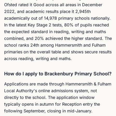
Ofsted rated it Good across all areas in December
2022, and academic results place it 2,945th
academically out of 14,978 primary schools nationally.
In the latest Key Stage 2 tests, 80% of pupils reached
the expected standard in reading, writing and maths
combined, and 20% achieved the higher standard. The
school ranks 24th among Hammersmith and Fulham
primaries on the overall table and shows secure results
across reading, writing and maths.
How do I apply to Brackenbury Primary School?
Applications are made through Hammersmith & Fulham
Local Authority's online admissions system, not
directly to the school. The application window
typically opens in autumn for Reception entry the
following September, closing in mid-January.