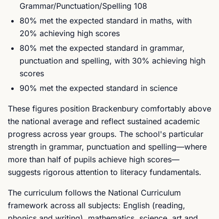
Grammar/Punctuation/Spelling 108
80% met the expected standard in maths, with
20% achieving high scores
80% met the expected standard in grammar,
punctuation and spelling, with 30% achieving high
scores
90% met the expected standard in science
These figures position Brackenbury comfortably above
the national average and reflect sustained academic
progress across year groups. The school's particular
strength in grammar, punctuation and spelling—where
more than half of pupils achieve high scores—
suggests rigorous attention to literacy fundamentals.
The curriculum follows the National Curriculum
framework across all subjects: English (reading,
phonics and writing), mathematics, science, art and