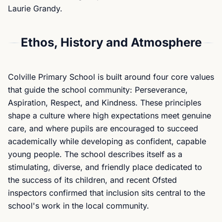
Laurie Grandy.
Ethos, History and Atmosphere
Colville Primary School is built around four core values
that guide the school community: Perseverance,
Aspiration, Respect, and Kindness. These principles
shape a culture where high expectations meet genuine
care, and where pupils are encouraged to succeed
academically while developing as confident, capable
young people. The school describes itself as a
stimulating, diverse, and friendly place dedicated to
the success of its children, and recent Ofsted
inspectors confirmed that inclusion sits central to the
school's work in the local community.