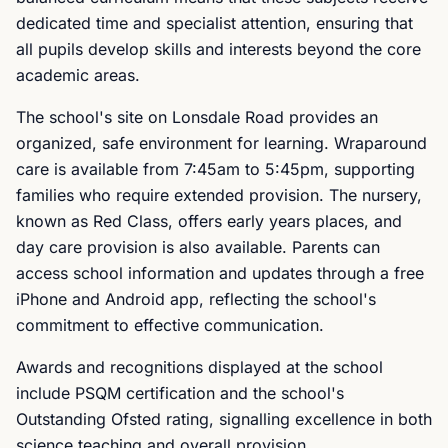
dedicated time and specialist attention, ensuring that
all pupils develop skills and interests beyond the core
academic areas.
The school's site on Lonsdale Road provides an
organized, safe environment for learning. Wraparound
care is available from 7:45am to 5:45pm, supporting
families who require extended provision. The nursery,
known as Red Class, offers early years places, and
day care provision is also available. Parents can
access school information and updates through a free
iPhone and Android app, reflecting the school's
commitment to effective communication.
Awards and recognitions displayed at the school
include PSQM certification and the school's
Outstanding Ofsted rating, signalling excellence in both
science teaching and overall provision.