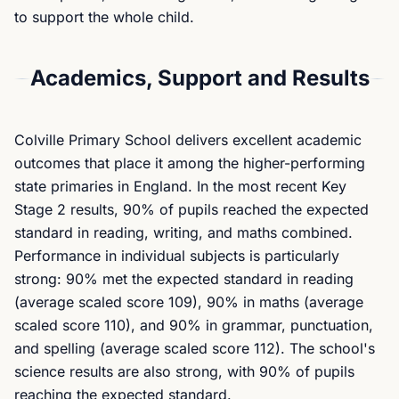
to support the whole child.
Academics, Support and Results
Colville Primary School delivers excellent academic
outcomes that place it among the higher-performing
state primaries in England. In the most recent Key
Stage 2 results, 90% of pupils reached the expected
standard in reading, writing, and maths combined.
Performance in individual subjects is particularly
strong: 90% met the expected standard in reading
(average scaled score 109), 90% in maths (average
scaled score 110), and 90% in grammar, punctuation,
and spelling (average scaled score 112). The school's
science results are also strong, with 90% of pupils
reaching the expected standard.