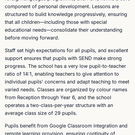
component of personal development. Lessons are
structured to build knowledge progressively, ensuring
that all children—including those with special
educational needs—consolidate their understanding
before moving forward.
Staff set high expectations for all pupils, and excellent
support ensures that pupils with SEND make strong
progress. The school has a very low pupil-to-teacher
ratio of 14:1, enabling teachers to give attention to
individual pupils' concerns and adapt teaching to meet
varied needs. Classes are organized by colour names
from Reception through Year 6, and the school
operates a two-class-per-year structure with an
average class size of 29 pupils.
Pupils benefit from Google Classroom integration and
remote learning provision, ensuring continuity of