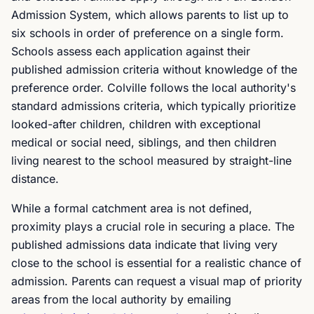
Admission System, which allows parents to list up to
six schools in order of preference on a single form.
Schools assess each application against their
published admission criteria without knowledge of the
preference order. Colville follows the local authority's
standard admissions criteria, which typically prioritize
looked-after children, children with exceptional
medical or social need, siblings, and then children
living nearest to the school measured by straight-line
distance.
While a formal catchment area is not defined,
proximity plays a crucial role in securing a place. The
published admissions data indicate that living very
close to the school is essential for a realistic chance of
admission. Parents can request a visual map of priority
areas from the local authority by emailing