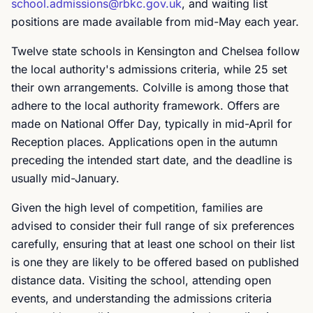
school.admissions@rbkc.gov.uk
, and waiting list
positions are made available from mid-May each year.
Twelve state schools in Kensington and Chelsea follow
the local authority's admissions criteria, while 25 set
their own arrangements. Colville is among those that
adhere to the local authority framework. Offers are
made on National Offer Day, typically in mid-April for
Reception places. Applications open in the autumn
preceding the intended start date, and the deadline is
usually mid-January.
Given the high level of competition, families are
advised to consider their full range of six preferences
carefully, ensuring that at least one school on their list
is one they are likely to be offered based on published
distance data. Visiting the school, attending open
events, and understanding the admissions criteria