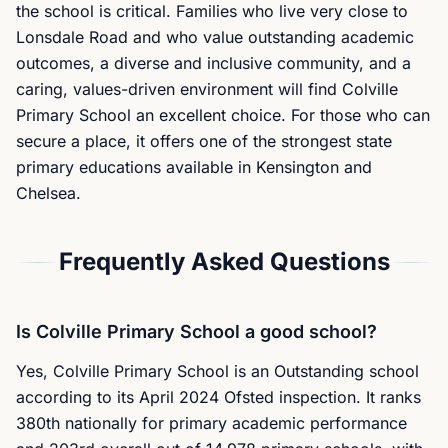
the school is critical. Families who live very close to
Lonsdale Road and who value outstanding academic
outcomes, a diverse and inclusive community, and a
caring, values-driven environment will find Colville
Primary School an excellent choice. For those who can
secure a place, it offers one of the strongest state
primary educations available in Kensington and
Chelsea.
Frequently Asked Questions
Is Colville Primary School a good school?
Yes, Colville Primary School is an Outstanding school
according to its April 2024 Ofsted inspection. It ranks
380th nationally for primary academic performance