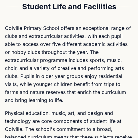
Student Life and Facilities
Colville Primary School offers an exceptional range of
clubs and extracurricular activities, with each pupil
able to access over five different academic activities
or hobby clubs throughout the year. The
extracurricular programme includes sports, music,
choir, and a variety of creative and performing arts
clubs. Pupils in older year groups enjoy residential
visits, while younger children benefit from trips to
farms and nature reserves that enrich the curriculum
and bring learning to life.
Physical education, music, art, and design and
technology are core components of student life at
Colville. The school's commitment to a broad,
balanced curriculum means that these subjects receive