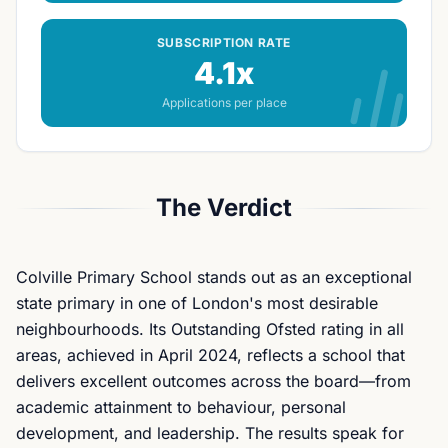
SUBSCRIPTION RATE
4.1x
Applications per place
The Verdict
Colville Primary School stands out as an exceptional
state primary in one of London's most desirable
neighbourhoods. Its Outstanding Ofsted rating in all
areas, achieved in April 2024, reflects a school that
delivers excellent outcomes across the board—from
academic attainment to behaviour, personal
development, and leadership. The results speak for