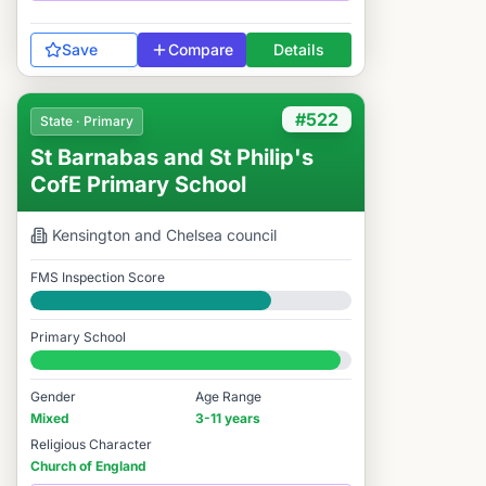
Save
Compare
Details
#522
State · Primary
St Barnabas and St Philip's
CofE Primary School
Kensington and Chelsea
council
FMS Inspection Score
Good
Primary School
#522 / 14,978
Gender
Age Range
Mixed
3-11 years
Religious Character
Church of England