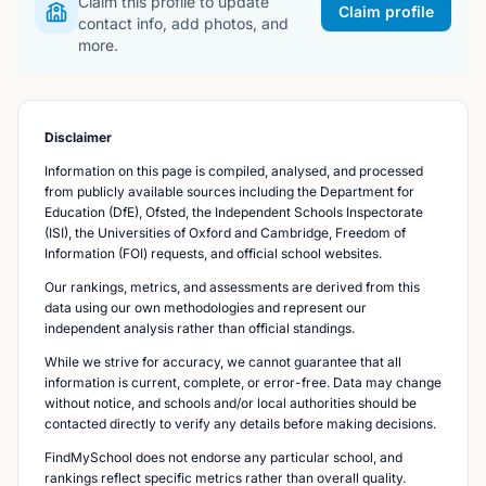
Claim this profile to update
Claim profile
contact info, add photos, and
more.
Disclaimer
Information on this page is compiled, analysed, and processed
from publicly available sources including the Department for
Education (DfE), Ofsted, the Independent Schools Inspectorate
(ISI), the Universities of Oxford and Cambridge, Freedom of
Information (FOI) requests, and official school websites.
Our rankings, metrics, and assessments are derived from this
data using our own methodologies and represent our
independent analysis rather than official standings.
While we strive for accuracy, we cannot guarantee that all
information is current, complete, or error-free. Data may change
without notice, and schools and/or local authorities should be
contacted directly to verify any details before making decisions.
FindMySchool does not endorse any particular school, and
rankings reflect specific metrics rather than overall quality.