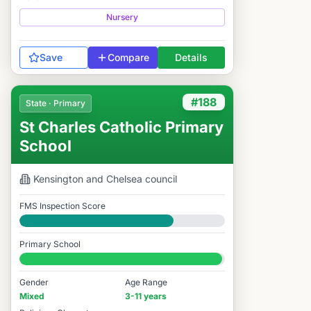
Nursery
Save
Compare
Details
#188
State · Primary
St Charles Catholic Primary
School
Kensington and Chelsea
council
FMS Inspection Score
Good
Primary School
#188 / 14,978
Gender
Age Range
Mixed
3-11 years