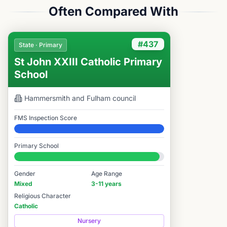
Often Compared With
#437
State · Primary
St John XXIII Catholic Primary
School
Hammersmith and Fulham
council
FMS Inspection Score
Elite
Primary School
#437 / 14,978
Gender
Age Range
Mixed
3-11 years
Religious Character
Catholic
Nursery