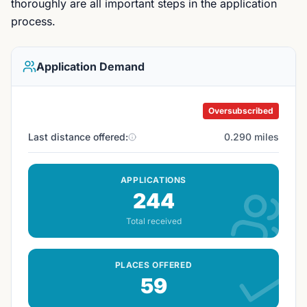
thoroughly are all important steps in the application
process.
Application Demand
Oversubscribed
Last distance offered:
0.290 miles
APPLICATIONS
244
Total received
PLACES OFFERED
59