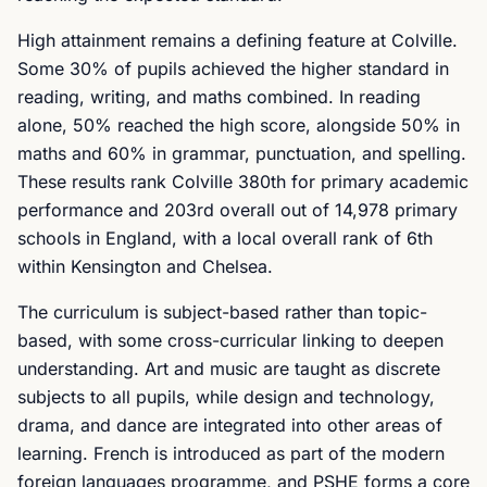
High attainment remains a defining feature at Colville.
Some 30% of pupils achieved the higher standard in
reading, writing, and maths combined. In reading
alone, 50% reached the high score, alongside 50% in
maths and 60% in grammar, punctuation, and spelling.
These results rank Colville 380th for primary academic
performance and 203rd overall out of 14,978 primary
schools in England, with a local overall rank of 6th
within Kensington and Chelsea.
The curriculum is subject-based rather than topic-
based, with some cross-curricular linking to deepen
understanding. Art and music are taught as discrete
subjects to all pupils, while design and technology,
drama, and dance are integrated into other areas of
learning. French is introduced as part of the modern
foreign languages programme, and PSHE forms a core