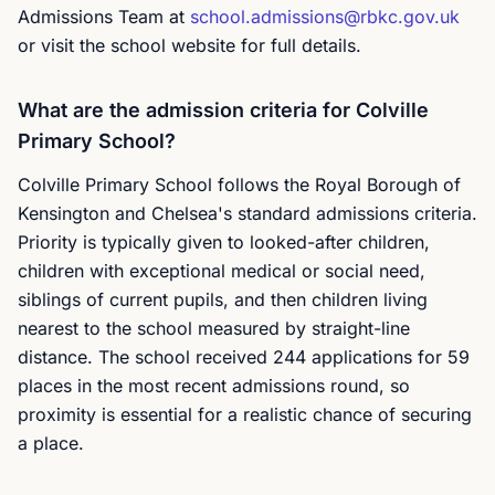
Admissions Team at
school.admissions@rbkc.gov.uk
or visit the school website for full details.
What are the admission criteria for Colville
Primary School?
Colville Primary School follows the Royal Borough of
Kensington and Chelsea's standard admissions criteria.
Priority is typically given to looked-after children,
children with exceptional medical or social need,
siblings of current pupils, and then children living
nearest to the school measured by straight-line
distance. The school received 244 applications for 59
places in the most recent admissions round, so
proximity is essential for a realistic chance of securing
a place.