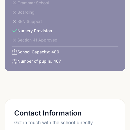
Grammar School
Boarding
SEN Support
Nursery Provision
Section 41 Approved
School Capacity:
480
Number of pupils:
467
Contact Information
Get in touch with the school directly