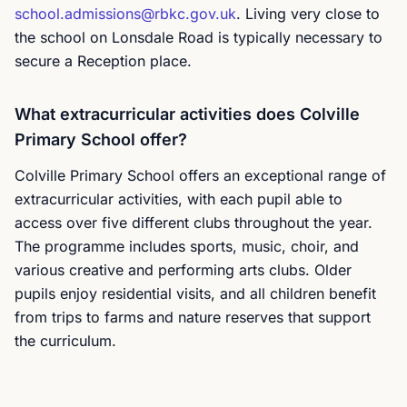
school.admissions@rbkc.gov.uk
. Living very close to
the school on Lonsdale Road is typically necessary to
secure a Reception place.
What extracurricular activities does Colville
Primary School offer?
Colville Primary School offers an exceptional range of
extracurricular activities, with each pupil able to
access over five different clubs throughout the year.
The programme includes sports, music, choir, and
various creative and performing arts clubs. Older
pupils enjoy residential visits, and all children benefit
from trips to farms and nature reserves that support
the curriculum.