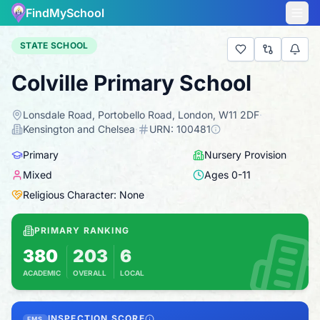
FindMySchool
STATE SCHOOL
Colville Primary School
Lonsdale Road, Portobello Road, London, W11 2DF
·
Kensington and Chelsea
·
URN:
100481
Primary
Nursery Provision
Mixed
Ages
0
-
11
Religious Character: None
PRIMARY RANKING
380
203
6
ACADEMIC
OVERALL
LOCAL
Based on 2025 KS2 results
Combines KS2 results with Ofsted-based insp
INSPECTION SCORE
FMS