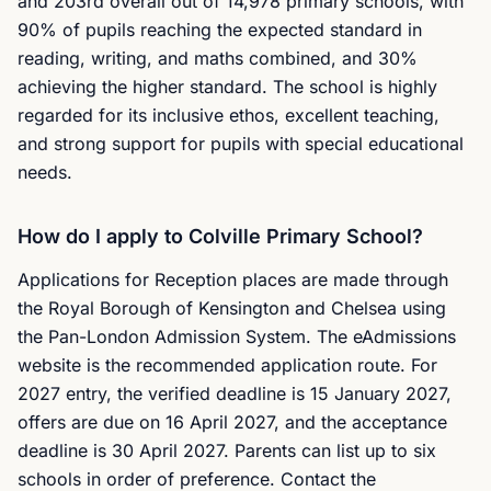
and 203rd overall out of 14,978 primary schools, with
90% of pupils reaching the expected standard in
reading, writing, and maths combined, and 30%
achieving the higher standard. The school is highly
regarded for its inclusive ethos, excellent teaching,
and strong support for pupils with special educational
needs.
How do I apply to Colville Primary School?
Applications for Reception places are made through
the Royal Borough of Kensington and Chelsea using
the Pan-London Admission System. The eAdmissions
website is the recommended application route. For
2027 entry, the verified deadline is 15 January 2027,
offers are due on 16 April 2027, and the acceptance
deadline is 30 April 2027. Parents can list up to six
schools in order of preference. Contact the