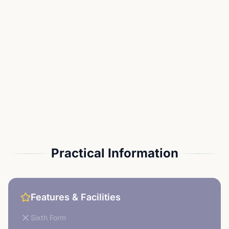
Practical Information
Features & Facilities
Sixth Form