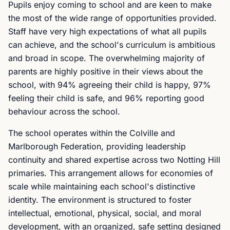
Pupils enjoy coming to school and are keen to make
the most of the wide range of opportunities provided.
Staff have very high expectations of what all pupils
can achieve, and the school's curriculum is ambitious
and broad in scope. The overwhelming majority of
parents are highly positive in their views about the
school, with 94% agreeing their child is happy, 97%
feeling their child is safe, and 96% reporting good
behaviour across the school.
The school operates within the Colville and
Marlborough Federation, providing leadership
continuity and shared expertise across two Notting Hill
primaries. This arrangement allows for economies of
scale while maintaining each school's distinctive
identity. The environment is structured to foster
intellectual, emotional, physical, social, and moral
development, with an organized, safe setting designed