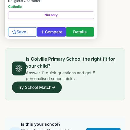
Religious Character
Catholic
Nursery
Save
Compare
Details
Is
Colville Primary School
the right fit for
your child?
Answer
11
quick questions and get
5
personalised school picks
Try School Match
Is this your school?