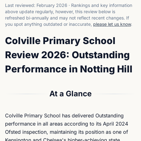
Last reviewed:
February 2026
·
Rankings and key information
above update regularly, however, this review below is
refreshed bi-annually and may not reflect recent changes.
If
you spot anything outdated or inaccurate,
please let us know
.
Colville Primary School
Review 2026: Outstanding
Performance in Notting Hill
At a Glance
Colville Primary School has delivered Outstanding
performance in all areas according to its April 2024
Ofsted inspection, maintaining its position as one of
Kensington and Chelsea's higher-achieving state