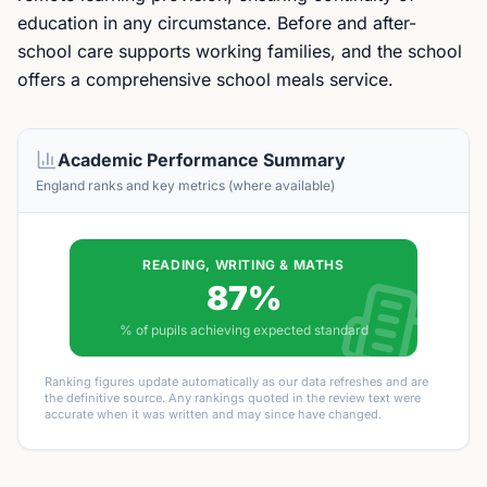
education in any circumstance. Before and after-
school care supports working families, and the school
offers a comprehensive school meals service.
Academic Performance Summary
England ranks and key metrics (where available)
READING, WRITING & MATHS
87%
% of pupils achieving expected standard
Ranking figures update automatically as our data refreshes and are
the definitive source. Any rankings quoted in the review text were
accurate when it was written and may since have changed.