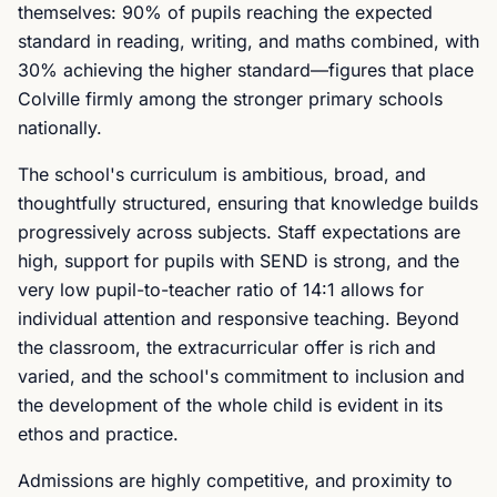
themselves: 90% of pupils reaching the expected
standard in reading, writing, and maths combined, with
30% achieving the higher standard—figures that place
Colville firmly among the stronger primary schools
nationally.
The school's curriculum is ambitious, broad, and
thoughtfully structured, ensuring that knowledge builds
progressively across subjects. Staff expectations are
high, support for pupils with SEND is strong, and the
very low pupil-to-teacher ratio of 14:1 allows for
individual attention and responsive teaching. Beyond
the classroom, the extracurricular offer is rich and
varied, and the school's commitment to inclusion and
the development of the whole child is evident in its
ethos and practice.
Admissions are highly competitive, and proximity to