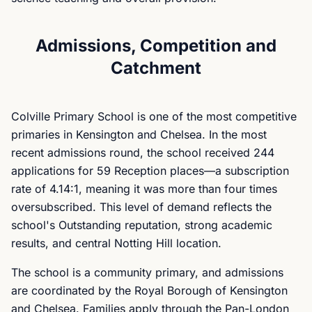
Admissions, Competition and
Catchment
Colville Primary School is one of the most competitive
primaries in Kensington and Chelsea. In the most
recent admissions round, the school received 244
applications for 59 Reception places—a subscription
rate of 4.14:1, meaning it was more than four times
oversubscribed. This level of demand reflects the
school's Outstanding reputation, strong academic
results, and central Notting Hill location.
The school is a community primary, and admissions
are coordinated by the Royal Borough of Kensington
and Chelsea. Families apply through the Pan-London