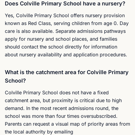
Does Colville Primary School have a nursery?
Yes, Colville Primary School offers nursery provision
known as Red Class, serving children from age 0. Day
care is also available. Separate admissions pathways
apply for nursery and school places, and families
should contact the school directly for information
about nursery availability and application procedures.
What is the catchment area for Colville Primary
School?
Colville Primary School does not have a fixed
catchment area, but proximity is critical due to high
demand. In the most recent admissions round, the
school was more than four times oversubscribed.
Parents can request a visual map of priority areas from
the local authority by emailing