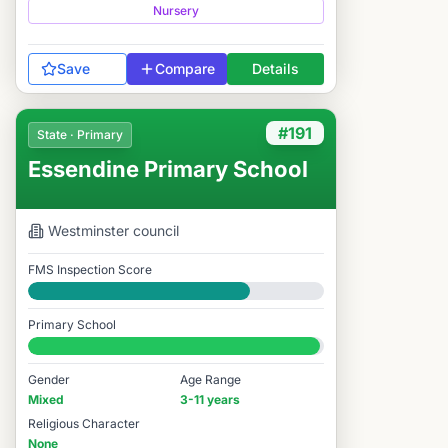
Nursery
Save
Compare
Details
#191
State · Primary
Essendine Primary School
Westminster
council
FMS Inspection Score
Good
Primary School
#191 / 14,978
Gender
Age Range
Mixed
3-11 years
Religious Character
None