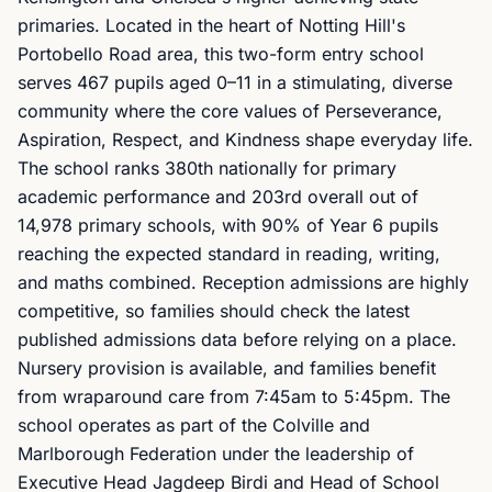
primaries. Located in the heart of Notting Hill's
Portobello Road area, this two-form entry school
serves 467 pupils aged 0–11 in a stimulating, diverse
community where the core values of Perseverance,
Aspiration, Respect, and Kindness shape everyday life.
The school ranks 380th nationally for primary
academic performance and 203rd overall out of
14,978 primary schools, with 90% of Year 6 pupils
reaching the expected standard in reading, writing,
and maths combined. Reception admissions are highly
competitive, so families should check the latest
published admissions data before relying on a place.
Nursery provision is available, and families benefit
from wraparound care from 7:45am to 5:45pm. The
school operates as part of the Colville and
Marlborough Federation under the leadership of
Executive Head Jagdeep Birdi and Head of School