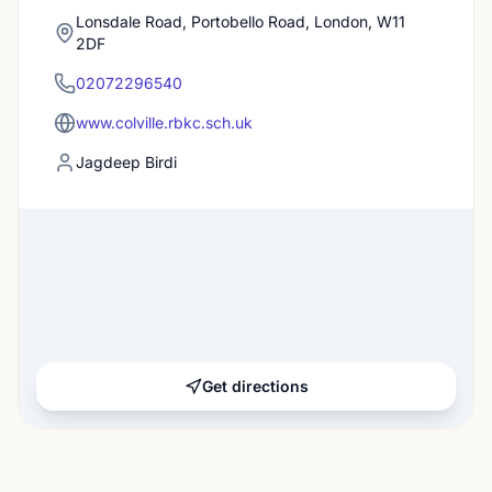
Lonsdale Road, Portobello Road, London, W11
2DF
02072296540
www.colville.rbkc.sch.uk
Jagdeep Birdi
Get directions