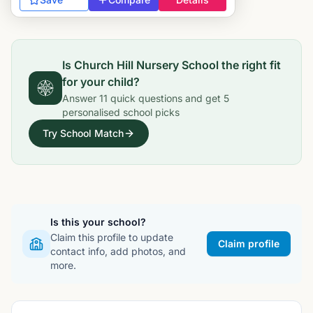
Is
Church Hill Nursery School
the right fit
for your child?
Answer
11
quick questions and get
5
personalised school picks
Try School Match
Is this your school?
Claim this profile to update
Claim profile
contact info, add photos, and
more.