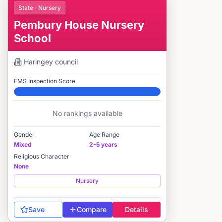
State · Nursery
Pembury House Nursery
School
Haringey
council
FMS Inspection Score
Elite
No rankings available
Gender
Age Range
Mixed
2-5 years
Religious Character
None
Nursery
Save
Compare
Details