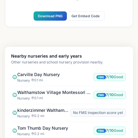
Download PNG
Get Embed Code
Nearby nurseries and early years
Other nurseries and school nursery provision nearby.
Carville Day Nursery
7/10
Good
FMS
0.1 mi
Nursery
Walthamstow Village Montessori Nursery
7/10
Good
FMS
0.1 mi
Nursery
kinderzimmer Walthamstow Central
No FMS inspection score yet
0.2 mi
Nursery
Tom Thumb Day Nursery
7/10
Good
FMS
0.2 mi
Nursery