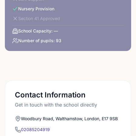
Nursery Provision
Section 41 Approved
School Capacity:
—
Number of pupils:
93
Contact Information
Get in touch with the school directly
Woodbury Road, Walthamstow, London, E17 9SB
02085204919