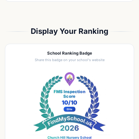
Display Your Ranking
School Ranking Badge
Share this badge on your school's website
FMS Inspection
Score
10
/10
Elite
Church Hill Nursery School