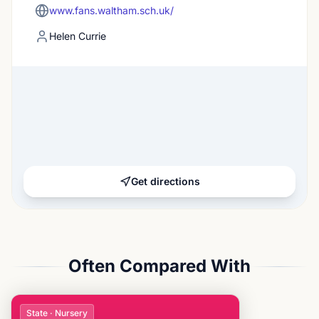
www.fans.waltham.sch.uk/
Helen Currie
Get directions
Often Compared With
State · Nursery