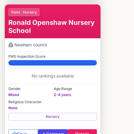
State · Nursery
Ronald Openshaw Nursery
School
Newham
council
FMS Inspection Score
Elite
No rankings available
Gender
Age Range
Mixed
2-4 years
Religious Character
None
Nursery
Save
Compare
Details