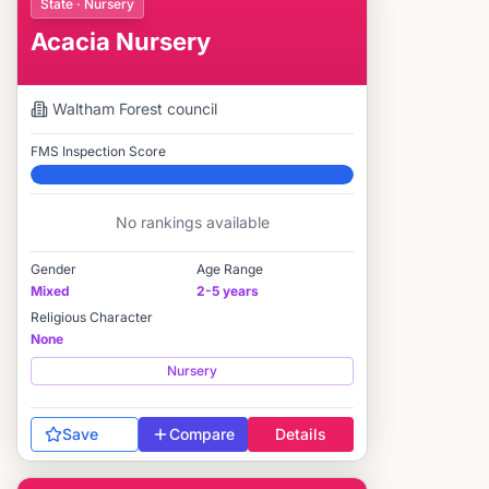
State · Nursery
Acacia Nursery
Waltham Forest
council
FMS Inspection Score
Elite
No rankings available
Gender
Age Range
Mixed
2-5 years
Religious Character
None
Nursery
Save
Compare
Details