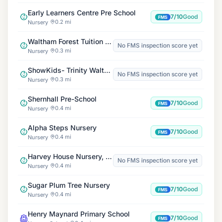
Early Learners Centre Pre School
7/10
Good
FMS
0.2 mi
Nursery
Waltham Forest Tuition Centre
No FMS inspection score yet
0.3 mi
Nursery
ShowKids- Trinity Walthamstow United Reformed Church
No FMS inspection score yet
0.3 mi
Nursery
Shernhall Pre-School
7/10
Good
FMS
0.4 mi
Nursery
Alpha Steps Nursery
7/10
Good
FMS
0.4 mi
Nursery
Harvey House Nursery, Beech
No FMS inspection score yet
0.4 mi
Nursery
Sugar Plum Tree Nursery
7/10
Good
FMS
0.4 mi
Nursery
Henry Maynard Primary School
7/10
Good
FMS