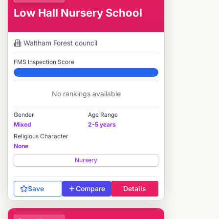
Low Hall Nursery School
Waltham Forest
council
FMS Inspection Score
Elite
No rankings available
Gender
Age Range
Mixed
2-5 years
Religious Character
None
Nursery
Save
Compare
Details