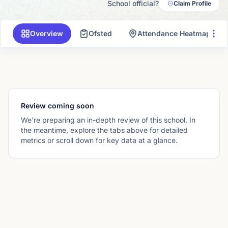
School official?
Claim Profile
Overview
Ofsted
Attendance Heatmap
Review coming soon
We're preparing an in-depth review of this school. In
the meantime, explore the tabs above for detailed
metrics or scroll down for key data at a glance.