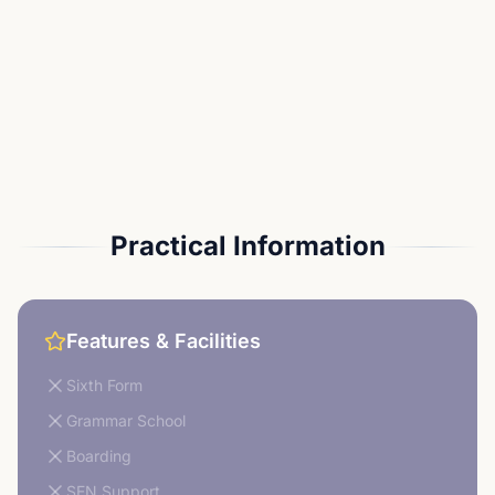
Practical Information
Features & Facilities
Sixth Form
Grammar School
Boarding
SEN Support