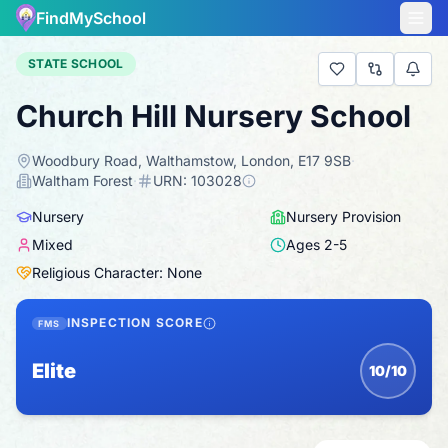
FindMySchool
STATE SCHOOL
Church Hill Nursery School
Woodbury Road, Walthamstow, London, E17 9SB
·
Waltham Forest
·
URN:
103028
Nursery
Nursery Provision
Mixed
Ages
2
-
5
Religious Character: None
INSPECTION SCORE
FMS
Elite
10/10