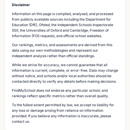
Disclaimer
Information on this page is compiled, analysed, and processed
from publicly available sources including the Department for
Education (DfE), Ofsted, the Independent Schools Inspectorate
(ISI), the Universities of Oxford and Cambridge, Freedom of
Information (FOI) requests, and official school websites.
Our rankings, metrics, and assessments are derived from this
data using our own methodologies and represent our
independent analysis rather than official standings.
While we strive for accuracy, we cannot guarantee that all
information is current, complete, or error-free. Data may change
without notice, and schools and/or local authorities should be
contacted directly to verify any details before making decisions.
FindMySchool does not endorse any particular school, and
rankings reflect specific metrics rather than overall quality.
To the fullest extent permitted by law, we accept no liability for
any loss or damage arising from reliance on information
provided. If you believe any information is inaccurate, please
contact us.