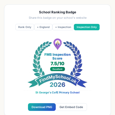
School Ranking Badge
Share this badge on your school's website
Rank Only
+ England
+ Inspection
Inspection Only
FMS Inspection
Score
7.5
/10
Excellent
St George's CofE Primary School
Download PNG
Get Embed Code