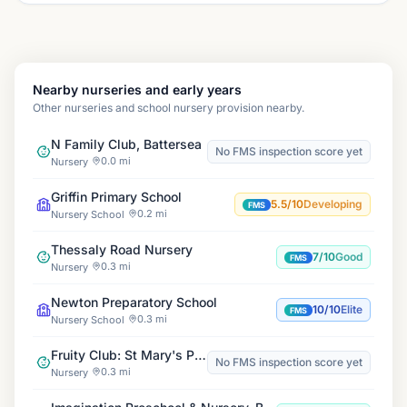
Nearby nurseries and early years
Other nurseries and school nursery provision nearby.
N Family Club, Battersea
No FMS inspection score yet
0.0 mi
Nursery
Griffin Primary School
5.5/10
Developing
FMS
0.2 mi
Nursery School
Thessaly Road Nursery
7/10
Good
FMS
0.3 mi
Nursery
Newton Preparatory School
10/10
Elite
FMS
0.3 mi
Nursery School
Fruity Club: St Mary's Primary School, Battersea
No FMS inspection score yet
0.3 mi
Nursery