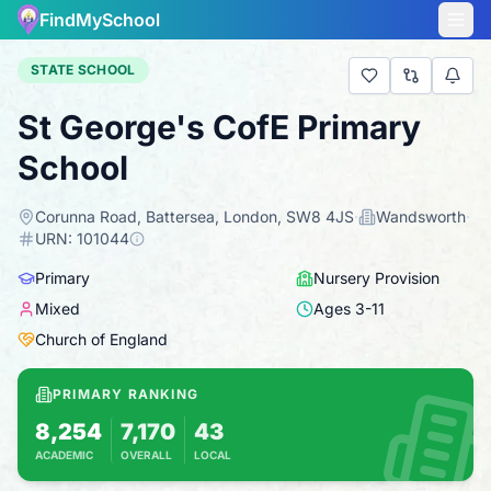
FindMySchool
STATE SCHOOL
St George's CofE Primary
School
Corunna Road, Battersea, London, SW8 4JS
·
Wandsworth
·
URN:
101044
Primary
Nursery Provision
Mixed
Ages
3
-
11
Church of England
PRIMARY RANKING
8,254
7,170
43
ACADEMIC
OVERALL
LOCAL
Based on 2025 KS2 results
Combines KS2 results with Ofsted-based ins