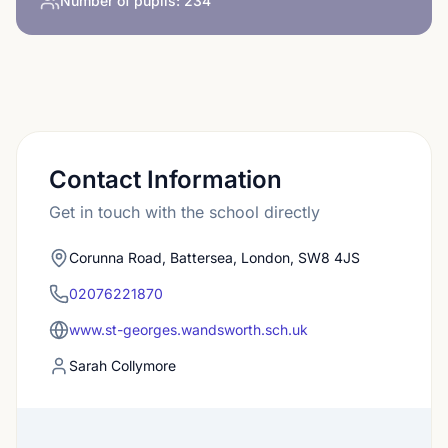
Number of pupils:
234
Contact Information
Get in touch with the school directly
Corunna Road, Battersea, London, SW8 4JS
02076221870
www.st-georges.wandsworth.sch.uk
Sarah Collymore