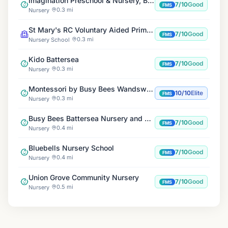
Imagination Preschool & Nursery, Battersea Park
7/10
Good
FMS
0.3 mi
Nursery
St Mary's RC Voluntary Aided Primary School
7/10
Good
FMS
0.3 mi
Nursery School
Kido Battersea
7/10
Good
FMS
0.3 mi
Nursery
Montessori by Busy Bees Wandsworth
10/10
Elite
FMS
0.3 mi
Nursery
Busy Bees Battersea Nursery and Pre-School
7/10
Good
FMS
0.4 mi
Nursery
Bluebells Nursery School
7/10
Good
FMS
0.4 mi
Nursery
Union Grove Community Nursery
7/10
Good
FMS
0.5 mi
Nursery