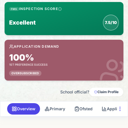
INSPECTION SCORE
FMS
Excellent
7.5/10
APPLICATION DEMAND
100%
1ST PREFERENCE SUCCESS
OVERSUBSCRIBED
School official?
Claim Profile
Overview
Primary
Ofsted
Applicati