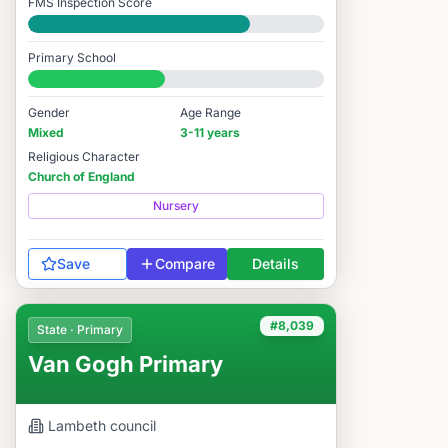
FMS Inspection Score
Good
Primary School
#8,043 / 14,978
Gender
Age Range
Mixed
3-11 years
Religious Character
Church of England
Nursery
Save
Compare
Details
#8,039
State · Primary
Van Gogh Primary
Lambeth
council