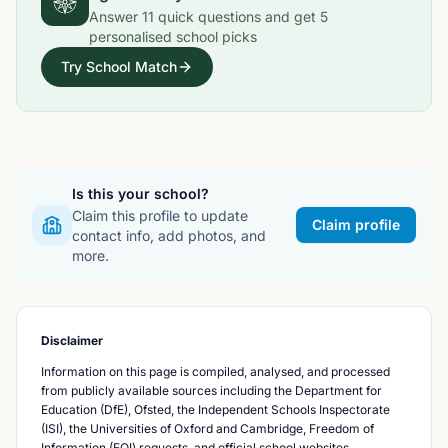
Answer
11
quick questions and get
5
personalised school picks
Try School Match
Is this your school?
Claim this profile to update
Claim profile
contact info, add photos, and
more.
Disclaimer
Information on this page is compiled, analysed, and processed
from publicly available sources including the Department for
Education (DfE), Ofsted, the Independent Schools Inspectorate
(ISI), the Universities of Oxford and Cambridge, Freedom of
Information (FOI) requests, and official school websites.