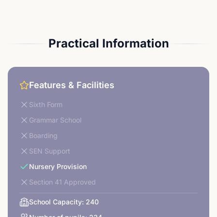
Practical Information
Features & Facilities
Sixth Form
Grammar School
Boarding
SEN Support
Nursery Provision
Section 41 Approved
School Capacity:
240