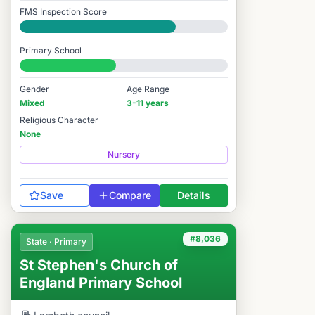
FMS Inspection Score
Good
Primary School
#8,039 / 14,978
Gender
Age Range
Mixed
3-11 years
Religious Character
None
Nursery
Save
Compare
Details
#8,036
State · Primary
St Stephen's Church of
England Primary School