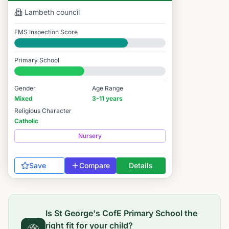
Lambeth
council
FMS Inspection Score
Good
Primary School
#8,032 / 14,978
Gender
Age Range
Mixed
3-11 years
Religious Character
Catholic
Nursery
Save
Compare
Details
Is
St George's CofE Primary School
the
right fit for your child?