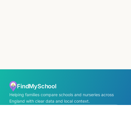
FindMySchool
Helping families compare schools and nurseries across
England with clear data and local context.
Contact us form
info@findmyschool.uk