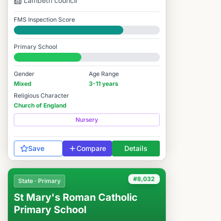
Lambeth
council
FMS Inspection Score
Good
Primary School
#8,036 / 14,978
Gender
Age Range
Mixed
3-11 years
Religious Character
Church of England
Nursery
Save
Compare
Details
#8,032
State · Primary
St Mary's Roman Catholic
Primary School