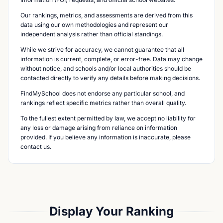
Our rankings, metrics, and assessments are derived from this
data using our own methodologies and represent our
independent analysis rather than official standings.
While we strive for accuracy, we cannot guarantee that all
information is current, complete, or error-free. Data may change
without notice, and schools and/or local authorities should be
contacted directly to verify any details before making decisions.
FindMySchool does not endorse any particular school, and
rankings reflect specific metrics rather than overall quality.
To the fullest extent permitted by law, we accept no liability for
any loss or damage arising from reliance on information
provided. If you believe any information is inaccurate, please
contact us.
Display Your Ranking