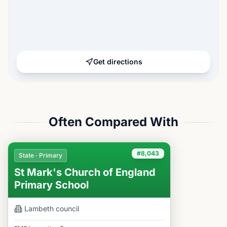
Get directions
Often Compared With
#8,043
State · Primary
St Mark's Church of England
Primary School
Lambeth
council