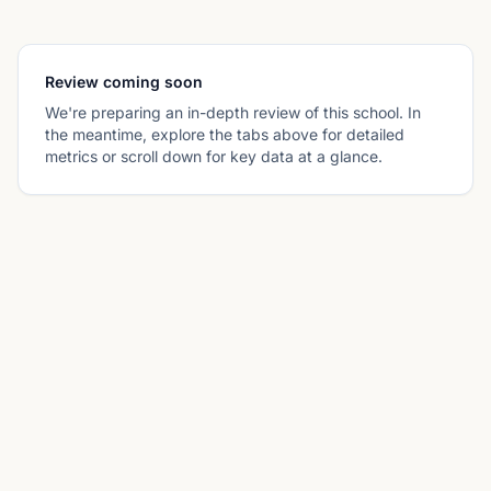
Review coming soon
We're preparing an in-depth review of this school. In
the meantime, explore the tabs above for detailed
metrics or scroll down for key data at a glance.