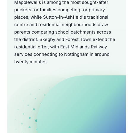
Mapplewells is among the most sought-after
pockets for families competing for primary
places, while Sutton-in-Ashfield's traditional
centre and residential neighbourhoods draw
parents comparing school catchments across
the district. Skegby and Forest Town extend the
residential offer, with East Midlands Railway
services connecting to Nottingham in around
twenty minutes.