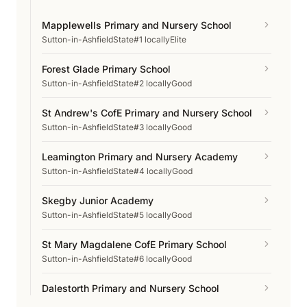
Mapplewells Primary and Nursery School
Sutton-in-Ashfield
State
#1 locally
Elite
Forest Glade Primary School
Sutton-in-Ashfield
State
#2 locally
Good
St Andrew's CofE Primary and Nursery School
Sutton-in-Ashfield
State
#3 locally
Good
Leamington Primary and Nursery Academy
Sutton-in-Ashfield
State
#4 locally
Good
Skegby Junior Academy
Sutton-in-Ashfield
State
#5 locally
Good
St Mary Magdalene CofE Primary School
Sutton-in-Ashfield
State
#6 locally
Good
Dalestorth Primary and Nursery School
Sutton-in-Ashfield
State
#7 locally
Good