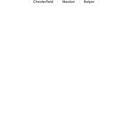
Chesterfield
Ilkeston
Belper