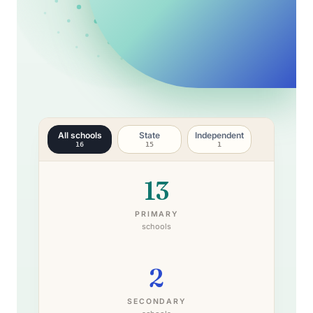
All schools
State
Independent
16
15
1
13
PRIMARY
schools
2
SECONDARY