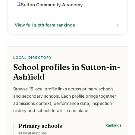
2
Sutton Community Academy
View full
sixth form
rankings
LOCAL DIRECTORY
School profiles in
Sutton-in-
Ashfield
Browse
15
local profile links across
primary schools
and secondary schools
. Each profile brings together
admissions context, performance data, inspection
history and school details in one place.
Primary schools
Rankings
13
local matches