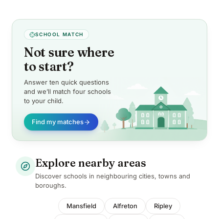
SCHOOL MATCH
Not sure where
to start?
Answer ten quick questions
and we’ll match four schools
to your child.
Find my matches
Explore nearby areas
Discover schools in neighbouring cities, towns and
boroughs.
Mansfield
Alfreton
Ripley