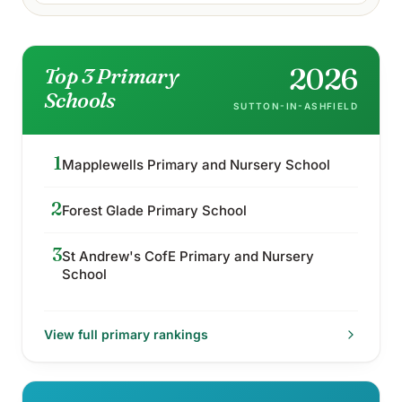
2026
Top 3 Primary
Schools
SUTTON-IN-ASHFIELD
1
Mapplewells Primary and Nursery School
2
Forest Glade Primary School
3
St Andrew's CofE Primary and Nursery
School
View full
primary
rankings