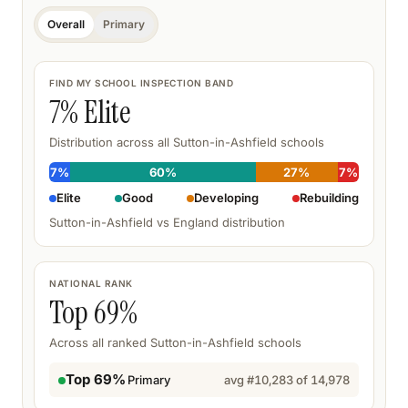
Overall
Primary
FIND MY SCHOOL INSPECTION BAND
7
% Elite
Distribution across all
Sutton-in-Ashfield
schools
7
%
60
%
27
%
7
%
Elite
Good
Developing
Rebuilding
Sutton-in-Ashfield
vs England distribution
NATIONAL RANK
Top
69
%
Across all ranked
Sutton-in-Ashfield
schools
Top 69%
Primary
avg #
10,283
of
14,978