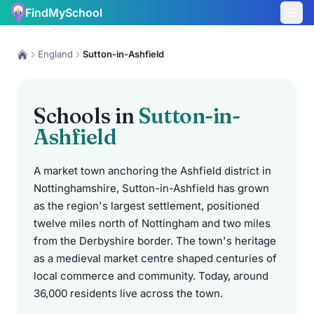
FindMySchool
England
Sutton-in-Ashfield
Schools in
Sutton-in-
Ashfield
A market town anchoring the Ashfield district in
Nottinghamshire, Sutton-in-Ashfield has grown
as the region's largest settlement, positioned
twelve miles north of Nottingham and two miles
from the Derbyshire border. The town's heritage
as a medieval market centre shaped centuries of
local commerce and community. Today, around
36,000 residents live across the town.