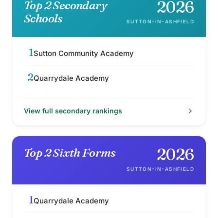
2026
Top 2 Secondary
Schools
SUTTON-IN-ASHFIELD
1
Sutton Community Academy
2
Quarrydale Academy
View full
secondary
rankings
2026
Top 2 Sixth Forms
SUTTON-IN-ASHFIELD
1
Quarrydale Academy