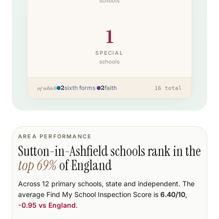
schools
1
SPECIAL
schools
2
sixth forms
·
2
faith
of which
16
total
AREA PERFORMANCE
Sutton-in-Ashfield
schools rank
in the
top
69
%
of England
Across
12
primary schools
, state and independent.
The
average Find My School Inspection Score is
6.40
/10
,
-0.95
vs England
.