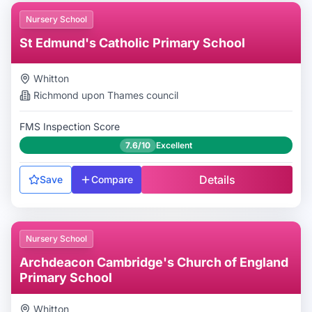
Nursery School
St Edmund's Catholic Primary School
Whitton
Richmond upon Thames
council
FMS Inspection Score
7.6/10
Excellent
Details
Save
Compare
Nursery School
Archdeacon Cambridge's Church of England
Primary School
Whitton