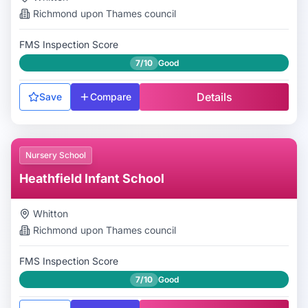
Richmond upon Thames
council
FMS Inspection Score
7/10
Good
Details
Save
Compare
Nursery School
Heathfield Infant School
Whitton
Richmond upon Thames
council
FMS Inspection Score
7/10
Good