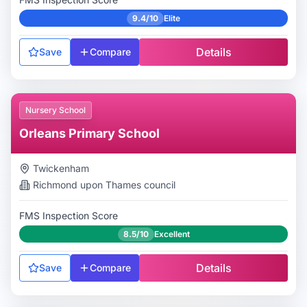
9.4/10
Elite
Details
Save
Compare
Nursery School
Orleans Primary School
Twickenham
Richmond upon Thames
council
FMS Inspection Score
8.5/10
Excellent
Details
Save
Compare