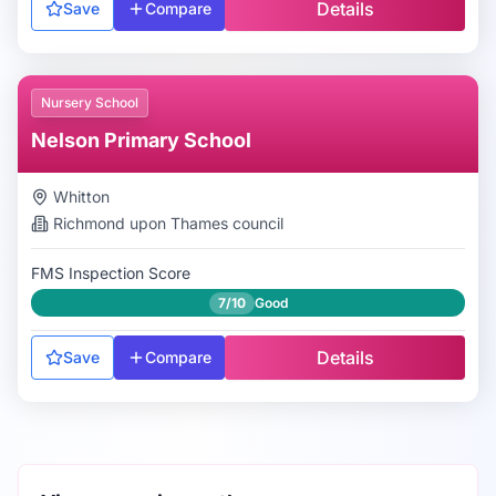
Details
Save
Compare
Nursery School
Nelson Primary School
Whitton
Richmond upon Thames
council
FMS Inspection Score
7/10
Good
Details
Save
Compare