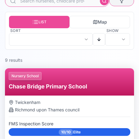
Map
LIST
SORT
SHOW
9
result
s
Nursery School
Chase Bridge Primary School
Twickenham
Richmond upon Thames
council
FMS Inspection Score
10/10
Elite