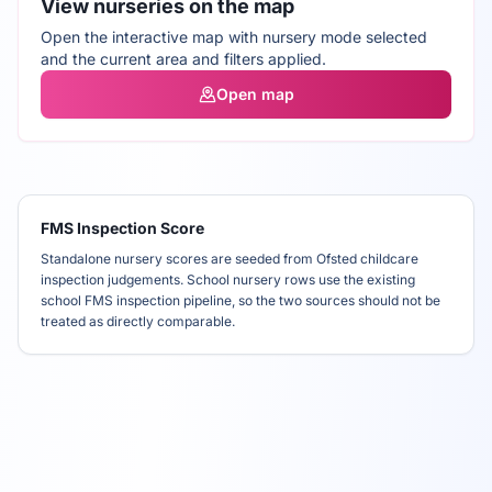
View nurseries on the map
Open the interactive map with nursery mode selected
and the current area and filters applied.
Open map
FMS Inspection Score
Standalone nursery scores are seeded from Ofsted childcare
inspection judgements. School nursery rows use the existing
school FMS inspection pipeline, so the two sources should not be
treated as directly comparable.