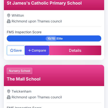
St James's Catholic Primary School
Whitton
Richmond upon Thames
council
FMS Inspection Score
10/10
Elite
Details
Save
Compare
Nursery School
The Mall School
Twickenham
Richmond upon Thames
council
FMS Inspection Score