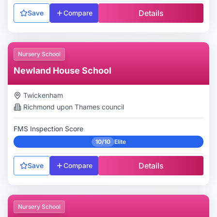
Details
Save
Compare
Nursery School
Newland House School
Twickenham
Richmond upon Thames
council
FMS Inspection Score
10/10
Elite
Details
Save
Compare
Nursery School