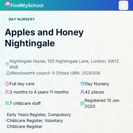
FindMySchool
DAY NURSERY
Apples and Honey
Nightingale
Nightingale House, 105 Nightingale Lane, London, SW12
8NB
·
Wandsworth
council
·
Ofsted URN:
2526309
Full day care
Day Nursery
3 months to 4 years 11 months
42
places
Registered
15 Jan
7
childcare staff
2020
Early Years Register, Compulsory
Childcare Register, Voluntary
Childcare Register