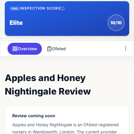
INSPECTION SCORE
FMS
Elite
10/10
Overview
Ofsted
Apples and Honey
Nightingale Review
Review coming soon
Apples and Honey Nightingale
is an Ofsted-registered
nursery
in Wandsworth, London
.
The current provider