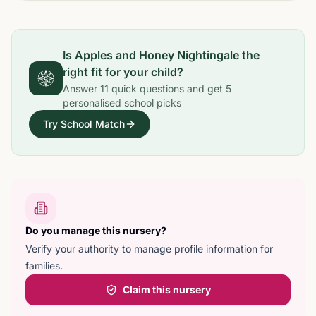
Is
Apples and Honey Nightingale
the
right fit for your child?
Answer
11
quick questions and get
5
personalised school picks
Try School Match
Do you manage this nursery?
Verify your authority to manage profile information for
families.
Claim this nursery