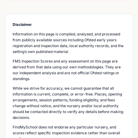
Disclaimer
Information on this page is compiled, analysed, and processed
from publicly available sources including Ofsted early years
registration and inspection data, local authority records, and the
setting’s own published material.
FMS Inspection Scores and any assessment on this page are
derived from that data using our own methodologies. They are
our independent analysis and are not official Ofsted ratings or
standings.
While we strive for accuracy, we cannot guarantee that all
information is current, complete, or error-free. Places, opening
arrangements, session patterns, funding eligibility, and fees
change without notice, and the nursery and/or local authority
should be contacted directly to verify any details before making
decisions.
FindMySchool does not endorse any particular nursery, and
scores reflect specific inspection evidence rather than overall