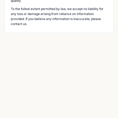
quality.
To the fullest extent permitted by law, we accept no liability for
any loss or damage arising from reliance on information
provided. If you believe any information is inaccurate, please
contact us.