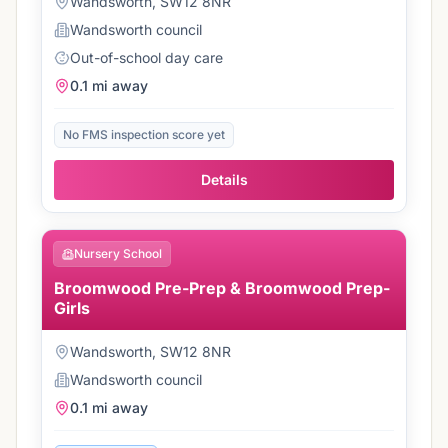
Wandsworth, SW12 8NR
Wandsworth
council
Out-of-school day care
0.1 mi
away
No FMS inspection score yet
Details
Nursery School
Broomwood Pre-Prep & Broomwood Prep-
Girls
Wandsworth, SW12 8NR
Wandsworth
council
0.1 mi
away