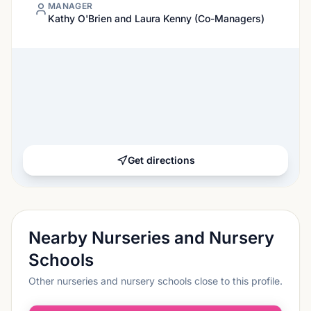
MANAGER
Kathy O'Brien and Laura Kenny (Co-Managers)
Get directions
Nearby Nurseries and Nursery
Schools
Other nurseries and nursery schools close to this profile.