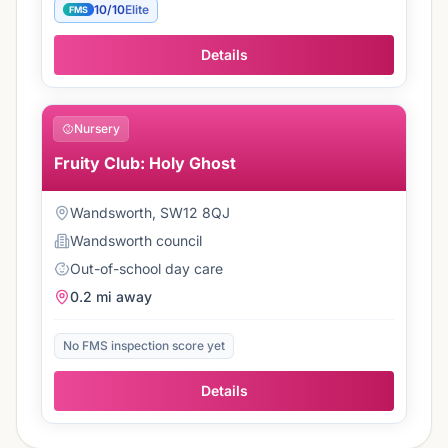
10/10
Elite
FMS
Details
Nursery
Fruity Club: Holy Ghost
Wandsworth, SW12 8QJ
Wandsworth
council
Out-of-school day care
0.2 mi
away
No FMS inspection score yet
Details