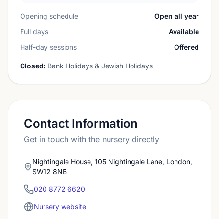
Opening schedule
Open all year
Full days
Available
Half-day sessions
Offered
Closed:
Bank Holidays & Jewish Holidays
Contact Information
Get in touch with the nursery directly
Nightingale House, 105 Nightingale Lane, London,
SW12 8NB
020 8772 6620
Nursery website