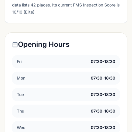
data lists 42 places.
Its current FMS Inspection Score is
10/10 (Elite).
Opening Hours
Fri
07:30-18:30
Mon
07:30-18:30
Tue
07:30-18:30
Thu
07:30-18:30
Wed
07:30-18:30