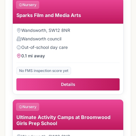
Nursery
Sparks Film and Media Arts
Wandsworth, SW12 8NR
Wandsworth
council
Out-of-school day care
0.1 mi
away
No FMS inspection score yet
Details
Nursery
Ultimate Activity Camps at Broomwood
Girls Prep School