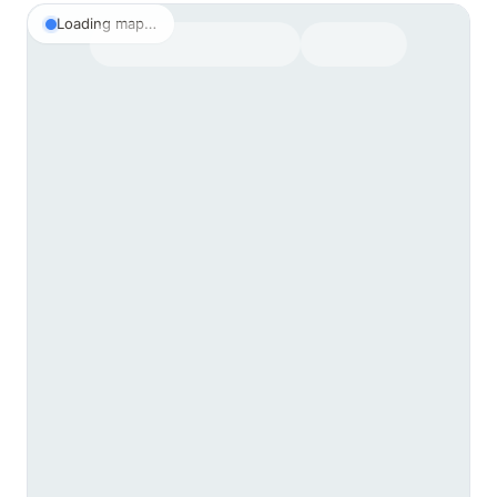
Loading map…