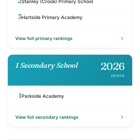
2
Stanley (Crook) Primary School
3
Hartside Primary Academy
View full
primary
rankings
2026
1 Secondary School
CROOK
1
Parkside Academy
View full
secondary
rankings