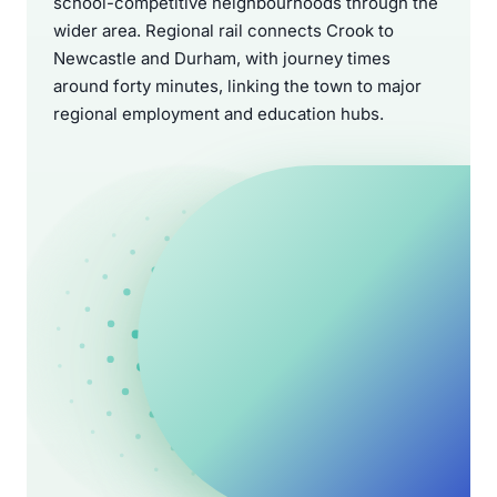
school-competitive neighbourhoods through the
wider area. Regional rail connects Crook to
Newcastle and Durham, with journey times
around forty minutes, linking the town to major
regional employment and education hubs.