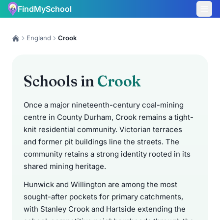
FindMySchool
England
Crook
Schools in
Crook
Once a major nineteenth-century coal-mining
centre in County Durham, Crook remains a tight-
knit residential community. Victorian terraces
and former pit buildings line the streets. The
community retains a strong identity rooted in its
shared mining heritage.
Hunwick and Willington are among the most
sought-after pockets for primary catchments,
with Stanley Crook and Hartside extending the