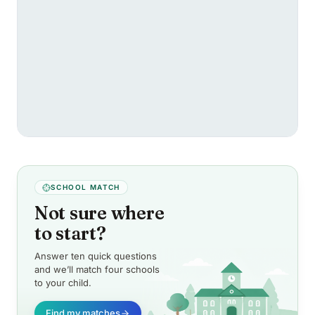
SCHOOL MATCH
Not sure where
to start?
Answer ten quick questions
and we’ll match four schools
to your child.
Find my matches