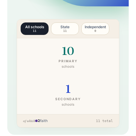
All schools
State
Independent
11
11
0
10
PRIMARY
schools
1
SECONDARY
schools
2
faith
of which
11
total