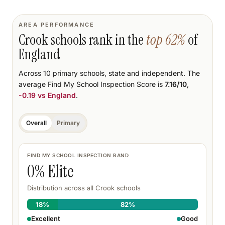
AREA PERFORMANCE
Crook
schools rank
in the
top
62
%
of
England
Across
10
primary schools
, state and independent.
The
average Find My School Inspection Score is
7.16
/10
,
-0.19
vs England
.
Overall
Primary
FIND MY SCHOOL INSPECTION BAND
0
% Elite
Distribution across all
Crook
schools
18
%
82
%
Excellent
Good