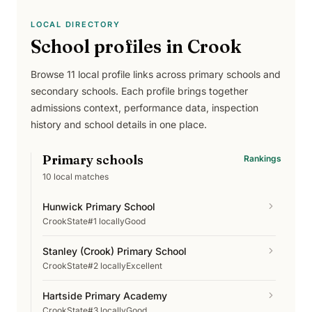
LOCAL DIRECTORY
School profiles in
Crook
Browse
11
local profile links across
primary schools and
secondary schools
. Each profile brings together
admissions context, performance data, inspection
history and school details in one place.
Primary schools
Rankings
10
local matches
Hunwick Primary School
Crook
State
#1 locally
Good
Stanley (Crook) Primary School
Crook
State
#2 locally
Excellent
Hartside Primary Academy
Crook
State
#3 locally
Good