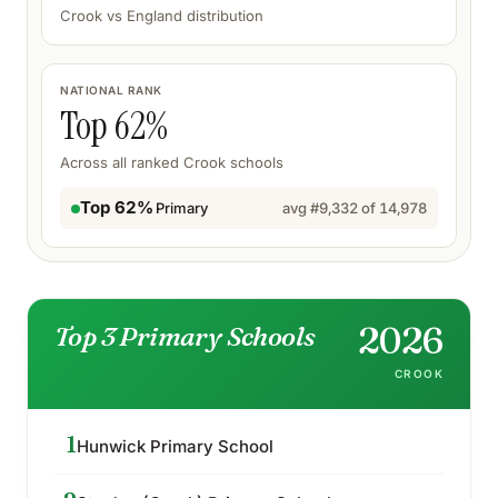
Crook
vs England distribution
NATIONAL RANK
Top
62
%
Across all ranked
Crook
schools
Top 62%
Primary
avg #
9,332
of
14,978
2026
Top 3 Primary Schools
CROOK
1
Hunwick Primary School