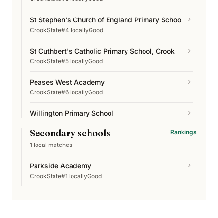
St Stephen's Church of England Primary School
Crook
State
#4 locally
Good
St Cuthbert's Catholic Primary School, Crook
Crook
State
#5 locally
Good
Peases West Academy
Crook
State
#6 locally
Good
Willington Primary School
Crook
State
#7 locally
Good
Secondary schools
Rankings
Crook Primary School
1
local matches
Crook
State
#8 locally
Good
Parkside Academy
Howden-le-Wear Primary School
Crook
State
#1 locally
Good
Crook
State
#9 locally
Excellent
Sunnybrow Primary School
Crook
State
#10 locally
Good