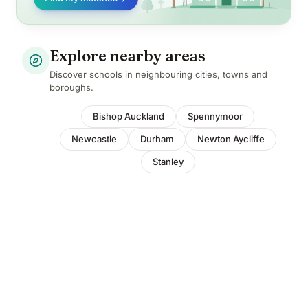
Explore nearby areas
Discover schools in neighbouring cities, towns and
boroughs.
Bishop Auckland
Spennymoor
Newcastle
Durham
Newton Aycliffe
Stanley