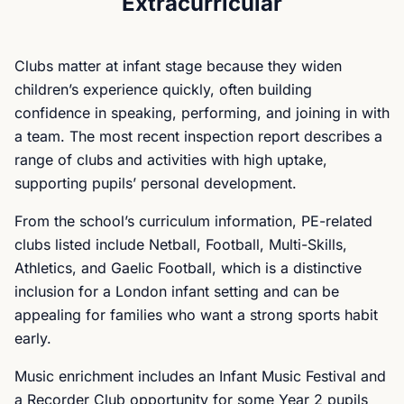
Extracurricular
Clubs matter at infant stage because they widen
children’s experience quickly, often building
confidence in speaking, performing, and joining in with
a team. The most recent inspection report describes a
range of clubs and activities with high uptake,
supporting pupils’ personal development.
From the school’s curriculum information, PE-related
clubs listed include Netball, Football, Multi-Skills,
Athletics, and Gaelic Football, which is a distinctive
inclusion for a London infant setting and can be
appealing for families who want a strong sports habit
early.
Music enrichment includes an Infant Music Festival and
a Recorder Club opportunity for some Year 2 pupils