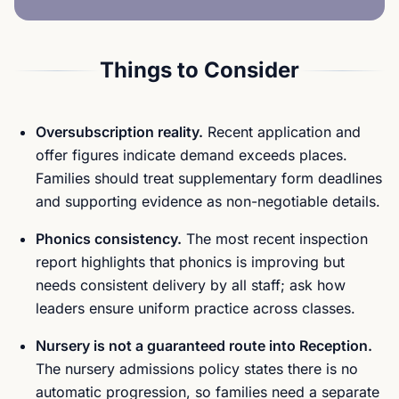
Things to Consider
Oversubscription reality.
Recent application and
offer figures indicate demand exceeds places.
Families should treat supplementary form deadlines
and supporting evidence as non-negotiable details.
Phonics consistency.
The most recent inspection
report highlights that phonics is improving but
needs consistent delivery by all staff; ask how
leaders ensure uniform practice across classes.
Nursery is not a guaranteed route into Reception.
The nursery admissions policy states there is no
automatic progression, so families need a separate