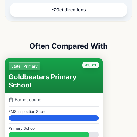
Get directions
Often Compared With
#1,611
State · Primary
Goldbeaters Primary
School
Barnet
council
FMS Inspection Score
Elite
Primary School