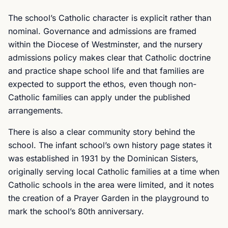
The school’s Catholic character is explicit rather than
nominal. Governance and admissions are framed
within the Diocese of Westminster, and the nursery
admissions policy makes clear that Catholic doctrine
and practice shape school life and that families are
expected to support the ethos, even though non-
Catholic families can apply under the published
arrangements.
There is also a clear community story behind the
school. The infant school’s own history page states it
was established in 1931 by the Dominican Sisters,
originally serving local Catholic families at a time when
Catholic schools in the area were limited, and it notes
the creation of a Prayer Garden in the playground to
mark the school’s 80th anniversary.