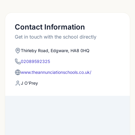
Contact Information
Get in touch with the school directly
Thirleby Road, Edgware, HA8 0HQ
02089592325
www.theannunciationschools.co.uk/
J O'Prey