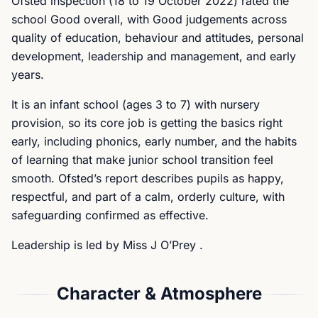
Ofsted inspection (18 to 19 October 2022) rated the
school Good overall, with Good judgements across
quality of education, behaviour and attitudes, personal
development, leadership and management, and early
years.
It is an infant school (ages 3 to 7) with nursery
provision, so its core job is getting the basics right
early, including phonics, early number, and the habits
of learning that make junior school transition feel
smooth. Ofsted’s report describes pupils as happy,
respectful, and part of a calm, orderly culture, with
safeguarding confirmed as effective.
Leadership is led by Miss J O’Prey .
Character & Atmosphere