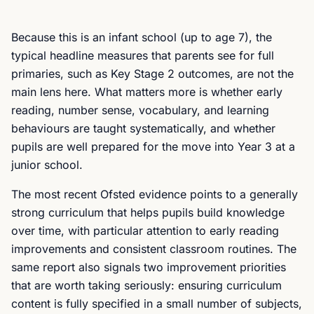
Because this is an infant school (up to age 7), the
typical headline measures that parents see for full
primaries, such as Key Stage 2 outcomes, are not the
main lens here. What matters more is whether early
reading, number sense, vocabulary, and learning
behaviours are taught systematically, and whether
pupils are well prepared for the move into Year 3 at a
junior school.
The most recent Ofsted evidence points to a generally
strong curriculum that helps pupils build knowledge
over time, with particular attention to early reading
improvements and consistent classroom routines. The
same report also signals two improvement priorities
that are worth taking seriously: ensuring curriculum
content is fully specified in a small number of subjects,