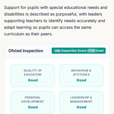
Support for pupils with special educational needs and
disabilities is described as purposeful, with leaders
supporting teachers to identify needs accurately and
adapt learning so pupils can access the same
curriculum as their peers.
Ofsted Inspection
Inspection Score:
7
/10
Good
FMS
QUALITY OF
BEHAVIOUR &
EDUCATION
ATTITUDES
Good
Good
PERSONAL
LEADERSHIP &
DEVELOPMENT
MANAGEMENT
Good
Good