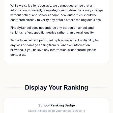
While we strive for accuracy, we cannot guarantee that all
information is current, complete, or error-free. Data may change
without notice, and schools and/or local authorities should be
contacted directly to verify any details before making decisions.
FindMySchool does not endorse any particular school, and
rankings reflect specific metrics rather than overall quality.
To the fullest extent permitted by law, we accept no liability for
any loss or damage arising from reliance on information
provided. If you believe any information is inaccurate, please
contact us.
Display Your Ranking
School Ranking Badge
Share this badge on your school's website