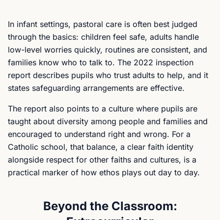
In infant settings, pastoral care is often best judged
through the basics: children feel safe, adults handle
low-level worries quickly, routines are consistent, and
families know who to talk to. The 2022 inspection
report describes pupils who trust adults to help, and it
states safeguarding arrangements are effective.
The report also points to a culture where pupils are
taught about diversity among people and families and
encouraged to understand right and wrong. For a
Catholic school, that balance, a clear faith identity
alongside respect for other faiths and cultures, is a
practical marker of how ethos plays out day to day.
Beyond the Classroom: