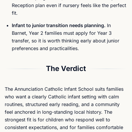
Reception plan even if nursery feels like the perfect
fit.
Infant to junior transition needs planning.
In
Barnet, Year 2 families must apply for Year 3
transfer, so it is worth thinking early about junior
preferences and practicalities.
The Verdict
The Annunciation Catholic Infant School suits families
who want a clearly Catholic infant setting with calm
routines, structured early reading, and a community
feel anchored in long-standing local history. The
strongest fit is for children who respond well to
consistent expectations, and for families comfortable