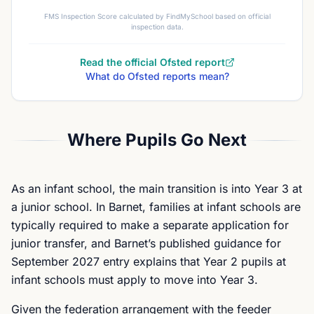
FMS Inspection Score calculated by FindMySchool based on official
inspection data.
Read the official Ofsted report
What do Ofsted reports mean?
Where Pupils Go Next
As an infant school, the main transition is into Year 3 at
a junior school. In Barnet, families at infant schools are
typically required to make a separate application for
junior transfer, and Barnet’s published guidance for
September 2027 entry explains that Year 2 pupils at
infant schools must apply to move into Year 3.
Given the federation arrangement with the feeder