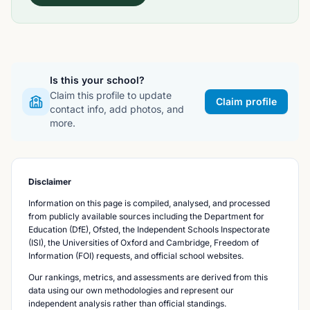
Is this your school?
Claim this profile to update
Claim profile
contact info, add photos, and
more.
Disclaimer
Information on this page is compiled, analysed, and processed
from publicly available sources including the Department for
Education (DfE), Ofsted, the Independent Schools Inspectorate
(ISI), the Universities of Oxford and Cambridge, Freedom of
Information (FOI) requests, and official school websites.
Our rankings, metrics, and assessments are derived from this
data using our own methodologies and represent our
independent analysis rather than official standings.