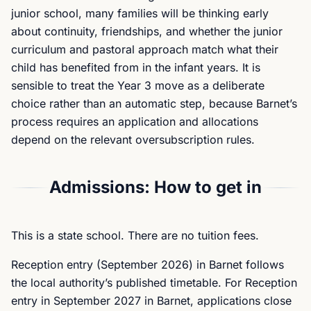
junior school, many families will be thinking early
about continuity, friendships, and whether the junior
curriculum and pastoral approach match what their
child has benefited from in the infant years. It is
sensible to treat the Year 3 move as a deliberate
choice rather than an automatic step, because Barnet’s
process requires an application and allocations
depend on the relevant oversubscription rules.
Admissions: How to get in
This is a state school. There are no tuition fees.
Reception entry (September 2026) in Barnet follows
the local authority’s published timetable. For Reception
entry in September 2027 in Barnet, applications close