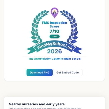
FMS Inspection
Score
7
/10
Good
The Annunciation Catholic Infant School
Download PNG
Get Embed Code
Nearby nurseries and early years
Other nurseries and school nursery provision nearby.