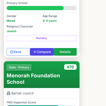
Primary School
#2,767 / 14,978
Gender
Age Range
Mixed
4-11 years
Religious Character
Jewish
Nursery
Save
Compare
Details
#76
State · Primary
Menorah Foundation
School
Barnet
council
FMS Inspection Score