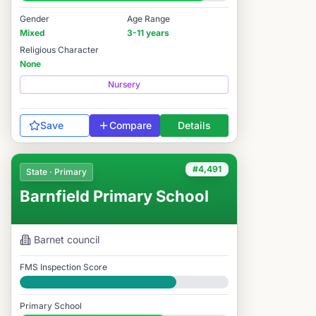
#1,611 / 14,978
Gender
Age Range
Mixed
3-11 years
Religious Character
None
Nursery
Save
Compare
Details
#4,491
State · Primary
Barnfield Primary School
Barnet
council
FMS Inspection Score
Good
Primary School