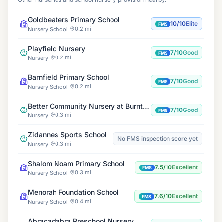
Goldbeaters Primary School
10/10
Elite
FMS
0.2 mi
Nursery School
Playfield Nursery
7/10
Good
FMS
0.2 mi
Nursery
Barnfield Primary School
7/10
Good
FMS
0.2 mi
Nursery School
Better Community Nursery at Burnt Oak Leisure Centre
7/10
Good
FMS
0.3 mi
Nursery
Zidannes Sports School
No FMS inspection score yet
0.3 mi
Nursery
Shalom Noam Primary School
7.5/10
Excellent
FMS
0.3 mi
Nursery School
Menorah Foundation School
7.6/10
Excellent
FMS
0.4 mi
Nursery School
Abracadabra Preschool Nursery