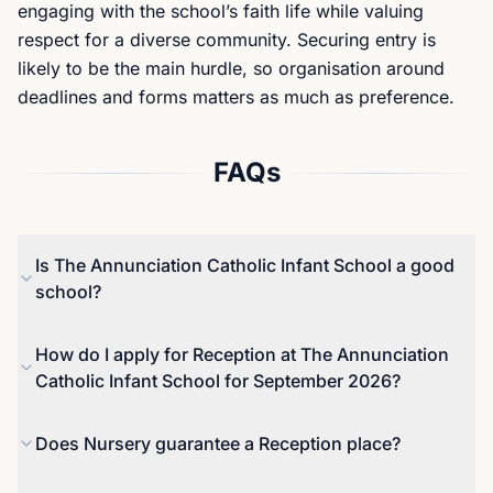
engaging with the school’s faith life while valuing
respect for a diverse community. Securing entry is
likely to be the main hurdle, so organisation around
deadlines and forms matters as much as preference.
FAQs
Is The Annunciation Catholic Infant School a good
school?
The most recent Ofsted inspection (October 2022)
How do I apply for Reception at The Annunciation
rated the school Good overall, with Good
Catholic Infant School for September 2026?
judgements across key areas including early years.
The report describes pupils as happy and
For Reception entry in September 2027 in Barnet,
Does Nursery guarantee a Reception place?
respectful, with a calm, orderly culture and
applications close on 15 January 2027, with offers