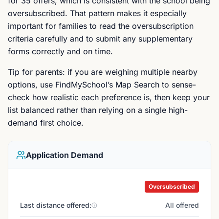
for 35 offers, which is consistent with the school being
oversubscribed. That pattern makes it especially
important for families to read the oversubscription
criteria carefully and to submit any supplementary
forms correctly and on time.
Tip for parents: if you are weighing multiple nearby
options, use FindMySchool’s Map Search to sense-
check how realistic each preference is, then keep your
list balanced rather than relying on a single high-
demand first choice.
Application Demand
Oversubscribed
Last distance offered:
All offered