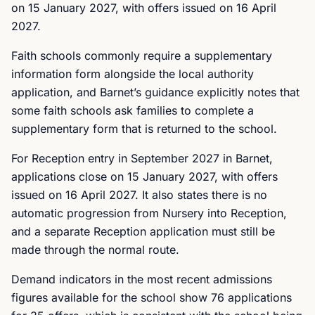
on 15 January 2027, with offers issued on 16 April
2027.
Faith schools commonly require a supplementary
information form alongside the local authority
application, and Barnet’s guidance explicitly notes that
some faith schools ask families to complete a
supplementary form that is returned to the school.
For Reception entry in September 2027 in Barnet,
applications close on 15 January 2027, with offers
issued on 16 April 2027. It also states there is no
automatic progression from Nursery into Reception,
and a separate Reception application must still be
made through the normal route.
Demand indicators in the most recent admissions
figures available for the school show 76 applications