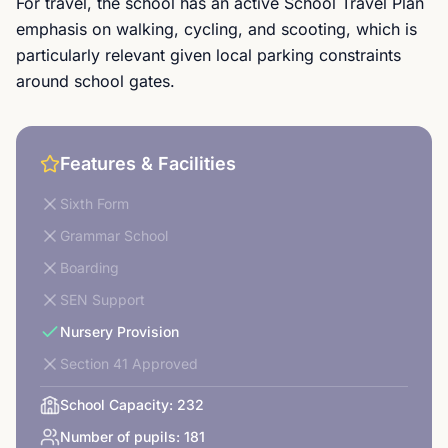
For travel, the school has an active School Travel Plan
emphasis on walking, cycling, and scooting, which is
particularly relevant given local parking constraints
around school gates.
Features & Facilities
Sixth Form
Grammar School
Boarding
SEN Support
Nursery Provision
Section 41 Approved
School Capacity:
232
Number of pupils:
181