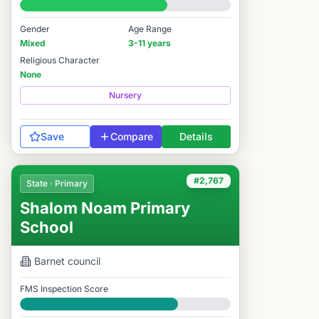
#4,491 / 14,978
Gender
Age Range
Mixed
3-11 years
Religious Character
None
Nursery
Save
Compare
Details
#2,767
State · Primary
Shalom Noam Primary
School
Barnet
council
FMS Inspection Score
Good