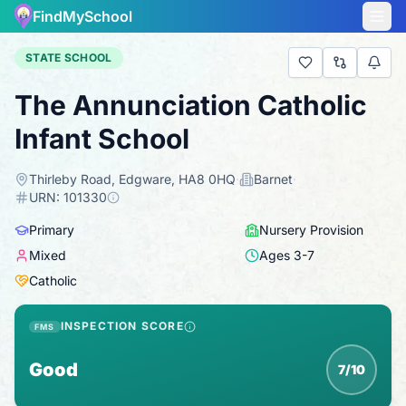
FindMySchool
STATE SCHOOL
The Annunciation Catholic
Infant School
Thirleby Road, Edgware, HA8 0HQ
·
Barnet
·
URN:
101330
Primary
Nursery Provision
Mixed
Ages
3
-
7
Catholic
INSPECTION SCORE
FMS
Good
7/10