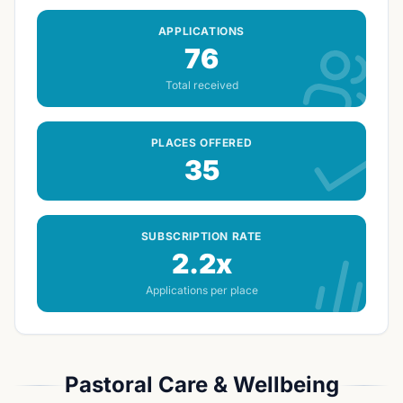
APPLICATIONS
76
Total received
PLACES OFFERED
35
SUBSCRIPTION RATE
2.2x
Applications per place
Pastoral Care & Wellbeing