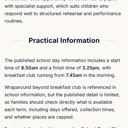
with specialist support, which suits children who
respond well to structured rehearsal and performance
routines.
Practical Information
The published school day information includes a start
time of
8.50am
and a finish time of
3.25pm
, with
breakfast club running from
7.45am
in the morning.
Wraparound beyond breakfast club is referenced in
school information, but the published detail is limited,
so families should check directly what is available
each term, including days offered, collection times,
and whether places are capped.