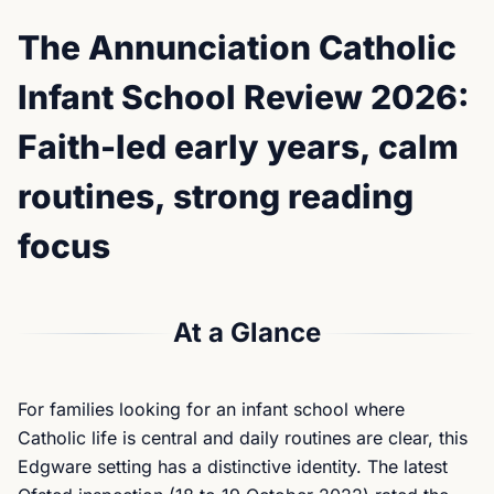
The Annunciation Catholic
Infant School Review 2026:
Faith-led early years, calm
routines, strong reading
focus
At a Glance
For families looking for an infant school where
Catholic life is central and daily routines are clear, this
Edgware setting has a distinctive identity. The latest