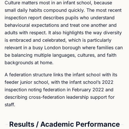
Culture matters most in an infant school, because
small daily habits compound quickly. The most recent
inspection report describes pupils who understand
behavioural expectations and treat one another and
adults with respect. It also highlights the way diversity
is embraced and celebrated, which is particularly
relevant in a busy London borough where families can
be balancing multiple languages, cultures, and faith
backgrounds at home.
A federation structure links the infant school with its
feeder junior school, with the infant school’s 2022
inspection noting federation in February 2022 and
describing cross-federation leadership support for
staff.
Results / Academic Performance