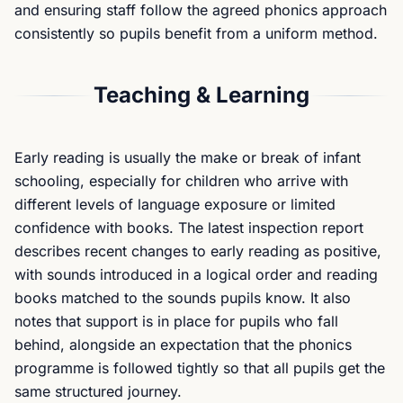
and ensuring staff follow the agreed phonics approach
consistently so pupils benefit from a uniform method.
Teaching & Learning
Early reading is usually the make or break of infant
schooling, especially for children who arrive with
different levels of language exposure or limited
confidence with books. The latest inspection report
describes recent changes to early reading as positive,
with sounds introduced in a logical order and reading
books matched to the sounds pupils know. It also
notes that support is in place for pupils who fall
behind, alongside an expectation that the phonics
programme is followed tightly so that all pupils get the
same structured journey.