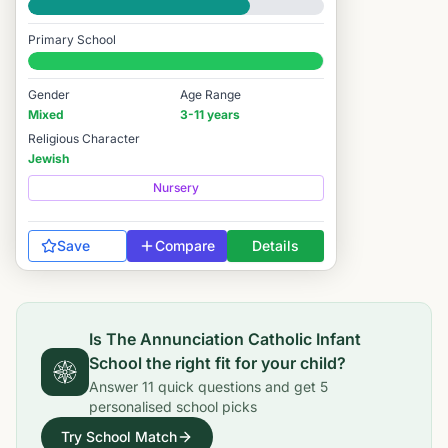
Good
Primary School
#76 / 14,978
Gender
Age Range
Mixed
3-11 years
Religious Character
Jewish
Nursery
Save
Compare
Details
Is
The Annunciation Catholic Infant
School
the right fit for your child?
Answer
11
quick questions and get
5
personalised school picks
Try School Match