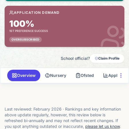
APPLICATION DEMAND
100%
1ST PREFERENCE SUCCESS
OVERSUBSCRIBED
School official?
Claim Profile
Overview
Nursery
Ofsted
Applicati
Last reviewed:
February 2026
·
Rankings and key information
above update regularly, however, this review below is
refreshed bi-annually and may not reflect recent changes.
If
you spot anything outdated or inaccurate,
please let us know
.