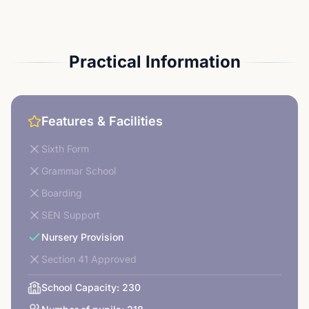
Practical Information
Features & Facilities
Sixth Form
Grammar School
Boarding
SEN Support
Nursery Provision
Section 41 Approved
School Capacity:
230