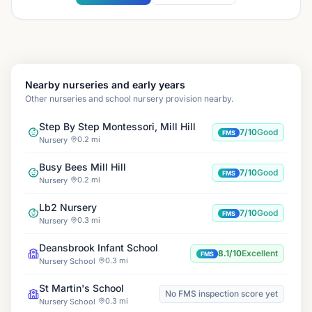
Nearby nurseries and early years
Other nurseries and school nursery provision nearby.
Step By Step Montessori, Mill Hill
7/10
Good
FMS
0.2 mi
Nursery
Busy Bees Mill Hill
7/10
Good
FMS
0.2 mi
Nursery
Lb2 Nursery
7/10
Good
FMS
0.3 mi
Nursery
Deansbrook Infant School
8.1/10
Excellent
FMS
0.3 mi
Nursery School
St Martin's School
No FMS inspection score yet
0.3 mi
Nursery School