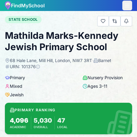
FindMySchool
STATE SCHOOL
Mathilda Marks-Kennedy
Jewish Primary School
68 Hale Lane, Mill Hill, London, NW7 3RT
·
Barnet
·
URN:
101376
Primary
Nursery Provision
Mixed
Ages
3
-
11
Jewish
PRIMARY RANKING
4,096
5,030
47
ACADEMIC
OVERALL
LOCAL
Based on 2025 KS2 results
Combines KS2 results with Ofsted-based ins