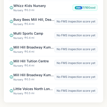
Whizz-Kids Nursery
7/10
Good
FMS
0.3 mi
Nursery
Busy Bees Mill Hill, Deansbrook
No FMS inspection score yet
0.4 mi
Nursery
Multi Sports Camp
No FMS inspection score yet
0.4 mi
Nursery
Mill Hill Broadway Kumon Centre
No FMS inspection score yet
0.4 mi
Nursery
Mill Hill Tuition Centre
No FMS inspection score yet
0.4 mi
Nursery
Mill Hill Broadway Kumon Centre
No FMS inspection score yet
0.5 mi
Nursery
Little Voices North London, Mill Hill
No FMS inspection score yet
0.5 mi
Nursery