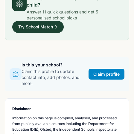
child?
Answer
11
quick questions and get
5
personalised school picks
Try School Match
Is this your school?
Claim this profile to update
Claim profile
contact info, add photos, and
more.
Disclaimer
Information on this page is compiled, analysed, and processed
from publicly available sources including the Department for
Education (DfE), Ofsted, the Independent Schools Inspectorate