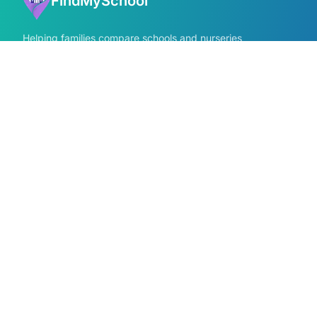
FindMySchool
Helping families compare schools and nurseries
across England with clear data and local
context.
GET IN TOUCH
Contact us form
info@findmyschool.uk
Quick Links
Find Schools
All school areas
Compare Schools
Primary schools near me
Secondary schools near me