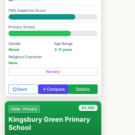
FMS Inspection Score
Good
Primary School
#4,491 / 14,978
Gender
Age Range
Mixed
3-11 years
Religious Character
None
Nursery
Save
Compare
Details
#3,588
State · Primary
Kingsbury Green Primary
School