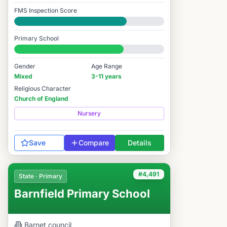
FMS Inspection Score
Good
Primary School
#4,052 / 14,978
Gender
Age Range
Mixed
3-11 years
Religious Character
Church of England
Nursery
Save
Compare
Details
#4,491
State · Primary
Barnfield Primary School
Barnet
council