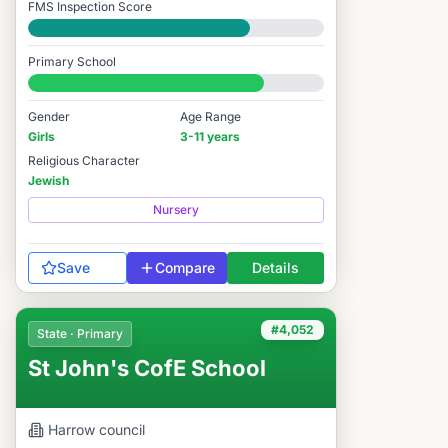
FMS Inspection Score
Good
Primary School
#3,017 / 14,978
Gender
Age Range
Girls
3-11 years
Religious Character
Jewish
Nursery
Save
Compare
Details
#4,052
State · Primary
St John's CofE School
Harrow
council