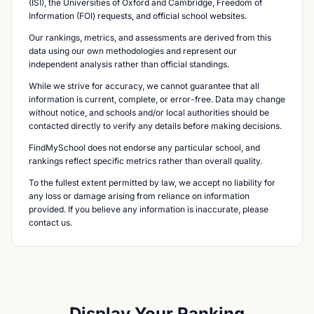
(ISI), the Universities of Oxford and Cambridge, Freedom of
Information (FOI) requests, and official school websites.
Our rankings, metrics, and assessments are derived from this
data using our own methodologies and represent our
independent analysis rather than official standings.
While we strive for accuracy, we cannot guarantee that all
information is current, complete, or error-free. Data may change
without notice, and schools and/or local authorities should be
contacted directly to verify any details before making decisions.
FindMySchool does not endorse any particular school, and
rankings reflect specific metrics rather than overall quality.
To the fullest extent permitted by law, we accept no liability for
any loss or damage arising from reliance on information
provided. If you believe any information is inaccurate, please
contact us.
Display Your Ranking