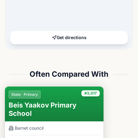
Get directions
Often Compared With
#3,017
State · Primary
Beis Yaakov Primary
School
Barnet
council