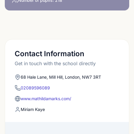
Number of pupils:
218
Contact Information
Get in touch with the school directly
68 Hale Lane, Mill Hill, London, NW7 3RT
02089596089
www.mathildamarks.com/
Miriam Kaye