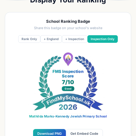
School Ranking Badge
Share this badge on your school's website
Rank Only
+ England
+ Inspection
Inspection Only
FMS Inspection
Score
7
/10
Good
Mathilda Marks-Kennedy Jewish Primary School
Download PNG
Get Embed Code