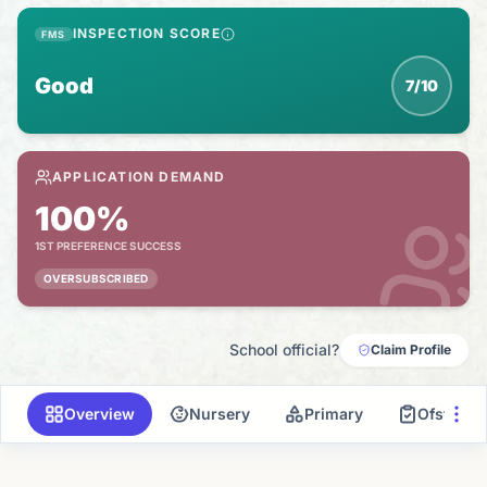
INSPECTION SCORE
FMS
Good
7/10
APPLICATION DEMAND
100%
1ST PREFERENCE SUCCESS
OVERSUBSCRIBED
School official?
Claim Profile
Overview
Nursery
Primary
Ofsted