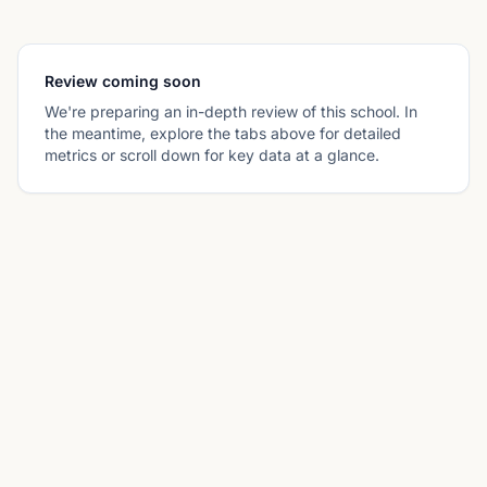
Review coming soon
We're preparing an in-depth review of this school. In
the meantime, explore the tabs above for detailed
metrics or scroll down for key data at a glance.