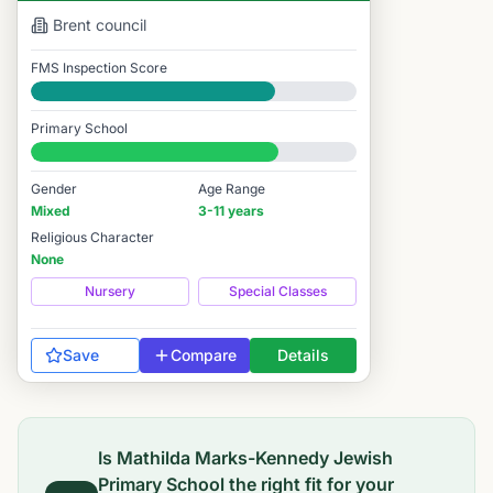
Brent
council
FMS Inspection Score
Good
Primary School
#3,588 / 14,978
Gender
Age Range
Mixed
3-11 years
Religious Character
None
Nursery
Special Classes
Save
Compare
Details
Is
Mathilda Marks-Kennedy Jewish
Primary School
the right fit for your