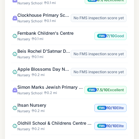
0.1 mi
Nursery School
Clockhouse Primary School
No FMS inspection score yet
0.1 mi
Nursery School
Fernbank Children's Centre
7/10
Good
FMS
0.1 mi
Nursery
Beis Rochel D'Satmar Daycare
No FMS inspection score yet
0.1 mi
Nursery
Apple Blossoms Day Nursery
No FMS inspection score yet
0.2 mi
Nursery
Simon Marks Jewish Primary School
7.5/10
Excellent
FMS
0.2 mi
Nursery School
Ihsan Nursery
10/10
Elite
FMS
0.2 mi
Nursery
Oldhill School & Childrens Centre Nursery & Out of School Club
10/10
Elite
FMS
0.2 mi
Nursery