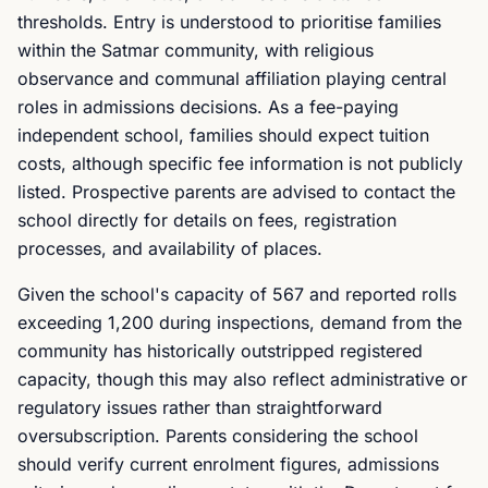
thresholds. Entry is understood to prioritise families
within the Satmar community, with religious
observance and communal affiliation playing central
roles in admissions decisions. As a fee-paying
independent school, families should expect tuition
costs, although specific fee information is not publicly
listed. Prospective parents are advised to contact the
school directly for details on fees, registration
processes, and availability of places.
Given the school's capacity of 567 and reported rolls
exceeding 1,200 during inspections, demand from the
community has historically outstripped registered
capacity, though this may also reflect administrative or
regulatory issues rather than straightforward
oversubscription. Parents considering the school
should verify current enrolment figures, admissions