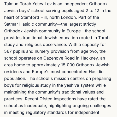
Talmud Torah Yetev Lev is an independent Orthodox
Jewish boys' school serving pupils aged 2 to 12 in the
heart of Stamford Hill, north London. Part of the
Satmar Hasidic community—the largest strictly
Orthodox Jewish community in Europe—the school
provides traditional Jewish education rooted in Torah
study and religious observance. With a capacity for
567 pupils and nursery provision from age two, the
school operates on Cazenove Road in Hackney, an
area home to approximately 15,000 Orthodox Jewish
residents and Europe's most concentrated Hasidic
population. The school's mission centres on preparing
boys for religious study in the yeshiva system while
maintaining the community's traditional values and
practices. Recent Ofsted inspections have rated the
school as Inadequate, highlighting ongoing challenges
in meeting regulatory standards for independent