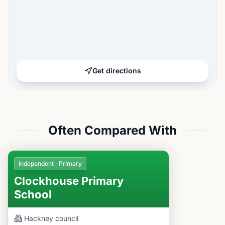
Get directions
Often Compared With
Independent · Primary
Clockhouse Primary
School
Hackney
council