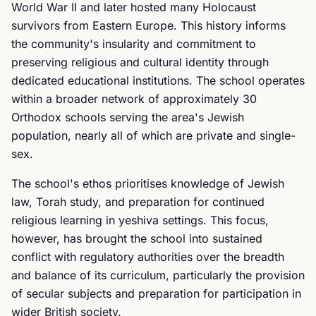
World War II and later hosted many Holocaust
survivors from Eastern Europe. This history informs
the community's insularity and commitment to
preserving religious and cultural identity through
dedicated educational institutions. The school operates
within a broader network of approximately 30
Orthodox schools serving the area's Jewish
population, nearly all of which are private and single-
sex.
The school's ethos prioritises knowledge of Jewish
law, Torah study, and preparation for continued
religious learning in yeshiva settings. This focus,
however, has brought the school into sustained
conflict with regulatory authorities over the breadth
and balance of its curriculum, particularly the provision
of secular subjects and preparation for participation in
wider British society.