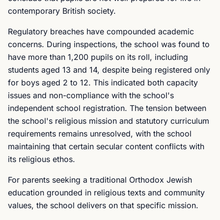
contemporary British society.
Regulatory breaches have compounded academic
concerns. During inspections, the school was found to
have more than 1,200 pupils on its roll, including
students aged 13 and 14, despite being registered only
for boys aged 2 to 12. This indicated both capacity
issues and non-compliance with the school's
independent school registration. The tension between
the school's religious mission and statutory curriculum
requirements remains unresolved, with the school
maintaining that certain secular content conflicts with
its religious ethos.
For parents seeking a traditional Orthodox Jewish
education grounded in religious texts and community
values, the school delivers on that specific mission.