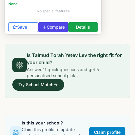
None
No special features
Save
Compare
Details
Is
Talmud Torah Yetev Lev
the right fit for
your child?
Answer
11
quick questions and get
5
personalised school picks
Try School Match
Is this your school?
Claim this profile to update
Claim profile