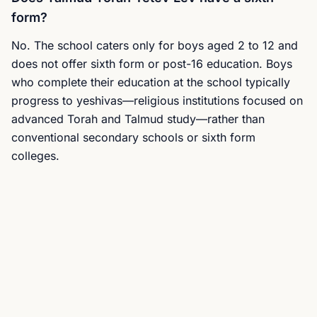
form?
No. The school caters only for boys aged 2 to 12 and
does not offer sixth form or post-16 education. Boys
who complete their education at the school typically
progress to yeshivas—religious institutions focused on
advanced Torah and Talmud study—rather than
conventional secondary schools or sixth form
colleges.