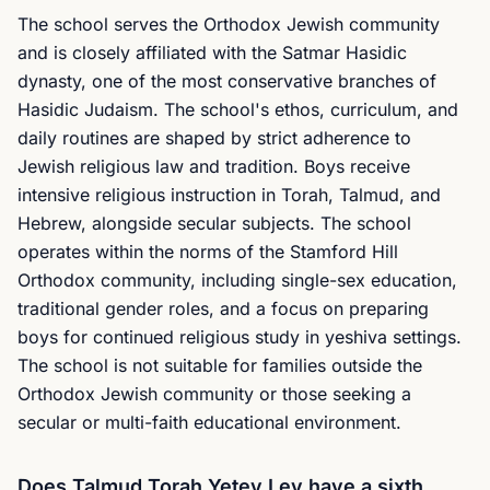
The school serves the Orthodox Jewish community
and is closely affiliated with the Satmar Hasidic
dynasty, one of the most conservative branches of
Hasidic Judaism. The school's ethos, curriculum, and
daily routines are shaped by strict adherence to
Jewish religious law and tradition. Boys receive
intensive religious instruction in Torah, Talmud, and
Hebrew, alongside secular subjects. The school
operates within the norms of the Stamford Hill
Orthodox community, including single-sex education,
traditional gender roles, and a focus on preparing
boys for continued religious study in yeshiva settings.
The school is not suitable for families outside the
Orthodox Jewish community or those seeking a
secular or multi-faith educational environment.
Does Talmud Torah Yetev Lev have a sixth