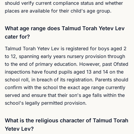
should verify current compliance status and whether
places are available for their child's age group.
What age range does Talmud Torah Yetev Lev
cater for?
Talmud Torah Yetev Lev is registered for boys aged 2
to 12, spanning early years nursery provision through
to the end of primary education. However, past Ofsted
inspections have found pupils aged 13 and 14 on the
school roll, in breach of its registration. Parents should
confirm with the school the exact age range currently
served and ensure that their son's age falls within the
school's legally permitted provision.
What is the religious character of Talmud Torah
Yetev Lev?