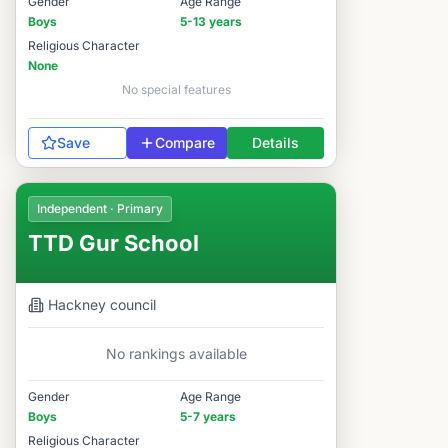
Gender
Age Range
Boys
5-13 years
Religious Character
None
No special features
Save
Compare
Details
Independent · Primary
TTD Gur School
Hackney
council
No rankings available
Gender
Age Range
Boys
5-7 years
Religious Character