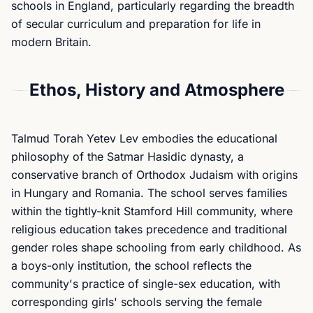
schools in England, particularly regarding the breadth
of secular curriculum and preparation for life in
modern Britain.
Ethos, History and Atmosphere
Talmud Torah Yetev Lev embodies the educational
philosophy of the Satmar Hasidic dynasty, a
conservative branch of Orthodox Judaism with origins
in Hungary and Romania. The school serves families
within the tightly-knit Stamford Hill community, where
religious education takes precedence and traditional
gender roles shape schooling from early childhood. As
a boys-only institution, the school reflects the
community's practice of single-sex education, with
corresponding girls' schools serving the female