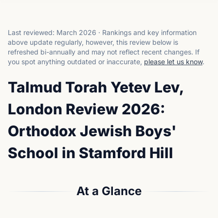
Last reviewed:
March 2026
·
Rankings and key information
above update regularly, however, this review below is
refreshed bi-annually and may not reflect recent changes.
If
you spot anything outdated or inaccurate,
please let us know
.
Talmud Torah Yetev Lev,
London Review 2026:
Orthodox Jewish Boys'
School in Stamford Hill
At a Glance