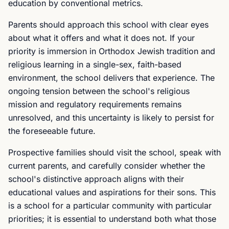
education by conventional metrics.
Parents should approach this school with clear eyes
about what it offers and what it does not. If your
priority is immersion in Orthodox Jewish tradition and
religious learning in a single-sex, faith-based
environment, the school delivers that experience. The
ongoing tension between the school's religious
mission and regulatory requirements remains
unresolved, and this uncertainty is likely to persist for
the foreseeable future.
Prospective families should visit the school, speak with
current parents, and carefully consider whether the
school's distinctive approach aligns with their
educational values and aspirations for their sons. This
is a school for a particular community with particular
priorities; it is essential to understand both what those