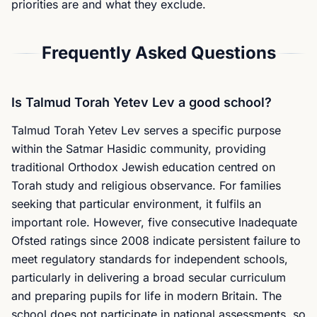
priorities are and what they exclude.
Frequently Asked Questions
Is Talmud Torah Yetev Lev a good school?
Talmud Torah Yetev Lev serves a specific purpose
within the Satmar Hasidic community, providing
traditional Orthodox Jewish education centred on
Torah study and religious observance. For families
seeking that particular environment, it fulfils an
important role. However, five consecutive Inadequate
Ofsted ratings since 2008 indicate persistent failure to
meet regulatory standards for independent schools,
particularly in delivering a broad secular curriculum
and preparing pupils for life in modern Britain. The
school does not participate in national assessments, so