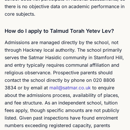
there is no objective data on academic performance in
core subjects.
How do I apply to Talmud Torah Yetev Lev?
Admissions are managed directly by the school, not
through Hackney local authority. The school primarily
serves the Satmar Hasidic community in Stamford Hill,
and entry typically requires communal affiliation and
religious observance. Prospective parents should
contact the school directly by phone on 020 8806
3834 or by email at
mail@satmar.co.uk
to enquire
about the admissions process, availability of places,
and fee structure. As an independent school, tuition
fees apply, though specific amounts are not publicly
listed. Given past inspections have found enrolment
numbers exceeding registered capacity, parents