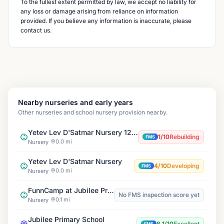
To the fullest extent permitted by law, we accept no liability for
any loss or damage arising from reliance on information
provided. If you believe any information is inaccurate, please
contact us.
Nearby nurseries and early years
Other nurseries and school nursery provision nearby.
Yetev Lev D'Satmar Nursery 122 Cazenove Branch
1/10
Rebuilding
FMS
0.0 mi
Nursery
Yetev Lev D'Satmar Nursery
4/10
Developing
FMS
0.0 mi
Nursery
FunnCamp at Jubilee Primary
No FMS inspection score yet
0.1 mi
Nursery
Jubilee Primary School
8.1/10
Excellent
FMS