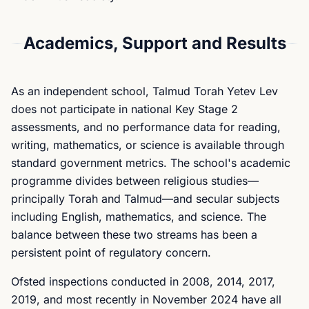
Academics, Support and Results
As an independent school, Talmud Torah Yetev Lev
does not participate in national Key Stage 2
assessments, and no performance data for reading,
writing, mathematics, or science is available through
standard government metrics. The school's academic
programme divides between religious studies—
principally Torah and Talmud—and secular subjects
including English, mathematics, and science. The
balance between these two streams has been a
persistent point of regulatory concern.
Ofsted inspections conducted in 2008, 2014, 2017,
2019, and most recently in November 2024 have all