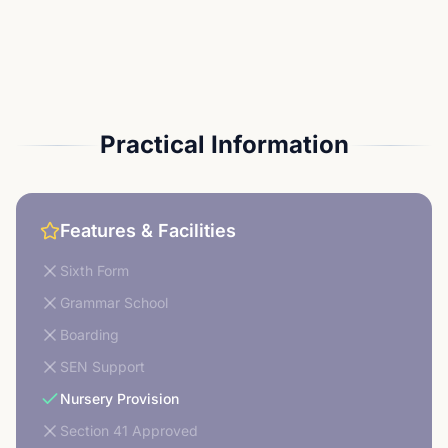
Practical Information
Features & Facilities
Sixth Form
Grammar School
Boarding
SEN Support
Nursery Provision
Section 41 Approved