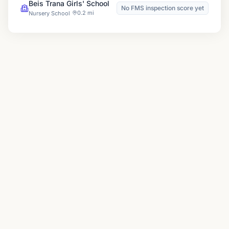
Beis Trana Girls' School
No FMS inspection score yet
0.2 mi
Nursery School