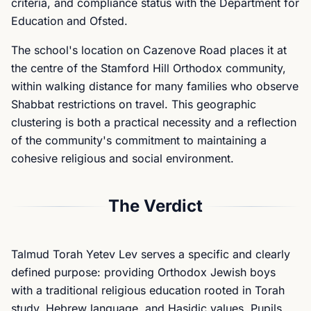
criteria, and compliance status with the Department for
Education and Ofsted.
The school's location on Cazenove Road places it at
the centre of the Stamford Hill Orthodox community,
within walking distance for many families who observe
Shabbat restrictions on travel. This geographic
clustering is both a practical necessity and a reflection
of the community's commitment to maintaining a
cohesive religious and social environment.
The Verdict
Talmud Torah Yetev Lev serves a specific and clearly
defined purpose: providing Orthodox Jewish boys
with a traditional religious education rooted in Torah
study, Hebrew language, and Hasidic values. Pupils