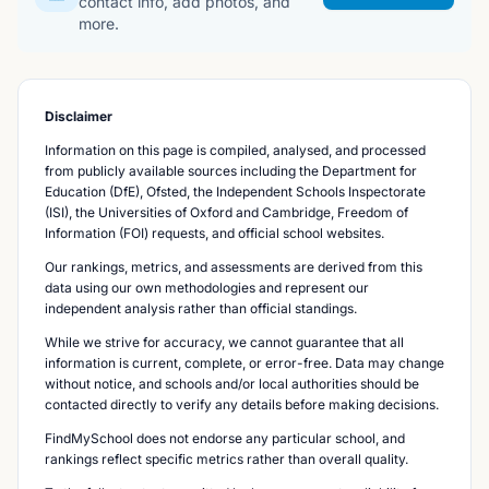
contact info, add photos, and
more.
Disclaimer
Information on this page is compiled, analysed, and processed
from publicly available sources including the Department for
Education (DfE), Ofsted, the Independent Schools Inspectorate
(ISI), the Universities of Oxford and Cambridge, Freedom of
Information (FOI) requests, and official school websites.
Our rankings, metrics, and assessments are derived from this
data using our own methodologies and represent our
independent analysis rather than official standings.
While we strive for accuracy, we cannot guarantee that all
information is current, complete, or error-free. Data may change
without notice, and schools and/or local authorities should be
contacted directly to verify any details before making decisions.
FindMySchool does not endorse any particular school, and
rankings reflect specific metrics rather than overall quality.