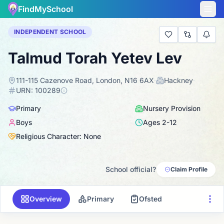
FindMySchool
INDEPENDENT SCHOOL
Talmud Torah Yetev Lev
111-115 Cazenove Road, London, N16 6AX
·
Hackney
·
URN:
100289
Primary
Nursery Provision
Boys
Ages
2
-
12
Religious Character: None
School official?
Claim Profile
Overview
Primary
Ofsted