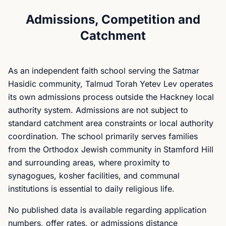
Admissions, Competition and
Catchment
As an independent faith school serving the Satmar
Hasidic community, Talmud Torah Yetev Lev operates
its own admissions process outside the Hackney local
authority system. Admissions are not subject to
standard catchment area constraints or local authority
coordination. The school primarily serves families
from the Orthodox Jewish community in Stamford Hill
and surrounding areas, where proximity to
synagogues, kosher facilities, and communal
institutions is essential to daily religious life.
No published data is available regarding application
numbers, offer rates, or admissions distance