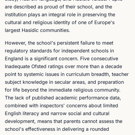
are described as proud of their school, and the
institution plays an integral role in preserving the
cultural and religious identity of one of Europe's
largest Hasidic communities.
However, the school's persistent failure to meet
regulatory standards for independent schools in
England is a significant concern. Five consecutive
Inadequate Ofsted ratings over more than a decade
point to systemic issues in curriculum breadth, teacher
subject knowledge in secular areas, and preparation
for life beyond the immediate religious community.
The lack of published academic performance data,
combined with inspectors' concerns about limited
English literacy and narrow social and cultural
development, means that parents cannot assess the
school's effectiveness in delivering a rounded