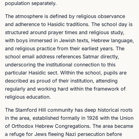
population separately.
The atmosphere is defined by religious observance
and adherence to Hasidic traditions. The school day is
structured around prayer times and religious study,
with boys immersed in Jewish texts, Hebrew language,
and religious practice from their earliest years. The
school email address references Satmar directly,
underscoring the institutional connection to this
particular Hasidic sect. Within the school, pupils are
described as proud of their institution, attending
regularly and working hard within the framework of
religious education.
The Stamford Hill community has deep historical roots
in the area, established formally in 1926 with the Union
of Orthodox Hebrew Congregations. The area became
a refuge for Jews fleeing Nazi persecution before