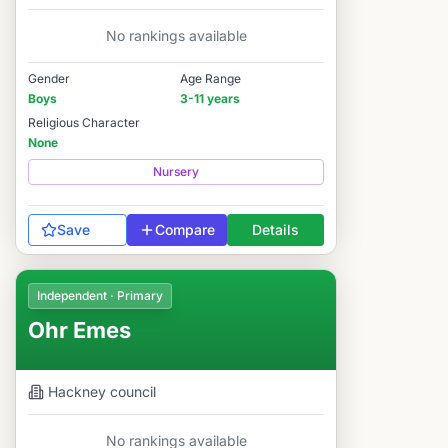
No rankings available
Gender
Age Range
Boys
3-11 years
Religious Character
None
Nursery
Save
Compare
Details
Independent · Primary
Ohr Emes
Hackney
council
No rankings available