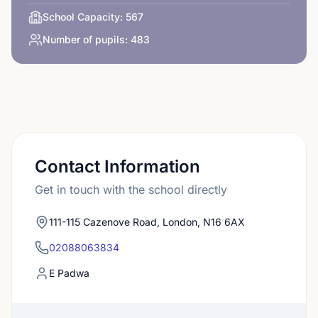
School Capacity:
567
Number of pupils:
483
Contact Information
Get in touch with the school directly
111-115 Cazenove Road, London, N16 6AX
02088063834
E Padwa