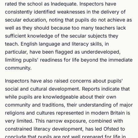
rated the school as Inadequate. Inspectors have
consistently identified weaknesses in the delivery of
secular education, noting that pupils do not achieve as
well as they should because too many teachers lack
sufficient knowledge of the secular subjects they
teach. English language and literacy skills, in
particular, have been flagged as underdeveloped,
limiting pupils' readiness for life beyond the immediate
community.
Inspectors have also raised concerns about pupils'
social and cultural development. Reports indicate that
while pupils are knowledgeable about their own
community and traditions, their understanding of major
religions and cultures represented in modern Britain is
very limited. This narrow exposure, combined with
constrained literacy development, has led Ofsted to
conclude that pupils are not well prepared for life in