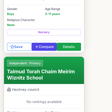
Gender
Age Range
Boys
3-11 years
Religious Character
None
Nursery
Save
Compare
Details
Independent · Primary
Talmud Torah Chaim Meirim
Wiznitz School
Hackney
council
No rankings available