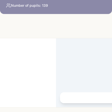
Number of pupils:
139