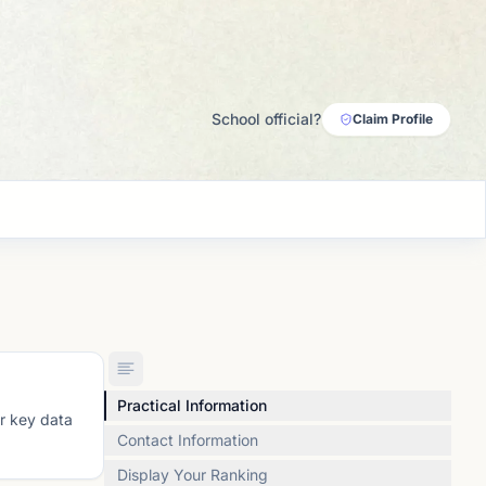
School official?
Claim Profile
Practical Information
or key data
Contact Information
Display Your Ranking