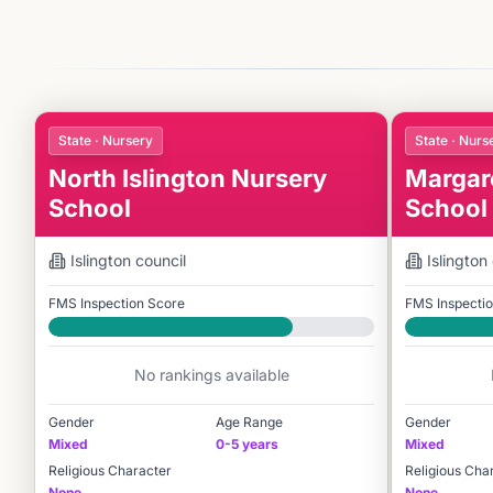
State · Nursery
State · Nurs
North Islington Nursery
Margar
School
School
Islington
council
Islington
FMS Inspection Score
FMS Inspecti
Good
Good
No rankings available
Gender
Age Range
Gender
Mixed
0-5 years
Mixed
Religious Character
Religious Cha
None
None