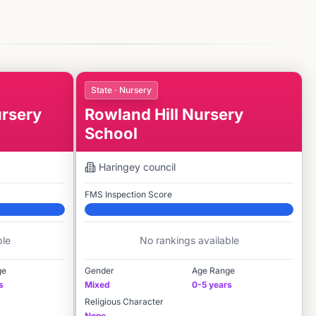
State · Nursery
rsery
Rowland Hill Nursery
School
Haringey
council
FMS Inspection Score
Elite
ble
No rankings available
ge
Gender
Age Range
s
Mixed
0-5 years
Religious Character
None