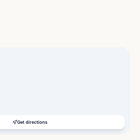
Get directions