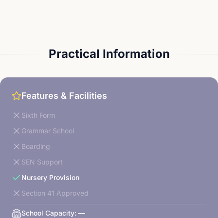
Practical Information
Features & Facilities
Sixth Form
Grammar School
Boarding
SEN Support
Nursery Provision
Section 41 Approved
School Capacity:
—