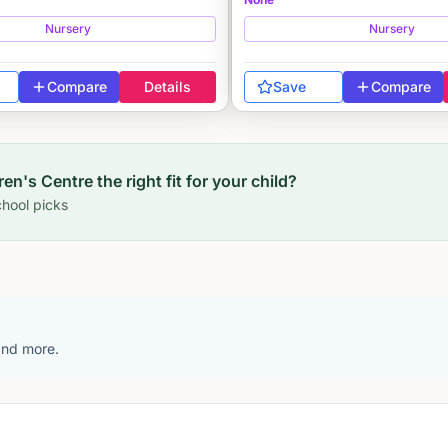
Nursery
Nursery
Compare
Details
Save
Compare
ren's Centre
the right fit for your child?
hool picks
 and more.