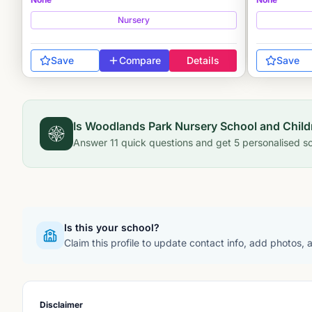
Nursery
Save
Compare
Details
Save
Is
Woodlands Park Nursery School and Child
Answer
11
quick questions and get
5
personalised sc
Is this your school?
Claim this profile to update contact info, add photos,
Disclaimer