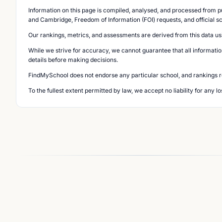
Information on this page is compiled, analysed, and processed from pu
and Cambridge, Freedom of Information (FOI) requests, and official s
Our rankings, metrics, and assessments are derived from this data us
While we strive for accuracy, we cannot guarantee that all informatio
details before making decisions.
FindMySchool does not endorse any particular school, and rankings ref
To the fullest extent permitted by law, we accept no liability for any 