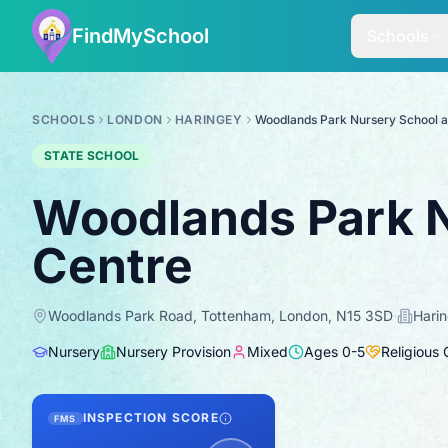
FindMySchool
Schools
SCHOOLS
LONDON
HARINGEY
Woodlands Park Nursery School a
STATE SCHOOL
Woodlands Park N
Centre
Woodlands Park Road, Tottenham, London, N15 3SD
·
Hari
Nursery
Nursery Provision
Mixed
Ages
0
-
5
Religious
INSPECTION SCORE
FMS