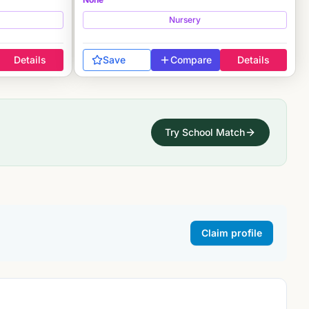
Nursery
Details
Save
Compare
Details
Try School Match
Claim profile