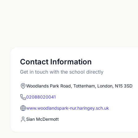
Contact Information
Get in touch with the school directly
Woodlands Park Road, Tottenham, London, N15 3SD
02088020041
www.woodlandspark-nur.haringey.sch.uk
Sian McDermott