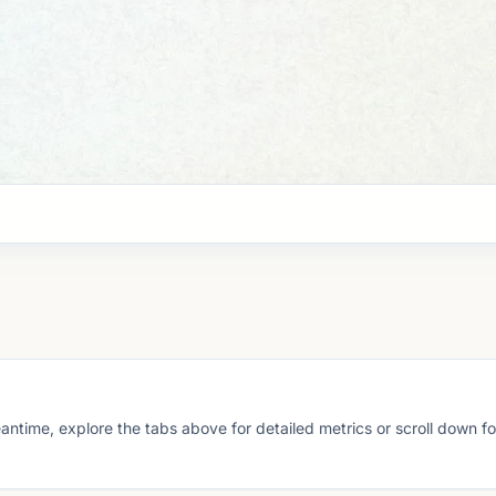
eantime, explore the tabs above for detailed metrics or scroll down f