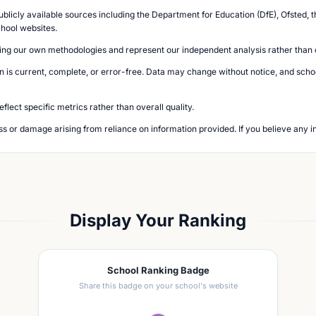
blicly available sources including the Department for Education (DfE), Ofsted, t
chool websites.
ing our own methodologies and represent our independent analysis rather than of
n is current, complete, or error-free. Data may change without notice, and school
lect specific metrics rather than overall quality.
loss or damage arising from reliance on information provided. If you believe any i
Display Your Ranking
School Ranking Badge
Share this badge on your school's website