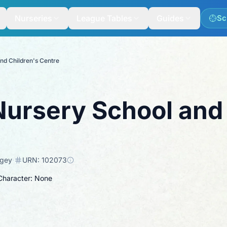
Nurseries
League Tables
Guides
Sc
nd Children's Centre
ursery School and 
ngey
·
URN:
102073
 Character: None