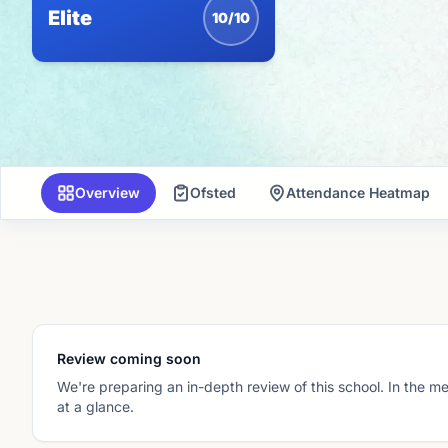
Elite
10/10
Overview
Ofsted
Attendance Heatmap
Review coming soon
We're preparing an in-depth review of this school. In the m
at a glance.