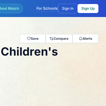
For Schools
hool Match
Sign In
Sign Up
Save
Compare
Alerts
Children's