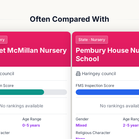
Often Compared With
ery
State · Nursery
et McMillan Nursery
Pembury House Nu
School
council
Haringey
council
on Score
FMS Inspection Score
Elite
No rankings available
No rankings availa
Age Range
Gender
Age Ran
0-5 years
Mixed
2-5 year
racter
Religious Character
None