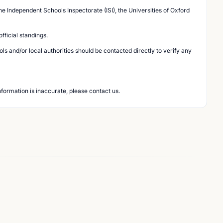
he Independent Schools Inspectorate (ISI), the Universities of Oxford
ficial standings.
s and/or local authorities should be contacted directly to verify any
nformation is inaccurate, please contact us.