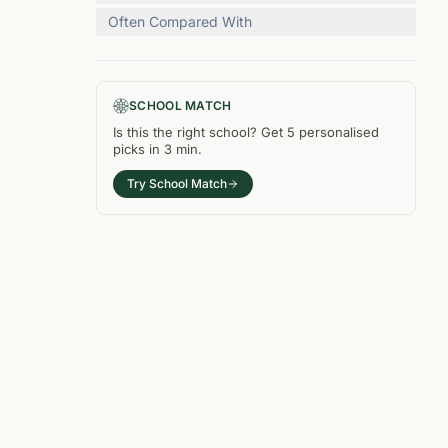
Often Compared With
SCHOOL MATCH
Is this the right
school
? Get
5
personalised
picks in
3 min
.
Try School Match