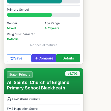
Good
Primary School
#5,768 / 14,978
Gender
Age Range
Mixed
4-11 years
Religious Character
Catholic
No special features
Save
Compare
Details
#5,703
State · Primary
All Saints' Church of England
Primary School Blackheath
Lewisham
council
FMS Inspection Score