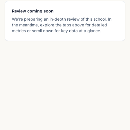
Review coming soon
We're preparing an in-depth review of this school. In
the meantime, explore the tabs above for detailed
metrics or scroll down for key data at a glance.