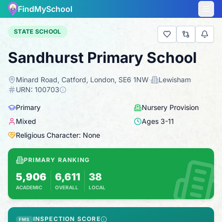
FindMySchool
STATE SCHOOL
Sandhurst Primary School
Minard Road, Catford, London, SE6 1NW
·
Lewisham
·
URN:
100703
Primary
Nursery Provision
Mixed
Ages
3
-
11
Religious Character: None
PRIMARY RANKING
5,906
6,611
38
ACADEMIC
OVERALL
LOCAL
Based on 2025 KS2 results
Combines KS2 results with Ofsted-based ins
INSPECTION SCORE
FMS