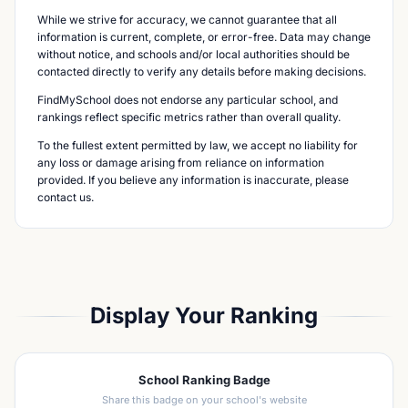
While we strive for accuracy, we cannot guarantee that all
information is current, complete, or error-free. Data may change
without notice, and schools and/or local authorities should be
contacted directly to verify any details before making decisions.
FindMySchool does not endorse any particular school, and
rankings reflect specific metrics rather than overall quality.
To the fullest extent permitted by law, we accept no liability for
any loss or damage arising from reliance on information
provided. If you believe any information is inaccurate, please
contact us.
Display Your Ranking
School Ranking Badge
Share this badge on your school's website