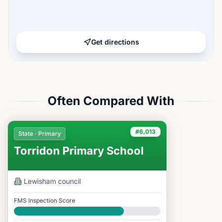
Get directions
Often Compared With
#6,013
State · Primary
Torridon Primary School
Lewisham
council
FMS Inspection Score
Good