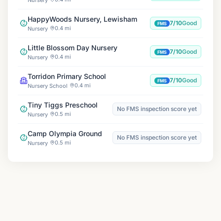
HappyWoods Nursery, Lewisham
7/10
Good
FMS
0.4 mi
Nursery
Little Blossom Day Nursery
7/10
Good
FMS
0.4 mi
Nursery
Torridon Primary School
7/10
Good
FMS
0.4 mi
Nursery School
Tiny Tiggs Preschool
No FMS inspection score yet
0.5 mi
Nursery
Camp Olympia Ground
No FMS inspection score yet
0.5 mi
Nursery