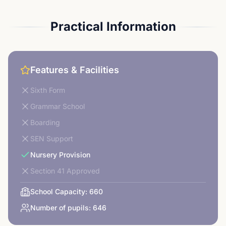
Practical Information
Features & Facilities
Sixth Form
Grammar School
Boarding
SEN Support
Nursery Provision
Section 41 Approved
School Capacity:
660
Number of pupils:
646