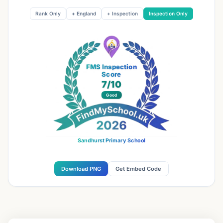
Rank Only
+ England
+ Inspection
Inspection Only
FMS Inspection
Score
7
/10
Good
Sandhurst Primary School
Download PNG
Get Embed Code