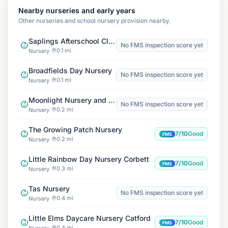
Nearby nurseries and early years
Other nurseries and school nursery provision nearby.
Saplings Afterschool Club
No FMS inspection score yet
0.1 mi
Nursery
Broadfields Day Nursery
No FMS inspection score yet
0.1 mi
Nursery
Moonlight Nursery and Pre-School
No FMS inspection score yet
0.2 mi
Nursery
The Growing Patch Nursery
7/10
Good
FMS
0.2 mi
Nursery
Little Rainbow Day Nursery Corbett
7/10
Good
FMS
0.3 mi
Nursery
Tas Nursery
No FMS inspection score yet
0.4 mi
Nursery
Little Elms Daycare Nursery Catford
7/10
Good
FMS
0.4 mi
Nursery