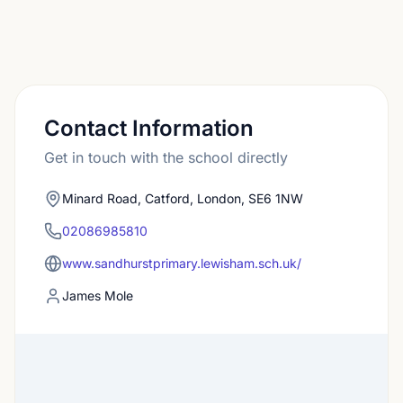
Contact Information
Get in touch with the school directly
Minard Road, Catford, London, SE6 1NW
02086985810
www.sandhurstprimary.lewisham.sch.uk/
James Mole