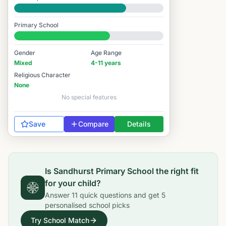
Good
Primary School
#5,379 / 14,978
Gender
Age Range
Mixed
4-11 years
Religious Character
None
No special features
Save
Compare
Details
Is
Sandhurst Primary School
the right fit
for your child?
Answer
11
quick questions and get
5
personalised school picks
Try School Match