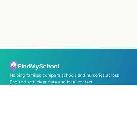
FindMySchool
Helping families compare schools and nurseries across
England with clear data and local context.
Contact us form
info@findmyschool.uk
GET IT ON
Google Play
SCHOOLS
Find Schools
All school areas