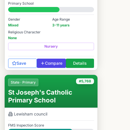
Primary School
#6,013 / 14,978
Gender
Age Range
Mixed
3-11 years
Religious Character
None
Nursery
Save
Compare
Details
#5,768
State · Primary
St Joseph's Catholic
Primary School
Lewisham
council
FMS Inspection Score