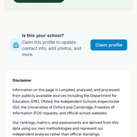
Is this your school?
Claim this profile to update
Claim profile
contact info, add photos, and
more.
Disclaimer
Information on this page is compiled, analysed, and processed
from publicly available sources including the Department for
Education (DfE), Ofsted, the Independent Schools Inspectorate
(ISI), the Universities of Oxford and Cambridge, Freedom of
Information (FOI) requests, and official school websites.
Our rankings, metrics, and assessments are derived from this
data using our own methodologies and represent our
independent analysis rather than official standings.