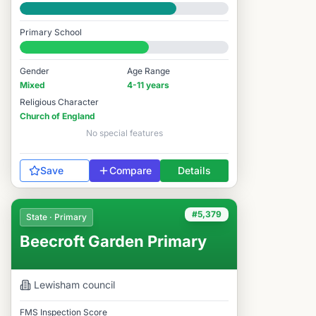
Good
Primary School
#5,703 / 14,978
Gender
Age Range
Mixed
4-11 years
Religious Character
Church of England
No special features
Save
Compare
Details
#5,379
State · Primary
Beecroft Garden Primary
Lewisham
council
FMS Inspection Score