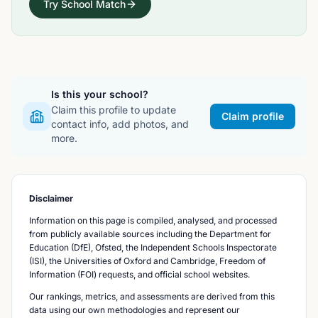
Try School Match
Is this your school?
Claim this profile to update
Claim profile
contact info, add photos, and
more.
Disclaimer
Information on this page is compiled, analysed, and processed
from publicly available sources including the Department for
Education (DfE), Ofsted, the Independent Schools Inspectorate
(ISI), the Universities of Oxford and Cambridge, Freedom of
Information (FOI) requests, and official school websites.
Our rankings, metrics, and assessments are derived from this
data using our own methodologies and represent our