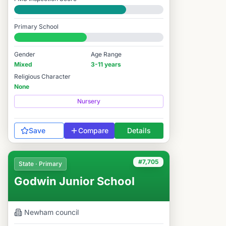
Good
Primary School
#7,711 / 14,978
Gender
Age Range
Mixed
3-11 years
Religious Character
None
Nursery
Save
Compare
Details
#7,705
State · Primary
Godwin Junior School
Newham
council