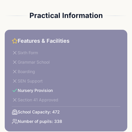
Practical Information
Features & Facilities
Sixth Form
Grammar School
Boarding
SEN Support
Nursery Provision
Section 41 Approved
School Capacity:
472
Number of pupils:
338