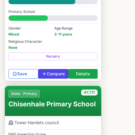
Good
Primary School
#8,373 / 14,978
Gender
Age Range
Mixed
3-11 years
Religious Character
None
Nursery
Save
Compare
Details
#7,711
State · Primary
Chisenhale Primary School
Tower Hamlets
council
FMS Inspection Score