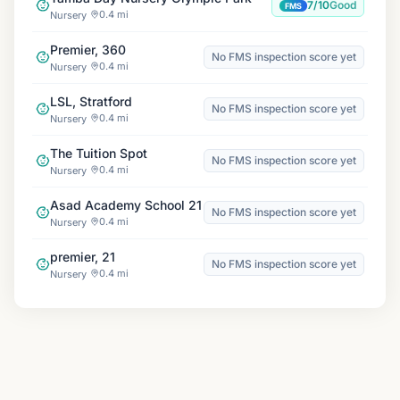
7/10
Good
FMS
0.4 mi
Nursery
Premier, 360
No FMS inspection score yet
0.4 mi
Nursery
LSL, Stratford
No FMS inspection score yet
0.4 mi
Nursery
The Tuition Spot
No FMS inspection score yet
0.4 mi
Nursery
Asad Academy School 21
No FMS inspection score yet
0.4 mi
Nursery
premier, 21
No FMS inspection score yet
0.4 mi
Nursery