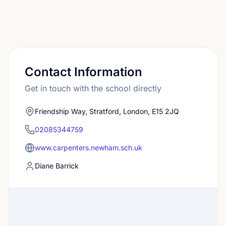
Contact Information
Get in touch with the school directly
Friendship Way, Stratford, London, E15 2JQ
02085344759
www.carpenters.newham.sch.uk
Diane Barrick