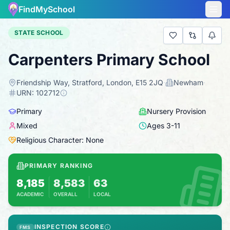
FindMySchool
STATE SCHOOL
Carpenters Primary School
Friendship Way, Stratford, London, E15 2JQ
·
Newham
·
URN:
102712
Primary
Nursery Provision
Mixed
Ages
3
-
11
Religious Character: None
PRIMARY RANKING
8,185
8,583
63
ACADEMIC
OVERALL
LOCAL
Based on 2025 KS2 results
Combines KS2 results with Ofsted-based insp
INSPECTION SCORE
FMS