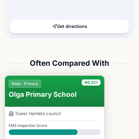
Get directions
Often Compared With
#8,321
State · Primary
Olga Primary School
Tower Hamlets
council
FMS Inspection Score
Good