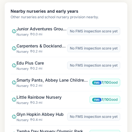
Nearby nurseries and early years
Other nurseries and school nursery provision nearby.
Junior Adventures Group, Carpenters E15
No FMS inspection score yet
0.0 mi
Nursery
Carpenters & Docklands Centre
No FMS inspection score yet
0.2 mi
Nursery
Edu Plus Care
No FMS inspection score yet
0.2 mi
Nursery
Smarty Pants, Abbey Lane Children's Centre
7/10
Good
FMS
0.2 mi
Nursery
Little Rainbow Nursery
7/10
Good
FMS
0.3 mi
Nursery
Glyn Hopkin Abbey Hub
No FMS inspection score yet
0.4 mi
Nursery
Tamba Day Nursery Olympic Park