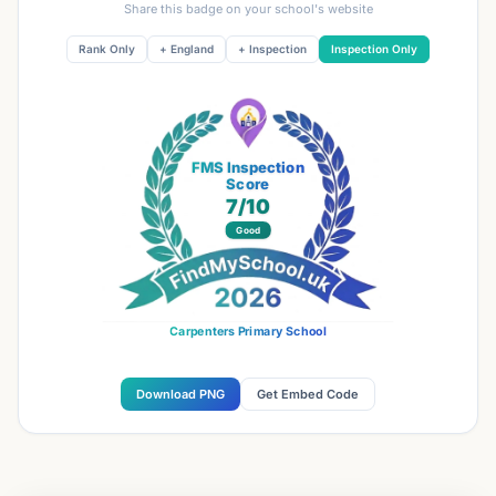
Share this badge on your school's website
Rank Only
+ England
+ Inspection
Inspection Only
FMS Inspection
Score
7
/10
Good
Carpenters Primary School
Download PNG
Get Embed Code