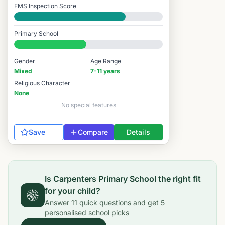
FMS Inspection Score
Good
Primary School
#7,705 / 14,978
Gender
Age Range
Mixed
7-11 years
Religious Character
None
No special features
Save
Compare
Details
Is
Carpenters Primary School
the right fit
for your child?
Answer
11
quick questions and get
5
personalised school picks