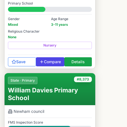
Primary School
#8,321 / 14,978
Gender
Age Range
Mixed
3-11 years
Religious Character
None
Nursery
Save
Compare
Details
#8,373
State · Primary
William Davies Primary
School
Newham
council
FMS Inspection Score