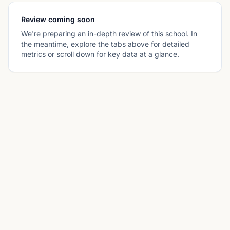
Review coming soon
We're preparing an in-depth review of this school. In
the meantime, explore the tabs above for detailed
metrics or scroll down for key data at a glance.