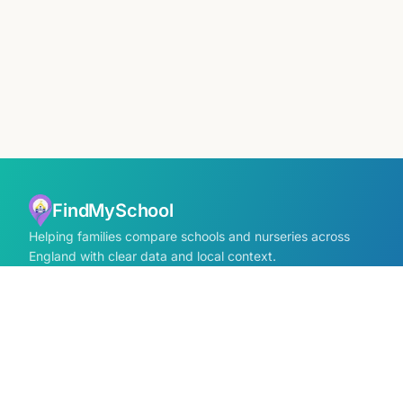
FindMySchool
Helping families compare schools and nurseries across
England with clear data and local context.
Contact us form
info@findmyschool.uk
GET IT ON
Google Play
SCHOOLS