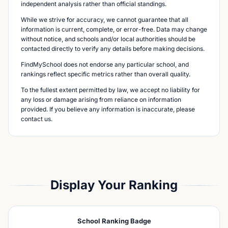
independent analysis rather than official standings.
While we strive for accuracy, we cannot guarantee that all
information is current, complete, or error-free. Data may change
without notice, and schools and/or local authorities should be
contacted directly to verify any details before making decisions.
FindMySchool does not endorse any particular school, and
rankings reflect specific metrics rather than overall quality.
To the fullest extent permitted by law, we accept no liability for
any loss or damage arising from reliance on information
provided. If you believe any information is inaccurate, please
contact us.
Display Your Ranking
School Ranking Badge