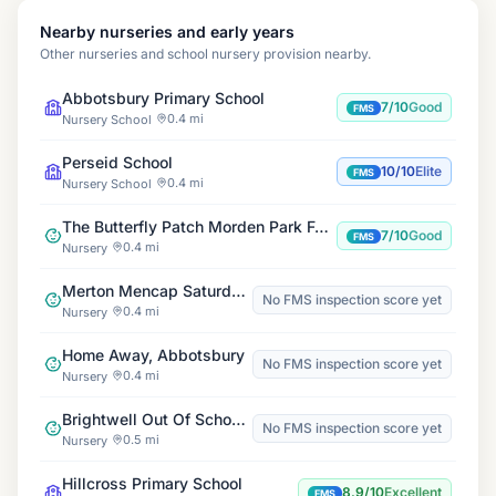
Nearby nurseries and early years
Other nurseries and school nursery provision nearby.
Abbotsbury Primary School
7/10
Good
FMS
0.4 mi
Nursery School
Perseid School
10/10
Elite
FMS
0.4 mi
Nursery School
The Butterfly Patch Morden Park Forest School and Nursery
7/10
Good
FMS
0.4 mi
Nursery
Merton Mencap Saturday Club & Playscheme
No FMS inspection score yet
0.4 mi
Nursery
Home Away, Abbotsbury
No FMS inspection score yet
0.4 mi
Nursery
Brightwell Out Of School Club
No FMS inspection score yet
0.5 mi
Nursery
Hillcross Primary School
8.9/10
Excellent
FMS