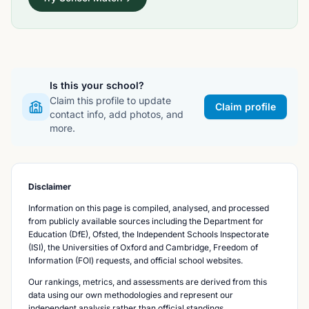
Is this your school?
Claim this profile to update
Claim profile
contact info, add photos, and
more.
Disclaimer
Information on this page is compiled, analysed, and processed
from publicly available sources including the Department for
Education (DfE), Ofsted, the Independent Schools Inspectorate
(ISI), the Universities of Oxford and Cambridge, Freedom of
Information (FOI) requests, and official school websites.
Our rankings, metrics, and assessments are derived from this
data using our own methodologies and represent our
independent analysis rather than official standings.