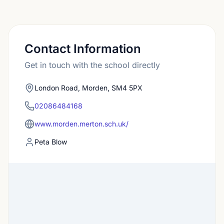
Contact Information
Get in touch with the school directly
London Road, Morden, SM4 5PX
02086484168
www.morden.merton.sch.uk/
Peta Blow