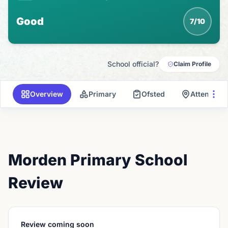
Good
7/10
School official?
Claim Profile
Overview
Primary
Ofsted
Attendanc
Morden Primary School
Review
Review coming soon