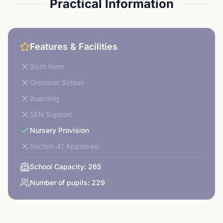
Practical Information
Features & Facilities
Sixth Form
Grammar School
Boarding
SEN Support
Nursery Provision
Section 41 Approved
School Capacity:
265
Number of pupils:
229