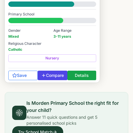
Good
Primary School
#5,639 / 14,978
Gender
Age Range
Mixed
3-11 years
Religious Character
Catholic
Nursery
Save
Compare
Details
Is
Morden Primary School
the right fit for
your child?
Answer
11
quick questions and get
5
personalised school picks
Try School Match