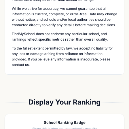
While we strive for accuracy, we cannot guarantee that all
information is current, complete, or error-free. Data may change
without notice, and schools and/or local authorities should be
contacted directly to verify any details before making decisions.
FindMySchool does not endorse any particular school, and
rankings reflect specific metrics rather than overall quality.
To the fullest extent permitted by law, we accept no liability for
any loss or damage arising from reliance on information
provided. If you believe any information is inaccurate, please
contact us.
Display Your Ranking
School Ranking Badge
Share this badge on your school's website