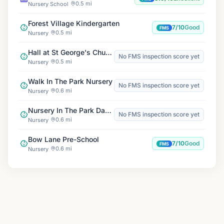
0.5 mi
Nursery School
Forest Village Kindergarten
7/10
Good
FMS
0.5 mi
Nursery
Hall at St George's Church
No FMS inspection score yet
0.5 mi
Nursery
Walk In The Park Nursery
No FMS inspection score yet
0.6 mi
Nursery
Nursery In The Park Day Nursery
No FMS inspection score yet
0.6 mi
Nursery
Bow Lane Pre-School
7/10
Good
FMS
0.6 mi
Nursery