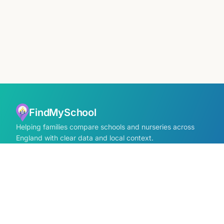
FindMySchool
Helping families compare schools and nurseries across
England with clear data and local context.
Contact us form
info@findmyschool.uk
GET IT ON
Google Play
SCHOOLS