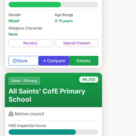
#6,243 / 14,978
Gender
Age Range
Mixed
3-11 years
Religious Character
None
Nursery
Special Classes
Save
Compare
Details
#6,252
State · Primary
All Saints' CofE Primary
School
Merton
council
FMS Inspection Score