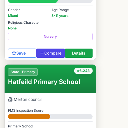
#6,162 / 14,978
Gender
Age Range
Mixed
3-11 years
Religious Character
None
Nursery
Save
Compare
Details
#6,243
State · Primary
Hatfeild Primary School
Merton
council
FMS Inspection Score
Developing
Primary School