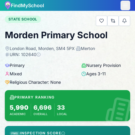
FindMySchool
STATE SCHOOL
Morden Primary School
London Road, Morden, SM4 5PX
·
Merton
·
URN:
102640
Primary
Nursery Provision
Mixed
Ages
3
-
11
Religious Character: None
PRIMARY RANKING
5,990
6,696
33
ACADEMIC
OVERALL
LOCAL
Based on 2025 KS2 results
Combines KS2 results with Ofsted-based ins
INSPECTION SCORE
FMS