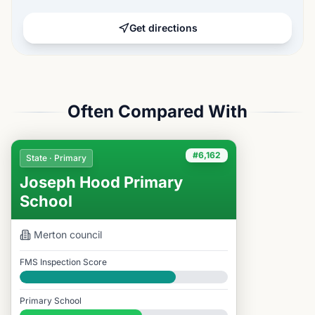
Get directions
Often Compared With
#6,162
State · Primary
Joseph Hood Primary
School
Merton
council
FMS Inspection Score
Good
Primary School