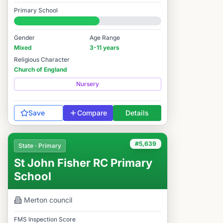
Good
Primary School
#6,252 / 14,978
Gender
Age Range
Mixed
3-11 years
Religious Character
Church of England
Nursery
Save
Compare
Details
#5,639
State · Primary
St John Fisher RC Primary
School
Merton
council
FMS Inspection Score