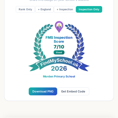
Rank Only
+ England
+ Inspection
Inspection Only
FMS Inspection
Score
7
/10
Good
Morden Primary School
Download PNG
Get Embed Code