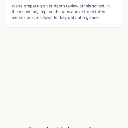
We're preparing an in-depth review of this school. In
the meantime, explore the tabs above for detailed
metrics or scroll down for key data at a glance.