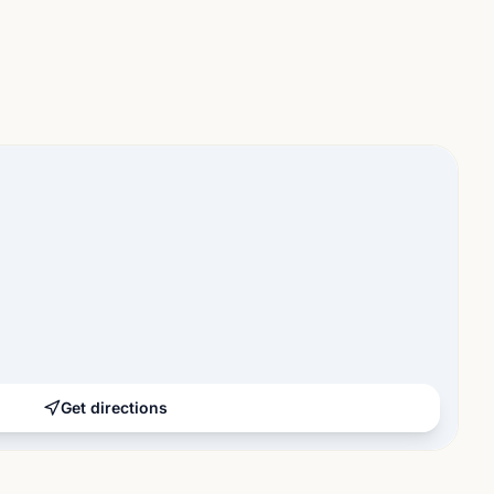
Get directions