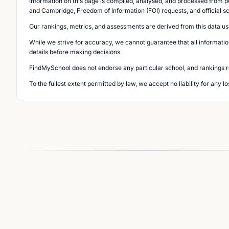
Information on this page is compiled, analysed, and processed from pu
and Cambridge, Freedom of Information (FOI) requests, and official s
Our rankings, metrics, and assessments are derived from this data us
While we strive for accuracy, we cannot guarantee that all informatio
details before making decisions.
FindMySchool does not endorse any particular school, and rankings ref
To the fullest extent permitted by law, we accept no liability for any 