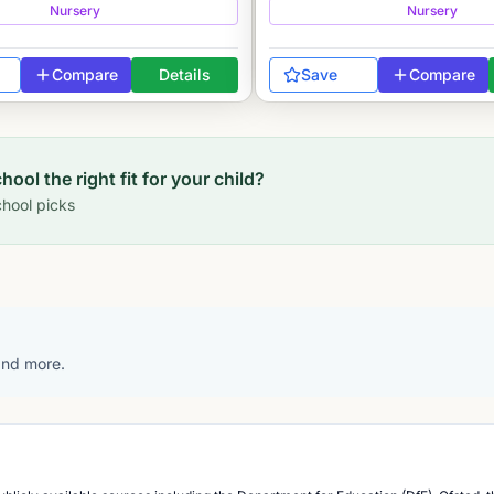
Nursery
Nursery
Compare
Details
Save
Compare
chool
the right fit for your child?
hool picks
 and more.