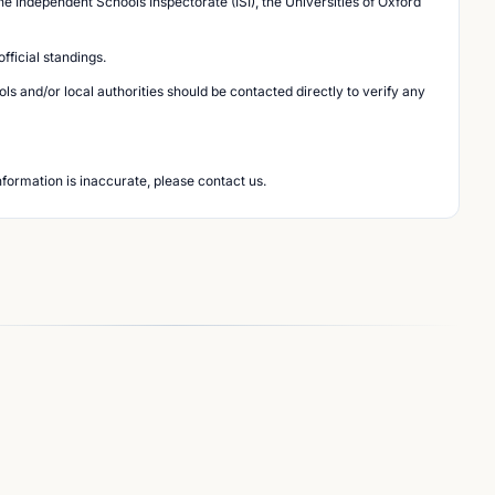
he Independent Schools Inspectorate (ISI), the Universities of Oxford
ficial standings.
s and/or local authorities should be contacted directly to verify any
nformation is inaccurate, please contact us.