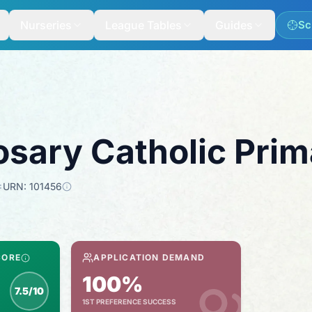
Nurseries
League Tables
Guides
Sc
osary Catholic Pri
URN:
101456
CORE
APPLICATION DEMAND
100%
7.5/10
1ST PREFERENCE SUCCESS
nspection score