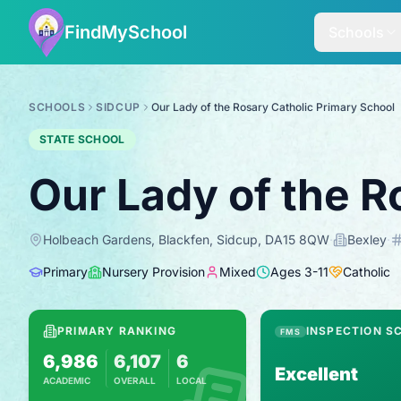
FindMySchool
Schools
SCHOOLS
SIDCUP
Our Lady of the Rosary Catholic Primary School
STATE SCHOOL
Our Lady of the R
Holbeach Gardens, Blackfen, Sidcup, DA15 8QW
·
Bexley
·
Primary
Nursery Provision
Mixed
Ages
3
-
11
Catholic
PRIMARY RANKING
INSPECTION S
FMS
6,986
6,107
6
Excellent
ACADEMIC
OVERALL
LOCAL
Based on 2025 KS2 results
Combines KS2 results with Ofsted-based i