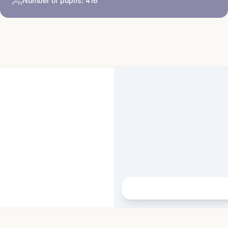
Number of pupils:
416