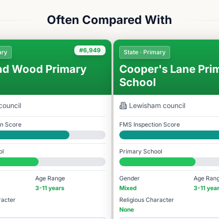
Often Compared With
#6,949
ary
State · Primary
ad Wood Primary
Cooper's Lane Pri
School
council
Lewisham
council
on Score
FMS Inspection Score
Good
ol
Primary School
978
#7,068 / 14,978
Age Range
Gender
Age Ran
3-11 years
Mixed
3-11 yea
racter
Religious Character
None