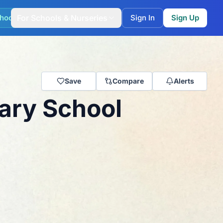
hool Match
For Schools & Nurseries
Sign In
Sign Up
Save
Compare
Alerts
mary School