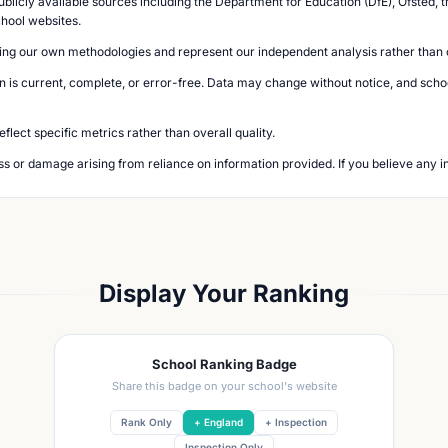
blicly available sources including the Department for Education (DfE), Ofsted, t
chool websites.
ing our own methodologies and represent our independent analysis rather than of
n is current, complete, or error-free. Data may change without notice, and school
lect specific metrics rather than overall quality.
loss or damage arising from reliance on information provided. If you believe any i
Display Your Ranking
School Ranking Badge
Share this badge on your school's website
Rank Only
+ England
+ Inspection
Inspection Only