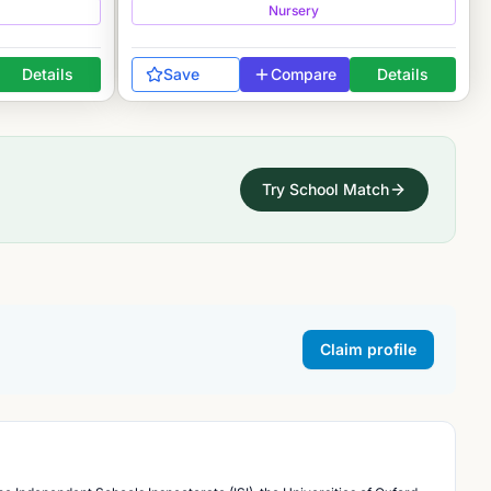
Nursery
Details
Save
Compare
Details
Try School Match
Claim profile