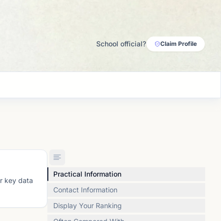
School official?
Claim Profile
Practical Information
or key data
Contact Information
Display Your Ranking