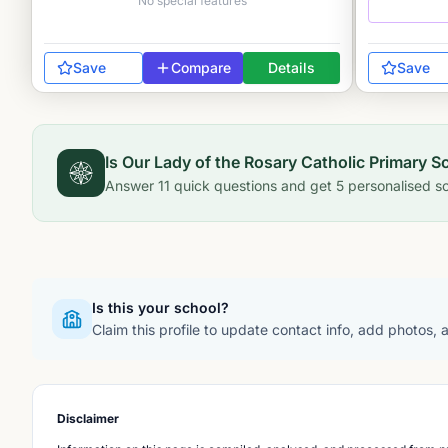
No special features
Save
Compare
Details
Save
Is
Our Lady of the Rosary Catholic Primary S
Answer
11
quick questions and get
5
personalised sc
Is this your school?
Claim this profile to update contact info, add photos,
Disclaimer