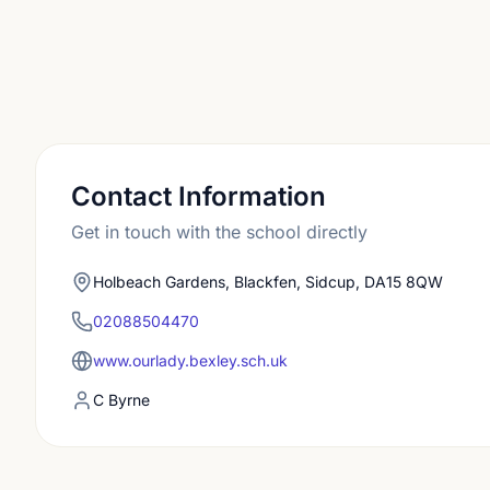
Contact Information
Get in touch with the school directly
Holbeach Gardens, Blackfen, Sidcup, DA15 8QW
02088504470
www.ourlady.bexley.sch.uk
C Byrne