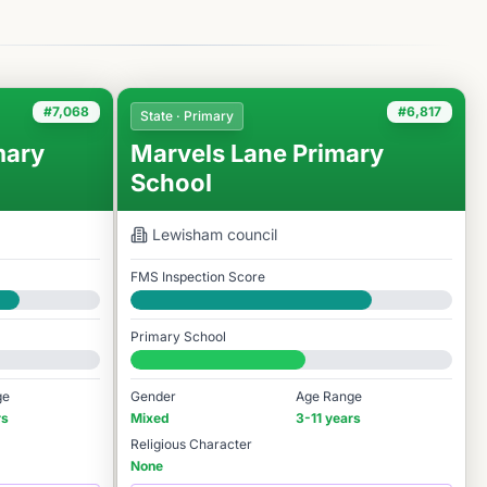
#7,068
#6,817
State · Primary
mary
Marvels Lane Primary
School
Lewisham
council
FMS Inspection Score
Good
Primary School
#6,817 / 14,978
ge
Gender
Age Range
rs
Mixed
3-11 years
Religious Character
None