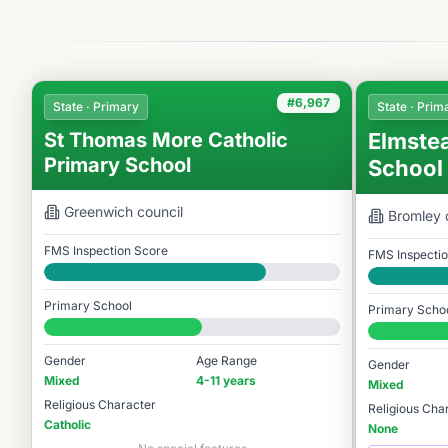
#6,967
State · Primary
State · Prim
St Thomas More Catholic
Elmste
Primary School
School
Greenwich
council
Bromley
FMS Inspection Score
FMS Inspecti
Good
Good
Primary School
Primary Scho
#6,967 / 14,978
#6,949 / 14,
Gender
Age Range
Gender
Mixed
4-11 years
Mixed
Religious Character
Religious Cha
Catholic
None