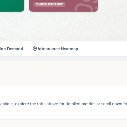
OVERSUBSCRIBED
tion Demand
Attendance Heatmap
eantime, explore the tabs above for detailed metrics or scroll down f