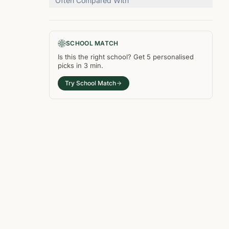
Often Compared With
SCHOOL MATCH
Is this the right
school
? Get
5
personalised
picks in
3 min
.
Try School Match