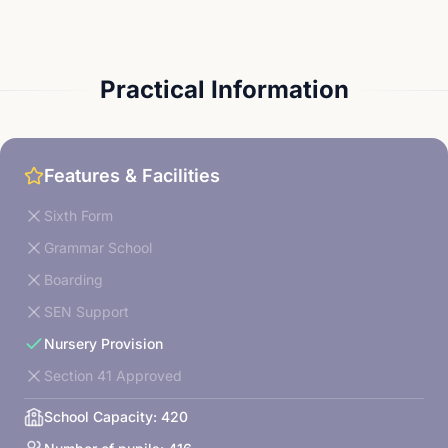
Practical Information
Features & Facilities
Sixth Form
Grammar School
Boarding
SEN Support
Nursery Provision
Section 41 Approved
School Capacity:
420