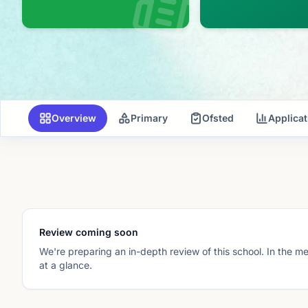
Overview
Primary
Ofsted
Applica
Review coming soon
We're preparing an in-depth review of this school. In the m
at a glance.