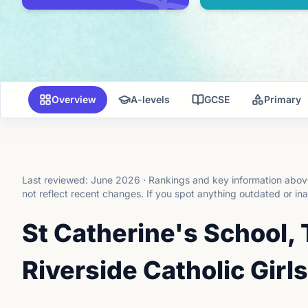
Overview
A-levels
GCSE
Primary
Last reviewed:
June 2026
·
Rankings and key information above
not reflect recent changes.
If you spot anything outdated or in
St Catherine's School
Riverside Catholic Girls