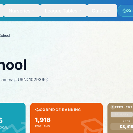
Nurseries
League Tables
Guides
Sc
School
hool
Thames
·
URN:
102936
£
FEES (202
OXBRIDGE RANKING
PRIMARY
6
1,918
YR 12
£8,41
ENGLAND
OCAL