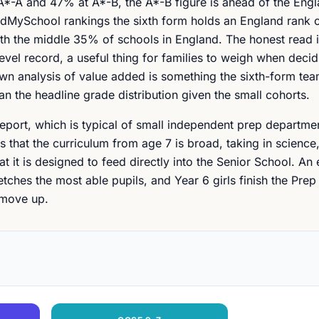
A*-A and 47% at A*-B, the A*-B figure is ahead of the Eng
 FindMySchool rankings the sixth form holds an England rank
ith the middle 35% of schools in England. The honest read is
vel record, a useful thing for families to weigh when deci
wn analysis of value added is something the sixth-form tea
n the headline grade distribution given the small cohorts.
eport, which is typical of small independent prep department
s that the curriculum from age 7 is broad, taking in science
at it is designed to feed directly into the Senior School. An
tches the most able pupils, and Year 6 girls finish the Prep
 move up.