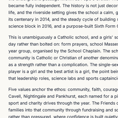
became fully independent. The history is not just decor
life, and the riverside setting gives the school a calm
its centenary in 2014, and the steady cycle of building
science block in 2016, and a purpose-built Sixth Form C
This is unambiguously a Catholic school, and a girls' sc
day rather than bolted on: form prayers, school Masses,
year group, organised by the School Chaplain. The scho
community is Catholic or Christian of another denominat
as a strength rather than a complication. The single-sex
player is a girl and the best artist is a girl, the point
that leadership roles, science labs and sports captaincie
Five values anchor the ethos: community, faith, courage
Cavell, Nightingale and Pankhurst, each named for a 
sport and charity drives through the year. The Friends 
families into that community through fundraising and soc
rather than pressured, where confidence is built quie