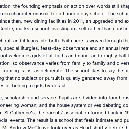
ation: the founding emphasis on action over words still sha
, green character unusual for a London day school. The scho
 since then, new dining facilities in 2011, an upgraded and 
entre, marks a school investing in itself rather than coasti
hool, and it leans into both. Faith here is woven through th
 special liturgies, feast-day observance and an annual retr
ol welcomes girls of all faiths and none, and roughly half 
ion, so observance varies from family to family and diversi
 framing is just as deliberate. The school likes to say the 
 being that no subject or pursuit is quietly gendered away fro
s all belong to girls by default.
, scholarship and service. Pupils are divided into four hous
pioneering woman, and the house system drives debating co
of St Catherine's, the parents' association formed back in 19
ial events. The result is a school that feels intimate and p
tly. Mr Andrew McCleave took over as Head shortly before t