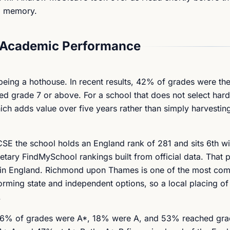
ng memory.
 Academic Performance
being a hothouse. In recent results, 42% of grades were the
 grade 7 or above. For a school that does not select hard 
ch adds value over five years rather than simply harvesting 
SE the school holds an England rank of 281 and sits 6th wi
ry FindMySchool rankings built from official data. That pl
 in England. Richmond upon Thames is one of the most com
rming state and independent options, so a local placing of 
.
el, 6% of grades were A*, 18% were A, and 53% reached gra