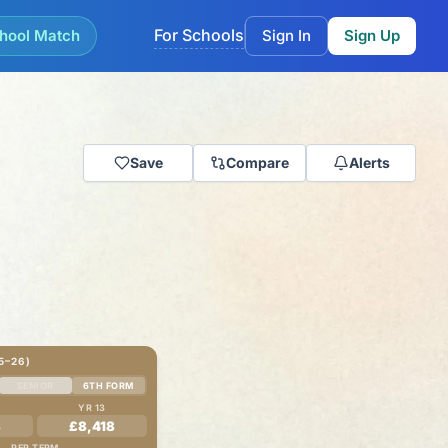
For Schools
hool Match
Sign In
Sign Up
Save
Compare
Alerts
5–26)
SENIOR
6TH FORM
YR 13
8
£8,418
PER TERM