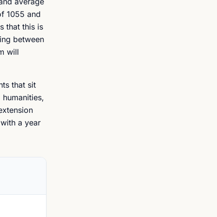
land average
 of 1055 and
 that this is
ding between
m will
s that sit
, humanities,
 extension
 with a year