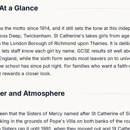
At a Glance
the motto since 1914, and it still sets the tone at this ind
ross Deep, Twickenham. St Catherine's takes girls from age 
e in the London Borough of Richmond upon Thames. It is delib
 lets staff know each girl by name. GCSE results sit well a
ngland, while the sixth form sends most leavers on to unive
e school has since put right. For families who want a faith-
t rewards a closer look.
er and Atmosphere
en that the Sisters of Mercy named after St Catherine of S
king in the grounds of Pope's Villa on both banks of the ro
isters ran it until 1991, when they moved out and St Cathe