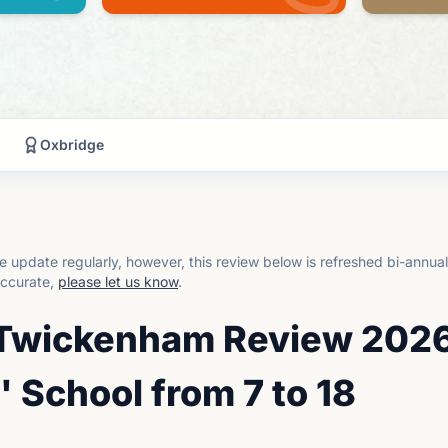
Oxbridge
 update regularly, however, this review below is refreshed bi-annua
accurate,
please let us know
.
, Twickenham Review 2026
' School from 7 to 18