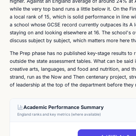
higher. Against an England average of around 24% at 
while the very top band runs a little below it. On the
a local rank of 15, which is solid performance in line w
a school whose GCSE record currently outpaces its A le
staying on and looking elsewhere at 16. The school's o
discuss subject by subject, which matters more here tha
The Prep phase has no published key-stage results to r
outside the state assessment tables. What can be said i
creative arts, languages, and food and nutrition, and th
strand, run as the Now and Then centenary project, stre
of leadership at the top of the department before they
Academic Performance Summary
England ranks and key metrics (where available)