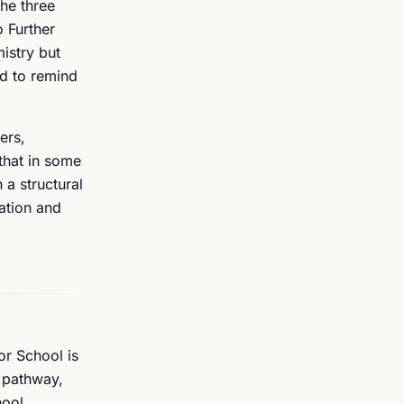
he three
o Further
istry but
ed to remind
ers,
that in some
 a structural
ation and
or School is
r pathway,
hool,