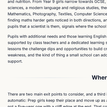
and nutrition. From Year 9 girls narrow towards GCSE, 
sciences, a modern language and religious studies, then
Mathematics, Photography, Textiles, Computer Science 
finding maths harder gets noticed in both directions, a
pupils that a scientist is them, signals where the schoo
Pupils with additional needs and those learning English 
supported by class teachers and a dedicated learning s
lessons the challenge dips and opportunities to build cri
weakness, and the kind of thing a small school can add
support.
Where
There are two main exit points to consider, and a third 
automatic: Prep girls keep their place and move up as a
not a five-year one with a cliff edge at the end. That c