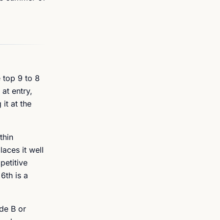
 top 9 to 8
at entry,
it at the
thin
aces it well
petitive
6th is a
de B or