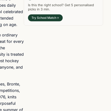
pes daily
Is this the right
school
? Get
5
personalised
picks in
3 min
.
ol celebrated
extended
Try School Match
ng on age.
e ordinary
eat for every
the
ty is treated
best hockey
m anyone, and
es, Bronte,
mpetitions,
76, knits
urposeful
he summer of