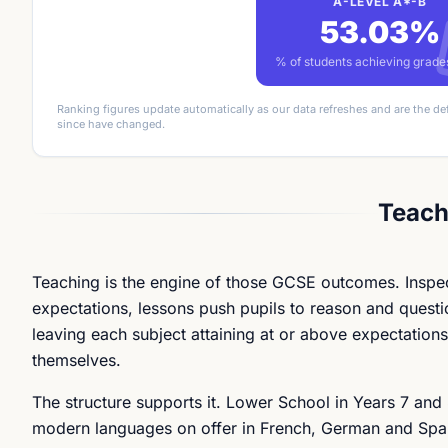
A-LEVEL A*-B
53.03%
% of students achieving grad
Ranking figures update automatically as our data refreshes and are the de
since have changed.
Teach
Teaching is the engine of those GCSE outcomes. Inspector
expectations, lessons push pupils to reason and question
leaving each subject attaining at or above expectations.
themselves.
The structure supports it. Lower School in Years 7 and
modern languages on offer in French, German and Spani