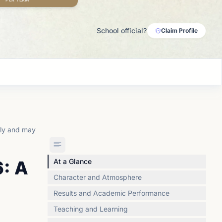
School official?
Claim Profile
lly and may
: A
At a Glance
Character and Atmosphere
Results and Academic Performance
Teaching and Learning