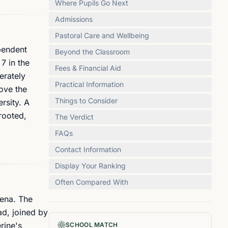
Where Pupils Go Next
Admissions
Pastoral Care and Wellbeing
ependent
Beyond the Classroom
7 in the
Fees & Financial Aid
erately
Practical Information
bove the
Things to Consider
rsity. A
rooted,
The Verdict
FAQs
Contact Information
Display Your Ranking
Often Compared With
iena. The
ad, joined by
rine's
SCHOOL MATCH