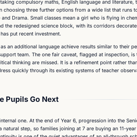
taking compulsory maths, English language and literature, t
 choosing three further options from a wide list that runs t
and Drama. Small classes mean a girl who is flying in chem
nd the redesigned science block, with its corridors decorat
l has put recent investment.
as an additional language achieve results similar to their pe
upport team. The one fair caveat, flagged at inspection, is 
tical thinking are missed. It is a refinement point rather than
ress quickly through its existing systems of teacher observ
 Pupils Go Next
internal one. At the end of Year 6, progression into the Seni
 natural step, so families joining at 7 are buying an 11-yea
ontinuity is one of the quiet advantages of an all-through sc