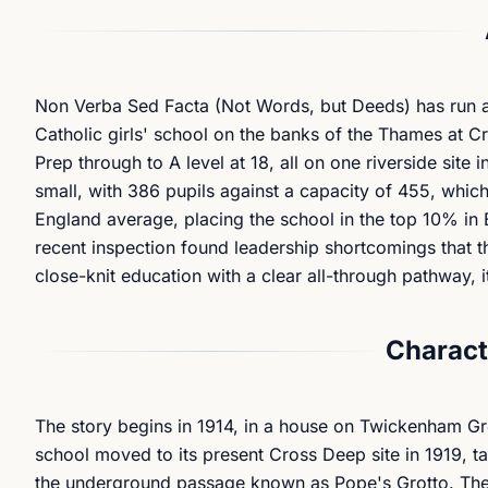
Non Verba Sed Facta
(Not Words, but Deeds) has run as 
Catholic girls' school on the banks of the Thames at C
Prep through to A level at 18, all on one riverside sit
small, with 386 pupils against a capacity of 455, which
England average, placing the school in the top 10% in E
recent inspection found leadership shortcomings that th
close-knit education with a clear all-through pathway, i
Charact
The story begins in 1914, in a house on Twickenham Gre
school moved to its present Cross Deep site in 1919, ta
the underground passage known as Pope's Grotto. The S