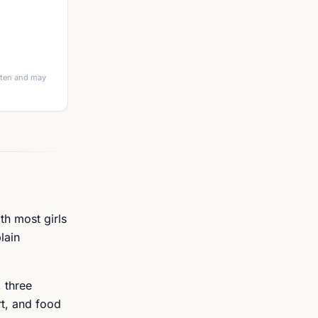
itten and may
th most girls
lain
 three
rt, and food