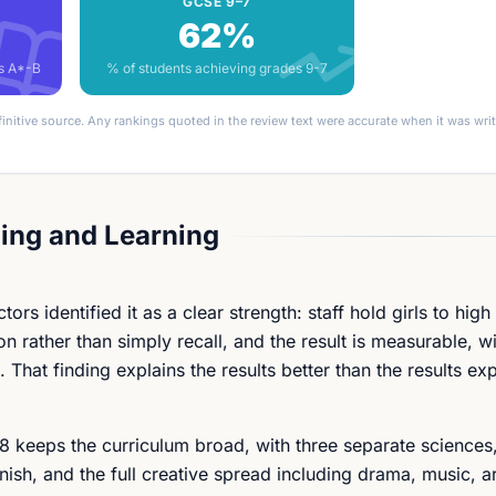
GCSE 9–7
62%
es A*-B
% of students achieving grades 9-7
finitive source. Any rankings quoted in the review text were accurate when it was wr
ing and Learning
s identified it as a clear strength: staff hold girls to high
 rather than simply recall, and the result is measurable, wi
 That finding explains the results better than the results exp
 8 keeps the curriculum broad, with three separate sciences,
sh, and the full creative spread including drama, music, a