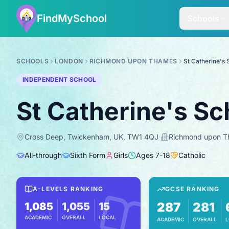
FindMySchool
Schools
SCHOOLS
LONDON
RICHMOND UPON THAMES
St Catherine's 
INDEPENDENT SCHOOL
St Catherine's Sc
Cross Deep, Twickenham, UK, TW1 4QJ
·
Richmond upon 
All-through
Sixth Form
Girls
Ages
7
-
18
Catholic
A-LEVELS RANKING
GCSE RANKING
287
281
1,085
1,055
15
ACADEMIC
OVERALL
LOCAL
ACADEMIC
OVERALL
L