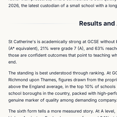
2026, the latest custodian of a small school with a lo
Results and
St Catherine's is academically strong at GCSE without 
(A* equivalent), 21% were grade 7 (A), and 63% reached
those are confident outcomes that point to teaching whi
end.
The standing is best understood through ranking. At GC
Richmond upon Thames, figures drawn from the proprieta
above the England average, in the top 10% of schools
school boroughs in the country, packed with high-perfo
genuine marker of quality among demanding company
The sixth form tells a more measured story. At A lev