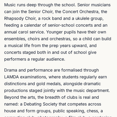
Music runs deep through the school. Senior musicians
can join the Senior Choir, the Concert Orchestra, the
Rhapsody Choir, a rock band and a ukulele group,
feeding a calendar of senior-school concerts and an
annual carol service. Younger pupils have their own
ensembles, choirs and orchestras, so a child can build
a musical life from the prep years upward, and
concerts staged both in and out of school give
performers a regular audience.
Drama and performance are formalised through
LAMDA examinations, where students regularly earn
distinctions and gold medals, alongside dramatic
productions staged jointly with the music department.
Beyond the arts, the breadth of clubs is real and
named: a Debating Society that competes across
house and form groups, public speaking, chess, a