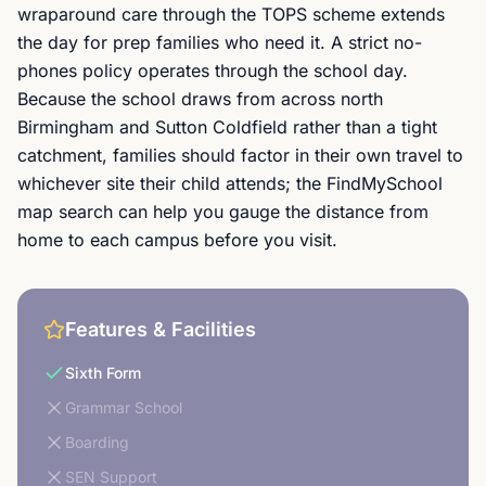
wraparound care through the TOPS scheme extends
the day for prep families who need it. A strict no-
phones policy operates through the school day.
Because the school draws from across north
Birmingham and Sutton Coldfield rather than a tight
catchment, families should factor in their own travel to
whichever site their child attends; the FindMySchool
map search can help you gauge the distance from
home to each campus before you visit.
Features & Facilities
Sixth Form
Grammar School
Boarding
SEN Support