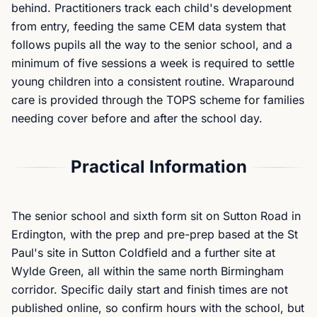
behind. Practitioners track each child's development
from entry, feeding the same CEM data system that
follows pupils all the way to the senior school, and a
minimum of five sessions a week is required to settle
young children into a consistent routine. Wraparound
care is provided through the TOPS scheme for families
needing cover before and after the school day.
Practical Information
The senior school and sixth form sit on Sutton Road in
Erdington, with the prep and pre-prep based at the St
Paul's site in Sutton Coldfield and a further site at
Wylde Green, all within the same north Birmingham
corridor. Specific daily start and finish times are not
published online, so confirm hours with the school, but