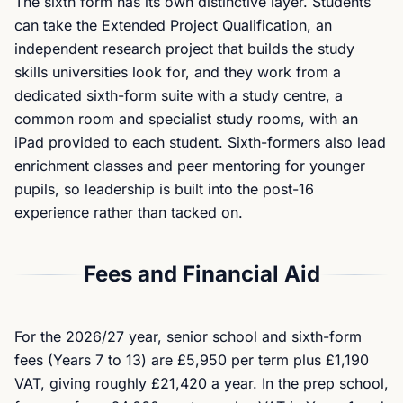
The sixth form has its own distinctive layer. Students
can take the Extended Project Qualification, an
independent research project that builds the study
skills universities look for, and they work from a
dedicated sixth-form suite with a study centre, a
common room and specialist study rooms, with an
iPad provided to each student. Sixth-formers also lead
enrichment classes and peer mentoring for younger
pupils, so leadership is built into the post-16
experience rather than tacked on.
Fees and Financial Aid
For the 2026/27 year, senior school and sixth-form
fees (Years 7 to 13) are £5,950 per term plus £1,190
VAT, giving roughly £21,420 a year. In the prep school,