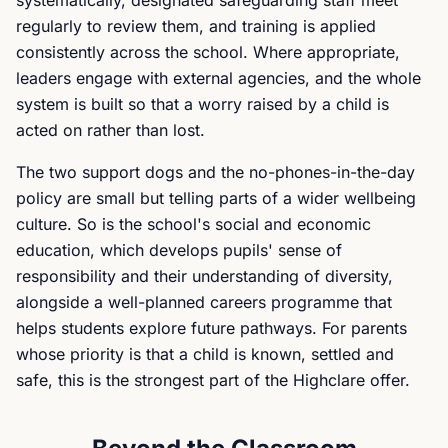
systematically, designated safeguarding staff meet
regularly to review them, and training is applied
consistently across the school. Where appropriate,
leaders engage with external agencies, and the whole
system is built so that a worry raised by a child is
acted on rather than lost.
The two support dogs and the no-phones-in-the-day
policy are small but telling parts of a wider wellbeing
culture. So is the school's social and economic
education, which develops pupils' sense of
responsibility and their understanding of diversity,
alongside a well-planned careers programme that
helps students explore future pathways. For parents
whose priority is that a child is known, settled and
safe, this is the strongest part of the Highclare offer.