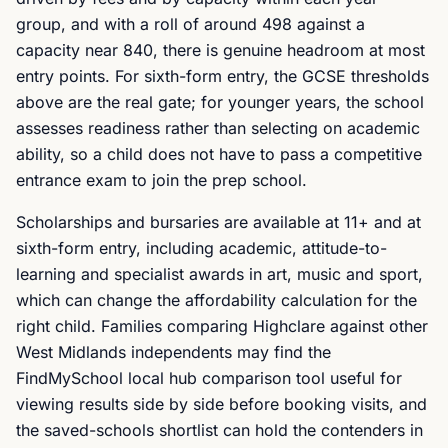
group, and with a roll of around 498 against a
capacity near 840, there is genuine headroom at most
entry points. For sixth-form entry, the GCSE thresholds
above are the real gate; for younger years, the school
assesses readiness rather than selecting on academic
ability, so a child does not have to pass a competitive
entrance exam to join the prep school.
Scholarships and bursaries are available at 11+ and at
sixth-form entry, including academic, attitude-to-
learning and specialist awards in art, music and sport,
which can change the affordability calculation for the
right child. Families comparing Highclare against other
West Midlands independents may find the
FindMySchool local hub comparison tool useful for
viewing results side by side before booking visits, and
the saved-schools shortlist can hold the contenders in