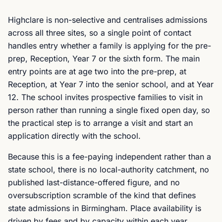
Highclare is non-selective and centralises admissions
across all three sites, so a single point of contact
handles entry whether a family is applying for the pre-
prep, Reception, Year 7 or the sixth form. The main
entry points are at age two into the pre-prep, at
Reception, at Year 7 into the senior school, and at Year
12. The school invites prospective families to visit in
person rather than running a single fixed open day, so
the practical step is to arrange a visit and start an
application directly with the school.
Because this is a fee-paying independent rather than a
state school, there is no local-authority catchment, no
published last-distance-offered figure, and no
oversubscription scramble of the kind that defines
state admissions in Birmingham. Place availability is
driven by fees and by capacity within each year