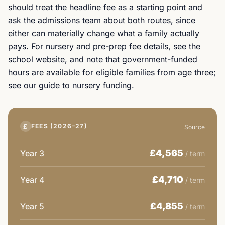
should treat the headline fee as a starting point and
ask the admissions team about both routes, since
either can materially change what a family actually
pays. For nursery and pre-prep fee details, see the
school website, and note that government-funded
hours are available for eligible families from age three;
see our guide to nursery funding.
£
FEES (2026–27)
Source
£4,565
Year 3
/ term
£4,710
Year 4
/ term
£4,855
Year 5
/ term