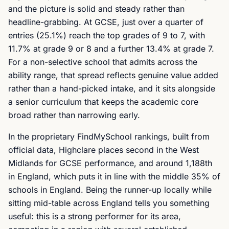
and the picture is solid and steady rather than
headline-grabbing. At GCSE, just over a quarter of
entries (25.1%) reach the top grades of 9 to 7, with
11.7% at grade 9 or 8 and a further 13.4% at grade 7.
For a non-selective school that admits across the
ability range, that spread reflects genuine value added
rather than a hand-picked intake, and it sits alongside
a senior curriculum that keeps the academic core
broad rather than narrowing early.
In the proprietary FindMySchool rankings, built from
official data, Highclare places second in the West
Midlands for GCSE performance, and around 1,188th
in England, which puts it in line with the middle 35% of
schools in England. Being the runner-up locally while
sitting mid-table across England tells you something
useful: this is a strong performer for its area,