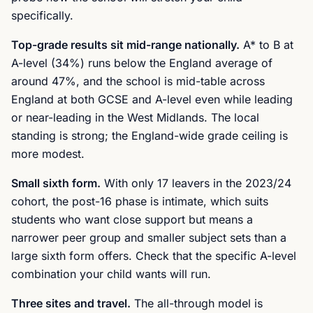
specifically.
Top-grade results sit mid-range nationally.
A* to B at
A-level (34%) runs below the England average of
around 47%, and the school is mid-table across
England at both GCSE and A-level even while leading
or near-leading in the West Midlands. The local
standing is strong; the England-wide grade ceiling is
more modest.
Small sixth form.
With only 17 leavers in the 2023/24
cohort, the post-16 phase is intimate, which suits
students who want close support but means a
narrower peer group and smaller subject sets than a
large sixth form offers. Check that the specific A-level
combination your child wants will run.
Three sites and travel.
The all-through model is