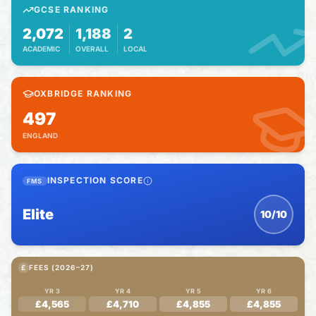
GCSE RANKING
2,072
1,188
2
ACADEMIC
OVERALL
LOCAL
OXBRIDGE RANKING
497
ENGLAND
INSPECTION SCORE
FMS
Elite
10/10
£
FEES (2026–27)
YR 3
YR 4
YR 5
YR 6
£4,565
£4,710
£4,855
£4,855