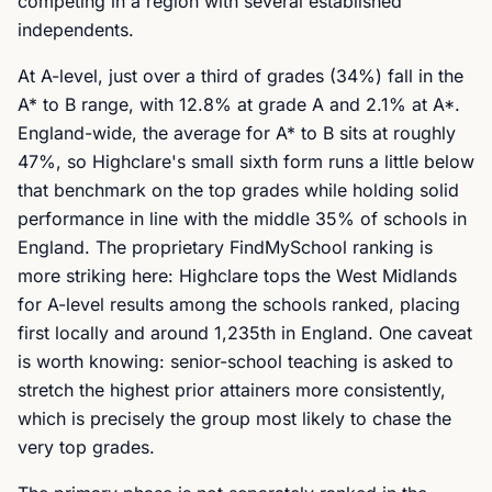
competing in a region with several established
independents.
At A-level, just over a third of grades (34%) fall in the
A* to B range, with 12.8% at grade A and 2.1% at A*.
England-wide, the average for A* to B sits at roughly
47%, so Highclare's small sixth form runs a little below
that benchmark on the top grades while holding solid
performance in line with the middle 35% of schools in
England. The proprietary FindMySchool ranking is
more striking here: Highclare tops the West Midlands
for A-level results among the schools ranked, placing
first locally and around 1,235th in England. One caveat
is worth knowing: senior-school teaching is asked to
stretch the highest prior attainers more consistently,
which is precisely the group most likely to chase the
very top grades.