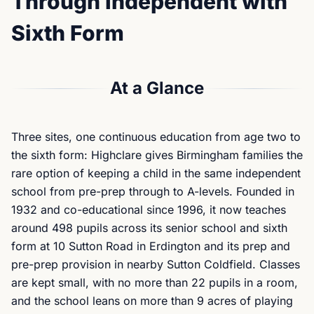
Through Independent with
Sixth Form
At a Glance
Three sites, one continuous education from age two to
the sixth form: Highclare gives Birmingham families the
rare option of keeping a child in the same independent
school from pre-prep through to A-levels. Founded in
1932 and co-educational since 1996, it now teaches
around 498 pupils across its senior school and sixth
form at 10 Sutton Road in Erdington and its prep and
pre-prep provision in nearby Sutton Coldfield. Classes
are kept small, with no more than 22 pupils in a room,
and the school leans on more than 9 acres of playing