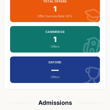
TOTAL OFFERS
1
Offer Success Rate:
50%
CAMBRIDGE
1
Offers
OXFORD
—
Offers
Admissions