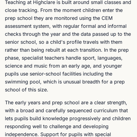
Teaching at Highclare is built around small classes and
close tracking. From the moment children enter the
prep school they are monitored using the CEM
assessment system, with regular formal and informal
checks through the year and the data passed up to the
senior school, so a child's profile travels with them
rather than being rebuilt at each transition. In the prep
phase, specialist teachers handle sport, languages,
science and music from an early age, and younger
pupils use senior-school facilities including the
swimming pool, which is unusual breadth for a prep
school of this size.
The early years and prep school are a clear strength,
with a broad and carefully sequenced curriculum that
lets pupils build knowledge progressively and children
responding well to challenge and developing
independence. Support for pupils with special