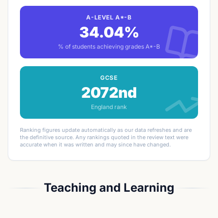
A-LEVEL A*-B
34.04%
% of students achieving grades A*-B
GCSE
2072nd
England rank
Ranking figures update automatically as our data refreshes and are
the definitive source. Any rankings quoted in the review text were
accurate when it was written and may since have changed.
Teaching and Learning