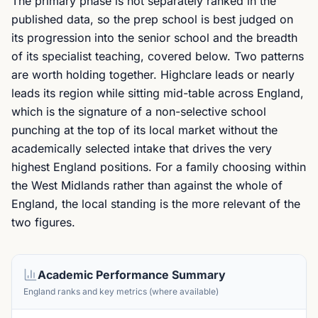
The primary phase is not separately ranked in the
published data, so the prep school is best judged on
its progression into the senior school and the breadth
of its specialist teaching, covered below. Two patterns
are worth holding together. Highclare leads or nearly
leads its region while sitting mid-table across England,
which is the signature of a non-selective school
punching at the top of its local market without the
academically selected intake that drives the very
highest England positions. For a family choosing within
the West Midlands rather than against the whole of
England, the local standing is the more relevant of the
two figures.
Academic Performance Summary
England ranks and key metrics (where available)