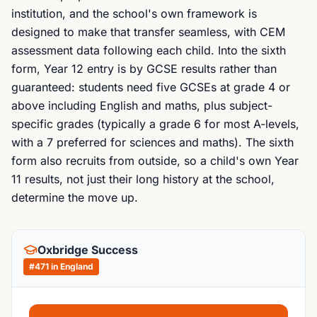
institution, and the school's own framework is
designed to make that transfer seamless, with CEM
assessment data following each child. Into the sixth
form, Year 12 entry is by GCSE results rather than
guaranteed: students need five GCSEs at grade 4 or
above including English and maths, plus subject-
specific grades (typically a grade 6 for most A-levels,
with a 7 preferred for sciences and maths). The sixth
form also recruits from outside, so a child's own Year
11 results, not just their long history at the school,
determine the move up.
Oxbridge Success
#
471
in England