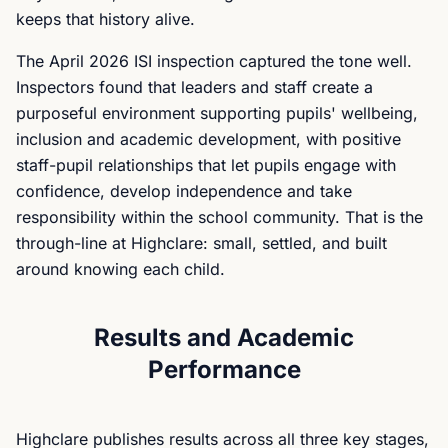
keeps that history alive.
The April 2026 ISI inspection captured the tone well.
Inspectors found that leaders and staff create a
purposeful environment supporting pupils' wellbeing,
inclusion and academic development, with positive
staff-pupil relationships that let pupils engage with
confidence, develop independence and take
responsibility within the school community. That is the
through-line at Highclare: small, settled, and built
around knowing each child.
Results and Academic
Performance
Highclare publishes results across all three key stages,