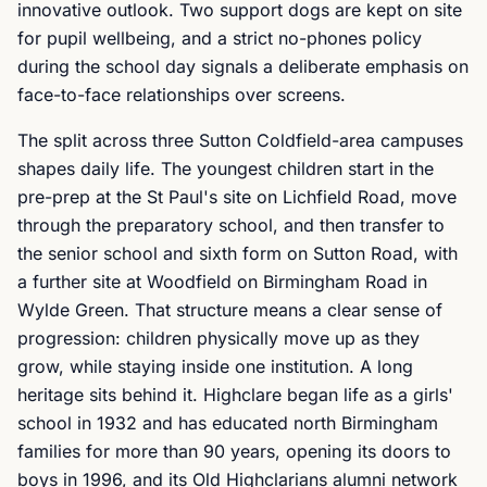
innovative outlook. Two support dogs are kept on site
for pupil wellbeing, and a strict no-phones policy
during the school day signals a deliberate emphasis on
face-to-face relationships over screens.
The split across three Sutton Coldfield-area campuses
shapes daily life. The youngest children start in the
pre-prep at the St Paul's site on Lichfield Road, move
through the preparatory school, and then transfer to
the senior school and sixth form on Sutton Road, with
a further site at Woodfield on Birmingham Road in
Wylde Green. That structure means a clear sense of
progression: children physically move up as they
grow, while staying inside one institution. A long
heritage sits behind it. Highclare began life as a girls'
school in 1932 and has educated north Birmingham
families for more than 90 years, opening its doors to
boys in 1996, and its Old Highclarians alumni network