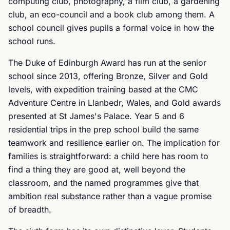
computing club, photography, a film club, a gardening
club, an eco-council and a book club among them. A
school council gives pupils a formal voice in how the
school runs.
The Duke of Edinburgh Award has run at the senior
school since 2013, offering Bronze, Silver and Gold
levels, with expedition training based at the CMC
Adventure Centre in Llanbedr, Wales, and Gold awards
presented at St James's Palace. Year 5 and 6
residential trips in the prep school build the same
teamwork and resilience earlier on. The implication for
families is straightforward: a child here has room to
find a thing they are good at, well beyond the
classroom, and the named programmes give that
ambition real substance rather than a vague promise
of breadth.