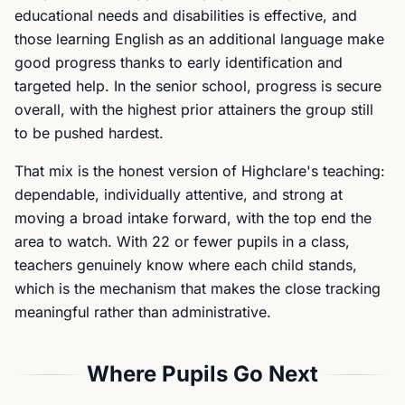
educational needs and disabilities is effective, and
those learning English as an additional language make
good progress thanks to early identification and
targeted help. In the senior school, progress is secure
overall, with the highest prior attainers the group still
to be pushed hardest.
That mix is the honest version of Highclare's teaching:
dependable, individually attentive, and strong at
moving a broad intake forward, with the top end the
area to watch. With 22 or fewer pupils in a class,
teachers genuinely know where each child stands,
which is the mechanism that makes the close tracking
meaningful rather than administrative.
Where Pupils Go Next