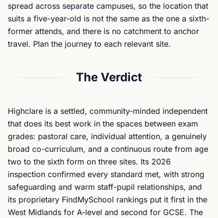
spread across separate campuses, so the location that
suits a five-year-old is not the same as the one a sixth-
former attends, and there is no catchment to anchor
travel. Plan the journey to each relevant site.
The Verdict
Highclare is a settled, community-minded independent
that does its best work in the spaces between exam
grades: pastoral care, individual attention, a genuinely
broad co-curriculum, and a continuous route from age
two to the sixth form on three sites. Its 2026
inspection confirmed every standard met, with strong
safeguarding and warm staff-pupil relationships, and
its proprietary FindMySchool rankings put it first in the
West Midlands for A-level and second for GCSE. The