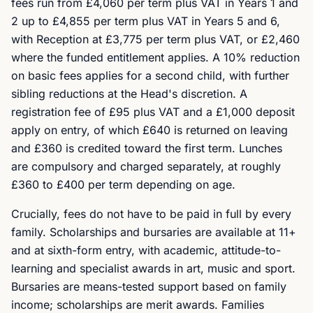
fees run from £4,060 per term plus VAT in Years 1 and
2 up to £4,855 per term plus VAT in Years 5 and 6,
with Reception at £3,775 per term plus VAT, or £2,460
where the funded entitlement applies. A 10% reduction
on basic fees applies for a second child, with further
sibling reductions at the Head's discretion. A
registration fee of £95 plus VAT and a £1,000 deposit
apply on entry, of which £640 is returned on leaving
and £360 is credited toward the first term. Lunches
are compulsory and charged separately, at roughly
£360 to £400 per term depending on age.
Crucially, fees do not have to be paid in full by every
family. Scholarships and bursaries are available at 11+
and at sixth-form entry, with academic, attitude-to-
learning and specialist awards in art, music and sport.
Bursaries are means-tested support based on family
income; scholarships are merit awards. Families