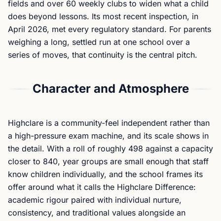
fields and over 60 weekly clubs to widen what a child
does beyond lessons. Its most recent inspection, in
April 2026, met every regulatory standard. For parents
weighing a long, settled run at one school over a
series of moves, that continuity is the central pitch.
Character and Atmosphere
Highclare is a community-feel independent rather than
a high-pressure exam machine, and its scale shows in
the detail. With a roll of roughly 498 against a capacity
closer to 840, year groups are small enough that staff
know children individually, and the school frames its
offer around what it calls the Highclare Difference:
academic rigour paired with individual nurture,
consistency, and traditional values alongside an