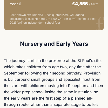
£4,855
Year 6
/ term
£
Fees shown exclude VAT.
Fees quoted 20% VAT added
separately (e.g. senior 5950 + 1190 VAT per term). Reflects post-
2025 VAT on independent school fees.
Nursery and Early Years
The journey starts in the pre-prep at the St Paul's site,
which takes children from age two, any time after the
September following their second birthday. Provision
is built around small groups and specialist input from
the start, with children moving into Reception and then
the wider prep school inside the same institution, so
the early years are the first step of a planned all-
through route rather than a separate stage to be left