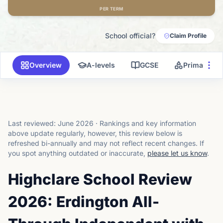
PER TERM
School official?
Claim Profile
Overview
A-levels
GCSE
Primary
Last reviewed:
June 2026
·
Rankings and key information
above update regularly, however, this review below is
refreshed bi-annually and may not reflect recent changes.
If
you spot anything outdated or inaccurate,
please let us know
.
Highclare School Review
2026: Erdington All-