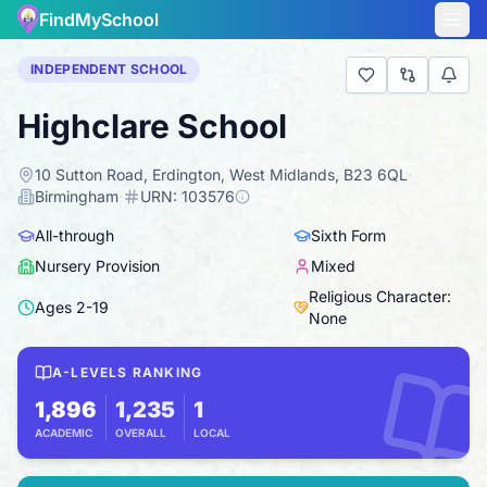
FindMySchool
INDEPENDENT SCHOOL
Highclare School
10 Sutton Road, Erdington, West Midlands, B23 6QL
·
Birmingham
·
URN:
103576
All-through
Sixth Form
Nursery Provision
Mixed
Religious Character:
Ages
2
-
19
None
A-LEVELS RANKING
1,896
1,235
1
ACADEMIC
OVERALL
LOCAL