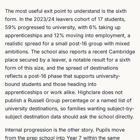
The most useful exit point to understand is the sixth
form. In the 2023/24 leavers cohort of 17 students,
59% progressed to university, with 6% taking up
apprenticeships and 12% moving into employment, a
realistic spread for a small post-16 group with mixed
ambitions. The school also reports a recent Cambridge
place secured by a leaver, a notable result for a sixth
form of this size, and the spread of destinations
reflects a post-16 phase that supports university-
bound students and those heading into
apprenticeships or work alike. Highclare does not
publish a Russell Group percentage or a named list of
university destinations, so families wanting subject-by-
subject destination data should ask the school directly.
Internal progression is the other story. Pupils move
from the prep school into Year 7 within the same