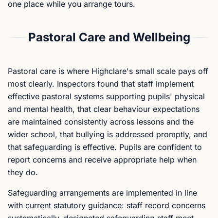
one place while you arrange tours.
Pastoral Care and Wellbeing
Pastoral care is where Highclare's small scale pays off
most clearly. Inspectors found that staff implement
effective pastoral systems supporting pupils' physical
and mental health, that clear behaviour expectations
are maintained consistently across lessons and the
wider school, that bullying is addressed promptly, and
that safeguarding is effective. Pupils are confident to
report concerns and receive appropriate help when
they do.
Safeguarding arrangements are implemented in line
with current statutory guidance: staff record concerns