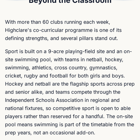
Beyond the Classroom
With more than 60 clubs running each week,
Highclare's co-curricular programme is one of its
defining strengths, and several pillars stand out.
Sport is built on a 9-acre playing-field site and an on-
site swimming pool, with teams in netball, hockey,
swimming, athletics, cross country, gymnastics,
cricket, rugby and football for both girls and boys.
Hockey and netball are the flagship sports across prep
and senior alike, and teams compete through the
Independent Schools Association in regional and
national fixtures, so competitive sport is open to able
players rather than reserved for a handful. The on-site
pool means swimming is part of the timetable from the
prep years, not an occasional add-on.