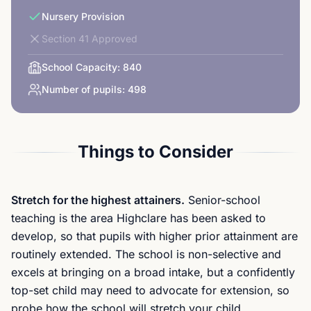
Nursery Provision
Section 41 Approved
School Capacity:
840
Number of pupils:
498
Things to Consider
Stretch for the highest attainers.
Senior-school
teaching is the area Highclare has been asked to
develop, so that pupils with higher prior attainment are
routinely extended. The school is non-selective and
excels at bringing on a broad intake, but a confidently
top-set child may need to advocate for extension, so
probe how the school will stretch your child