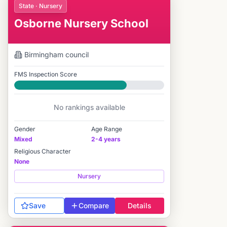
State · Nursery
Osborne Nursery School
Birmingham
council
FMS Inspection Score
Good
No rankings available
Gender
Age Range
Mixed
2-4 years
Religious Character
None
Nursery
Save
Compare
Details