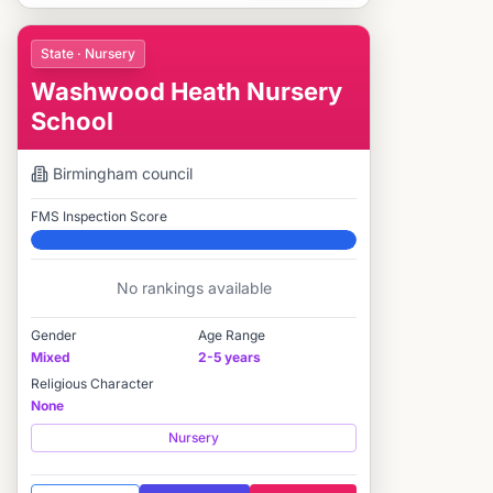
State · Nursery
Washwood Heath Nursery
School
Birmingham
council
FMS Inspection Score
Elite
No rankings available
Gender
Age Range
Mixed
2-5 years
Religious Character
None
Nursery