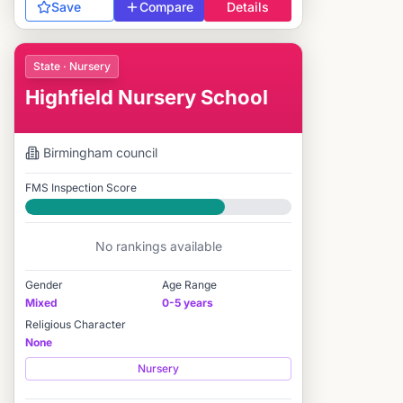
Save
Compare
Details
State · Nursery
Highfield Nursery School
Birmingham
council
FMS Inspection Score
Good
No rankings available
Gender
Age Range
Mixed
0-5 years
Religious Character
None
Nursery