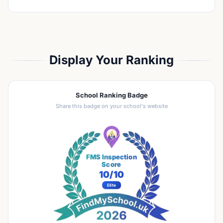
Display Your Ranking
School Ranking Badge
Share this badge on your school's website
FMS Inspection
Score
10
/10
Elite