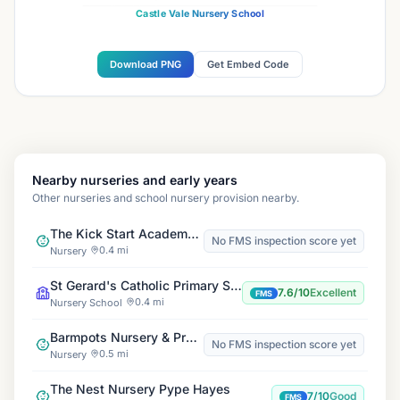
Castle Vale Nursery School
Download PNG
Get Embed Code
Nearby nurseries and early years
Other nurseries and school nursery provision nearby.
The Kick Start Academy Group
No FMS inspection score yet
0.4 mi
Nursery
St Gerard's Catholic Primary School
7.6/10
Excellent
FMS
0.4 mi
Nursery School
Barmpots Nursery & Pre-School
No FMS inspection score yet
0.5 mi
Nursery
The Nest Nursery Pype Hayes
7/10
Good
FMS