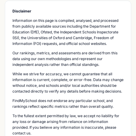
Disclaimer
Information on this page is compiled, analysed, and processed
from publicly available sources including the Department for
Education (DfE), Ofsted, the Independent Schools Inspectorate
(ISI), the Universities of Oxford and Cambridge, Freedom of
Information (FOI) requests, and official school websites.
Our rankings, metrics, and assessments are derived from this
data using our own methodologies and represent our
independent analysis rather than official standings.
While we strive for accuracy, we cannot guarantee that all
information is current, complete, or error-free. Data may change
without notice, and schools and/or local authorities should be
contacted directly to verify any details before making decisions.
FindMySchool does not endorse any particular school, and
rankings reflect specific metrics rather than overall quality.
To the fullest extent permitted by law, we accept no liability for
any loss or damage arising from reliance on information
provided. If you believe any information is inaccurate, please
contact us.