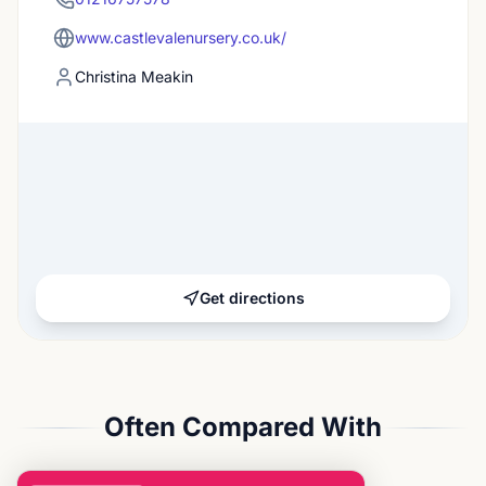
www.castlevalenursery.co.uk/
Christina Meakin
Get directions
Often Compared With