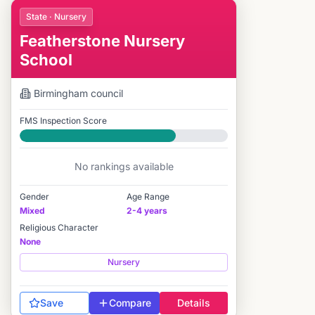
State · Nursery
Featherstone Nursery
School
Birmingham
council
FMS Inspection Score
Good
No rankings available
Gender
Age Range
Mixed
2-4 years
Religious Character
None
Nursery
Save
Compare
Details