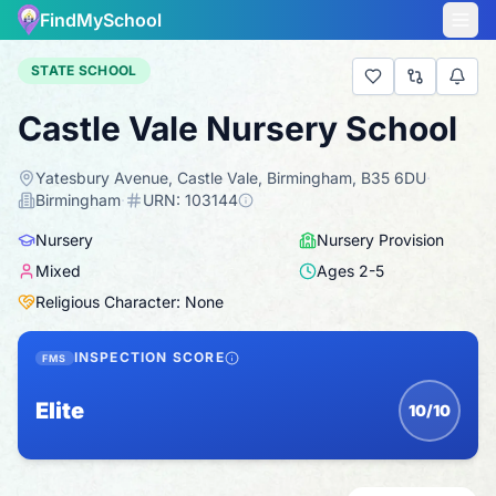
FindMySchool
STATE SCHOOL
Castle Vale Nursery School
Yatesbury Avenue, Castle Vale, Birmingham, B35 6DU
·
Birmingham
·
URN:
103144
Nursery
Nursery Provision
Mixed
Ages
2
-
5
Religious Character: None
INSPECTION SCORE
FMS
Elite
10/10