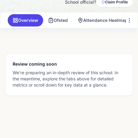
School official?
Claim Profile
Overview
Ofsted
Attendance Heatmap
Review coming soon
We're preparing an in-depth review of this school. In
the meantime, explore the tabs above for detailed
metrics or scroll down for key data at a glance.