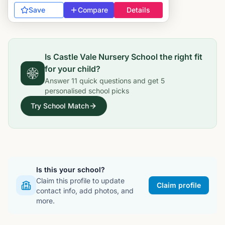
Save
Compare
Details
Is
Castle Vale Nursery School
the right fit
for your child?
Answer
11
quick questions and get
5
personalised school picks
Try School Match
Is this your school?
Claim this profile to update
Claim profile
contact info, add photos, and
more.