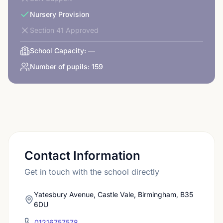
Nursery Provision
Section 41 Approved
School Capacity:
—
Number of pupils:
159
Contact Information
Get in touch with the school directly
Yatesbury Avenue, Castle Vale, Birmingham, B35
6DU
01216757578