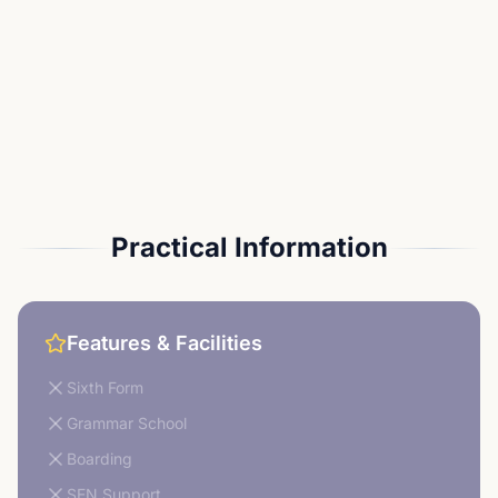
Practical Information
Features & Facilities
Sixth Form
Grammar School
Boarding
SEN Support