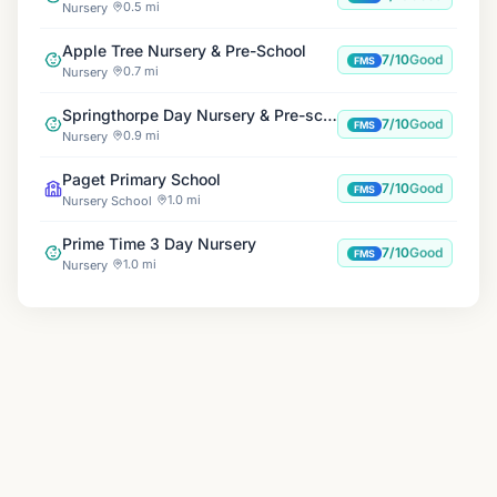
0.5 mi
Nursery
Apple Tree Nursery & Pre-School
7/10
Good
FMS
0.7 mi
Nursery
Springthorpe Day Nursery & Pre-school
7/10
Good
FMS
0.9 mi
Nursery
Paget Primary School
7/10
Good
FMS
1.0 mi
Nursery School
Prime Time 3 Day Nursery
7/10
Good
FMS
1.0 mi
Nursery