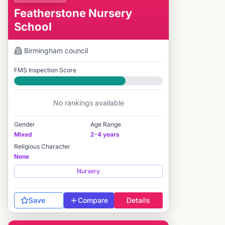
Featherstone Nursery
School
Birmingham
council
FMS Inspection Score
Good
No rankings available
Gender
Age Range
Mixed
2-4 years
Religious Character
None
Nursery
Save
Compare
Details