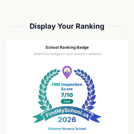
Display Your Ranking
School Ranking Badge
Share this badge on your school's website
FMS Inspection
Score
7
/10
Good
Osborne Nursery School