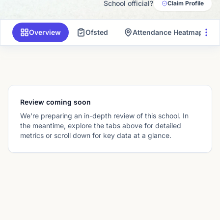
School official?
Claim Profile
Overview
Ofsted
Attendance Heatmap
Review coming soon
We're preparing an in-depth review of this school. In
the meantime, explore the tabs above for detailed
metrics or scroll down for key data at a glance.