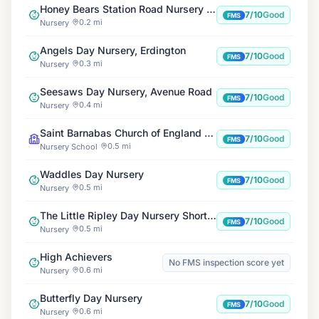
Honey Bears Station Road Nursery and Out of School Club
7/10
Good
FMS
0.2 mi
Nursery
Angels Day Nursery, Erdington
7/10
Good
FMS
0.3 mi
Nursery
Seesaws Day Nursery, Avenue Road
7/10
Good
FMS
0.4 mi
Nursery
Saint Barnabas Church of England Primary School
7/10
Good
FMS
0.5 mi
Nursery School
Waddles Day Nursery
7/10
Good
FMS
0.5 mi
Nursery
The Little Ripley Day Nursery Short Heath Road
7/10
Good
FMS
0.5 mi
Nursery
High Achievers
No FMS inspection score yet
0.6 mi
Nursery
Butterfly Day Nursery
7/10
Good
FMS
0.6 mi
Nursery