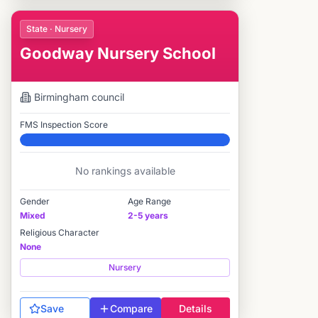
State · Nursery
Goodway Nursery School
Birmingham
council
FMS Inspection Score
Elite
No rankings available
Gender
Age Range
Mixed
2-5 years
Religious Character
None
Nursery
Save
Compare
Details