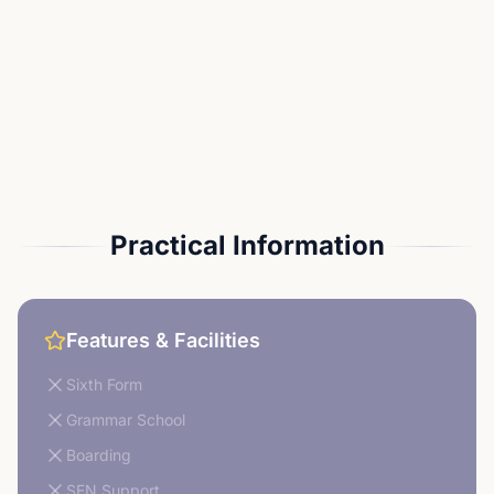
Practical Information
Features & Facilities
Sixth Form
Grammar School
Boarding
SEN Support