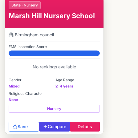
State · Nursery
Marsh Hill Nursery School
Birmingham
council
FMS Inspection Score
Elite
No rankings available
Gender
Age Range
Mixed
2-4 years
Religious Character
None
Nursery
Save
Compare
Details