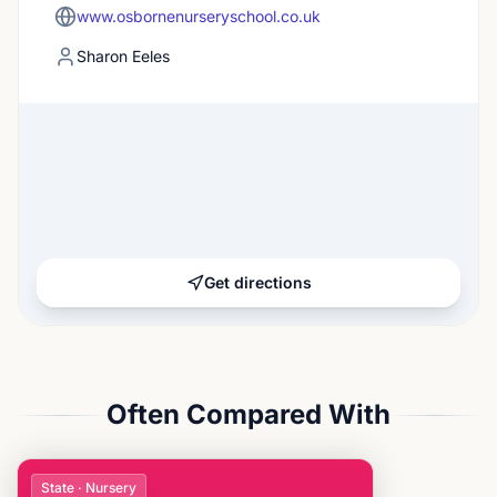
www.osbornenurseryschool.co.uk
Sharon Eeles
Get directions
Often Compared With
State · Nursery