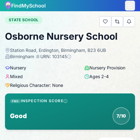
FindMySchool
STATE SCHOOL
Osborne Nursery School
Station Road, Erdington, Birmingham, B23 6UB
·
Birmingham
·
URN:
103145
Nursery
Nursery Provision
Mixed
Ages
2
-
4
Religious Character: None
INSPECTION SCORE
FMS
Good
7/10