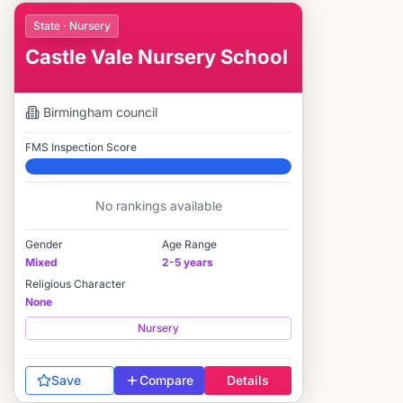
State · Nursery
Castle Vale Nursery School
Birmingham
council
FMS Inspection Score
Elite
No rankings available
Gender
Age Range
Mixed
2-5 years
Religious Character
None
Nursery
Save
Compare
Details