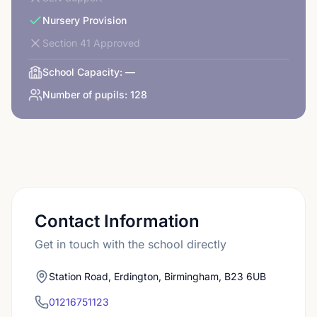
Nursery Provision
Section 41 Approved
School Capacity:
—
Number of pupils:
128
Contact Information
Get in touch with the school directly
Station Road, Erdington, Birmingham, B23 6UB
01216751123