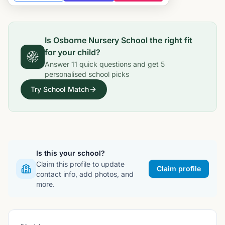
Is
Osborne Nursery School
the right fit
for your child?
Answer
11
quick questions and get
5
personalised school picks
Try School Match
Is this your school?
Claim this profile to update
Claim profile
contact info, add photos, and
more.