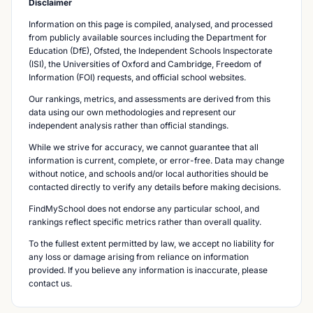
Disclaimer
Information on this page is compiled, analysed, and processed
from publicly available sources including the Department for
Education (DfE), Ofsted, the Independent Schools Inspectorate
(ISI), the Universities of Oxford and Cambridge, Freedom of
Information (FOI) requests, and official school websites.
Our rankings, metrics, and assessments are derived from this
data using our own methodologies and represent our
independent analysis rather than official standings.
While we strive for accuracy, we cannot guarantee that all
information is current, complete, or error-free. Data may change
without notice, and schools and/or local authorities should be
contacted directly to verify any details before making decisions.
FindMySchool does not endorse any particular school, and
rankings reflect specific metrics rather than overall quality.
To the fullest extent permitted by law, we accept no liability for
any loss or damage arising from reliance on information
provided. If you believe any information is inaccurate, please
contact us.