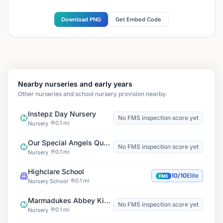
Download PNG
Get Embed Code
Nearby nurseries and early years
Other nurseries and school nursery provision nearby.
Instepz Day Nursery
No FMS inspection score yet
0.1 mi
Nursery
Our Special Angels Queensbury, New Horizons
No FMS inspection score yet
0.1 mi
Nursery
Highclare School
10/10
Elite
FMS
0.1 mi
Nursery School
Marmadukes Abbey Kids Club
No FMS inspection score yet
0.1 mi
Nursery