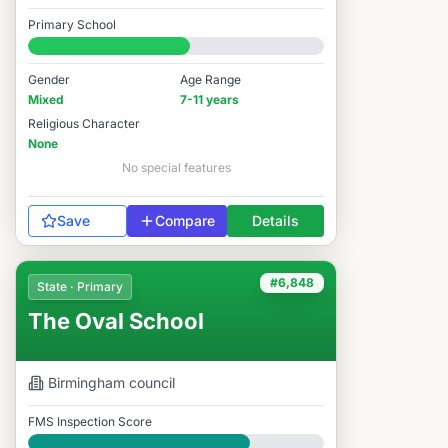
Good
Primary School
#6,771 / 14,978
Gender
Age Range
Mixed
7-11 years
Religious Character
None
No special features
Save
Compare
Details
#6,848
State · Primary
The Oval School
Birmingham
council
FMS Inspection Score