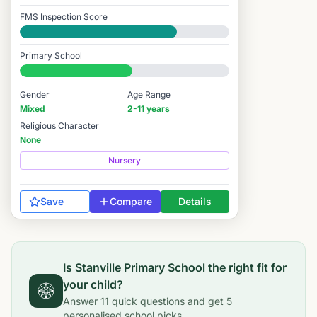
FMS Inspection Score
Good
Primary School
#6,919 / 14,978
Gender
Age Range
Mixed
2-11 years
Religious Character
None
Nursery
Save
Compare
Details
Is
Stanville Primary School
the right fit for
your child?
Answer
11
quick questions and get
5
personalised school picks