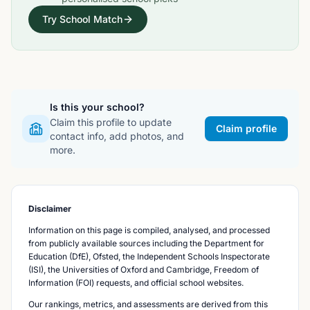
Try School Match
Is this your school?
Claim this profile to update
Claim profile
contact info, add photos, and
more.
Disclaimer
Information on this page is compiled, analysed, and processed
from publicly available sources including the Department for
Education (DfE), Ofsted, the Independent Schools Inspectorate
(ISI), the Universities of Oxford and Cambridge, Freedom of
Information (FOI) requests, and official school websites.
Our rankings, metrics, and assessments are derived from this