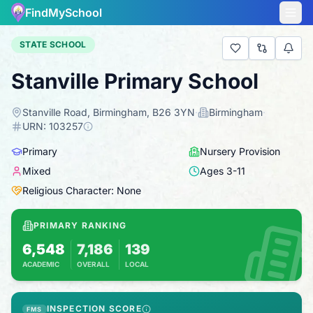
FindMySchool
STATE SCHOOL
Stanville Primary School
Stanville Road, Birmingham, B26 3YN
·
Birmingham
·
URN:
103257
Primary
Nursery Provision
Mixed
Ages
3
-
11
Religious Character: None
PRIMARY RANKING
6,548
7,186
139
ACADEMIC
OVERALL
LOCAL
Based on 2025 KS2 results
Combines KS2 results with Ofsted-based ins
INSPECTION SCORE
FMS