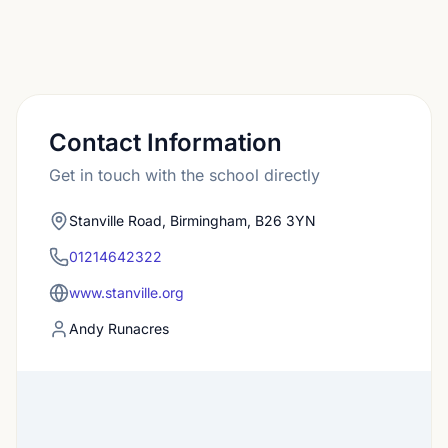
Contact Information
Get in touch with the school directly
Stanville Road, Birmingham, B26 3YN
01214642322
www.stanville.org
Andy Runacres