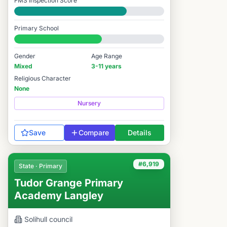
FMS Inspection Score
Good
Primary School
#6,202 / 14,978
Gender
Age Range
Mixed
3-11 years
Religious Character
None
Nursery
Save
Compare
Details
#6,919
State · Primary
Tudor Grange Primary
Academy Langley
Solihull
council