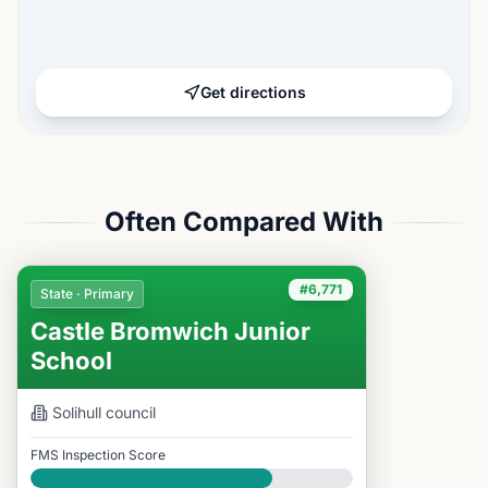
Get directions
Often Compared With
#6,771
State · Primary
Castle Bromwich Junior
School
Solihull
council
FMS Inspection Score