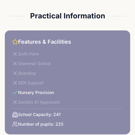
Practical Information
Features & Facilities
Sixth Form
Grammar School
Boarding
SEN Support
Nursery Provision
Section 41 Approved
School Capacity:
241
Number of pupils:
225