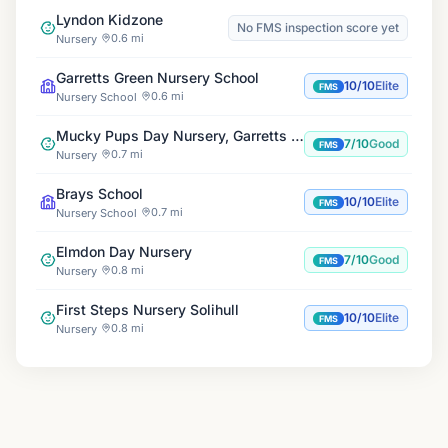
Lyndon Kidzone
No FMS inspection score yet
0.6 mi
Nursery
Garretts Green Nursery School
10/10
Elite
FMS
0.6 mi
Nursery School
Mucky Pups Day Nursery, Garretts Green
7/10
Good
FMS
0.7 mi
Nursery
Brays School
10/10
Elite
FMS
0.7 mi
Nursery School
Elmdon Day Nursery
7/10
Good
FMS
0.8 mi
Nursery
First Steps Nursery Solihull
10/10
Elite
FMS
0.8 mi
Nursery