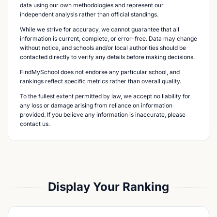
data using our own methodologies and represent our
independent analysis rather than official standings.
While we strive for accuracy, we cannot guarantee that all
information is current, complete, or error-free. Data may change
without notice, and schools and/or local authorities should be
contacted directly to verify any details before making decisions.
FindMySchool does not endorse any particular school, and
rankings reflect specific metrics rather than overall quality.
To the fullest extent permitted by law, we accept no liability for
any loss or damage arising from reliance on information
provided. If you believe any information is inaccurate, please
contact us.
Display Your Ranking