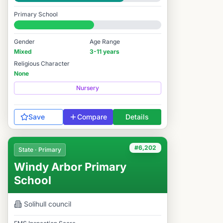
Good
Primary School
#6,848 / 14,978
Gender
Age Range
Mixed
3-11 years
Religious Character
None
Nursery
Save
Compare
Details
#6,202
State · Primary
Windy Arbor Primary
School
Solihull
council