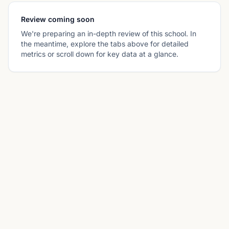
Review coming soon
We're preparing an in-depth review of this school. In
the meantime, explore the tabs above for detailed
metrics or scroll down for key data at a glance.