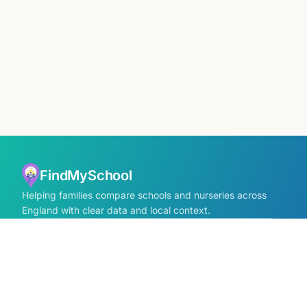
FindMySchool
Helping families compare schools and nurseries across
England with clear data and local context.
Contact us form
info@findmyschool.uk
GET IT ON
Google Play