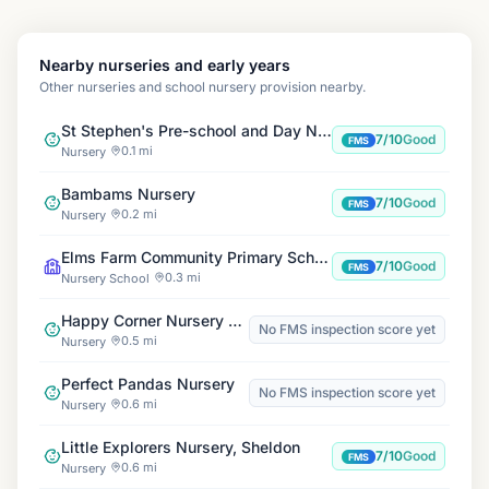
Nearby nurseries and early years
Other nurseries and school nursery provision nearby.
St Stephen's Pre-school and Day Nursery
7/10
Good
FMS
0.1 mi
Nursery
Bambams Nursery
7/10
Good
FMS
0.2 mi
Nursery
Elms Farm Community Primary School
7/10
Good
FMS
0.3 mi
Nursery School
Happy Corner Nursery Sheldon
No FMS inspection score yet
0.5 mi
Nursery
Perfect Pandas Nursery
No FMS inspection score yet
0.6 mi
Nursery
Little Explorers Nursery, Sheldon
7/10
Good
FMS
0.6 mi
Nursery