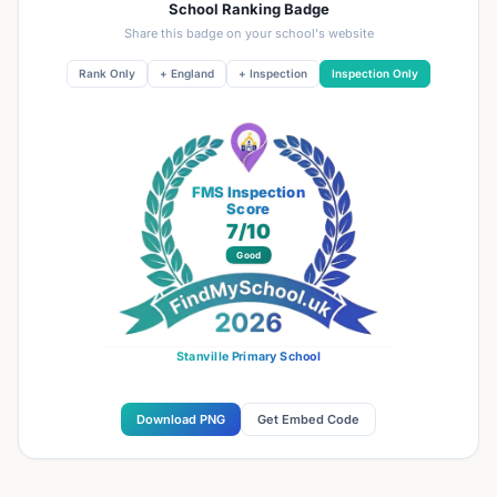
School Ranking Badge
Share this badge on your school's website
Rank Only
+ England
+ Inspection
Inspection Only
FMS Inspection
Score
7
/10
Good
Stanville Primary School
Download PNG
Get Embed Code