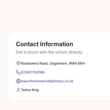
Contact Information
Get in touch with the school directly
Rowdowns Road, Dagenham, RM9 6NH
02082704588
www.thomasarnoldprimary.co.uk
Terina King