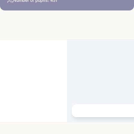
Number of pupils:
451