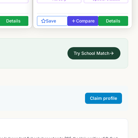
Details
Save
Compare
Details
Try School Match
Claim profile