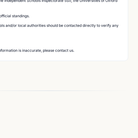
he Independent Schools Inspectorate (ISI), the Universities of Oxford
ficial standings.
s and/or local authorities should be contacted directly to verify any
nformation is inaccurate, please contact us.