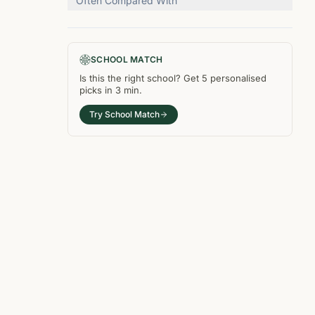
Often Compared With
SCHOOL MATCH
Is this the right
school
? Get
5
personalised
picks in
3 min
.
Try School Match