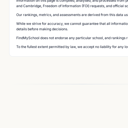
Information on this page is compiled, analysed, and processed from pu
and Cambridge, Freedom of Information (FOI) requests, and official s
Our rankings, metrics, and assessments are derived from this data us
While we strive for accuracy, we cannot guarantee that all informatio
details before making decisions.
FindMySchool does not endorse any particular school, and rankings ref
To the fullest extent permitted by law, we accept no liability for any 