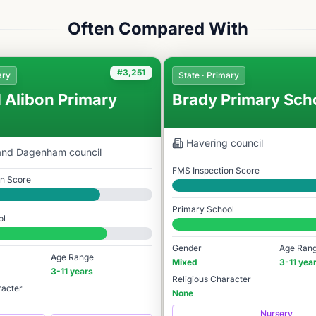
Often Compared With
#3,251
ary
State · Primary
 Alibon Primary
Brady Primary Sch
Havering
council
 and Dagenham
council
FMS Inspection Score
on Score
Good
Primary School
ol
#3,256 / 14,978
78
Gender
Age Ran
Age Range
Mixed
3-11 yea
3-11 years
Religious Character
racter
None
Nursery