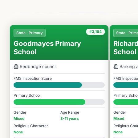
#3,164
State · Primary
State · Prim
Goodmayes Primary
Richard
School
School
Redbridge
council
Barking
FMS Inspection Score
FMS Inspecti
Good
Good
Primary School
Primary Scho
#3,164 / 14,978
#3,251 / 14,9
Gender
Age Range
Gender
Mixed
3-11 years
Mixed
Religious Character
Religious Cha
None
None