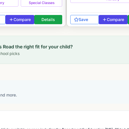
ery
Special Classes
Compare
Details
Save
Compare
s Road
the right fit for your child?
hool picks
 and more.