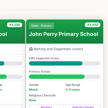
#3,256
#3,304
State · Primary
ool
John Perry Primary School
Barking and Dagenham
council
FMS Inspection Score
Good
Primary School
#3,304 / 14,978
ge
Gender
Age Range
rs
Mixed
3-11 years
Religious Character
None
Nursery
Special Classes