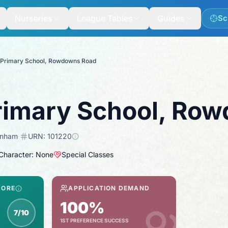
Nurseries
League Tables
Guides
Sc
 Primary School, Rowdowns Road
rimary School, Ro
enham
·
URN:
101220
 Character: None
Special Classes
CORE
APPLICATION DEMAND
100%
7/10
1ST PREFERENCE SUCCESS
spection score