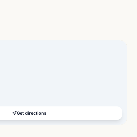
Get directions