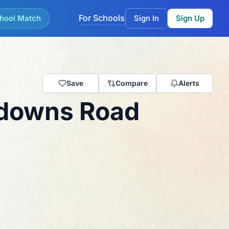
For Schools
hool Match
Sign In
Sign Up
Save
Compare
Alerts
wdowns Road