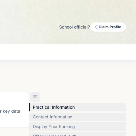
School official?
Claim Profile
Practical Information
or key data
Contact Information
Display Your Ranking