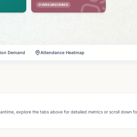
OVERSUBSCRIBED
tion Demand
Attendance Heatmap
eantime, explore the tabs above for detailed metrics or scroll down f