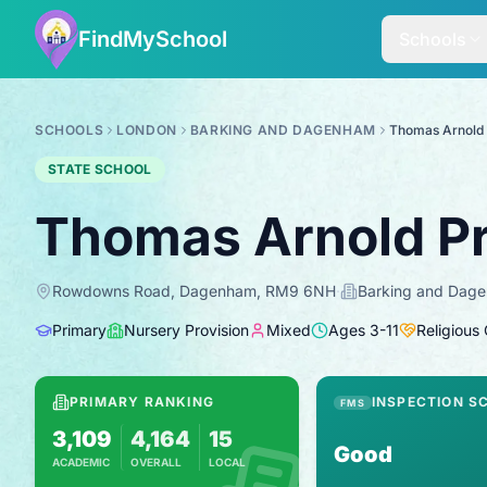
FindMySchool
Schools
SCHOOLS
LONDON
BARKING AND DAGENHAM
Thomas Arnold
STATE SCHOOL
Thomas Arnold P
Rowdowns Road, Dagenham, RM9 6NH
·
Barking and Dag
Primary
Nursery Provision
Mixed
Ages
3
-
11
Religious
PRIMARY RANKING
INSPECTION S
FMS
3,109
4,164
15
Good
ACADEMIC
OVERALL
LOCAL
Based on 2025 KS2 results
Combines KS2 results with Ofsted-based in