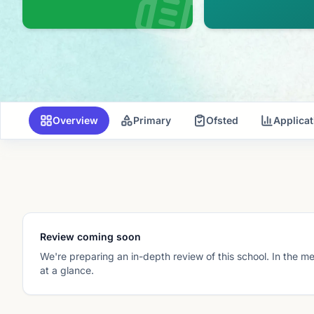
Overview
Primary
Ofsted
Applica
Review coming soon
We're preparing an in-depth review of this school. In the m
at a glance.