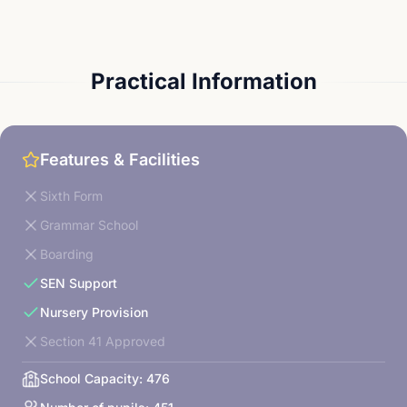
Practical Information
Features & Facilities
Sixth Form
Grammar School
Boarding
SEN Support
Nursery Provision
Section 41 Approved
School Capacity:
476