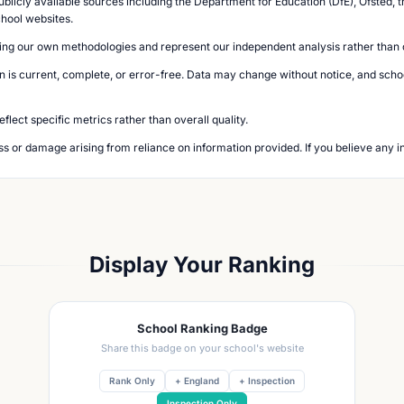
blicly available sources including the Department for Education (DfE), Ofsted, t
chool websites.
ing our own methodologies and represent our independent analysis rather than of
n is current, complete, or error-free. Data may change without notice, and school
lect specific metrics rather than overall quality.
loss or damage arising from reliance on information provided. If you believe any i
Display Your Ranking
School Ranking Badge
Share this badge on your school's website
Rank Only
+ England
+ Inspection
Inspection Only