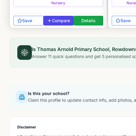
Nursery
Nurs
Save
Compare
Details
Save
Is
Thomas Arnold Primary School, Rowdown
Answer
11
quick questions and get
5
personalised sc
Is this your school?
Claim this profile to update contact info, add photos,
Disclaimer