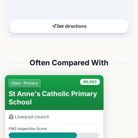
Get directions
Often Compared With
#6,982
State · Primary
St Anne's Catholic Primary
School
Liverpool
council
FMS Inspection Score