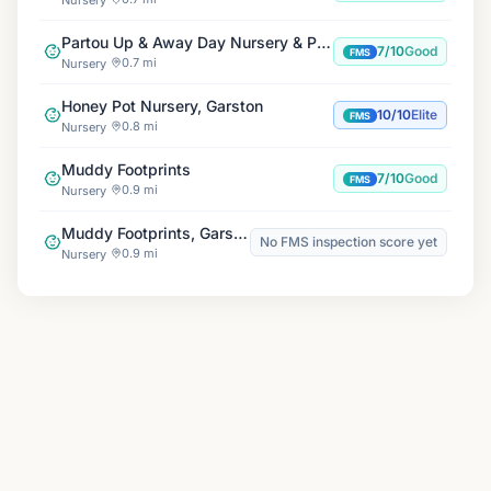
Partou Up & Away Day Nursery & Pre-school
7/10
Good
FMS
0.7 mi
Nursery
Honey Pot Nursery, Garston
10/10
Elite
FMS
0.8 mi
Nursery
Muddy Footprints
7/10
Good
FMS
0.9 mi
Nursery
Muddy Footprints, Garston Adventure Playground
No FMS inspection score yet
0.9 mi
Nursery