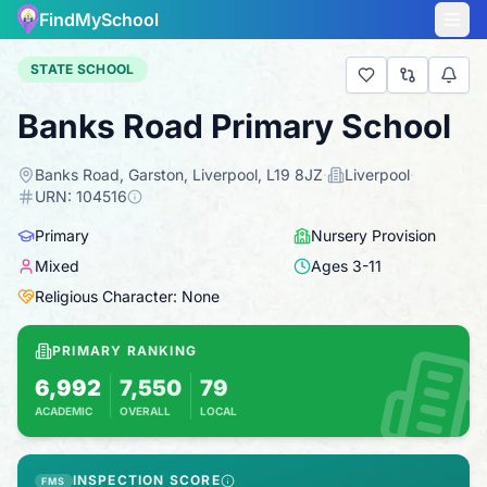
FindMySchool
STATE SCHOOL
Banks Road Primary School
Banks Road, Garston, Liverpool, L19 8JZ
·
Liverpool
·
URN:
104516
Primary
Nursery Provision
Mixed
Ages
3
-
11
Religious Character: None
PRIMARY RANKING
6,992
7,550
79
ACADEMIC
OVERALL
LOCAL
Based on 2025 KS2 results
Combines KS2 results with Ofsted-based ins
INSPECTION SCORE
FMS