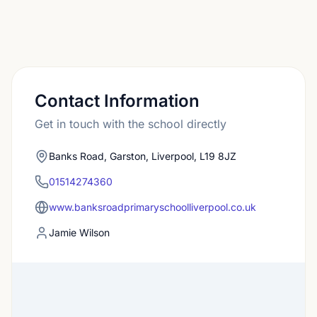
Contact Information
Get in touch with the school directly
Banks Road, Garston, Liverpool, L19 8JZ
01514274360
www.banksroadprimaryschoolliverpool.co.uk
Jamie Wilson