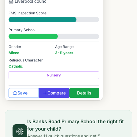
Liverpool
council
FMS Inspection Score
Good
Primary School
#6,843 / 14,978
Gender
Age Range
Mixed
3-11 years
Religious Character
Catholic
Nursery
Save
Compare
Details
Is
Banks Road Primary School
the right fit
for your child?
Answer
11
quick questions and get
5