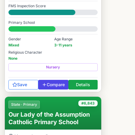
FMS Inspection Score
Good
Primary School
#7,062 / 14,978
Gender
Age Range
Mixed
3-11 years
Religious Character
None
Nursery
Save
Compare
Details
#6,843
State · Primary
Our Lady of the Assumption
Catholic Primary School