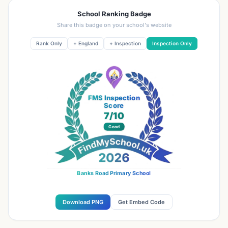
School Ranking Badge
Share this badge on your school's website
Rank Only
+ England
+ Inspection
Inspection Only
FMS Inspection
Score
7
/10
Good
Banks Road Primary School
Download PNG
Get Embed Code