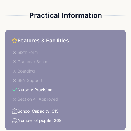
Practical Information
Features & Facilities
Sixth Form
Grammar School
Boarding
SEN Support
Nursery Provision
Section 41 Approved
School Capacity:
315
Number of pupils:
269