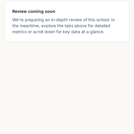
Review coming soon
We're preparing an in-depth review of this school. In
the meantime, explore the tabs above for detailed
metrics or scroll down for key data at a glance.