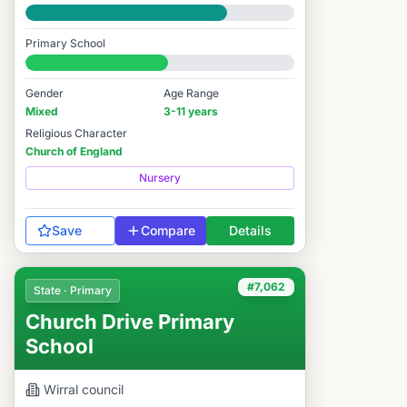
Good
Primary School
#7,021 / 14,978
Gender
Age Range
Mixed
3-11 years
Religious Character
Church of England
Nursery
Save
Compare
Details
#7,062
State · Primary
Church Drive Primary
School
Wirral
council