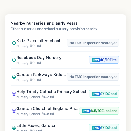
Nearby nurseries and early years
Other nurseries and school nursery provision nearby.
Kidz Place afterschool & holiday club Banks Road
No FMS inspection score yet
0.1 mi
Nursery
Rosebuds Day Nursery
10/10
Elite
FMS
0.1 mi
Nursery
Garston Parkways Kids Club
No FMS inspection score yet
0.1 mi
Nursery
Holy Trinity Catholic Primary School
7/10
Good
FMS
0.2 mi
Nursery School
Garston Church of England Primary School
8.5/10
Excellent
FMS
0.6 mi
Nursery School
Little Foxes, Garston
7/10
Good
FMS
0.7 mi
Nursery