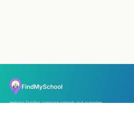
FindMySchool
Helping families compare schools and nurseries
across England with clear data and local
context.
GET IN TOUCH