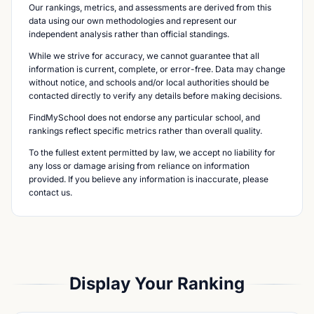
Our rankings, metrics, and assessments are derived from this
data using our own methodologies and represent our
independent analysis rather than official standings.
While we strive for accuracy, we cannot guarantee that all
information is current, complete, or error-free. Data may change
without notice, and schools and/or local authorities should be
contacted directly to verify any details before making decisions.
FindMySchool does not endorse any particular school, and
rankings reflect specific metrics rather than overall quality.
To the fullest extent permitted by law, we accept no liability for
any loss or damage arising from reliance on information
provided. If you believe any information is inaccurate, please
contact us.
Display Your Ranking