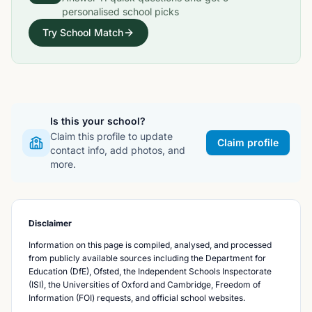
personalised school picks
Try School Match
Is this your school?
Claim this profile to update
Claim profile
contact info, add photos, and
more.
Disclaimer
Information on this page is compiled, analysed, and processed
from publicly available sources including the Department for
Education (DfE), Ofsted, the Independent Schools Inspectorate
(ISI), the Universities of Oxford and Cambridge, Freedom of
Information (FOI) requests, and official school websites.