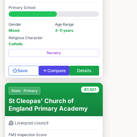
Good
Primary School
#6,982 / 14,978
Gender
Age Range
Mixed
3-11 years
Religious Character
Catholic
Nursery
Save
Compare
Details
#7,021
State · Primary
St Cleopas' Church of
England Primary Academy
Liverpool
council
FMS Inspection Score